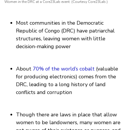
Women in the DRC at a Core23Lab event. (Courtesy Core23Lab.)
Most communities in the Democratic
Republic of Congo (DRC) have patriarchal
structures, leaving women with little
decision-making power
About
70% of the world’s cobalt
(valuable
for producing electronics) comes from the
DRC, leading to a long history of land
conflicts and corruption
Though there are laws in place that allow
women to be landowners, many women are