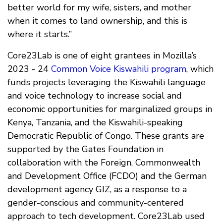
better world for my wife, sisters, and mother
when it comes to land ownership, and this is
where it starts.”
Core23Lab is one of eight grantees in Mozilla’s
2023 - 24
Common Voice Kiswahili program
, which
funds projects leveraging the Kiswahili language
and voice technology to increase social and
economic opportunities for marginalized groups in
Kenya, Tanzania, and the Kiswahili-speaking
Democratic Republic of Congo. These grants are
supported by the Gates Foundation in
collaboration with the Foreign, Commonwealth
and Development Office (FCDO) and the German
development agency GIZ, as a response to a
gender-conscious and community-centered
approach to tech development. Core23Lab used