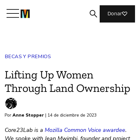
Donar
Conoce a Mozilla
BECAS Y PREMIOS
Qué hacemos
Lifting Up Women
Únete
Through Land Ownership
Revista
Por
Anne Stopper
| 14 de diciembre de 2023
Core23Lab is a
Mozilla Common Voice awardee
.
We spoke with Jean Mwimbi, founder and project