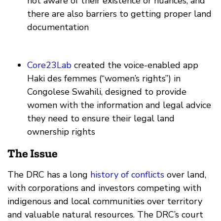
not aware of their existence or nuances, and
there are also barriers to getting proper land
documentation
Core23Lab
created the voice-enabled app
Haki des femmes (“women’s rights”) in
Congolese Swahili, designed to provide
women with the information and legal advice
they need to ensure their legal land
ownership rights
The Issue
The DRC has a long
history of conflicts
over land,
with corporations and investors competing with
indigenous and local communities over territory
and valuable natural resources. The DRC’s court