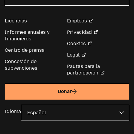
Licencias
Empleos
Informes anuales y
Privacidad
financieros
Cookies
Centro de prensa
Legal
Concesión de
Pautas para la
subvenciones
participación
Donar
Idioma