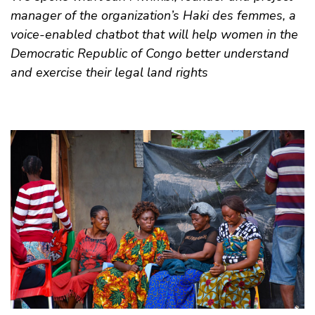
manager of the organization’s Haki des femmes, a
voice-enabled chatbot that will help women in the
Democratic Republic of Congo better understand
and exercise their legal land rights