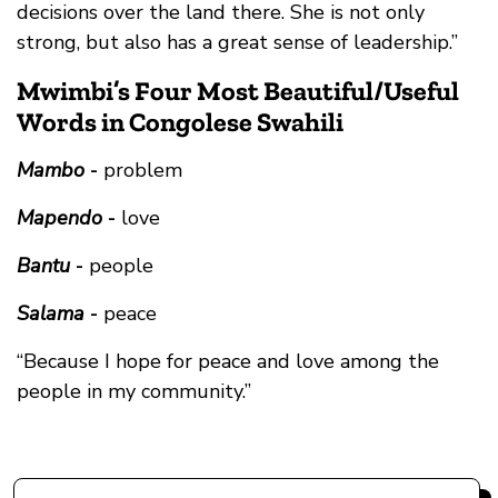
decisions over the land there. She is not only
strong, but also has a great sense of leadership.”
Mwimbi’s Four Most Beautiful/Useful
Words in Congolese Swahili
Mambo
-
problem
Mapendo
-
love
Bantu
-
people
Salama
-
peace
“Because I hope for peace and love among the
people in my community.”