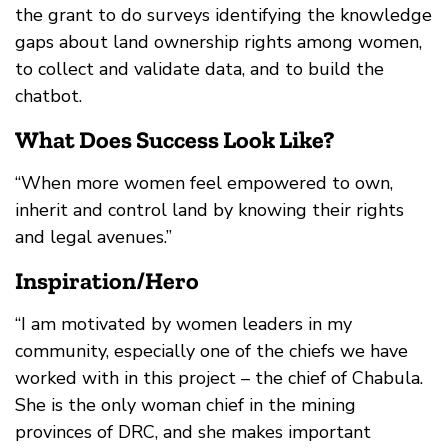
the grant to do surveys identifying the knowledge
gaps about land ownership rights among women,
to collect and validate data, and to build the
chatbot.
What Does Success Look Like?
“When more women feel empowered to own,
inherit and control land by knowing their rights
and legal avenues.”
Inspiration/Hero
“I am motivated by women leaders in my
community, especially one of the chiefs we have
worked with in this project – the chief of Chabula.
She is the only woman chief in the mining
provinces of DRC, and she makes important