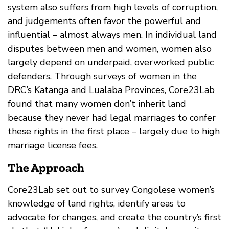
system also suffers from high levels of corruption,
and judgements often favor the powerful and
influential – almost always men. In individual land
disputes between men and women, women also
largely depend on underpaid, overworked public
defenders. Through surveys of women in the
DRC’s Katanga and Lualaba Provinces, Core23Lab
found that many women don’t inherit land
because they never had legal marriages to confer
these rights in the first place – largely due to high
marriage license fees.
The Approach
Core23Lab set out to survey Congolese women’s
knowledge of land rights, identify areas to
advocate for changes, and create the country’s first