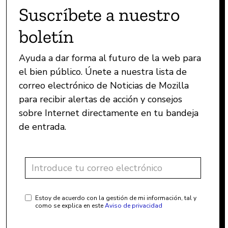
Suscríbete a nuestro
boletín
Ayuda a dar forma al futuro de la web para
el bien público. Únete a nuestra lista de
correo electrónico de Noticias de Mozilla
para recibir alertas de acción y consejos
sobre Internet directamente en tu bandeja
de entrada.
Estoy de acuerdo con la gestión de mi información, tal y
como se explica en este
Aviso de privacidad