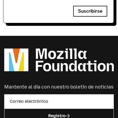
Suscribirse
Mantente al día con nuestro boletín de noticias
Registro