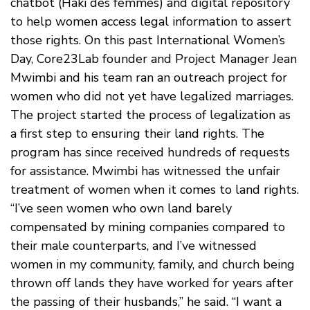
chatbot (Haki des femmes) and digital repository
to help women access legal information to assert
those rights. On this past International Women’s
Day, Core23Lab founder and Project Manager Jean
Mwimbi and his team ran an outreach project for
women who did not yet have legalized marriages.
The project started the process of legalization as
a first step to ensuring their land rights. The
program has since received hundreds of requests
for assistance. Mwimbi has witnessed the unfair
treatment of women when it comes to land rights.
“I’ve seen women who own land barely
compensated by mining companies compared to
their male counterparts, and I’ve witnessed
women in my community, family, and church being
thrown off lands they have worked for years after
the passing of their husbands,” he said. “I want a