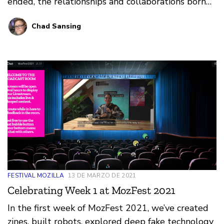
ended, the relationships and collaborations born
there continue year-round. Check out these
Chad Sansing
helpful tips for maintaining your momentum after
MozFest and staying connected with the
communities, people, and projects you discovered
there.
FESTIVAL MOZILLA
13 DE MARZO DE 2021
Celebrating Week 1 at MozFest 2021
In the first week of MozFest 2021, we’ve created
zines, built robots, explored deep fake technology