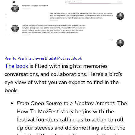
Peer To Peer Interview in Digital MozFest Book
The book
is filled with insights, memories,
conversations, and collaborations. Here’s a bird’s
eye view of what you can expect to find in the
book:
From Open Source to a Healthy Internet:
The
How To MozFest story begins with the
festival founders calling us to action to roll
up our sleeves and do something about the