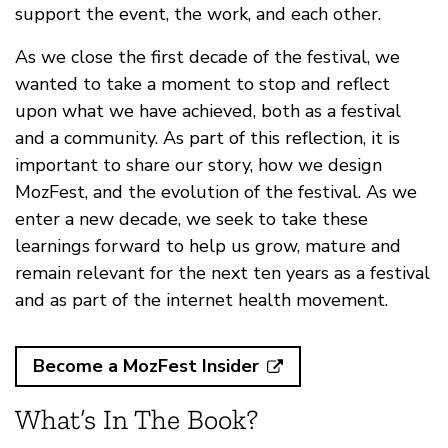
support the event, the work, and each other.
As we close the first decade of the festival, we
wanted to take a moment to stop and reflect
upon what we have achieved, both as a festival
and a community. As part of this reflection, it is
important to share our story, how we design
MozFest, and the evolution of the festival. As we
enter a new decade, we seek to take these
learnings forward to help us grow, mature and
remain relevant for the next ten years as a festival
and as part of the internet health movement.
Become a MozFest Insider
What’s In The Book?