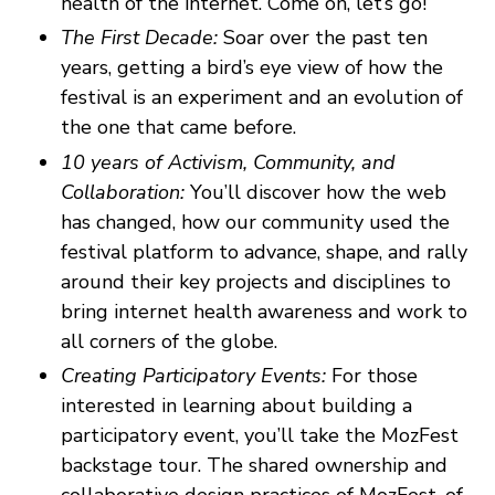
health of the internet. Come on, let’s go!
The First Decade:
Soar over the past ten
years, getting a bird’s eye view of how the
festival is an experiment and an evolution of
the one that came before.
10 years of Activism, Community, and
Collaboration:
You’ll discover how the web
has changed, how our community used the
festival platform to advance, shape, and rally
around their key projects and disciplines to
bring internet health awareness and work to
all corners of the globe.
Creating Participatory Events:
For those
interested in learning about building a
participatory event, you’ll take the MozFest
backstage tour. The shared ownership and