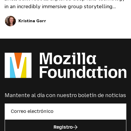
in an incredibly immersive group storytelling
experience, watched live panels together in
Kristina Gorr
Spatial Chat, and explored dozens of topics
together, from privacy to data stewardship, to
game-making.
Mantente al día con nuestro boletín de noticias
Registro