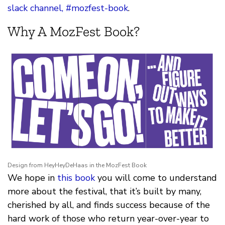
slack channel, #mozfest-book
.
Why A MozFest Book?
Design from HeyHeyDeHaas in the MozFest Book
We hope in
this book
you will come to understand
more about the festival, that it’s built by many,
cherished by all, and finds success because of the
hard work of those who return year-over-year to