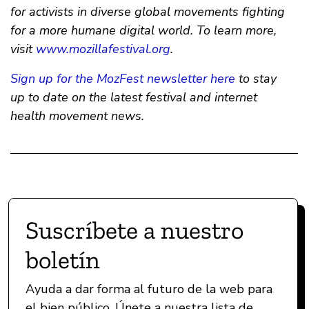
for activists in diverse global movements fighting
for a more humane digital world. To learn more,
visit
www.mozillafestival.org
.
Sign up for the MozFest newsletter here
to stay
up to date on the latest festival and internet
health movement news.
Suscríbete a nuestro
boletín
Ayuda a dar forma al futuro de la web para
el bien público. Únete a nuestra lista de