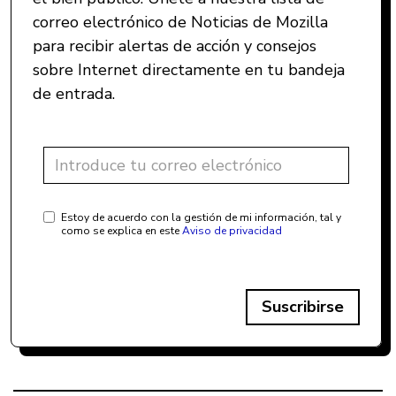
correo electrónico de Noticias de Mozilla
para recibir alertas de acción y consejos
sobre Internet directamente en tu bandeja
de entrada.
Estoy de acuerdo con la gestión de mi información, tal y
como se explica en este
Aviso de privacidad
Suscribirse