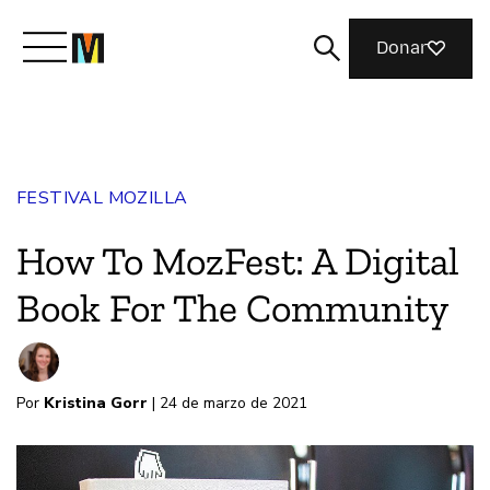
Donar
Conoce a Mozilla
FESTIVAL MOZILLA
Qué hacemos
How To MozFest: A Digital
Únete
Book For The Community
Revista
Por
Kristina Gorr
| 24 de marzo de 2021