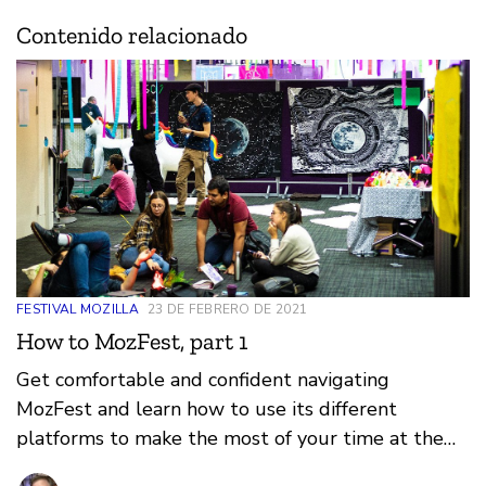
Contenido relacionado
FESTIVAL MOZILLA
23 DE FEBRERO DE 2021
How to MozFest, part 1
Get comfortable and confident navigating
MozFest and learn how to use its different
platforms to make the most of your time at the
festival.