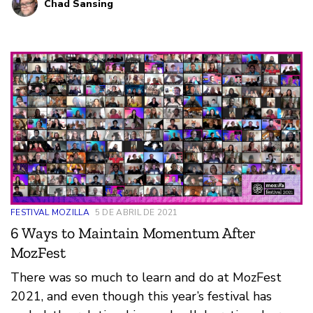
Chad Sansing
FESTIVAL MOZILLA
5 DE ABRIL DE 2021
6 Ways to Maintain Momentum After
MozFest
There was so much to learn and do at MozFest
2021, and even though this year’s festival has