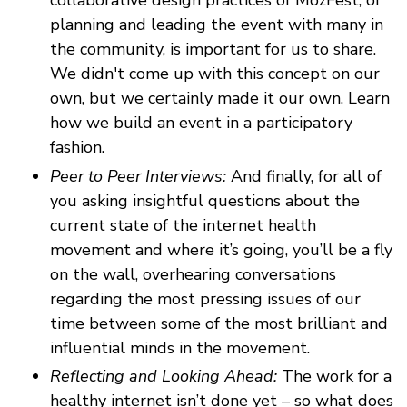
collaborative design practices of MozFest, of
planning and leading the event with many in
the community, is important for us to share.
We didn't come up with this concept on our
own, but we certainly made it our own. Learn
how we build an event in a participatory
fashion.
Peer to Peer Interviews:
And finally, for all of
you asking insightful questions about the
current state of the internet health
movement and where it’s going, you’ll be a fly
on the wall, overhearing conversations
regarding the most pressing issues of our
time between some of the most brilliant and
influential minds in the movement.
Reflecting and Looking Ahead:
The work for a
healthy internet isn’t done yet – so what does