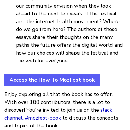
our community envision when they look
ahead to the next ten years of the festival
and the internet health movement? Where
do we go from here? The authors of these
essays share their thoughts on the many
paths the future offers the digital world and
how our choices will shape the festival and
the web for everyone.
Access the How To MozFest book
Enjoy exploring all that the book has to offer.
With over 180 contributors, there is a lot to
discover! You’re invited to join us on the
slack
channel, #mozfest-book
to discuss the concepts
and topics of the book.