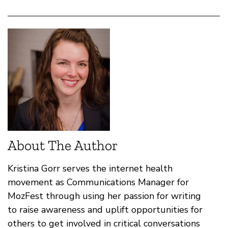
About The Author
Kristina Gorr serves the internet health
movement as Communications Manager for
MozFest through using her passion for writing
to raise awareness and uplift opportunities for
others to get involved in critical conversations