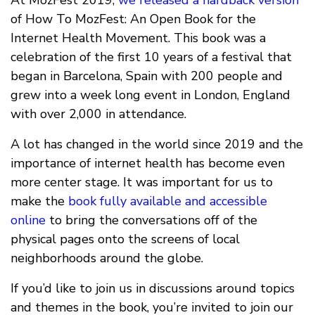
of How To MozFest: An Open Book for the
Internet Health Movement. This book was a
celebration of the first 10 years of a festival that
began in Barcelona, Spain with 200 people and
grew into a week long event in London, England
with over 2,000 in attendance.
A lot has changed in the world since 2019 and the
importance of internet health has become even
more center stage. It was important for us to
make the
book fully available and accessible
online
to bring the conversations off of the
physical pages onto the screens of local
neighborhoods around the globe.
If you’d like to join us in discussions around topics
and themes in the book, you’re invited to join our