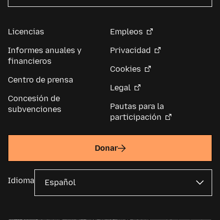
Licencias
Empleos
Informes anuales y
Privacidad
financieros
Cookies
Centro de prensa
Legal
Concesión de
Pautas para la
subvenciones
participación
Donar
Idioma