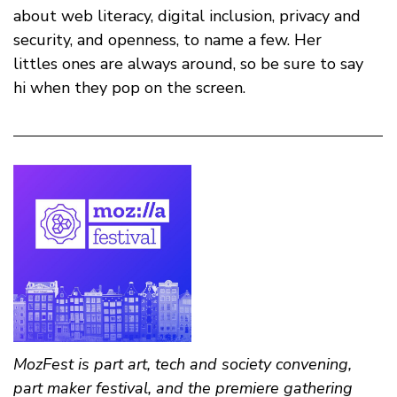
about web literacy, digital inclusion, privacy and
security, and openness, to name a few. Her
littles ones are always around, so be sure to say
hi when they pop on the screen.
MozFest is part art, tech and society convening,
part maker festival, and the premiere gathering