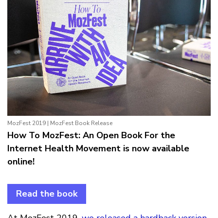
MozFest 2019 | MozFest Book Release
How To MozFest: An Open Book For the
Internet Health Movement is now available
online!
Read the book
At MozFest 2019,
we released a hardback version