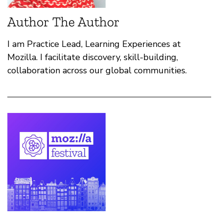
Author The Author
I am Practice Lead, Learning Experiences at
Mozilla. I facilitate discovery, skill-building,
collaboration across our global communities.