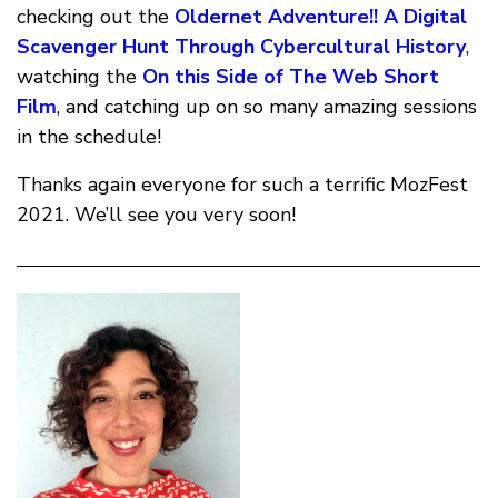
checking out the
Oldernet Adventure!! A Digital
Scavenger Hunt Through Cybercultural History
,
watching the
On this Side of The Web Short
Film
, and catching up on so many amazing sessions
in the schedule!
Thanks again everyone for such a terrific MozFest
2021. We’ll see you very soon!