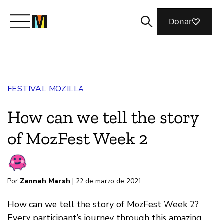
Donar
Conoce a Mozilla
FESTIVAL MOZILLA
Qué hacemos
How can we tell the story
Únete
of MozFest Week 2
Revista
Por
Zannah Marsh
| 22 de marzo de 2021
How can we tell the story of MozFest Week 2?
Every participant’s journey through this amazing