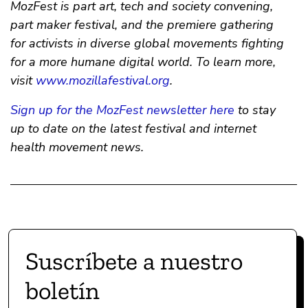
MozFest is part art, tech and society convening,
part maker festival, and the premiere gathering
for activists in diverse global movements fighting
for a more humane digital world. To learn more,
visit
www.mozillafestival.org
.
Sign up for the MozFest newsletter here
to stay
up to date on the latest festival and internet
health movement news.
Suscríbete a nuestro
boletín