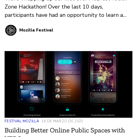
Zone Hackathon! Over the last 10 days,
participants have had an opportunity to learn a
new skill, design a concept, and put those skills to
Mozilla Festival
the test. Here are the winners!
FESTIVAL MOZILLA
16 DE MARZO DE 2021
Building Better Online Public Spaces with