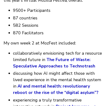
this year’s virtual Mozilla Festiva, overall:
9500+ Participants
87 countries
582 Sessions
870 Facilitators
My own week 2 at MozFest included:
collaboratively envisioning tech for a resource
limited future in
The Future of Waste:
Speculative Approaches to Technotrash
discussing how AI might affect those with
lived experience in the mental health system
in
AI and mental health: revolutionary
reboot or the rise of the “digital asylum”?
experiencing a truly transformative