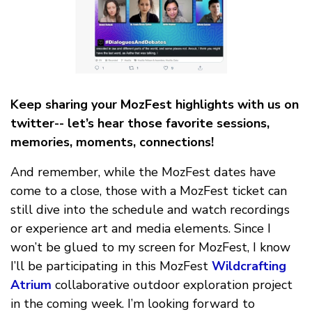
Keep sharing your MozFest highlights with us on
twitter-- let’s hear those favorite sessions,
memories, moments, connections!
And remember, while the MozFest dates have
come to a close, those with a MozFest ticket can
still dive into the schedule and watch recordings
or experience art and media elements. Since I
won’t be glued to my screen for MozFest, I know
I’ll be participating in this MozFest
Wildcrafting
Atrium
collaborative outdoor exploration project
in the coming week. I’m looking forward to