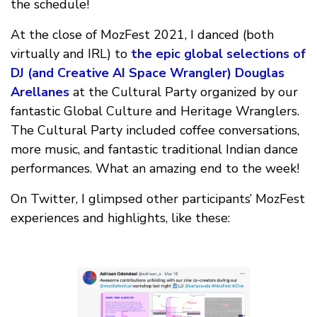
the schedule!
At the close of MozFest 2021, I danced (both
virtually and IRL) to
the epic global selections of
DJ (and Creative AI Space Wrangler) Douglas
Arellanes
at the Cultural Party organized by our
fantastic Global Culture and Heritage Wranglers.
The Cultural Party included coffee conversations,
more music, and fantastic traditional Indian dance
performances. What an amazing end to the week!
On Twitter, I glimpsed other participants’ MozFest
experiences and highlights, like these: