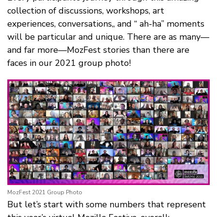
collection of discussions, workshops, art
experiences, conversations,, and “ ah-ha” moments
will be particular and unique. There are as many—
and far more—MozFest stories than there are
faces in our 2021 group photo!
MozFest 2021 Group Photo
But let’s start with some numbers that represent