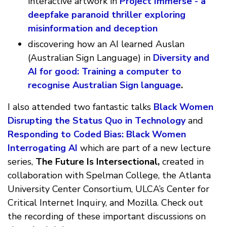
interactive artwork in
Project Immerse - a
deepfake paranoid thriller exploring
misinformation and deception
discovering how an AI learned Auslan
(Australian Sign Language) in
Diversity and
AI for good: Training a computer to
recognise Australian Sign language
.
I also attended two fantastic talks
Black Women
Disrupting the Status Quo in Technology
and
Responding to Coded Bias: Black Women
Interrogating AI
which are part of a new lecture
series,
The Future Is Intersectional,
created in
collaboration with Spelman College, the Atlanta
University Center Consortium, ULCA’s Center for
Critical Internet Inquiry, and Mozilla. Check out
the recording of these important discussions on