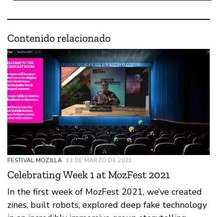
Contenido relacionado
FESTIVAL MOZILLA
13 DE MARZO DE 2021
Celebrating Week 1 at MozFest 2021
In the first week of MozFest 2021, we’ve created
zines, built robots, explored deep fake technology