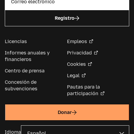
Registro
Licencias
Empleos
Informes anuales y
Privacidad
financieros
Cookies
Centro de prensa
Legal
Concesión de
Pautas para la
subvenciones
participación
Donar
Idioma