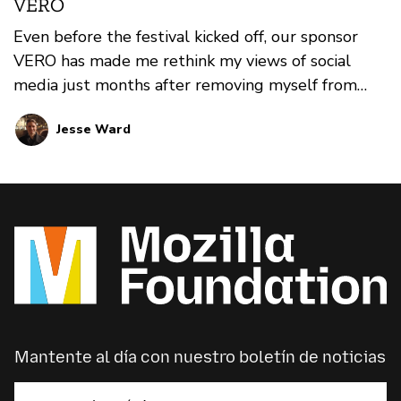
VERO
Even before the festival kicked off, our sponsor
VERO has made me rethink my views of social
media just months after removing myself from
multiple platforms. Check out this online
Jesse Ward
interview with Christine Moran (Head of Business
Development and Strategic Partnerships) and
Tom Hodgson (Head of Editorial and Community)
to learn more about VERO, why they were excited
to support Mozilla and where you can see them at
MozFest this year.
Mantente al día con nuestro boletín de noticias