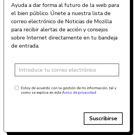
Ayuda a dar forma al futuro de la web para
el bien público. Únete a nuestra lista de
correo electrónico de Noticias de Mozilla
para recibir alertas de acción y consejos
sobre Internet directamente en tu bandeja
de entrada.
Estoy de acuerdo con la gestión de mi información, tal y
como se explica en este
Aviso de privacidad
Suscribirse