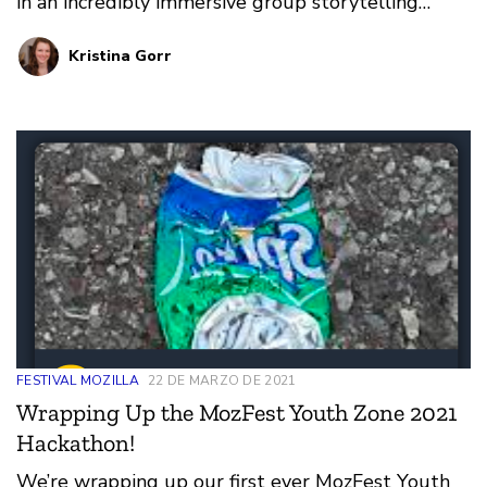
in an incredibly immersive group storytelling
experience, watched live panels together in
Kristina Gorr
Spatial Chat, and explored dozens of topics
together, from privacy to data stewardship, to
game-making.
FESTIVAL MOZILLA
22 DE MARZO DE 2021
Wrapping Up the MozFest Youth Zone 2021
Hackathon!
We’re wrapping up our first ever MozFest Youth