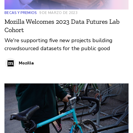
BECAS Y PREMIOS
9 DE MARZO DE 2023
Mozilla Welcomes 2023 Data Futures Lab
Cohort
We're supporting five new projects building
crowdsourced datasets for the public good
Mozilla