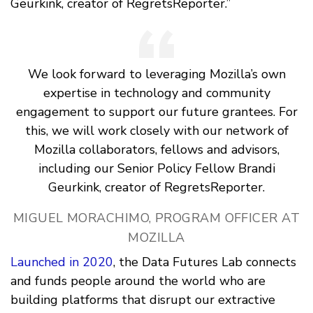
Geurkink, creator of RegretsReporter.”
We look forward to leveraging Mozilla’s own
expertise in technology and community
engagement to support our future grantees. For
this, we will work closely with our network of
Mozilla collaborators, fellows and advisors,
including our Senior Policy Fellow Brandi
Geurkink, creator of RegretsReporter.
MIGUEL MORACHIMO, PROGRAM OFFICER AT
MOZILLA
Launched in 2020
, the Data Futures Lab connects
and funds people around the world who are
building platforms that disrupt our extractive