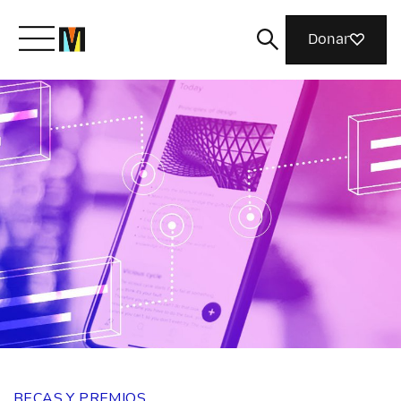
Donar
Conoce a Mozilla
Qué hacemos
Únete
Revista
BECAS Y PREMIOS