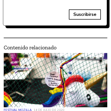
Suscribirse
Contenido relacionado
FESTIVAL MOZILLA
14 DE JULIO DE 2020