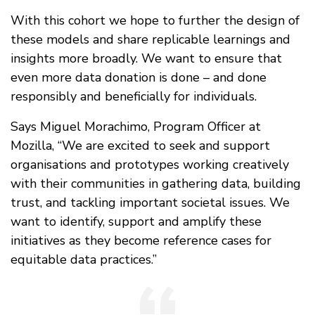
With this cohort we hope to further the design of
these models and share replicable learnings and
insights more broadly. We want to ensure that
even more data donation is done – and done
responsibly and beneficially for individuals.
Says Miguel Morachimo, Program Officer at
Mozilla, “We are excited to seek and support
organisations and prototypes working creatively
with their communities in gathering data, building
trust, and tackling important societal issues. We
want to identify, support and amplify these
initiatives as they become reference cases for
equitable data practices.”