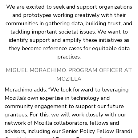
We are excited to seek and support organizations
and prototypes working creatively with their
communities in gathering data, building trust, and
tackling important societal issues. We want to
identify, support and amplify these initiatives as
they become reference cases for equitable data
practices.
MIGUEL MORACHIMO, PROGRAM OFFICER AT
MOZILLA
Morachimo adds: “We look forward to leveraging
Mozilla’s own expertise in technology and
community engagement to support our future
grantees. For this, we will work closely with our
network of Mozilla collaborators, fellows and
advisors, including our Senior Policy Fellow Brandi