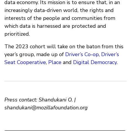
data economy. Its mission is to ensure that, in an
increasingly data-driven world, the rights and
interests of the people and communities from
which data is harnessed are protected and
prioritized.
The 2023 cohort will take on the baton from this
year’s group, made up of
Driver’s Co-op
,
Driver’s
Seat Cooperative
,
Place
and
Digital Democracy
.
Press contact: Shandukani O. |
shandukani@mozillafoundation.org