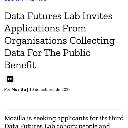
Data Futures Lab Invites
Applications From
Organisations Collecting
Data For The Public
Benefit
Por
Mozilla
| 10 de octubre de 2022
Mozilla is seeking applicants for its third
Data Futures Lab cohort: people and