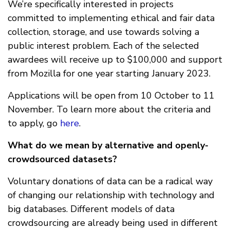
We’re specifically interested in projects
committed to implementing ethical and fair data
collection, storage, and use towards solving a
public interest problem. Each of the selected
awardees will receive up to $100,000 and support
from Mozilla for one year starting January 2023.
Applications will be open from 10 October to 11
November. To learn more about the criteria and
to apply, go
here
.
What do we mean by alternative and openly-
crowdsourced datasets?
Voluntary donations of data can be a radical way
of changing our relationship with technology and
big databases. Different models of data
crowdsourcing are already being used in different