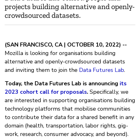
projects building alternative and openly-
crowdsourced datasets.
(SAN FRANCISCO, CA | OCTOBER 10, 2022) --
Mozilla is looking for organisations building
alternative and openly-crowdsourced datasets
and inviting them to join the
Data Futures Lab
.
Today, the Data Futures Lab is announcing
its
2023 cohort call for proposals
.
Specifically, we
are interested in supporting organisations building
technology platforms that mobilise communities
to contribute their data for a shared benefit in any
domain (health, transportation, labor rights, gig-
work, research, consumer advocacy, and beyond).