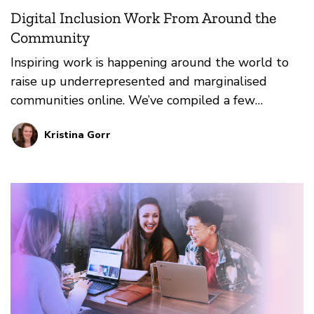
Digital Inclusion Work From Around the
Community
Inspiring work is happening around the world to
raise up underrepresented and marginalised
communities online. We’ve compiled a few
resources that inspire us to take action and cause
Kristina Gorr
radical disruptions in current systemic norms.