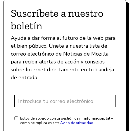
Suscríbete a nuestro
boletín
Ayuda a dar forma al futuro de la web para
el bien público. Únete a nuestra lista de
correo electrónico de Noticias de Mozilla
para recibir alertas de acción y consejos
sobre Internet directamente en tu bandeja
de entrada.
Estoy de acuerdo con la gestión de mi información, tal y
como se explica en este
Aviso de privacidad