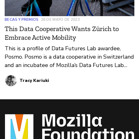
BECAS Y PREMIOS
26 DE MAYO DE 2023
This Data Cooperative Wants Zürich to
Embrace Active Mobility
This is a profile of Data Futures Lab awardee,
Posmo. Posmo is a data cooperative in Switzerland
and an incubatee of Mozilla’s Data Futures Lab
rethinking ways in which public mobility data can
Tracy Kariuki
be leveraged to support active mobility planning,
such as walking or biking.