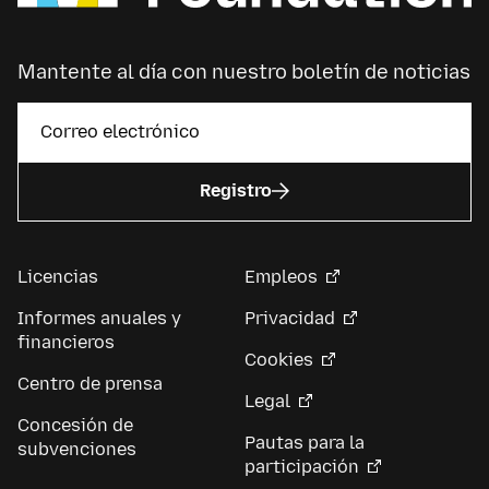
Mantente al día con nuestro boletín de noticias
Registro
Licencias
Empleos
Informes anuales y
Privacidad
financieros
Cookies
Centro de prensa
Legal
Concesión de
Pautas para la
subvenciones
participación