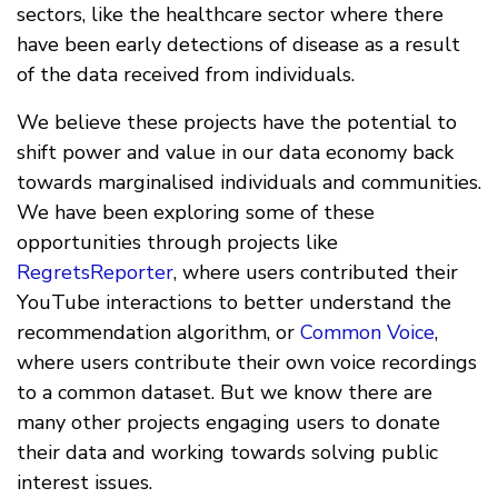
sectors, like the healthcare sector where there
have been early detections of disease as a result
of the data received from individuals.
We believe these projects have the potential to
shift power and value in our data economy back
towards marginalised individuals and communities.
We have been exploring some of these
opportunities through projects like
RegretsReporter
, where users contributed their
YouTube interactions to better understand the
recommendation algorithm, or
Common Voice
,
where users contribute their own voice recordings
to a common dataset. But we know there are
many other projects engaging users to donate
their data and working towards solving public
interest issues.