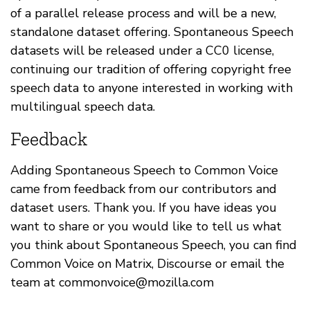
of a parallel release process and will be a new,
standalone dataset offering. Spontaneous Speech
datasets will be released under a CC0 license,
continuing our tradition of offering copyright free
speech data to anyone interested in working with
multilingual speech data.
Feedback
Adding Spontaneous Speech to Common Voice
came from feedback from our contributors and
dataset users. Thank you. If you have ideas you
want to share or you would like to tell us what
you think about Spontaneous Speech, you can find
Common Voice on Matrix, Discourse or email the
team at
commonvoice@mozilla.com