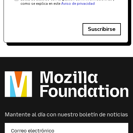
como se explica en este
Aviso de privacidad
Suscribirse
Mantente al día con nuestro boletín de noticias