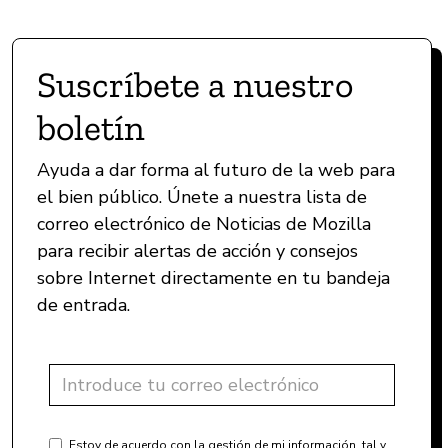
Suscríbete a nuestro
boletín
Ayuda a dar forma al futuro de la web para
el bien público. Únete a nuestra lista de
correo electrónico de Noticias de Mozilla
para recibir alertas de acción y consejos
sobre Internet directamente en tu bandeja
de entrada.
Estoy de acuerdo con la gestión de mi información, tal y