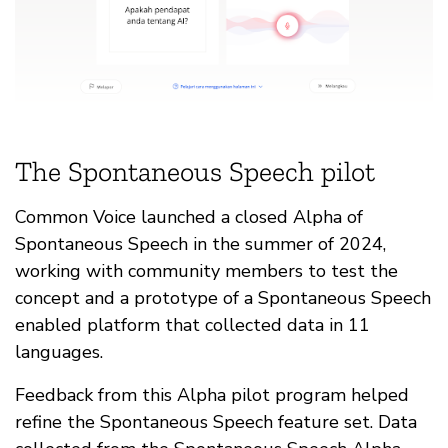
The Spontaneous Speech pilot
Common Voice launched a closed Alpha of
Spontaneous Speech in the summer of 2024,
working with community members to test the
concept and a prototype of a Spontaneous Speech
enabled platform that collected data in 11
languages.
Feedback from this Alpha pilot program helped
refine the Spontaneous Speech feature set. Data