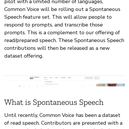
pilot with a limited number of languages,
Common Voice will be rolling out a Spontaneous
Speech feature set. This will allow people to
respond to prompts, and transcribe those
prompts. This is a complement to our offering of
read/prepared speech. These Spontaneous Speech
contributions will then be released as a new
dataset offering.
What is Spontaneous Speech
Until recently, Common Voice has been a dataset
of read speech. Contributors are presented with a