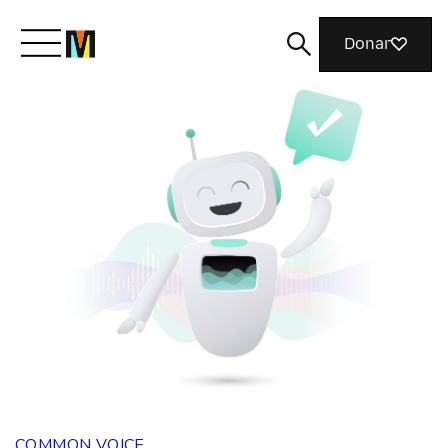
Donar
Conoce a Mozilla
Qué hacemos
Únete
Revista
COMMON VOICE