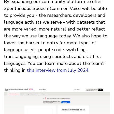
By expanding our community platform to offer
Spontaneous Speech, Common Voice will be able
to provide you - the researchers, developers and
language activists we serve - with datasets that
are more varied, more natural and better reflect
the way we use language today. We also hope to
lower the barrier to entry for more types of
language user - people code-switching,
translanguaging, using sociolects and oral-first
languages. You can learn more about the team’s
thinking in
this interview from July 2024
.