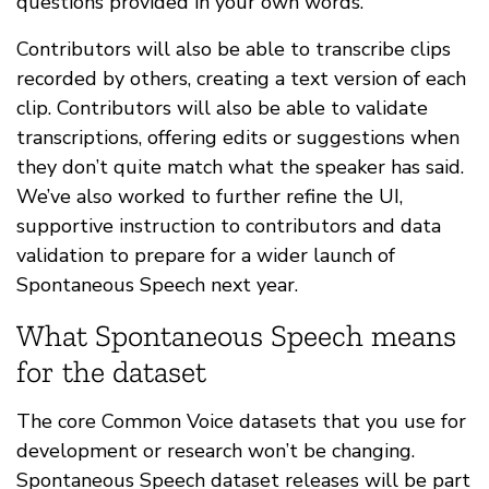
questions provided in your own words.
Contributors will also be able to transcribe clips
recorded by others, creating a text version of each
clip. Contributors will also be able to validate
transcriptions, offering edits or suggestions when
they don’t quite match what the speaker has said.
We’ve also worked to further refine the UI,
supportive instruction to contributors and data
validation to prepare for a wider launch of
Spontaneous Speech next year.
What Spontaneous Speech means
for the dataset
The core Common Voice datasets that you use for
development or research won’t be changing.
Spontaneous Speech dataset releases will be part