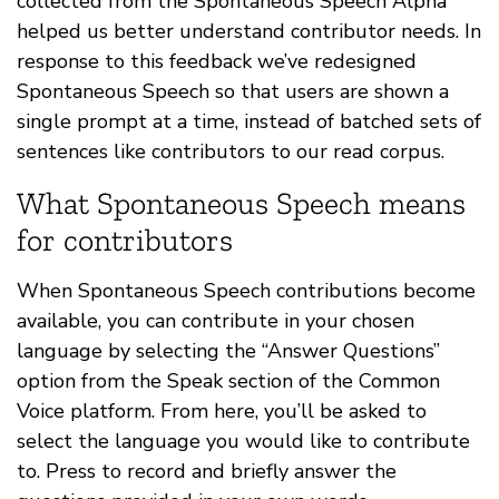
collected from the Spontaneous Speech Alpha
helped us better understand contributor needs. In
response to this feedback we’ve redesigned
Spontaneous Speech so that users are shown a
single prompt at a time, instead of batched sets of
sentences like contributors to our read corpus.
What Spontaneous Speech means
for contributors
When Spontaneous Speech contributions become
available, you can contribute in your chosen
language by selecting the “Answer Questions”
option from the Speak section of the Common
Voice platform. From here, you’ll be asked to
select the language you would like to contribute
to. Press to record and briefly answer the