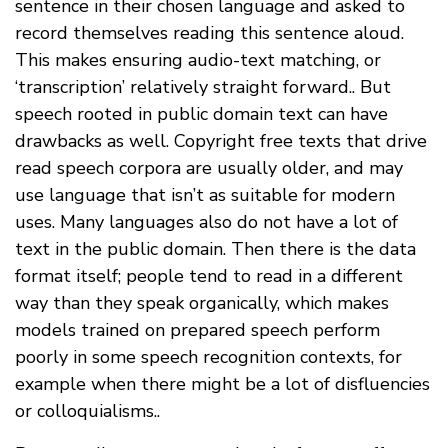
sentence in their chosen language and asked to
record themselves reading this sentence aloud.
This makes ensuring audio-text matching, or
‘transcription’ relatively straight forward.. But
speech rooted in public domain text can have
drawbacks as well. Copyright free texts that drive
read speech corpora are usually older, and may
use language that isn’t as suitable for modern
uses. Many languages also do not have a lot of
text in the public domain. Then there is the data
format itself; people tend to read in a different
way than they speak organically, which makes
models trained on prepared speech perform
poorly in some speech recognition contexts, for
example when there might be a lot of disfluencies
or colloquialisms..