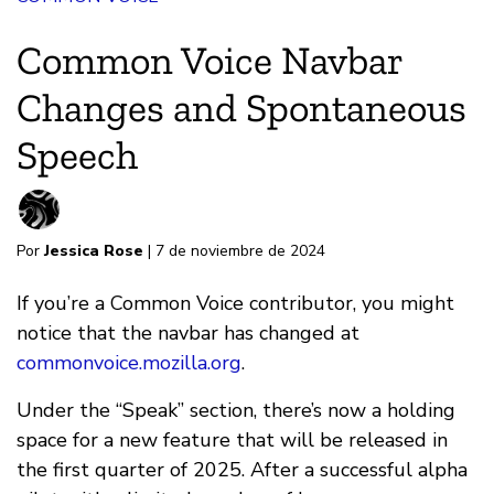
Common Voice Navbar
Changes and Spontaneous
Speech
Por
Jessica Rose
| 7 de noviembre de 2024
If you’re a Common Voice contributor, you might
notice that the navbar has changed at
commonvoice.mozilla.org
.
Under the “Speak” section, there’s now a holding
space for a new feature that will be released in
the first quarter of 2025. After a successful alpha