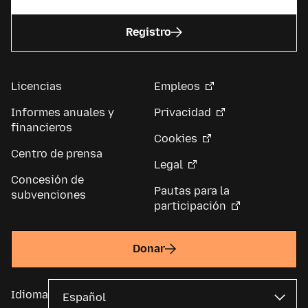
Registro
Licencias
Empleos
Informes anuales y
Privacidad
financieros
Cookies
Centro de prensa
Legal
Concesión de
Pautas para la
subvenciones
participación
Donar
Idioma