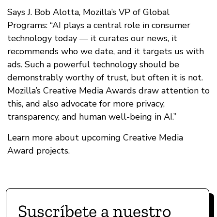
Says J. Bob Alotta, Mozilla’s VP of Global
Programs: “AI plays a central role in consumer
technology today — it curates our news, it
recommends who we date, and it targets us with
ads. Such a powerful technology should be
demonstrably worthy of trust, but often it is not.
Mozilla’s Creative Media Awards draw attention to
this, and also advocate for more privacy,
transparency, and human well-being in AI.”
Learn more about upcoming Creative Media
Award projects.
Suscríbete a nuestro