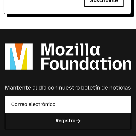
Suscribirse
Mantente al día con nuestro boletín de noticias
Registro