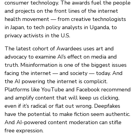
consumer technology. The awards fuel the people
and projects on the front lines of the internet
health movement — from creative technologists
in Japan, to tech policy analysts in Uganda, to
privacy activists in the U.S.
The latest cohort of Awardees uses art and
advocacy to examine AI’s effect on media and
truth. Misinformation is one of the biggest issues
facing the internet — and society — today. And
the AI powering the internet is complicit.
Platforms like YouTube and Facebook recommend
and amplify content that will keep us clicking,
even if it’s radical or flat out wrong. Deepfakes
have the potential to make fiction seem authentic.
And AI-powered content moderation can stifle
free expression.