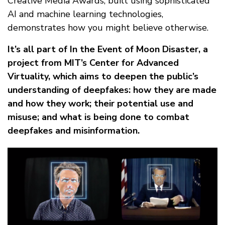
Creative Media Awards, built using sophisticated
AI and machine learning technologies,
demonstrates how you might believe otherwise.
It’s all part of In the Event of Moon Disaster, a
project from MIT’s Center for Advanced
Virtuality, which aims to deepen the public’s
understanding of deepfakes: how they are made
and how they work; their potential use and
misuse; and what is being done to combat
deepfakes and misinformation.