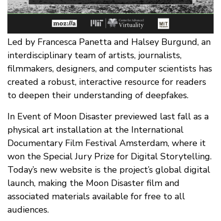
Led by Francesca Panetta and Halsey Burgund, an
interdisciplinary team of artists, journalists,
filmmakers, designers, and computer scientists has
created a robust, interactive resource for readers
to deepen their understanding of deepfakes.
In Event of Moon Disaster previewed last fall as a
physical art installation at the International
Documentary Film Festival Amsterdam, where it
won the Special Jury Prize for Digital Storytelling.
Today’s new website is the project’s global digital
launch, making the Moon Disaster film and
associated materials available for free to all
audiences.