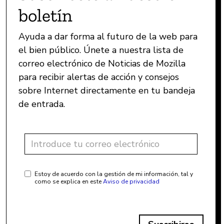
boletín
Ayuda a dar forma al futuro de la web para
el bien público. Únete a nuestra lista de
correo electrónico de Noticias de Mozilla
para recibir alertas de acción y consejos
sobre Internet directamente en tu bandeja
de entrada.
Estoy de acuerdo con la gestión de mi información, tal y
como se explica en este
Aviso de privacidad