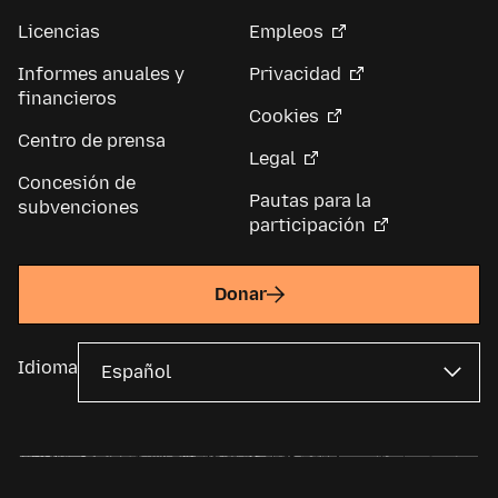
Licencias
Empleos
Informes anuales y
Privacidad
financieros
Cookies
Centro de prensa
Legal
Concesión de
Pautas para la
subvenciones
participación
Donar
Idioma