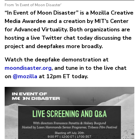
From 'In Event of Moon Disaster'
“In Event of Moon Disaster” is a Mozilla Creative
Media Awardee and a creation by MIT’s Center
for Advanced Virtuality. Both organizations are
hosting a live Twitter chat today discussing the
project and deepfakes more broadly.
Watch the deepfake demonstration at
moondisaster.org
, and tune in to the live chat
on
@mozilla
at 12pm ET today.