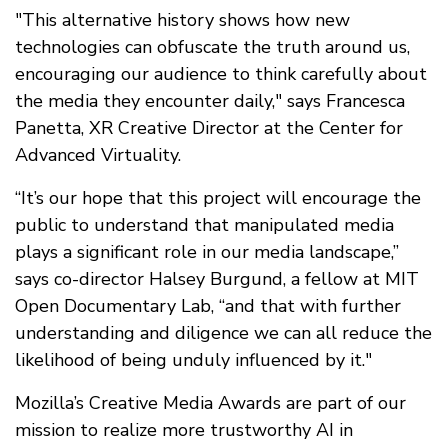
"This alternative history shows how new
technologies can obfuscate the truth around us,
encouraging our audience to think carefully about
the media they encounter daily," says Francesca
Panetta, XR Creative Director at the Center for
Advanced Virtuality.
“It’s our hope that this project will encourage the
public to understand that manipulated media
plays a significant role in our media landscape,”
says co-director Halsey Burgund, a fellow at MIT
Open Documentary Lab, “and that with further
understanding and diligence we can all reduce the
likelihood of being unduly influenced by it."
Mozilla’s Creative Media Awards are part of our
mission to realize more trustworthy AI in