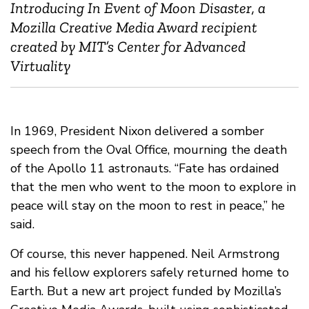
Introducing In Event of Moon Disaster, a
Mozilla Creative Media Award recipient
created by MIT’s Center for Advanced
Virtuality
In 1969, President Nixon delivered a somber
speech from the Oval Office, mourning the death
of the Apollo 11 astronauts. “Fate has ordained
that the men who went to the moon to explore in
peace will stay on the moon to rest in peace,” he
said.
Of course, this never happened. Neil Armstrong
and his fellow explorers safely returned home to
Earth. But a new art project funded by Mozilla’s