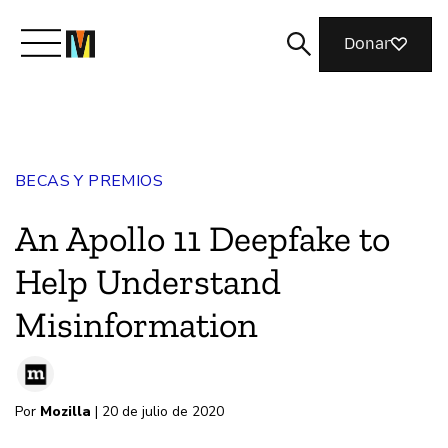
Donar
Conoce a Mozilla
BECAS Y PREMIOS
Qué hacemos
An Apollo 11 Deepfake to
Únete
Help Understand
Misinformation
Revista
Por
Mozilla
| 20 de julio de 2020