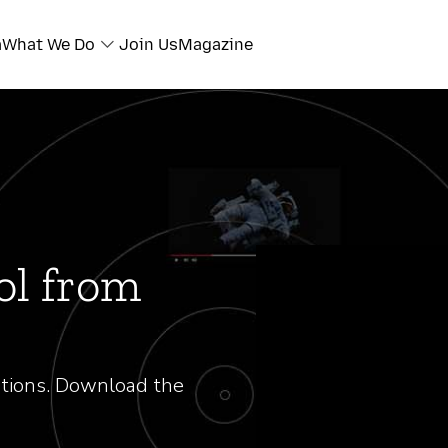
a
What We Do
Join Us
Magazine
ol from
tions. Download the