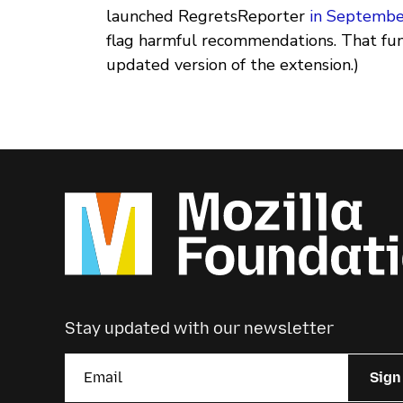
launched RegretsReporter
in Septemb
flag harmful recommendations. That funct
updated version of the extension.)
Stay updated with our newsletter
Sign