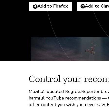
Add to Firefox
Add to Ch
Control your reco
Mozilla’s updated RegretsReporter brow
harmful YouTube recommendations — the 
other content you wish you never saw. By