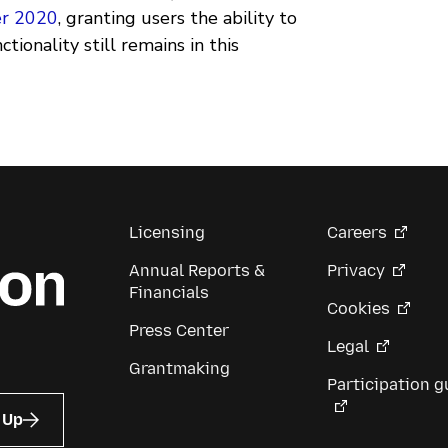
er 2020
, granting users the ability to
ionality still remains in this
Licensing
Careers
Annual Reports &
Privacy
Financials
Cookies
Press Center
Legal
Grantmaking
Participation g
 Up