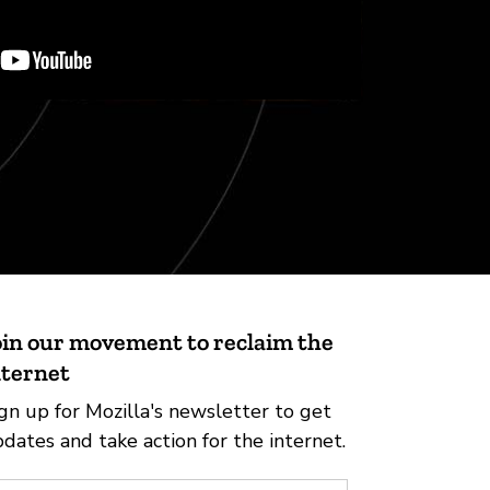
oin our movement to reclaim the
nternet
gn up for Mozilla's newsletter to get
dates and take action for the internet.