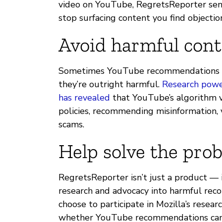
video on YouTube, RegretsReporter send
stop surfacing content you find objectio
Avoid harmful cont
Sometimes YouTube recommendations c
they’re outright harmful.
Research powe
has revealed
that YouTube’s algorithm v
policies, recommending misinformation, 
scams.
Help solve the pro
RegretsReporter isn’t just a product — it
research and advocacy into harmful rec
choose to participate in Mozilla’s researc
whether YouTube recommendations can ac