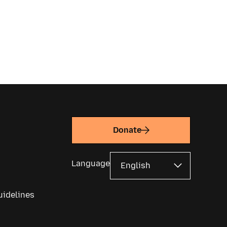
Donate
Language
uidelines