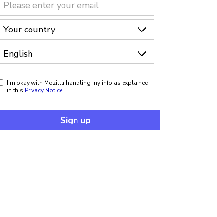
I'm okay with Mozilla handling my info as explained
in this
Privacy Notice
Sign up