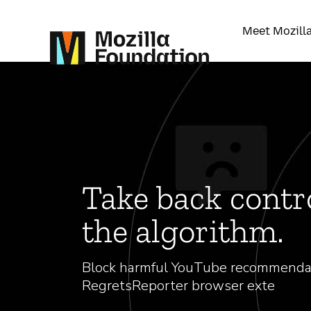
Meet Mozill
Take back contr
the algorithm.
Block harmful YouTube recommenda
RegretsReporter browser exte