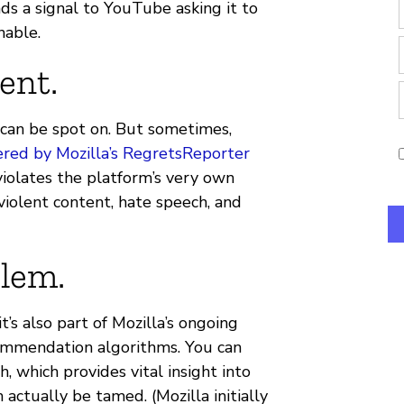
s a signal to YouTube asking it to
nable.
ent.
an be spot on. But sometimes,
red by Mozilla’s RegretsReporter
iolates the platform’s very own
violent content, hate speech, and
blem.
’s also part of Mozilla’s ongoing
ommendation algorithms. You can
h, which provides vital insight into
tually be tamed. (Mozilla initially