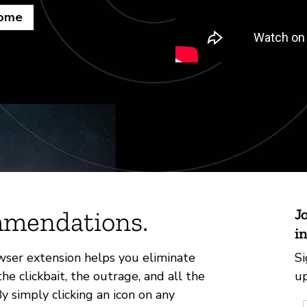
rome
mmendations.
J
i
ser extension helps you eliminate
Si
clickbait, the outrage, and all the
up
 simply clicking an icon on any