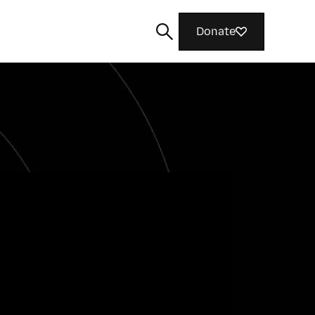
Donate
Search