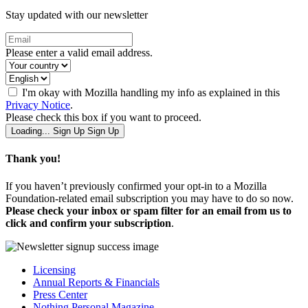
Stay updated with our newsletter
Please enter a valid email address.
I'm okay with Mozilla handling my info as explained in this
Privacy Notice
.
Please check this box if you want to proceed.
Loading...
Sign Up
Sign Up
Thank you!
If you haven’t previously confirmed your opt-in to a Mozilla
Foundation-related email subscription you may have to do so now.
Please check your inbox or spam filter for an email from us to
click and confirm your subscription
.
Licensing
Annual Reports & Financials
Press Center
Nothing Personal Magazine