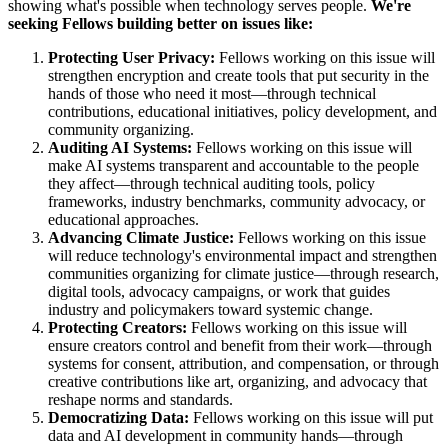
showing what's possible when technology serves people.
We're
seeking Fellows building better on issues like:
Protecting User Privacy:
Fellows working on this issue will
strengthen encryption and create tools that put security in the
hands of those who need it most—through technical
contributions, educational initiatives, policy development, and
community organizing.
Auditing AI Systems:
Fellows working on this issue will
make AI systems transparent and accountable to the people
they affect—through technical auditing tools, policy
frameworks, industry benchmarks, community advocacy, or
educational approaches.
Advancing Climate Justice:
Fellows working on this issue
will reduce technology's environmental impact and strengthen
communities organizing for climate justice—through research,
digital tools, advocacy campaigns, or work that guides
industry and policymakers toward systemic change.
Protecting Creators:
Fellows working on this issue will
ensure creators control and benefit from their work—through
systems for consent, attribution, and compensation, or through
creative contributions like art, organizing, and advocacy that
reshape norms and standards.
Democratizing Data:
Fellows working on this issue will put
data and AI development in community hands—through