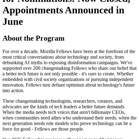
Appointments Announced in
June
About the Program
For over a decade, Mozilla Fellows have been at the forefront of the
most critical conversations about technology and society, from
debunking AI myths to exposing disinformation campaigns. We've
supported over 200 changemaking Fellows who share our belief that
a better tech future is not only possible - it's ours to create. Whether
embedded with civil society organizations or pursuing independent
innovation, Fellows turn defiant optimism about technology's future
into action.
These changemaking technologists, researchers, creators, and
advocates are the kinds of tech leaders a better future demands.
When the media needs tech voices that aren't billionaire CEOs,
when communities need allies who understand their needs, when the
next generation needs role models who prove technology can be a
force for good - Fellows are those people.