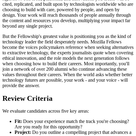
cited, replicated, and built upon by technologists worldwide who are
choosing to build with care, powered by people, and open by
design. Your work will reach thousands of people annually through
the content and resources you develop, multiplying your impact far
beyond any single project.
But the Fellowship's greatest value is positioning you as the kind of
technology leader the field desperately needs. Mozilla Fellows
become the voices policymakers reference when seeking alternatives
to extractive technology, the experts journalists quote when covering
ethical innovation, and the role models the next generation follows
when choosing how to build their careers. Most importantly, you'll
join a network of over 200 alumni who continue advancing these
values throughout their careers. When the world asks whether better
technology futures are possible, your work - and your voice - will
provide the answer.
Review Criteria
We evaluate candidates across five key areas:
Fit:
Does your experience match the track you're choosing?
Are you ready for this opportunity?
Project:
Do you outline a compelling project that advances a