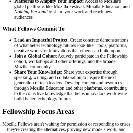
Platforms to Amplify Your Impact
: Access to Mozilla's
global platforms like Mozilla Festival, Mozilla Education, and
Nothing Personal
to share your work and reach new
audiences
What Fellows Commit To
Lead an Impactful Project
: Create concrete demonstrations
of what better technology futures look like - tools, platforms,
creative works, or innovations that others can build upon
Join a Global Cohort
Actively participate in the Fellowship
cohort, workshops and other offerings, and the broader
Mozilla community.
Share Your Knowledge:
Share your expertise through
speaking, writing, and collaboration to inspire the next
generation of tech leaders. Develop content and resources
through Mozilla Education and other platforms, contributing
to the collective knowledge that helps innovators worldwide
build better technology futures.
Fellowship Focus Areas
Mozilla Fellows aren't waiting for permission or responding to crises
—they're creating the alternatives, proving new models work, and