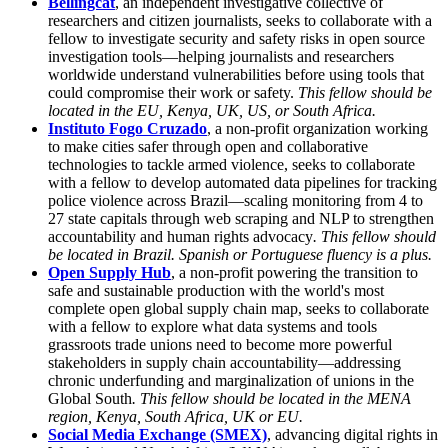
Bellingcat
, an independent investigative collective of
researchers and citizen journalists, seeks to collaborate with a
fellow to investigate security and safety risks in open source
investigation tools—helping journalists and researchers
worldwide understand vulnerabilities before using tools that
could compromise their work or safety.
This fellow should be
located in the EU, Kenya, UK, US, or South Africa.
Instituto Fogo Cruzado
, a non-profit organization working
to make cities safer through open and collaborative
technologies to tackle armed violence, seeks to collaborate
with a fellow to develop automated data pipelines for tracking
police violence across Brazil—scaling monitoring from 4 to
27 state capitals through web scraping and NLP to strengthen
accountability and human rights advocacy
. This fellow should
be located in Brazil. Spanish or Portuguese fluency is a plus.
Open Supply Hub
, a non-profit powering the transition to
safe and sustainable production with the world's most
complete open global supply chain map, seeks to collaborate
with a fellow to explore what data systems and tools
grassroots trade unions need to become more powerful
stakeholders in supply chain accountability—addressing
chronic underfunding and marginalization of unions in the
Global South
. This fellow should be located in the MENA
region, Kenya, South Africa, UK or EU.
Social Media Exchange (SMEX)
, advancing digital rights in