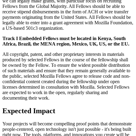
we can legally make grants, with particular focus on recruiting
Fellows from the Global Majority. All Fellows should be able to
receive stipend disbursements in the form of ACH or wire transfer
payments originating from the United States. All Fellows should be
legally able to enter into a grant agreement with Mozilla Foundation,
a US-based 501c3 organization.
Track I Embedded Fellows must be located in Kenya, South
Africa, Brazil, the MENA region, Mexico, UK, US, or the EU.
All copyright, patent, and other proprietary interests in materials
produced by selected Fellows in the course of the fellowship shall
be owned by the Fellow. To ensure the widest possible distribution
of such materials and ensure that they remain generally available to
the public, selected Mozilla Fellows agree to release code and non-
confidential content created during the fellowship under open
licenses determined in consultation with Mozilla. Selected Fellows
are expected to work in the open, regularly sharing and
documenting their work.
Expected Impact
Your projects will become compelling proof points that demonstrate
people-centered, open technology isn't just possible - it's being built
right now. The tools, platforms, and innovations you create will be