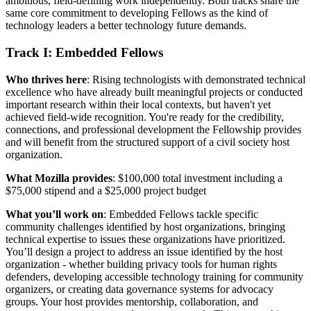
ambitious, field-defining work independently. Both tracks share the
same core commitment to developing Fellows as the kind of
technology leaders a better technology future demands.
Track I: Embedded Fellows
Who thrives here
: Rising technologists with demonstrated technical
excellence who have already built meaningful projects or conducted
important research within their local contexts, but haven't yet
achieved field-wide recognition. You're ready for the credibility,
connections, and professional development the Fellowship provides
and will benefit from the structured support of a civil society host
organization.
What Mozilla provides
: $100,000 total investment including a
$75,000 stipend and a $25,000 project budget
What you’ll work on
: Embedded Fellows tackle specific
community challenges identified by host organizations, bringing
technical expertise to issues these organizations have prioritized.
You’ll design a project to address an issue identified by the host
organization - whether building privacy tools for human rights
defenders, developing accessible technology training for community
organizers, or creating data governance systems for advocacy
groups. Your host provides mentorship, collaboration, and