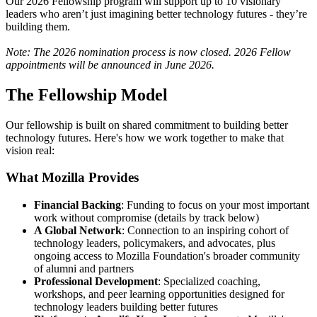
Our 2026 Fellowship program will support up to 10 visionary
leaders who aren’t just imagining better technology futures - they’re
building them.
Note: The 2026 nomination process is now closed. 2026 Fellow
appointments will be announced in June 2026.
The Fellowship Model
Our fellowship is built on shared commitment to building better
technology futures. Here's how we work together to make that
vision real:
What Mozilla Provides
Financial Backing
: Funding to focus on your most important
work without compromise (details by track below)
A Global Network
: Connection to an inspiring cohort of
technology leaders, policymakers, and advocates, plus
ongoing access to Mozilla Foundation's broader community
of alumni and partners
Professional Development
: Specialized coaching,
workshops, and peer learning opportunities designed for
technology leaders building better futures