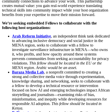
community connections to advance your work. This partnership
creates mutual value: you gain real-world experience translating
technical skills into community impact while your host organization
benefits from your expertise to move their mission forward.
We’re seeking embedded Fellows to collaborate with the
following host organizations:
Arab Reform Initiative
, an independent think tank dedicated
to advancing inclusive democracy and social justice in the
MENA region, seeks to collaborate with a fellow to
investigate surveillance infrastructure in MENA—who owns
it, who profits, and how opacity around these systems
prevents communities from seeking accountability for privacy
violations.
This fellow should be located in the EU or the
MENA region. Arabic would be an asset.
Baraza Media Lab
, a nonprofit committed to creating a
strong and collective media voice through experimentation,
knowledge sharing, and networking, seeks to collaborate with
a fellow to develop a technical resource or intervention
focused on how AI and emerging technologies impact African
storytelling and journalism—examining risks of bias,
misinformation, and inequity while developing resources for
responsible AI adoption.
This fellow should be located in
Kenya.