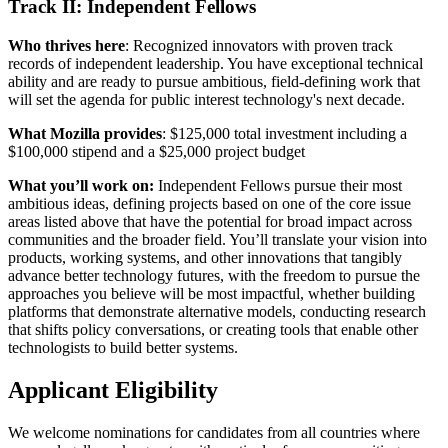
Track II: Independent Fellows
Who thrives here
: Recognized innovators with proven track
records of independent leadership. You have exceptional technical
ability and are ready to pursue ambitious, field-defining work that
will set the agenda for public interest technology's next decade.
What Mozilla provides
: $125,000 total investment including a
$100,000 stipend and a $25,000 project budget
What you’ll work on:
Independent Fellows pursue their most
ambitious ideas, defining projects based on one of the core issue
areas listed above that have the potential for broad impact across
communities and the broader field. You’ll translate your vision into
products, working systems, and other innovations that tangibly
advance better technology futures, with the freedom to pursue the
approaches you believe will be most impactful, whether building
platforms that demonstrate alternative models, conducting research
that shifts policy conversations, or creating tools that enable other
technologists to build better systems.
Applicant Eligibility
We welcome nominations for candidates from all countries where