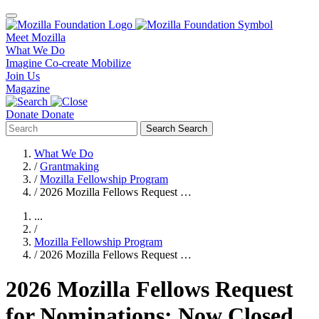
Meet Mozilla
What We Do
Imagine
Co-create
Mobilize
Join Us
Magazine
Donate
Donate
Search
Search
What We Do
/
Grantmaking
/
Mozilla Fellowship Program
/
2026 Mozilla Fellows Request …
...
/
Mozilla Fellowship Program
/
2026 Mozilla Fellows Request …
2026 Mozilla Fellows Request
for Nominations: Now Closed,