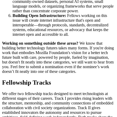
community-owned datasets, personal AI systems, small
language models, or organizing frameworks that serve people
rather than concentrate corporate power.
Building Open Infrastructure:
Fellows working on this
issue will create internet infrastructure that's open and
interoperable—through protocols, standards, decentralized
systems, educational resources, or advocacy that keeps the
internet open and accessible to all.
Working on something outside these areas?
We know that
building better technology futures takes many forms. If you're doing
work that embodies Mozilla Foundation's vision for a better tech
future built with care, powered by people, fueled by imagination,
but doesn't fit neatly into these categories, we still want to hear from
you. Feel free to submit a nomination even if the nominee’s work
doesn’t fit neatly into one of these categories.
Fellowship Tracks
We offer two fellowship tracks designed to meet technologists at
different stages of their careers. Track I provides rising leaders with
the structure, mentorship, and community connections of embedded
collaboration with civil society organizations. Track II gives
established innovators the autonomy and resources to pursue