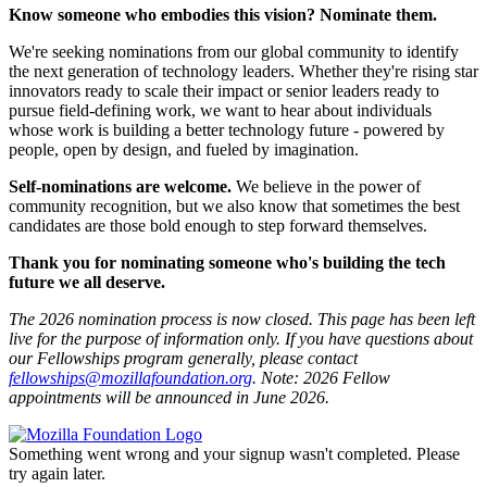
Know someone who embodies this vision? Nominate them.
We're seeking nominations from our global community to identify
the next generation of technology leaders. Whether they're rising star
innovators ready to scale their impact or senior leaders ready to
pursue field-defining work, we want to hear about individuals
whose work is building a better technology future - powered by
people, open by design, and fueled by imagination.
Self-nominations are welcome.
We believe in the power of
community recognition, but we also know that sometimes the best
candidates are those bold enough to step forward themselves.
Thank you for nominating someone who's building the tech
future we all deserve.
The 2026 nomination process is now closed. This page has been left
live for the purpose of information only. If you have questions about
our Fellowships program generally, please contact
fellowships@mozillafoundation.org
. Note: 2026 Fellow
appointments will be announced in June 2026.
Something went wrong and your signup wasn't completed. Please
try again later.