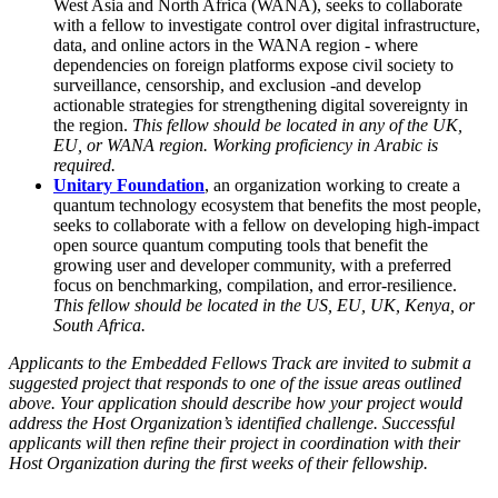
West Asia and North Africa (WANA), seeks to collaborate
with a fellow to investigate control over digital infrastructure,
data, and online actors in the WANA region - where
dependencies on foreign platforms expose civil society to
surveillance, censorship, and exclusion -and develop
actionable strategies for strengthening digital sovereignty in
the region.
This fellow should be located in any of the UK,
EU, or WANA region.
Working proficiency in Arabic is
required.
Unitary Foundation
, an organization working to create a
quantum technology ecosystem that benefits the most people,
seeks to collaborate with a fellow on developing high-impact
open source quantum computing tools that benefit the
growing user and developer community, with a preferred
focus on benchmarking, compilation, and error-resilience.
This fellow should be located in the US, EU, UK, Kenya, or
South Africa.
Applicants to the Embedded Fellows Track are invited to submit a
suggested project that responds to one of the issue areas outlined
above. Your application should describe how your project would
address the Host Organization’s identified challenge. Successful
applicants will then refine their project in coordination with their
Host Organization during the first weeks of their fellowship.