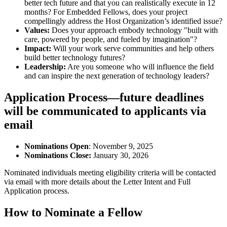
better tech future and that you can realistically execute in 12
months? For Embedded Fellows, does your project
compellingly address the Host Organization’s identified issue?
Values:
Does your approach embody technology "built with
care, powered by people, and fueled by imagination"?
Impact:
Will your work serve communities and help others
build better technology futures?
Leadership:
Are you someone who will influence the field
and can inspire the next generation of technology leaders?
Application Process—future deadlines
will be communicated to applicants via
email
Nominations Open
: November 9, 2025
Nominations Close:
January 30, 2026
Nominated individuals meeting eligibility criteria will be contacted
via email with more details about the Letter Intent and Full
Application process.
How to Nominate a Fellow