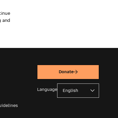
tinue
g and
Donate
Language
uidelines