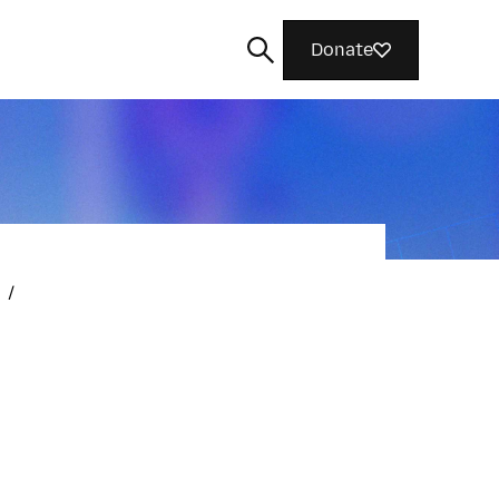
Donate
Search
/