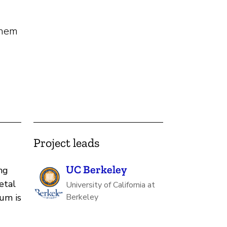
them
Project leads
UC Berkeley
ng
etal
University of California at
um is
Berkeley