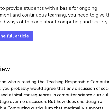
 to provide students with a basis for ongoing
ment and continuous learning, you need to give 
red ways of thinking about computing and society.
he full article
iew
ne who is reading the Teaching Responsible Computi
, you probably would agree that
any
discussion of soci
 and ethical consequences in computer science curricul
tage over no discussion. But how does one design a
ble Computing curriculum that maximally supports