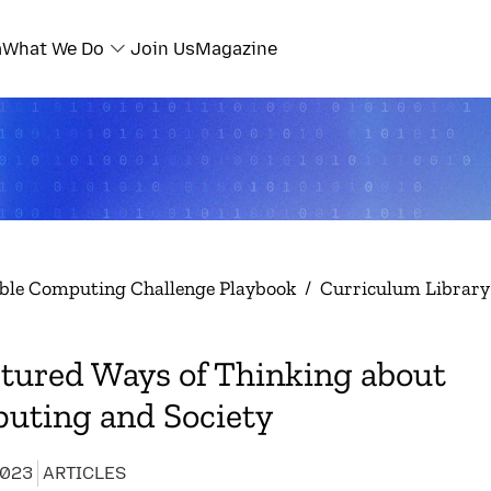
a
What We Do
Join Us
Magazine
ble Computing Challenge Playbook
/
Curriculum Library
tured Ways of Thinking about
uting and Society
2023
ARTICLES