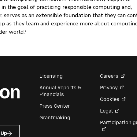
 in the goal of practicing responsible computing and,
, serves as an extensible foundation that they can con
op as they learn and experience more about computin
der world?
Licensing
Careers
Annual Reports &
Privacy
Financials
Cookies
Press Center
Legal
Grantmaking
Participation g
 Up