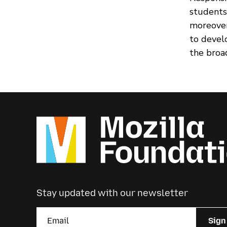
students
moreover
to devel
the broa
Stay updated with our newsletter
Sign