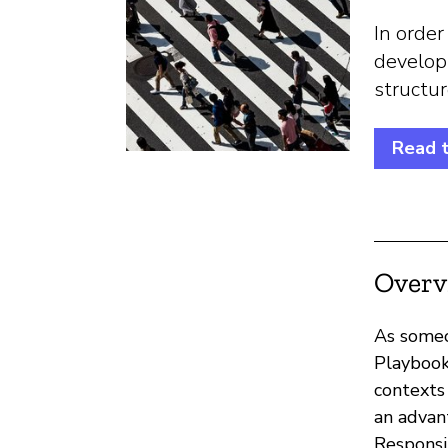
In order
develop
structu
Read t
Overv
As someo
Playbook
contexts
an advan
Responsi