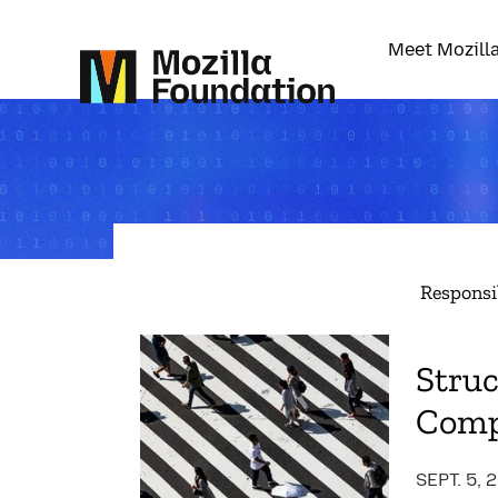
Meet Mozill
Responsi
Struc
Comp
SEPT. 5, 