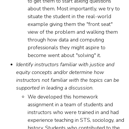
to get them to start asking questions
about them. Most importantly, we try to
situate the student in the real-world
example giving them the "front seat"
view of the problem and walking them
through how data and computing
professionals they might aspire to
become went about "solving" it.
Identify instructors familiar with justice and
equity concepts and/or determine how
instructors not familiar with the topics can be
supported in leading a discussion
.
We developed this homework
assignment in a team of students and
instructors who were trained in and had
experience teaching in STS, sociology, and
history. Students who contributed to the