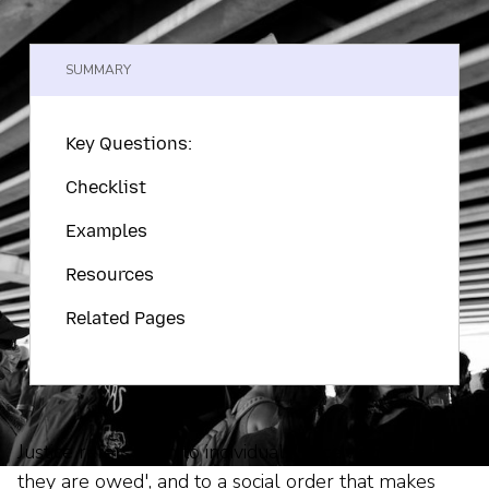
SUMMARY
Key Questions:
Checklist
Examples
Resources
Related Pages
Justice refers both to individuals' receiving 'what
they are owed', and to a social order that makes