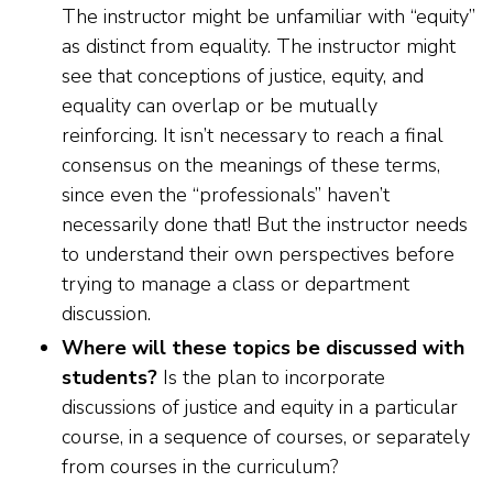
The instructor might be unfamiliar with “equity”
as distinct from equality. The instructor might
see that conceptions of justice, equity, and
equality can overlap or be mutually
reinforcing. It isn’t necessary to reach a final
consensus on the meanings of these terms,
since even the “professionals” haven’t
necessarily done that! But the instructor needs
to understand their own perspectives before
trying to manage a class or department
discussion.
Where will these topics be discussed with
students?
Is the plan to incorporate
discussions of justice and equity in a particular
course, in a sequence of courses, or separately
from courses in the curriculum?