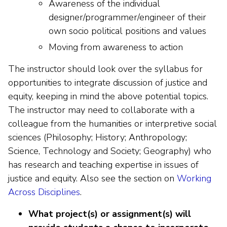
Awareness of the individual
designer/programmer/engineer of their
own socio political positions and values
Moving from awareness to action
The instructor should look over the syllabus for
opportunities to integrate discussion of justice and
equity, keeping in mind the above potential topics.
The instructor may need to collaborate with a
colleague from the humanities or interpretive social
sciences (Philosophy; History; Anthropology;
Science, Technology and Society; Geography) who
has research and teaching expertise in issues of
justice and equity. Also see the section on
Working
Across Disciplines
.
What project(s) or assignment(s) will