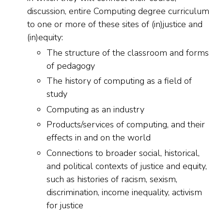
discussion, entire Computing degree curriculum
to one or more of these sites of (in)justice and
(in)equity:
The structure of the classroom and forms
of pedagogy
The history of computing as a field of
study
Computing as an industry
Products/services of computing, and their
effects in and on the world
Connections to broader social, historical,
and political contexts of justice and equity,
such as histories of racism, sexism,
discrimination, income inequality, activism
for justice