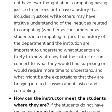
not have ever thought about computing having
justice dimensions or to have a history that
includes injustices while others may have
intuitive understanding of the inequities related
to computing (whether as consumers or as
students in a computing major). The history of
the department and the institution are
important to understand what students are
likely to know already that the instructor can
connect to, what they would find surprising or
would require more time to understand, and
what might be the expectations that they are
bringing into a discussion about justice and
computing.
How can the instructor meet the students
where they are?
If the students do not have
much background in concepts of justice and