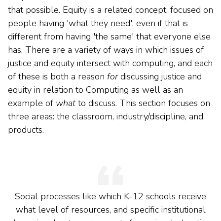
that possible. Equity is a related concept, focused on
people having 'what they need', even if that is
different from having 'the same' that everyone else
has. There are a variety of ways in which issues of
justice and equity intersect with computing, and each
of these is both a reason
for
discussing justice and
equity in relation to Computing as well as an
example of
what
to discuss. This section focuses on
three areas: the classroom, industry/discipline, and
products.
Social processes like which K-12 schools receive
what level of resources, and specific institutional