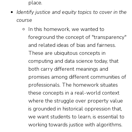
place.
Identify justice and equity topics to cover in the
course
In this homework, we wanted to
foreground the concept of "transparency"
and related ideas of bias and fairness.
These are ubiquitous concepts in
computing and data science today, that
both carry different meanings and
promises among different communities of
professionals. The homework situates
these concepts in a real-world context
where the struggle over property value
is grounded in historical oppression that,
we want students to learn, is essential to
working towards justice with algorithms.