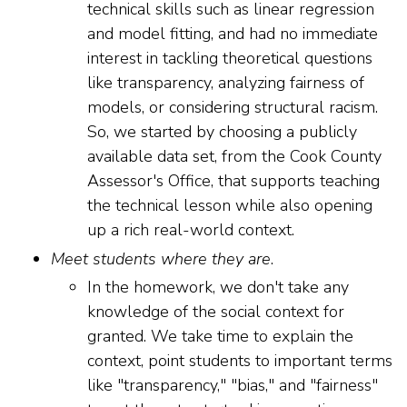
technical skills such as linear regression
and model fitting, and had no immediate
interest in tackling theoretical questions
like transparency, analyzing fairness of
models, or considering structural racism.
So, we started by choosing a publicly
available data set, from the Cook County
Assessor's Office, that supports teaching
the technical lesson while also opening
up a rich real-world context.
Meet students where they are
.
In the homework, we don't take any
knowledge of the social context for
granted. We take time to explain the
context, point students to important terms
like "transparency," "bias," and "fairness"