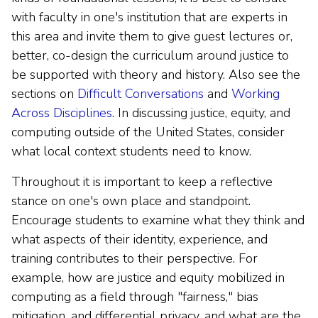
with faculty in one's institution that are experts in
this area and invite them to give guest lectures or,
better, co-design the curriculum around justice to
be supported with theory and history. Also see the
sections on
Difficult Conversations
and
Working
Across Disciplines
. In discussing justice, equity, and
computing outside of the United States, consider
what local context students need to know.
Throughout it is important to keep a reflective
stance on one's own place and standpoint.
Encourage students to examine what they think and
what aspects of their identity, experience, and
training contributes to their perspective. For
example, how are justice and equity mobilized in
computing as a field through "fairness," bias
mitigation, and differential privacy, and what are the