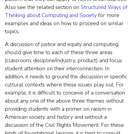
Also see the related section on
Structured Ways of
Thinking about Computing and Society
for more
examples and ideas on how to proceed on similar
topics.
A discussion of justice and equity and computing
should give time to each of these three areas
(classroom, discipline/industry, product) and focus
student attention on their interconnection. In
addition, it needs to ground the discussion in specific
cultural contexts where these issues play out. For
example, it is difficult to conceive of a conversation
about any one of the above three themes without
providing students with a primer on racism in
American society and history and without a
discussion of the Civil Rights Movement. For these
kinds of foundational lessons, it is best to consult