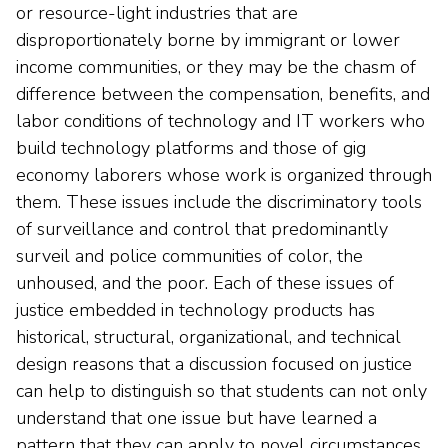
or resource-light industries that are
disproportionately borne by immigrant or lower
income communities, or they may be the chasm of
difference between the compensation, benefits, and
labor conditions of technology and IT workers who
build technology platforms and those of gig
economy laborers whose work is organized through
them. These issues include the discriminatory tools
of surveillance and control that predominantly
surveil and police communities of color, the
unhoused, and the poor. Each of these issues of
justice embedded in technology products has
historical, structural, organizational, and technical
design reasons that a discussion focused on justice
can help to distinguish so that students can not only
understand that one issue but have learned a
pattern that they can apply to novel circumstances.