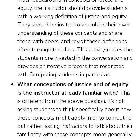
equity, the instructor should provide students
with a working definition of justice and equity.
They should be invited to articulate their own
understanding of these concepts and share
these with peers, and revisit these definitions
often through the class. This activity makes the
students more invested in the conversation and
provides an iterative process that resonates
with Computing students in particular.
What conceptions of justice and of equity
is the instructor already familiar with?
This
is different from the above question. It’s not
asking students to think specifically about how
these concepts might apply in or to computing,
but rather, asking
instructors
to talk about their
familiarity with these concepts more generally.