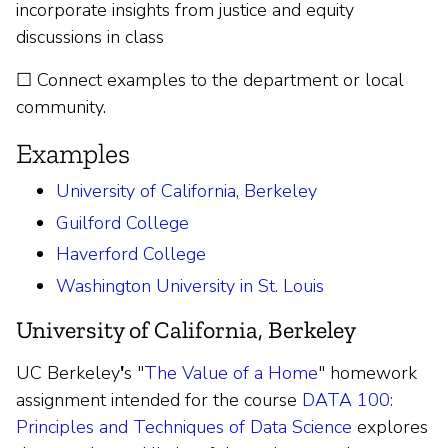
incorporate insights from justice and equity
discussions in class
☐ Connect examples to the department or local
community.
Examples
University of California, Berkeley
Guilford College
Haverford College
Washington University in St. Louis
University of California, Berkeley
UC Berkeley
'
s "
The Value of a Home
" homework
assignment intended for the course
DATA 100:
Principles and Techniques of Data Science
explores