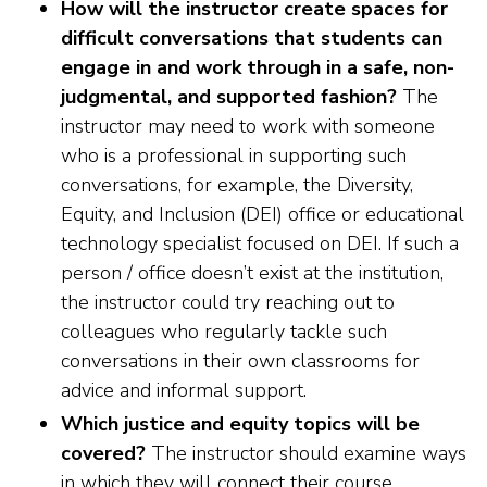
How will the instructor create spaces for
difficult conversations that students can
engage in and work through in a safe, non-
judgmental, and supported fashion?
The
instructor may need to work with someone
who is a professional in supporting such
conversations, for example, the Diversity,
Equity, and Inclusion (DEI) office or educational
technology specialist focused on DEI. If such a
person / office doesn’t exist at the institution,
the instructor could try reaching out to
colleagues who regularly tackle such
conversations in their own classrooms for
advice and informal support.
Which justice and equity topics will be
covered?
The instructor should examine ways
in which they will connect their course,