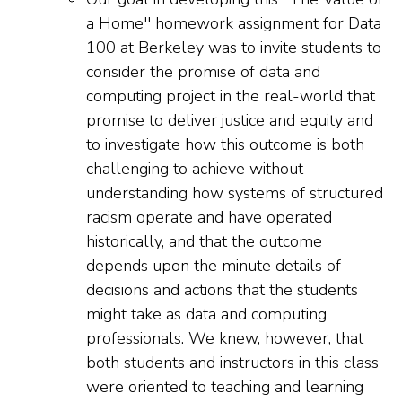
a Home'' homework assignment for Data
100 at Berkeley was to invite students to
consider the promise of data and
computing project in the real-world that
promise to deliver justice and equity and
to investigate how this outcome is both
challenging to achieve without
understanding how systems of structured
racism operate and have operated
historically, and that the outcome
depends upon the minute details of
decisions and actions that the students
might take as data and computing
professionals. We knew, however, that
both students and instructors in this class
were oriented to teaching and learning