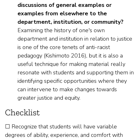
discussions of general examples or
examples from elsewhere to the
department, institution, or community?
Examining the history of one's own
department and institution in relation to justice
is one of the core tenets of anti-racist
pedagogy (Kishimoto 2016), but it is also a
useful technique for making material really
resonate with students and supporting them in
identifying specific opportunities where they
can intervene to make changes towards
greater justice and equity.
Checklist
☐ Recognize that students will have variable
degrees of ability, experience, and comfort with