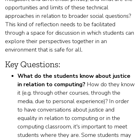
opportunities and limits of these technical
approaches in relation to broader social questions?
This kind of reflection needs to be facilitated
through a space for discussion in which students can
explore their perspectives together in an
environment that is safe for all.
Key Questions:
What do the students know about justice
in relation to computing?
How do they know
it (e.g. through other courses, through the
media, due to personal experience)? In order
to have conversations about justice and
equality in relation to computing or in the
computing classroom, it's important to meet
students where they are. Some students may