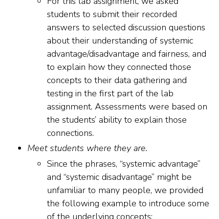
For this lab assignment, we asked
students to submit their recorded
answers to selected discussion questions
about their understanding of systemic
advantage/disadvantage and fairness, and
to explain how they connected those
concepts to their data gathering and
testing in the first part of the lab
assignment. Assessments were based on
the students’ ability to explain those
connections.
Meet students where they are.
Since the phrases, “systemic advantage”
and “systemic disadvantage” might be
unfamiliar to many people, we provided
the following example to introduce some
of the underlying concepts: