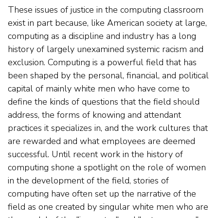
These issues of justice in the computing classroom
exist in part because, like American society at large,
computing as a discipline and industry has a long
history of largely unexamined systemic racism and
exclusion. Computing is a powerful field that has
been shaped by the personal, financial, and political
capital of mainly white men who have come to
define the kinds of questions that the field should
address, the forms of knowing and attendant
practices it specializes in, and the work cultures that
are rewarded and what employees are deemed
successful. Until recent work in the history of
computing shone a spotlight on the role of women
in the development of the field, stories of
computing have often set up the narrative of the
field as one created by singular white men who are