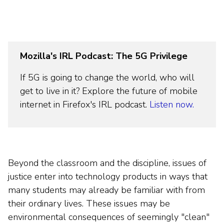
Mozilla's IRL Podcast: The 5G Privilege
If 5G is going to change the world, who will
get to live in it? Explore the future of mobile
internet in Firefox's IRL podcast.
Listen now.
Beyond the classroom and the discipline, issues of
justice enter into technology products in ways that
many students may already be familiar with from
their ordinary lives. These issues may be
environmental consequences of seemingly "clean"