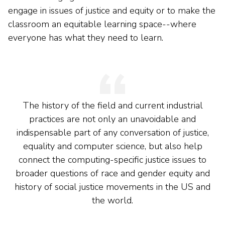
engage in issues of justice and equity or to make the
classroom an equitable learning space--where
everyone has what they need to learn.
The history of the field and current industrial
practices are not only an unavoidable and
indispensable part of any conversation of justice,
equality and computer science, but also help
connect the computing-specific justice issues to
broader questions of race and gender equity and
history of social justice movements in the US and
the world.