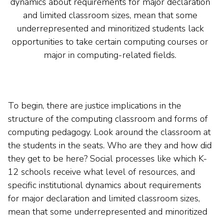
dynamics about requirements for major declaration
and limited classroom sizes, mean that some
underrepresented and minoritized students lack
opportunities to take certain computing courses or
major in computing-related fields.
To begin, there are justice implications in the
structure of the computing classroom and forms of
computing pedagogy. Look around the classroom at
the students in the seats. Who are they and how did
they get to be here? Social processes like which K-
12 schools receive what level of resources, and
specific institutional dynamics about requirements
for major declaration and limited classroom sizes,
mean that some underrepresented and minoritized