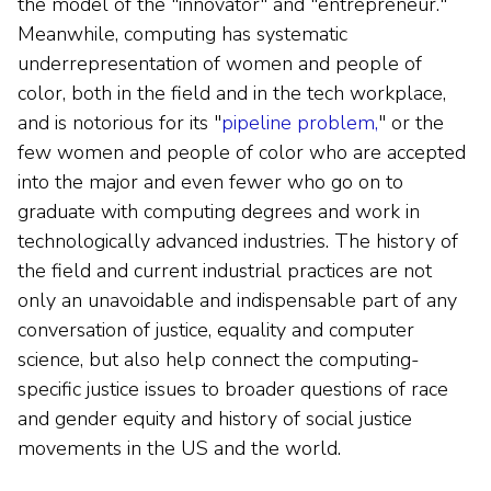
the model of the "innovator" and "entrepreneur."
Meanwhile, computing has systematic
underrepresentation of women and people of
color, both in the field and in the tech workplace,
and is notorious for its "
pipeline problem,
" or the
few women and people of color who are accepted
into the major and even fewer who go on to
graduate with computing degrees and work in
technologically advanced industries. The history of
the field and current industrial practices are not
only an unavoidable and indispensable part of any
conversation of justice, equality and computer
science, but also help connect the computing-
specific justice issues to broader questions of race
and gender equity and history of social justice
movements in the US and the world.