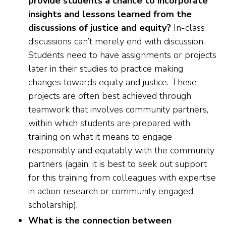
provide students a chance to incorporate
insights and lessons learned from the
discussions of justice and equity?
In-class
discussions can’t merely end with discussion.
Students need to have assignments or projects
later in their studies to practice making
changes towards equity and justice. These
projects are often best achieved through
teamwork that involves community partners,
within which students are prepared with
training on what it means to engage
responsibly and equitably with the community
partners (again, it is best to seek out support
for this training from colleagues with expertise
in action research or community engaged
scholarship).
What is the connection between