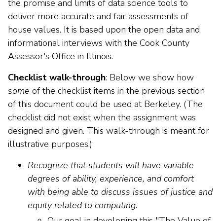
the promise and limits of data science tools to
deliver more accurate and fair assessments of
house values. It is based upon the open data and
informational interviews with the Cook County
Assessor's Office in Illinois.
Checklist walk-through
: Below we show how
some
of the checklist items in the previous section
of this document could be used at Berkeley. (The
checklist did not exist when the assignment was
designed and given. This walk-through is meant for
illustrative purposes.)
Recognize that students will have variable
degrees of ability, experience, and comfort
with being able to discuss issues of justice and
equity related to computing
.
Our goal in developing this "The Value of