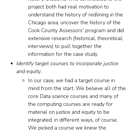
project both had real motivation to
understand the history of redlining in the
Chicago area, uncover the history of the
Cook County Assessors' program and did
extensive research (historical, theoretical,
interviews) to pull together the
information for the case study.
Identify target courses to incorporate justice
and equity
.
In our case, we had a target course in
mind from the start. We believe all of the
core Data science courses and many of
the computing courses are ready for
material on justice and equity to be
integrated, in different ways, of course.
We picked a course we knew the