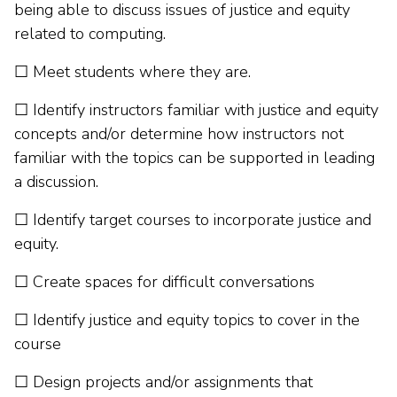
being able to discuss issues of justice and equity
related to computing.
☐ Meet students where they are.
☐ Identify instructors familiar with justice and equity
concepts and/or determine how instructors not
familiar with the topics can be supported in leading
a discussion.
☐ Identify target courses to incorporate justice and
equity.
☐ Create spaces for difficult conversations
☐ Identify justice and equity topics to cover in the
course
☐ Design projects and/or assignments that