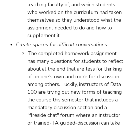
teaching faculty of, and which students
who worked on the curriculum had taken
themselves so they understood what the
assignment needed to do and how to
supplement it.
Create spaces for difficult conversations
The completed homework assignment
has many questions for students to reflect
about at the end that are less for thinking
of on one's own and more for discussion
among others. Luckily, instructors of Data
100 are trying out new forms of teaching
the course this semester that includes a
mandatory discussion section and a
"fireside chat" forum where an instructor
or trained-TA guided-discussion can take