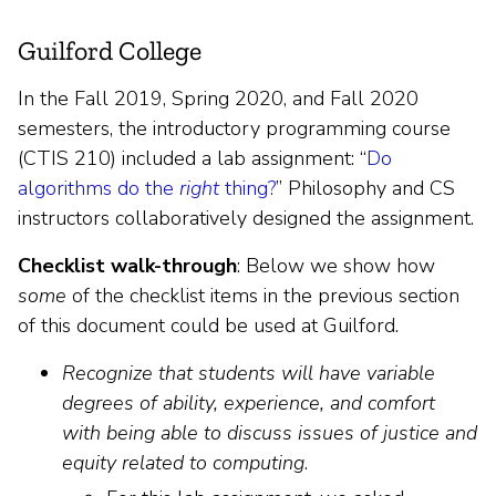
Guilford College
In the Fall 2019, Spring 2020, and Fall 2020
semesters, the introductory programming course
(CTIS 210) included a lab assignment: “
Do
algorithms do the
right
thing?
” Philosophy and CS
instructors collaboratively designed the assignment.
Checklist walk-through
: Below we show how
some
of the checklist items in the previous section
of this document could be used at Guilford.
Recognize that students will have variable
degrees of ability, experience, and comfort
with being able to discuss issues of justice and
equity related to computing
.