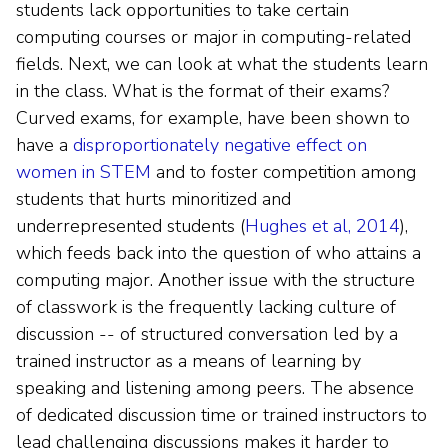
students lack opportunities to take certain
computing courses or major in computing-related
fields. Next, we can look at what the students learn
in the class. What is the format of their exams?
Curved exams, for example, have been shown to
have a
disproportionately negative effect on
women in STEM
and to foster competition among
students that hurts minoritized and
underrepresented students (
Hughes et al, 2014
),
which feeds back into the question of who attains a
computing major. Another issue with the structure
of classwork is the frequently lacking culture of
discussion -- of structured conversation led by a
trained instructor as a means of learning by
speaking and listening among peers. The absence
of dedicated discussion time or trained instructors to
lead challenging discussions makes it harder to