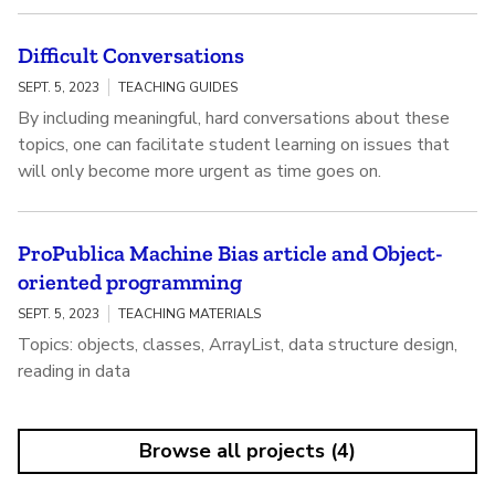
Difficult Conversations
SEPT. 5, 2023
TEACHING GUIDES
By including meaningful, hard conversations about these
topics, one can facilitate student learning on issues that
will only become more urgent as time goes on.
ProPublica Machine Bias article and Object-
oriented programming
SEPT. 5, 2023
TEACHING MATERIALS
Topics: objects, classes, ArrayList, data structure design,
reading in data
Browse all projects (4)