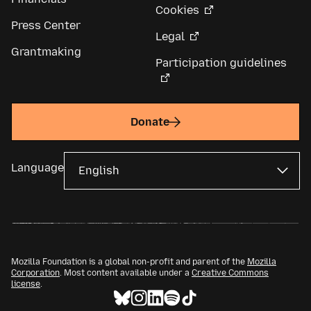
Cookies
Press Center
Legal
Grantmaking
Participation guidelines
Donate
Language
Mozilla Foundation is a global non-profit and parent of the
Mozilla
Corporation
. Most content available under a
Creative Commons
license
.