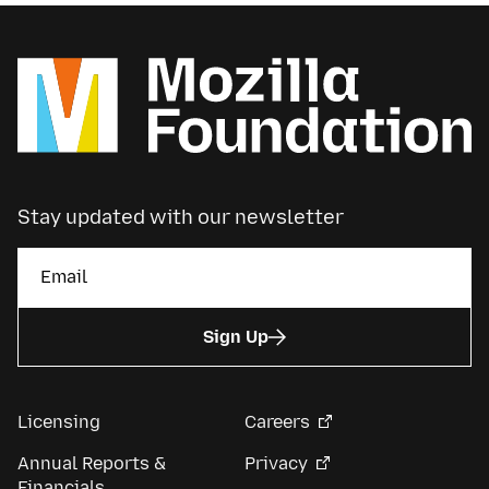
Stay updated with our newsletter
Sign Up
Licensing
Careers
Annual Reports &
Privacy
Financials