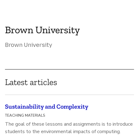
Brown University
Brown University
Latest articles
Sustainability and Complexity
TEACHING MATERIALS
The goal of these lessons and assignments is to introduce
students to the environmental impacts of computing.