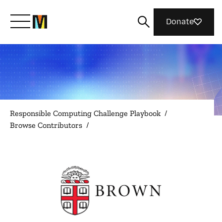
Donate
Meet Mozilla
What We Do
Responsible Computing Challenge Playbook
/
Browse Contributors
/
Join Us
Magazine