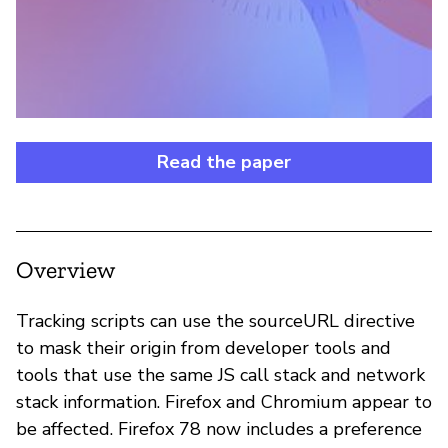
Read the paper
Overview
Tracking scripts can use the sourceURL directive
to mask their origin from developer tools and
tools that use the same JS call stack and network
stack information. Firefox and Chromium appear to
be affected. Firefox 78 now includes a preference