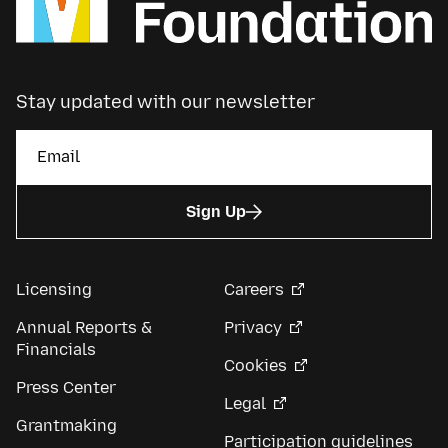
Stay updated with our newsletter
Sign Up
Licensing
Careers
Annual Reports &
Privacy
Financials
Cookies
Press Center
Legal
Grantmaking
Participation guidelines