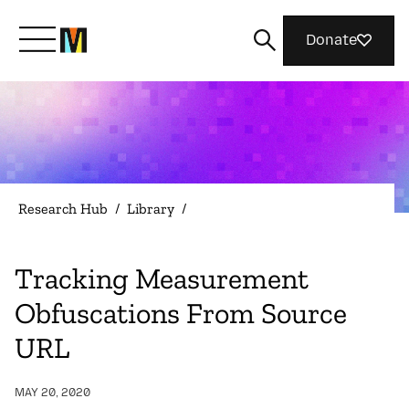
Donate
Meet Mozilla
What We Do
Research Hub
/
Library
/
Join Us
Tracking Measurement
Obfuscations From Source
Magazine
URL
MAY 20, 2020