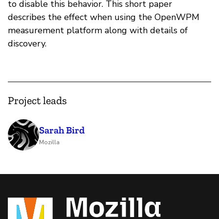
to disable this behavior. This short paper
describes the effect when using the OpenWPM
measurement platform along with details of
discovery.
Project leads
Sarah Bird
Mozilla