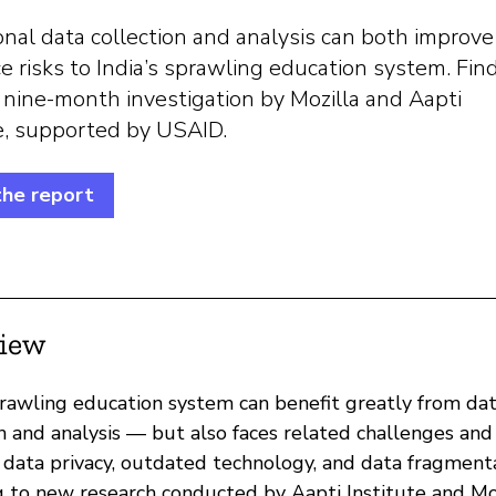
nal data collection and analysis can both improv
e risks to India’s sprawling education system. Fin
 nine-month investigation by Mozilla and Aapti
te, supported by USAID.
the report
iew
sprawling education system can benefit greatly from da
n and analysis — but also faces related challenges and 
r data privacy, outdated technology, and data fragmenta
g to new research conducted by Aapti Institute and Mo