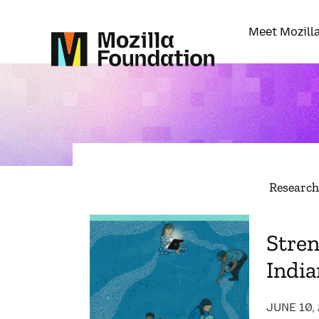
Meet Mozill
Researc
Stre
India
JUNE 10,