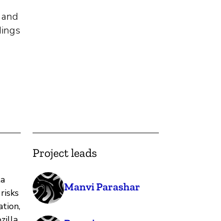
e and
dings
Project leads
ta
Manvi Parashar
risks
tion,
zilla