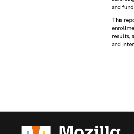
and fund
This rep
enrollme
results,
and inter