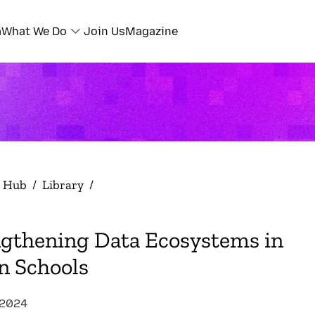
a
What We Do
Join Us
Magazine
h Hub
/
Library
/
ngthening Data Ecosystems in
n Schools
 2024