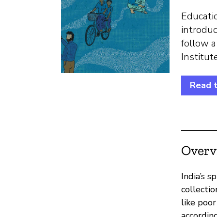
Educatio
introduc
follow a
Institu
Read 
Overv
India’s 
collectio
like poo
accordin