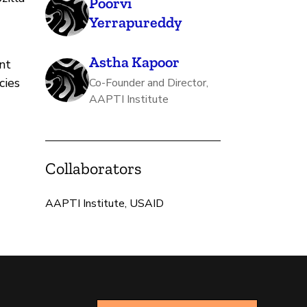
Poorvi
Yerrapureddy
Astha Kapoor
nt
cies
Co-Founder and Director,
AAPTI Institute
Collaborators
AAPTI Institute, USAID