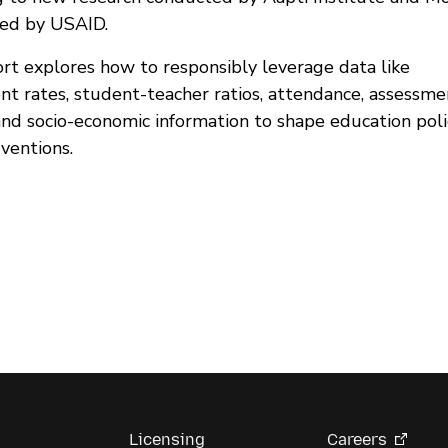
ed by USAID.
ort explores how to responsibly leverage data like
nt rates, student-teacher ratios, attendance, assessme
 and socio-economic information to shape education poli
ventions.
Licensing
Careers