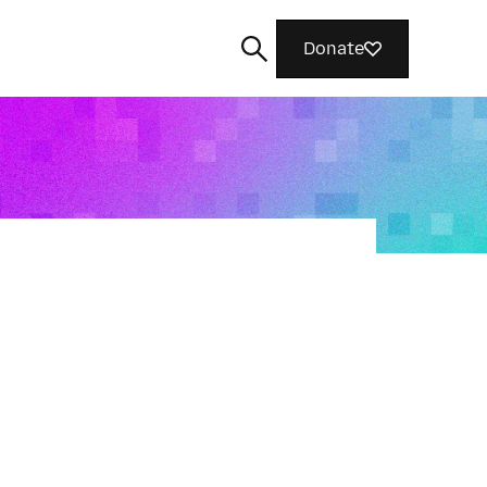
Donate
Search