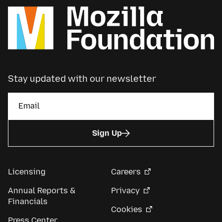
Stay updated with our newsletter
Sign Up
Licensing
Careers
Annual Reports &
Privacy
Financials
Cookies
Press Center