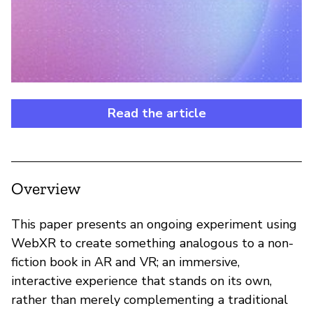
Read the article
Overview
This paper presents an ongoing experiment using
WebXR to create something analogous to a non-
fiction book in AR and VR; an immersive,
interactive experience that stands on its own,
rather than merely complementing a traditional