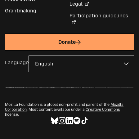
Legal
Grantmaking
Participation guidelines
Donate
Language
Mozilla Foundation is a global non-profit and parent of the
Mozilla
Corporation
. Most content available under a
Creative Commons
license
.