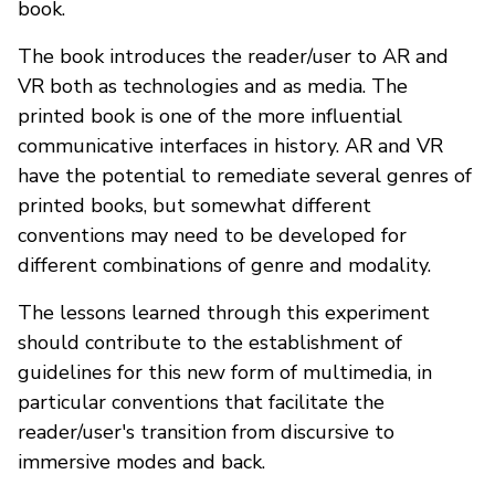
book.
The book introduces the reader/user to AR and
VR both as technologies and as media. The
printed book is one of the more influential
communicative interfaces in history. AR and VR
have the potential to remediate several genres of
printed books, but somewhat different
conventions may need to be developed for
different combinations of genre and modality.
The lessons learned through this experiment
should contribute to the establishment of
guidelines for this new form of multimedia, in
particular conventions that facilitate the
reader/user's transition from discursive to
immersive modes and back.