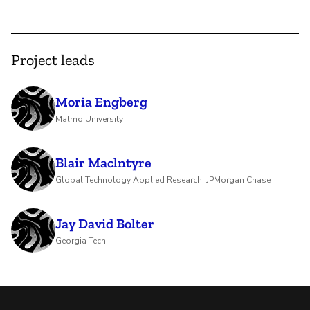
Project leads
Moria Engberg
Malmö University
Blair Maclntyre
Global Technology Applied Research, JPMorgan Chase
Jay David Bolter
Georgia Tech