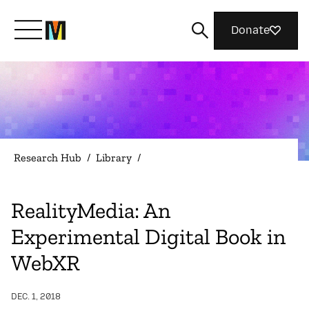
Donate
Meet Mozilla
What We Do
Research Hub
/
Library
/
Join Us
RealityMedia: An
Experimental Digital Book in
Magazine
WebXR
DEC. 1, 2018