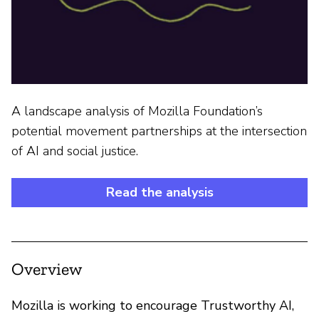
A landscape analysis of Mozilla Foundation’s
potential movement partnerships at the intersection
of AI and social justice.
Read the analysis
Overview
Mozilla is working to encourage Trustworthy AI,