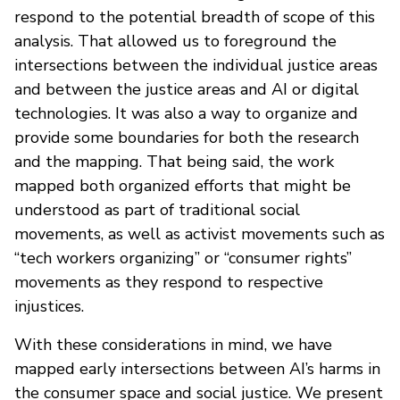
respond to the potential breadth of scope of this
analysis. That allowed us to foreground the
intersections between the individual justice areas
and between the justice areas and AI or digital
technologies. It was also a way to organize and
provide some boundaries for both the research
and the mapping. That being said, the work
mapped both organized efforts that might be
understood as part of traditional social
movements, as well as activist movements such as
“tech workers organizing” or “consumer rights”
movements as they respond to respective
injustices.
With these considerations in mind, we have
mapped early intersections between AI’s harms in
the consumer space and social justice. We present