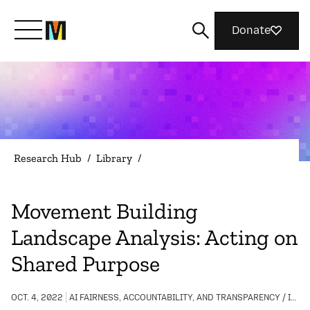
Donate
Meet Mozilla
What We Do
Research Hub
/
Library
/
Join Us
Movement Building
Landscape Analysis: Acting on
Magazine
Shared Purpose
OCT. 4, 2022
AI FAIRNESS, ACCOUNTABILITY, AND TRANSPARENCY / INTERNET HEALTH / COMMUNITY BUILDING