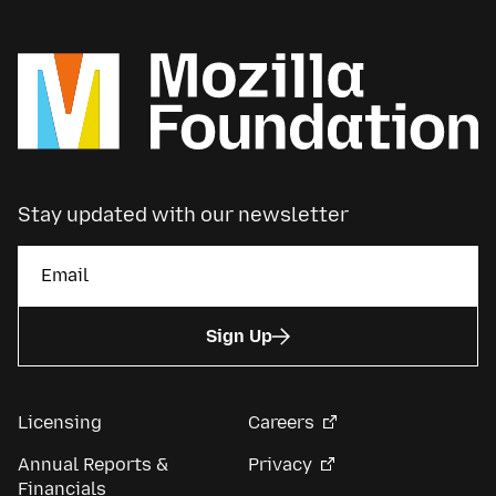
Stay updated with our newsletter
Sign Up
Licensing
Careers
Annual Reports &
Privacy
Financials