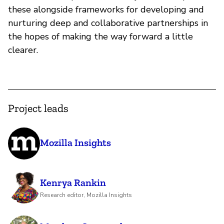
these alongside frameworks for developing and
nurturing deep and collaborative partnerships in
the hopes of making the way forward a little
clearer.
Project leads
Mozilla Insights
Kenrya Rankin
Research editor, Mozilla Insights