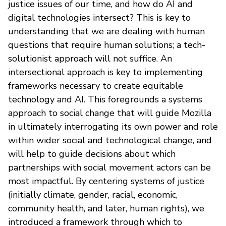
justice issues of our time, and how do AI and
digital technologies intersect? This is key to
understanding that we are dealing with human
questions that require human solutions; a tech-
solutionist approach will not suffice. An
intersectional approach is key to implementing
frameworks necessary to create equitable
technology and AI. This foregrounds a systems
approach to social change that will guide Mozilla
in ultimately interrogating its own power and role
within wider social and technological change, and
will help to guide decisions about which
partnerships with social movement actors can be
most impactful. By centering systems of justice
(initially climate, gender, racial, economic,
community health, and later, human rights), we
introduced a framework through which to