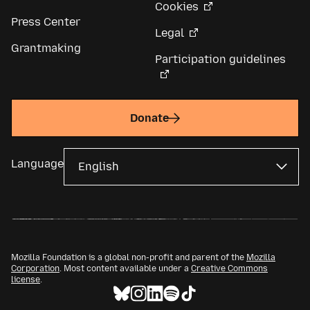
Cookies
Press Center
Legal
Grantmaking
Participation guidelines
Donate
Language
Mozilla Foundation is a global non-profit and parent of the
Mozilla
Corporation
. Most content available under a
Creative Commons
license
.