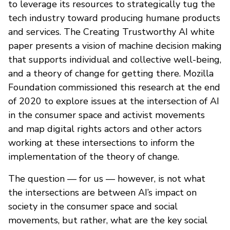
to leverage its resources to strategically tug the
tech industry toward producing humane products
and services. The Creating Trustworthy AI white
paper presents a vision of machine decision making
that supports individual and collective well-being,
and a theory of change for getting there. Mozilla
Foundation commissioned this research at the end
of 2020 to explore issues at the intersection of AI
in the consumer space and activist movements
and map digital rights actors and other actors
working at these intersections to inform the
implementation of the theory of change.
The question — for us — however, is not what
the intersections are between AI’s impact on
society in the consumer space and social
movements, but rather, what are the key social