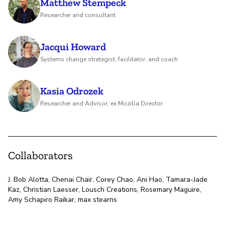
Matthew Stempeck
Researcher and consultant
Jacqui Howard
Systems change strategist, facilitator, and coach
Kasia Odrozek
Researcher and Advisor, ex Mozilla Director
Collaborators
J. Bob Alotta, Chenai Chair, Corey Chao, Ani Hao, Tamara-Jade
Kaz, Christian Laesser, Lousch Creations, Rosemary Maguire,
Amy Schapiro Raikar, max stearns