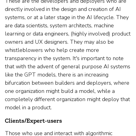
These are the developers and deployers who are
directly involved in the design and creation of AI
systems, or at a later stage in the AI lifecycle. They
are data scientists, system architects, machine
learning or data engineers, (highly involved) product
owners and UX designers. They may also be
whistleblowers who help create more
transparency in the system. It's important to note
that with the advent of general purpose AI systems
like the GPT models, there is an increasing
bifurcation between builders and deployers, where
one organization might build a model, while a
completely different organization might deploy that
model in a product.
Clients/Expert-users
Those who use and interact with algorithmic