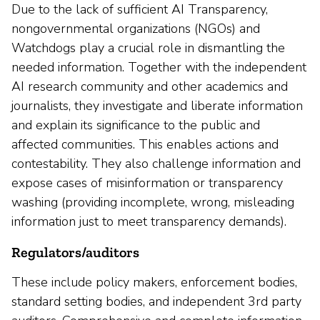
Due to the lack of sufficient AI Transparency,
nongovernmental organizations (NGOs) and
Watchdogs play a crucial role in dismantling the
needed information. Together with the independent
AI research community and other academics and
journalists, they investigate and liberate information
and explain its significance to the public and
affected communities. This enables actions and
contestability. They also challenge information and
expose cases of misinformation or transparency
washing (providing incomplete, wrong, misleading
information just to meet transparency demands).
Regulators/auditors
These include policy makers, enforcement bodies,
standard setting bodies, and independent 3rd party