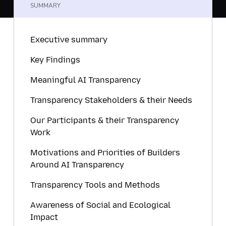
SUMMARY
Executive summary
Key Findings
Meaningful AI Transparency
Transparency Stakeholders & their Needs
Our Participants & their Transparency
Work
Motivations and Priorities of Builders
Around AI Transparency
Transparency Tools and Methods
Awareness of Social and Ecological
Impact