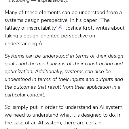
Many of these elements can be understood from a
systems design perspective. In his paper “The
[9]
fallacy of inscrutability”
, Joshua Kroll writes about
taking a design-oriented perspective on
understanding AI:
Systems can be understood in terms of their design
goals and the mechanisms of their construction and
optimization. Additionally, systems can also be
understood in terms of their inputs and outputs and
the outcomes that result from their application in a
particular context.
So, simply put, in order to understand an AI system,
we need to understand what it is designed to do. In
the case of an AI system, there are certain