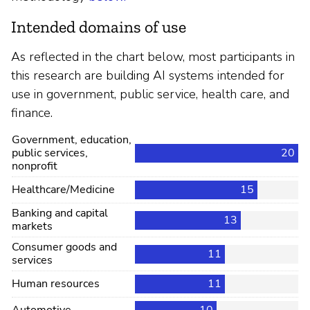
Intended domains of use
As reflected in the chart below, most participants in
this research are building AI systems intended for
use in government, public service, health care, and
finance.