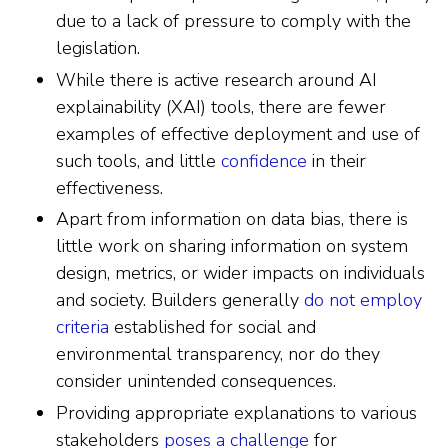
due to a lack of pressure to comply with the
legislation.
While there is active research around AI
explainability (XAI) tools, there are fewer
examples of effective deployment and use of
such tools, and little
confidence
in their
effectiveness.
Apart from information on data bias, there is
little work on sharing information on system
design, metrics, or wider impacts on individuals
and society. Builders generally
do not employ
criteria
established for social and
environmental transparency, nor do they
consider unintended consequences.
Providing appropriate explanations to various
stakeholders
poses a challenge
for