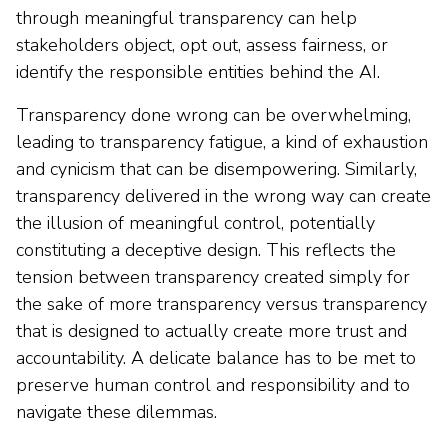
through meaningful transparency can help
stakeholders object, opt out, assess fairness, or
identify the responsible entities behind the AI.
Transparency done wrong can be overwhelming,
leading to transparency fatigue, a kind of exhaustion
and cynicism that can be disempowering. Similarly,
transparency delivered in the wrong way can create
the illusion of meaningful control, potentially
constituting a deceptive design. This reflects the
tension between transparency created simply for
the sake of more transparency versus transparency
that is designed to actually create more trust and
accountability. A delicate balance has to be met to
preserve human control and responsibility and to
navigate these dilemmas.