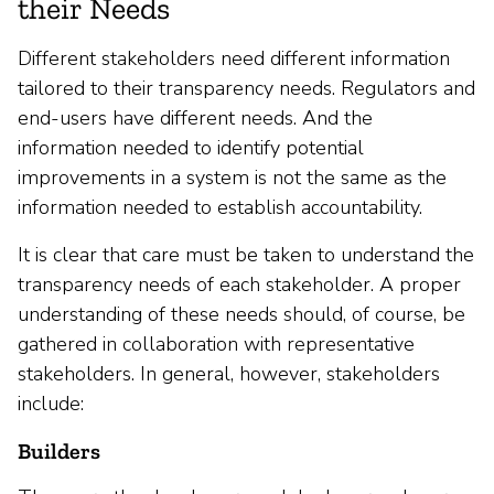
their Needs
Different stakeholders need different information
tailored to their transparency needs. Regulators and
end-users have different needs. And the
information needed to identify potential
improvements in a system is not the same as the
information needed to establish accountability.
It is clear that care must be taken to understand the
transparency needs of each stakeholder. A proper
understanding of these needs should, of course, be
gathered in collaboration with representative
stakeholders. In general, however, stakeholders
include:
Builders