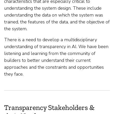
characteristics that are especially critical to
understanding the system design. These include
understanding the data on which the system was
trained, the features of the data, and the objective of
the system.
There is a need to develop a multidisciplinary
understanding of transparency in AI. We have been
listening and learning from the community of
builders to better understand their current
approaches and the constraints and opportunities
they face.
Transparency Stakeholders &