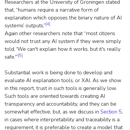
Researchers at the University of Groningen stated
that, “humans require a narrative form of
explanation which opposes the binary nature of AI
[4]
systems’ outputs.”
Again other researchers note that “most citizens
would not trust any AI system if they were simply
told, 'We can't explain how it works, but it's really
[5]
safe.'”
Substantial work is being done to develop and
evaluate AI explanation tools, or XAI. As we show
in this report, trust in such tools is generally low.
Such tools are oriented towards creating AI
transparency and accountability, and they can be
somewhat effective, but, as we discuss in
Section 5
,
in cases where interpretability and traceability is a
requirement, it is preferable to create a model that