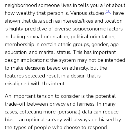
neighborhood someone lives in tells you a lot about
[10]
how wealthy that person is. Various studies
have
shown that data such as interests/likes and location
is highly predictive of diverse socioeconomic factors
including: sexual orientation, political orientation,
membership in certain ethnic groups, gender, age,
education, and marital status. This has important
design implications: the system may not be intended
to make decisions based on ethnicity, but the
features selected result in a design that is
misaligned with this intent.
An important tension to consider is the potential
trade-off between privacy and fairness. In many
cases, collecting more (personal) data can reduce
bias – an optional survey will always be biased by
the types of people who choose to respond,