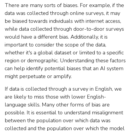
There are many sorts of biases. For example, if the
data was collected through online surveys, it may
be biased towards individuals with internet access,
while data collected through door-to-door surveys
would have a different bias. Additionally, it is
important to consider the scope of the data,
whether it's a global dataset or limited to a specific
region or demographic. Understanding these factors
can help identify potential biases that an AI system
might perpetuate or amplify.
If data is collected through a survey in English, we
are likely to miss those with lower English-
language skills. Many other forms of bias are
possible. It is essential to understand misalignment
between the population over which data was
collected and the population over which the model