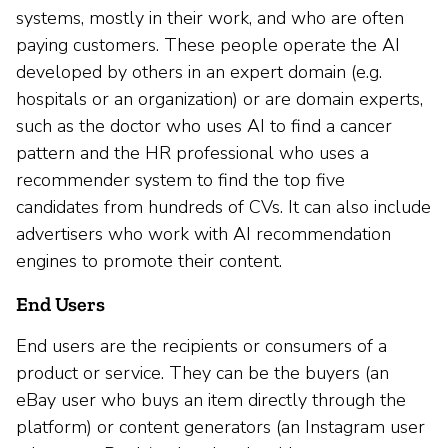
systems, mostly in their work, and who are often
paying customers. These people operate the AI
developed by others in an expert domain (e.g.
hospitals or an organization) or are domain experts,
such as the doctor who uses AI to find a cancer
pattern and the HR professional who uses a
recommender system to find the top five
candidates from hundreds of CVs. It can also include
advertisers who work with AI recommendation
engines to promote their content.
End Users
End users are the recipients or consumers of a
product or service. They can be the buyers (an
eBay user who buys an item directly through the
platform) or content generators (an Instagram user