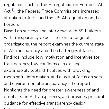
regulation, such as the AI regulation in Europe's AI
[1]
Act
, the Federal Trade Commission’s increased
[2]
attention to AI
, and the US AI regulation on the
[3]
horizon.
Based on surveys and interviews with 59 builders
with transparency expertise from a range of
organizations, the report examines the current state
of AI transparency and the challenges it faces.
Findings include low motivation and incentives for
transparency, low confidence in existing
explainability tools, difficulties with providing
meaningful information, and a lack of focus on social
and environmental transparency. The report
highlights the need for greater awareness of and
emphasis on AI transparency, and provides practical
guidance for effective transparency design.