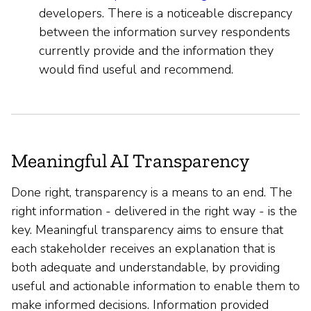
developers. There is a noticeable discrepancy
between the information survey respondents
currently provide and the information they
would find useful and recommend.
Meaningful AI Transparency
Done right, transparency is a means to an end. The
right information - delivered in the right way - is the
key. Meaningful transparency aims to ensure that
each stakeholder receives an explanation that is
both adequate and understandable, by providing
useful and actionable information to enable them to
make informed decisions. Information provided