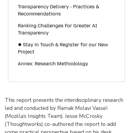
Transparency Delivery - Practices &
Recommendations
Ranking Challenges For Greater AI
Transparency
✸ Stay in Touch & Register for our New
Project
Annex: Research Methodology
This report presents the interdisciplinary research
led and conducted by Ramak Molavi Vasse’i
(Mozilla’s Insights Team). Jesse McCrosky
(Thoughtworks) co-authored the report to add
some practical perspective based on his desk