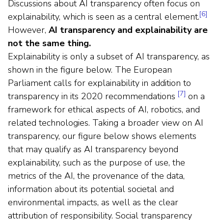
Discussions about AI transparency often focus on
[6]
explainability, which is seen as a central element.
However,
AI transparency and explainability are
not the same thing.
Explainability is only a subset of AI transparency, as
shown in the figure below. The European
Parliament calls for explainability in addition to
[7]
transparency in its 2020 recommendations
on a
framework for ethical aspects of AI, robotics, and
related technologies. Taking a broader view on AI
transparency, our figure below shows elements
that may qualify as AI transparency beyond
explainability, such as the purpose of use, the
metrics of the AI, the provenance of the data,
information about its potential societal and
environmental impacts, as well as the clear
attribution of responsibility. Social transparency