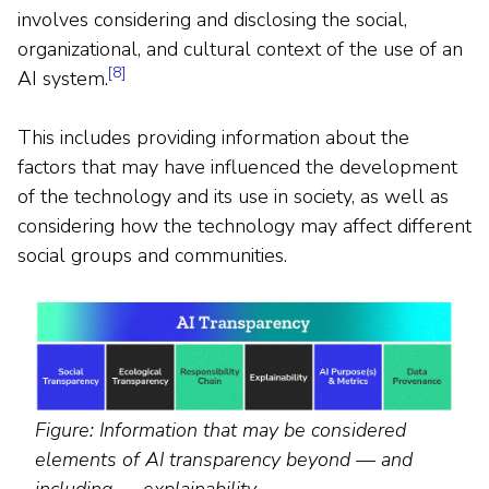
involves considering and disclosing the social,
organizational, and cultural context of the use of an
[8]
AI system.
This includes providing information about the
factors that may have influenced the development
of the technology and its use in society, as well as
considering how the technology may affect different
social groups and communities.
Figure: Information that may be considered
elements of AI transparency beyond — and
including — explainability.