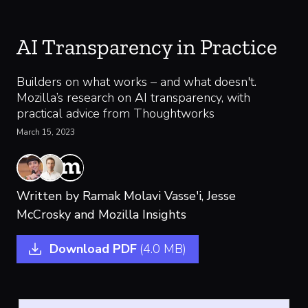
AI Transparency in Practice
Builders on what works – and what doesn't.
Mozilla’s research on AI transparency, with
practical advice from Thoughtworks
March 15, 2023
Written by
Ramak Molavi Vasse'i,
Jesse
McCrosky
and Mozilla Insights
Download PDF
(4.0 MB)