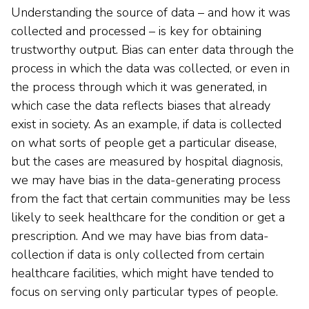
Understanding the source of data – and how it was
collected and processed – is key for obtaining
trustworthy output. Bias can enter data through the
process in which the data was collected, or even in
the process through which it was generated, in
which case the data reflects biases that already
exist in society. As an example, if data is collected
on what sorts of people get a particular disease,
but the cases are measured by hospital diagnosis,
we may have bias in the data-generating process
from the fact that certain communities may be less
likely to seek healthcare for the condition or get a
prescription. And we may have bias from data-
collection if data is only collected from certain
healthcare facilities, which might have tended to
focus on serving only particular types of people.