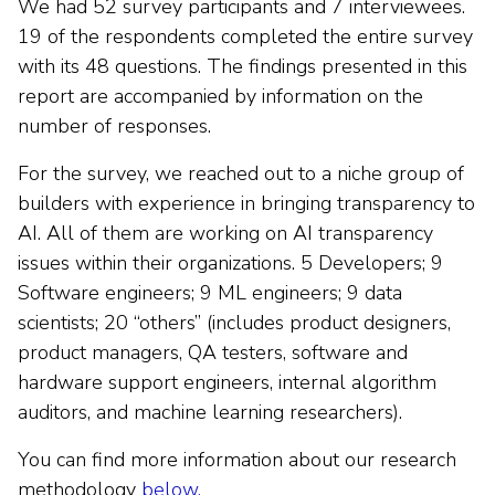
We had 52 survey participants and 7 interviewees.
19 of the respondents completed the entire survey
with its 48 questions. The findings presented in this
report are accompanied by information on the
number of responses.
For the survey, we reached out to a niche group of
builders with experience in bringing transparency to
AI. All of them are working on AI transparency
issues within their organizations. 5 Developers; 9
Software engineers; 9 ML engineers; 9 data
scientists; 20 “others” (includes product designers,
product managers, QA testers, software and
hardware support engineers, internal algorithm
auditors, and machine learning researchers).
You can find more information about our research
methodology
below.