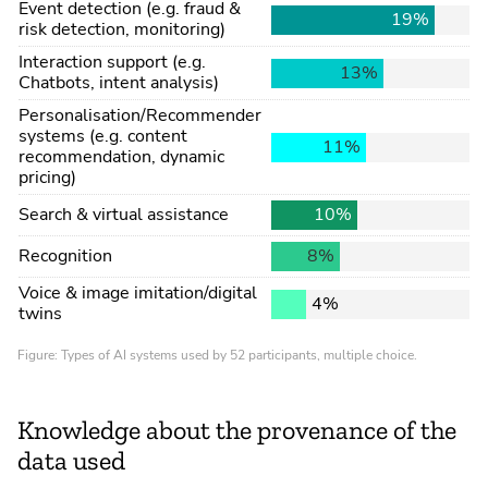
Knowledge about the provenance of the
data used