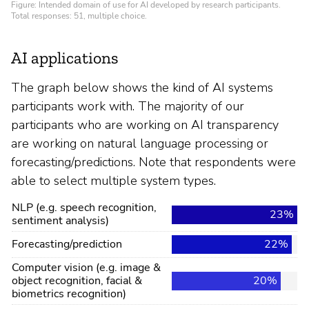
AI applications
The graph below shows the kind of AI systems
participants work with. The majority of our
participants who are working on AI transparency
are working on natural language processing or
forecasting/predictions. Note that respondents were
able to select multiple system types.