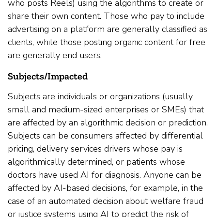
who posts Reels) using the algorithms to create or
share their own content. Those who pay to include
advertising on a platform are generally classified as
clients, while those posting organic content for free
are generally end users.
Subjects/Impacted
Subjects are individuals or organizations (usually
small and medium-sized enterprises or SMEs) that
are affected by an algorithmic decision or prediction.
Subjects can be consumers affected by differential
pricing, delivery services drivers whose pay is
algorithmically determined, or patients whose
doctors have used AI for diagnosis. Anyone can be
affected by AI-based decisions, for example, in the
case of an automated decision about welfare fraud
or justice systems using AI to predict the risk of