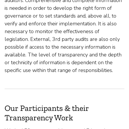
auditors. Comprehensive and complete information
is needed in order to develop the right form of
governance or to set standards and, above all, to
verify and enforce their implementation. It is also
necessary to monitor the effectiveness of
legislation. External, 3rd party audits are also only
possible if access to the necessary information is
available. The level of transparency and the depth
or technicity of information is dependent on the
specific use within that range of responsibilities.
Our Participants & their
Transparency Work