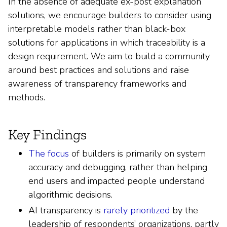
In the absence of adequate ex-post explanation
solutions, we encourage builders to consider using
interpretable models rather than black-box
solutions for applications in which traceability is a
design requirement. We aim to build a community
around best practices and solutions and raise
awareness of transparency frameworks and
methods.
Key Findings
The focus
of builders is primarily on system
accuracy and debugging, rather than helping
end users and impacted people understand
algorithmic decisions.
AI transparency is
rarely prioritized
by the
leadership of respondents’ organizations, partly