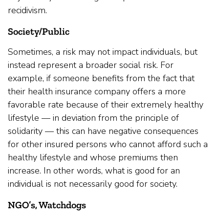
recidivism.
Society/Public
Sometimes, a risk may not impact individuals, but
instead represent a broader social risk. For
example, if someone benefits from the fact that
their health insurance company offers a more
favorable rate because of their extremely healthy
lifestyle — in deviation from the principle of
solidarity — this can have negative consequences
for other insured persons who cannot afford such a
healthy lifestyle and whose premiums then
increase. In other words, what is good for an
individual is not necessarily good for society.
NGO’s, Watchdogs