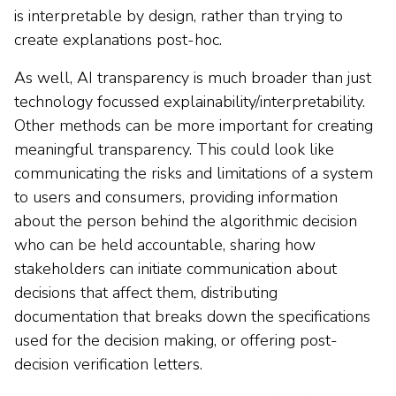
is interpretable by design, rather than trying to
create explanations post-hoc.
As well, AI transparency is much broader than just
technology focussed explainability/interpretability.
Other methods can be more important for creating
meaningful transparency. This could look like
communicating the risks and limitations of a system
to users and consumers, providing information
about the person behind the algorithmic decision
who can be held accountable, sharing how
stakeholders can initiate communication about
decisions that affect them, distributing
documentation that breaks down the specifications
used for the decision making, or offering post-
decision verification letters.