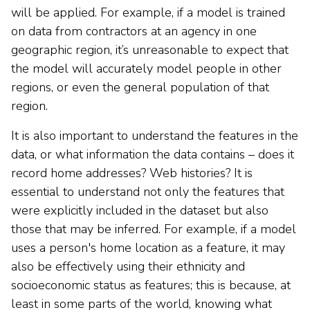
will be applied. For example, if a model is trained
on data from contractors at an agency in one
geographic region, it’s unreasonable to expect that
the model will accurately model people in other
regions, or even the general population of that
region.
It is also important to understand the features in the
data, or what information the data contains – does it
record home addresses? Web histories? It is
essential to understand not only the features that
were explicitly included in the dataset but also
those that may be inferred. For example, if a model
uses a person's home location as a feature, it may
also be effectively using their ethnicity and
socioeconomic status as features; this is because, at
least in some parts of the world, knowing what