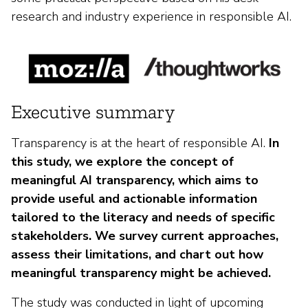
research and industry experience in responsible AI.
Executive summary
Transparency is at the heart of responsible AI.
In
this study, we explore the concept of
meaningful AI transparency, which aims to
provide useful and actionable information
tailored to the literacy and needs of specific
stakeholders. We survey current approaches,
assess their limitations, and chart out how
meaningful transparency might be achieved.
The study was conducted in light of upcoming