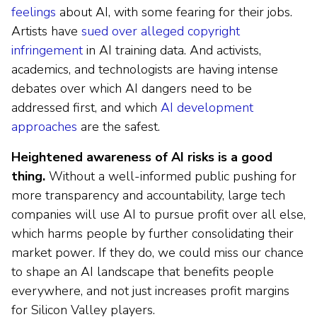
feelings
about AI, with some fearing for their jobs.
Artists have
sued over alleged copyright
infringement
in AI training data. And activists,
academics, and technologists are having intense
debates over which AI dangers need to be
addressed first, and which
AI development
approaches
are the safest.
Heightened awareness of AI risks is a good
thing.
Without a well-informed public pushing for
more transparency and accountability, large tech
companies will use AI to pursue profit over all else,
which harms people by further consolidating their
market power. If they do, we could miss our chance
to shape an AI landscape that benefits people
everywhere, and not just increases profit margins
for Silicon Valley players.