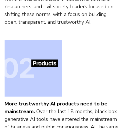
researchers, and civil society leaders focused on
shifting these norms, with a focus on building
open, transparent, and trustworthy AI.
More trustworthy AI products need to be
mainstream.
Over the last 18 months, black box
generative AI tools have entered the mainstream
of business and public consciousness. At the same