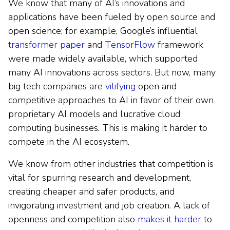
We know that many of AI’s innovations and
applications have been fueled by open source and
open science; for example, Google’s influential
transformer paper
and
TensorFlow
framework
were made widely available, which supported
many AI innovations across sectors. But now, many
big tech companies are
vilifying
open and
competitive approaches to AI in favor of their own
proprietary AI models and lucrative cloud
computing businesses. This is making it harder to
compete in the AI ecosystem.
We know from other industries that competition is
vital for spurring research and development,
creating cheaper and safer products, and
invigorating investment and job creation. A lack of
openness and competition also
makes it harder
to