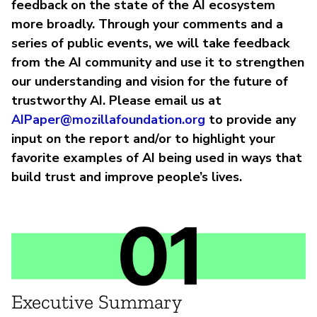
feedback on the state of the AI ecosystem
more broadly. Through your comments and a
series of public events, we will take feedback
from the AI community and use it to strengthen
our understanding and vision for the future of
trustworthy AI. Please email us at
AIPaper@mozillafoundation.org
to provide any
input on the report and/or to highlight your
favorite examples of AI being used in ways that
build trust and improve people’s lives.
Executive Summary