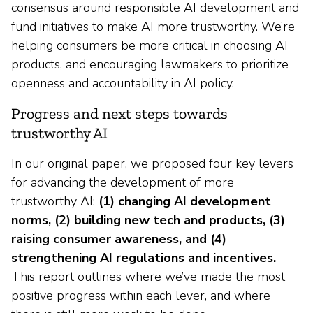
consensus around responsible AI development and
fund initiatives to make AI more trustworthy. We’re
helping consumers be more critical in choosing AI
products, and encouraging lawmakers to prioritize
openness and accountability in AI policy.
Progress and next steps towards
trustworthy AI
In our original paper, we proposed four key levers
for advancing the development of more
trustworthy AI:
(1) changing AI development
norms, (2) building new tech and products, (3)
raising consumer awareness, and (4)
strengthening AI regulations and incentives.
This report outlines where we’ve made the most
positive progress within each lever, and where