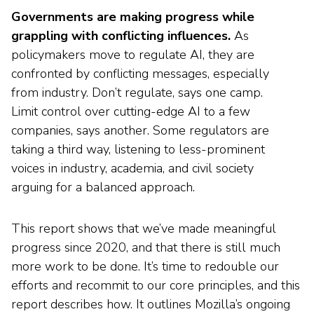
Governments are making progress while
grappling with conflicting influences.
As
policymakers move to regulate AI, they are
confronted by conflicting messages, especially
from industry. Don’t regulate, says one camp.
Limit control over cutting-edge AI to a few
companies, says another. Some regulators are
taking a third way, listening to less-prominent
voices in industry, academia, and civil society
arguing for a balanced approach.
This report shows that we’ve made meaningful
progress since 2020, and that there is still much
more work to be done. It’s time to redouble our
efforts and recommit to our core principles, and this
report describes how. It outlines Mozilla’s ongoing