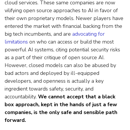
cloud services. These same companies are now
vilifying open source approaches to AI in favor of
their own proprietary models. Newer players have
entered the market with financial backing from the
big tech incumbents, and are
advocating for
limitations
on who can access or build the most
powerful AI systems, citing potential security risks
as a part of their critique of open source AI.
However, closed models can also be abused by
bad actors and deployed by ill-equipped
developers, and openness is actually a key
ingredient towards safety, security, and
accountability.
We cannot accept that a black
box approach, kept in the hands of just a few
companies, is the only safe and sensible path
forward.