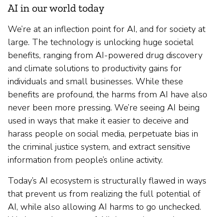
AI in our world today
We’re at an inflection point for AI, and for society at
large. The technology is unlocking huge societal
benefits, ranging from AI-powered drug discovery
and climate solutions to productivity gains for
individuals and small businesses. While these
benefits are profound, the harms from AI have also
never been more pressing. We’re seeing AI being
used in ways that make it easier to deceive and
harass people on social media, perpetuate bias in
the criminal justice system, and extract sensitive
information from people’s online activity.
Today’s AI ecosystem is structurally flawed in ways
that prevent us from realizing the full potential of
AI, while also allowing AI harms to go unchecked.