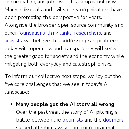
discrimination, and job loss. This camp is not new.
Many individuals and civil society organizations have
been promoting this perspective for years.
Alongside the broader open source community, and
other
foundations
,
think tanks
,
researchers
, and
activists
, we believe that addressing AI’s problems
today with openness and transparency will serve
the greater good for society and the economy while
mitigating both everyday and catastrophic risks.
To inform our collective next steps, we lay out the
five core challenges that we see in today's AI
landscape:
Many people got the AI story all wrong.
Over the past year, the story of AI pitching a
battle between the
optimists
and the
doomers
sucked attention away from more pragmatic