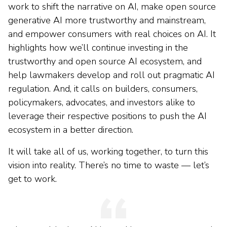
work to shift the narrative on AI, make open source
generative AI more trustworthy and mainstream,
and empower consumers with real choices on AI. It
highlights how we’ll continue investing in the
trustworthy and open source AI ecosystem, and
help lawmakers develop and roll out pragmatic AI
regulation. And, it calls on builders, consumers,
policymakers, advocates, and investors alike to
leverage their respective positions to push the AI
ecosystem in a better direction.
It will take all of us, working together, to turn this
vision into reality. There’s no time to waste — let’s
get to work.