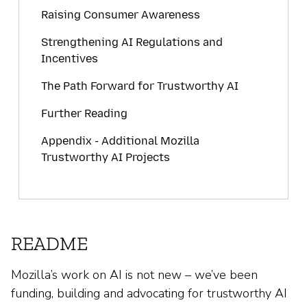
Raising Consumer Awareness
Strengthening AI Regulations and
Incentives
The Path Forward for Trustworthy AI
Further Reading
Appendix - Additional Mozilla
Trustworthy AI Projects
README
Mozilla’s work on AI is not new – we’ve been
funding, building and advocating for trustworthy AI