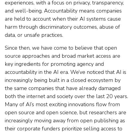
experiences, with a focus on privacy, transparency,
and well-being. Accountability means companies
are held to account when their AI systems cause
harm through discriminatory outcomes, abuse of
data, or unsafe practices.
Since then, we have come to believe that open
source approaches and broad market access are
key ingredients for promoting agency and
accountability in the AI era. We’ve noticed that AI is
increasingly being built in a closed ecosystem by
the same companies that have already damaged
both the internet and society over the last 20 years.
Many of AI’s most exciting innovations flow from
open source and open science, but researchers are
increasingly moving away from open publishing as
their corporate funders prioritize selling access to