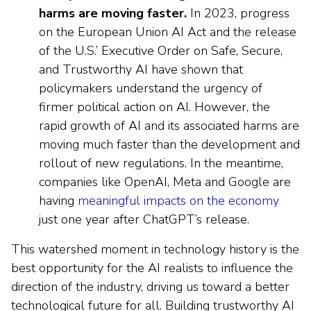
harms are moving faster.
In 2023, progress
on the European Union AI Act and the release
of the U.S.’ Executive Order on Safe, Secure,
and Trustworthy AI have shown that
policymakers understand the urgency of
firmer political action on AI. However, the
rapid growth of AI and its associated harms are
moving much faster than the development and
rollout of new regulations. In the meantime,
companies like OpenAI, Meta and Google are
having
meaningful impacts on the economy
just one year after ChatGPT’s release.
This watershed moment in technology history is the
best opportunity for the AI realists to influence the
direction of the industry, driving us toward a better
technological future for all. Building trustworthy AI