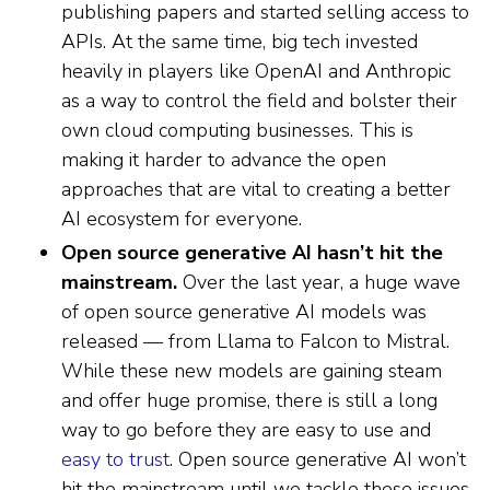
publishing papers and started selling access to
APIs. At the same time, big tech invested
heavily in players like OpenAI and Anthropic
as a way to control the field and bolster their
own cloud computing businesses. This is
making it harder to advance the open
approaches that are vital to creating a better
AI ecosystem for everyone.
Open source generative AI hasn’t hit the
mainstream.
Over the last year, a huge wave
of open source generative AI models was
released — from Llama to Falcon to Mistral.
While these new models are gaining steam
and offer huge promise, there is still a long
way to go before they are easy to use and
easy to trust
. Open source generative AI won’t
hit the mainstream until we tackle these issues.