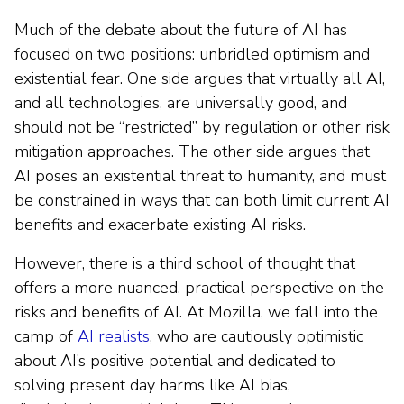
Much of the debate about the future of AI has
focused on two positions: unbridled optimism and
existential fear. One side argues that virtually all AI,
and all technologies, are universally good, and
should not be “restricted” by regulation or other risk
mitigation approaches. The other side argues that
AI poses an existential threat to humanity, and must
be constrained in ways that can both limit current AI
benefits and exacerbate existing AI risks.
However, there is a third school of thought that
offers a more nuanced, practical perspective on the
risks and benefits of AI. At Mozilla, we fall into the
camp of
AI realists
, who are cautiously optimistic
about AI’s positive potential and dedicated to
solving present day harms like AI bias,