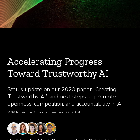
Accelerating Progress
Toward Trustworthy AI
Status update on our 2020 paper “Creating
Trustworthy AI” and next steps to promote
openness, competition, and accountability in AI
V.09 for Public Comment — Feb. 22, 2024