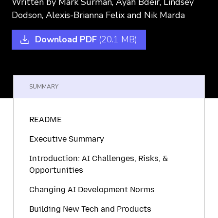
Written by
Mark Surman,
Ayah Bdeir,
Lindsey
Dodson,
Alexis-Brianna Felix
and Nik Marda
Download PDF
(20.1 MB)
SUMMARY
README
Executive Summary
Introduction: AI Challenges, Risks, &
Opportunities
Changing AI Development Norms
Building New Tech and Products