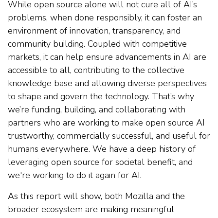
While open source alone will not cure all of AI’s
problems, when done responsibly, it can foster an
environment of innovation, transparency, and
community building. Coupled with competitive
markets, it can help ensure advancements in AI are
accessible to all, contributing to the collective
knowledge base and allowing diverse perspectives
to shape and govern the technology. That’s why
we’re funding, building, and collaborating with
partners who are working to make open source AI
trustworthy, commercially successful, and useful for
humans everywhere. We have a deep history of
leveraging open source for societal benefit, and
we're working to do it again for AI.
As this report will show, both Mozilla and the
broader ecosystem are making meaningful