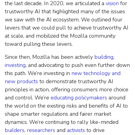
the last decade. In 2020, we articulated a
vision
for
trustworthy AI that highlighted many of the issues
we saw with the AI ecosystem. We outlined four
levers that we could pull to achieve trustworthy AI
at scale, and mobilized the Mozilla community
toward pulling these levers.
Since then, Mozilla has been actively
building
,
investing
, and advocating to push even further down
this path. We’re investing in
new technology and
new products
to demonstrate trustworthy AI
principles in action, offering consumers more choice
and control. We’re
educating policymakers
around
the world on the existing risks and benefits of AI to
shape smarter regulations and fairer market
dynamics. We’re continuing to rally like-minded
builders
,
researchers
and
activists
to drive