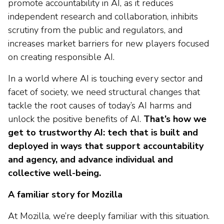
promote accountability in AI, as it reduces
independent research and collaboration, inhibits
scrutiny from the public and regulators, and
increases market barriers for new players focused
on creating responsible AI.
In a world where AI is touching every sector and
facet of society, we need structural changes that
tackle the root causes of today’s AI harms and
unlock the positive benefits of AI.
That’s how we
get to trustworthy AI: tech that is built and
deployed in ways that support accountability
and agency, and advance individual and
collective well-being.
A familiar story for Mozilla
At Mozilla, we’re deeply familiar with this situation.