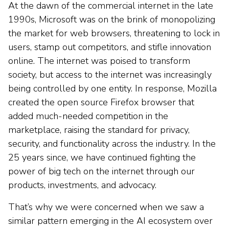
At the dawn of the commercial internet in the late
1990s, Microsoft was on the brink of monopolizing
the market for web browsers, threatening to lock in
users, stamp out competitors, and stifle innovation
online. The internet was poised to transform
society, but access to the internet was increasingly
being controlled by one entity. In response, Mozilla
created the open source Firefox browser that
added much-needed competition in the
marketplace, raising the standard for privacy,
security, and functionality across the industry. In the
25 years since, we have continued fighting the
power of big tech on the internet through our
products, investments, and advocacy.
That’s why we were concerned when we saw a
similar pattern emerging in the AI ecosystem over