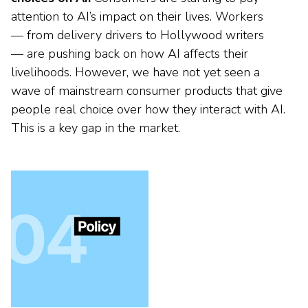
attention to AI’s impact on their lives. Workers
— from delivery drivers to Hollywood writers
— are pushing back on how AI affects their
livelihoods. However, we have not yet seen a
wave of mainstream consumer products that give
people real choice over how they interact with AI.
This is a key gap in the market.