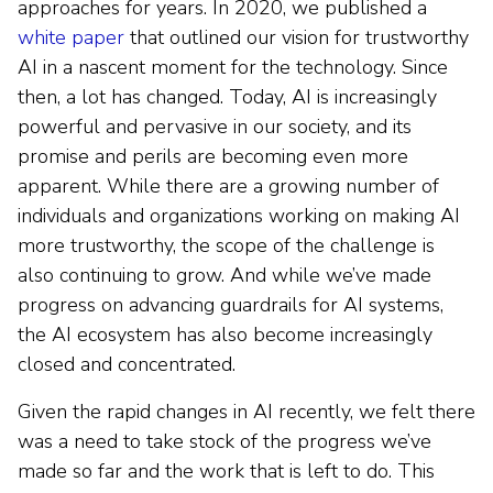
approaches for years. In 2020, we published a
white paper
that outlined our vision for trustworthy
AI in a nascent moment for the technology. Since
then, a lot has changed. Today, AI is increasingly
powerful and pervasive in our society, and its
promise and perils are becoming even more
apparent. While there are a growing number of
individuals and organizations working on making AI
more trustworthy, the scope of the challenge is
also continuing to grow. And while we’ve made
progress on advancing guardrails for AI systems,
the AI ecosystem has also become increasingly
closed and concentrated.
Given the rapid changes in AI recently, we felt there
was a need to take stock of the progress we’ve
made so far and the work that is left to do. This