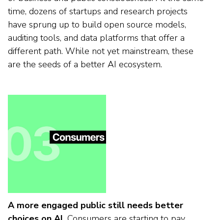
time, dozens of startups and research projects
have sprung up to build open source models,
auditing tools, and data platforms that offer a
different path. While not yet mainstream, these
are the seeds of a better AI ecosystem.
A more engaged public still needs better
choices on AI.
Consumers are starting to pay