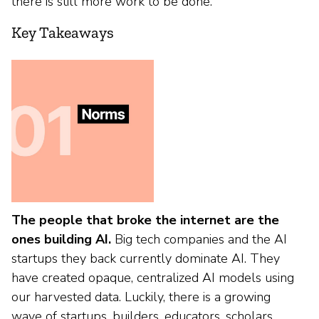
there is still more work to be done.
Key Takeaways
The people that broke the internet are the
ones building AI.
Big tech companies and the AI
startups they back currently dominate AI. They
have created opaque, centralized AI models using
our harvested data. Luckily, there is a growing
wave of startups, builders, educators, scholars,