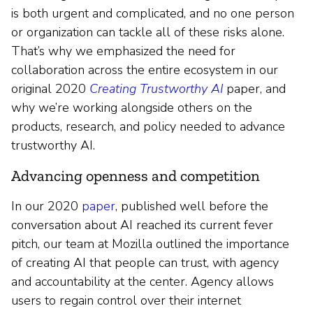
is both urgent and complicated, and no one person
or organization can tackle all of these risks alone.
That’s why we emphasized the need for
collaboration across the entire ecosystem in our
original 2020
Creating Trustworthy AI
paper, and
why we’re working alongside others on the
products, research, and policy needed to advance
trustworthy AI.
Advancing openness and competition
In our 2020
paper
, published well before the
conversation about AI reached its current fever
pitch, our team at Mozilla outlined the importance
of creating AI that people can trust, with agency
and accountability at the center. Agency allows
users to regain control over their internet