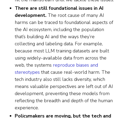
There are still foundational issues in AI
development.
The root cause of many AI
harms can be traced to foundational aspects of
the AI ecosystem, including the population
that’s building AI and the ways they’re
collecting and labeling data. For example,
because most LLM training datasets are built
using widely-available data from across the
web, the systems
reproduce biases and
stereotypes
that cause real-world harm. The
tech industry also still lacks diversity, which
means valuable perspectives are left out of AI
development, preventing these models from
reflecting the breadth and depth of the human
experience.
Policymakers are moving, but the tech and