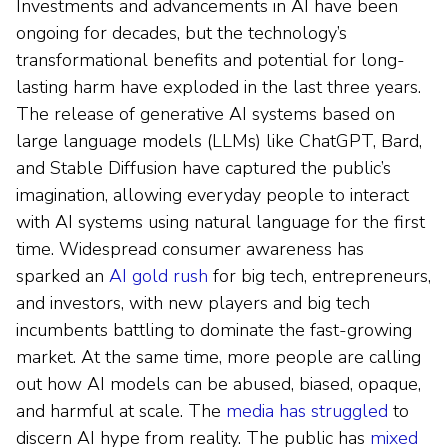
Investments and advancements in AI have been
ongoing for decades, but the technology’s
transformational benefits and potential for long-
lasting harm have exploded in the last three years.
The release of generative AI systems based on
large language models (LLMs) like ChatGPT, Bard,
and Stable Diffusion have captured the public’s
imagination, allowing everyday people to interact
with AI systems using natural language for the first
time. Widespread consumer awareness has
sparked an
AI gold rush
for big tech, entrepreneurs,
and investors, with new players and big tech
incumbents battling to dominate the fast-growing
market. At the same time, more people are calling
out how AI models can be abused, biased, opaque,
and harmful at scale. The
media has struggled
to
discern AI hype from reality. The public has
mixed