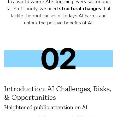
In a world where AI is touching every sector and
facet of society, we need
structural changes
that
tackle the root causes of today’s AI harms and
unlock the positive benefits of AI.
Introduction: AI Challenges, Risks,
& Opportunities
Heightened public attention on AI