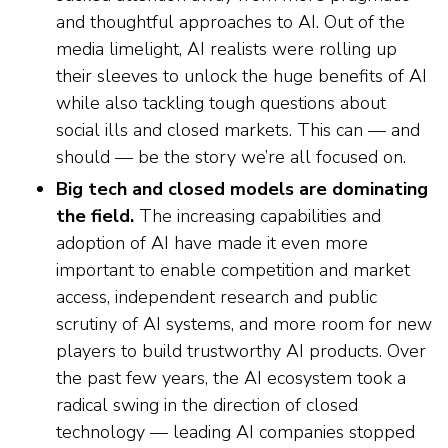
and thoughtful approaches to AI. Out of the
media limelight, AI realists were rolling up
their sleeves to unlock the huge benefits of AI
while also tackling tough questions about
social ills and closed markets. This can — and
should — be the story we’re all focused on.
Big tech and closed models are dominating
the field.
The increasing capabilities and
adoption of AI have made it even more
important to enable competition and market
access, independent research and public
scrutiny of AI systems, and more room for new
players to build trustworthy AI products. Over
the past few years, the AI ecosystem took a
radical swing in the direction of closed
technology — leading AI companies stopped