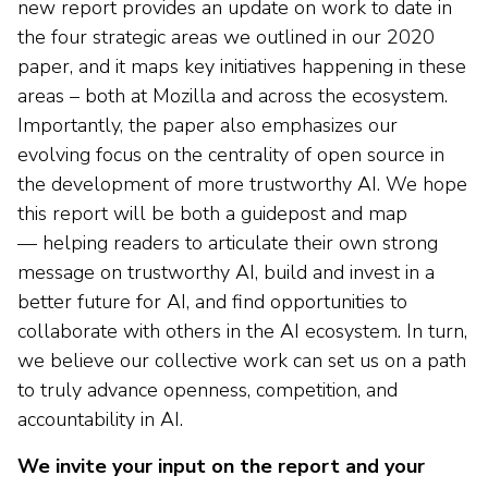
new report provides an update on work to date in
the four strategic areas we outlined in our 2020
paper, and it maps key initiatives happening in these
areas – both at Mozilla and across the ecosystem.
Importantly, the paper also emphasizes our
evolving focus on the centrality of open source in
the development of more trustworthy AI. We hope
this report will be both a guidepost and map
— helping readers to articulate their own strong
message on trustworthy AI, build and invest in a
better future for AI, and find opportunities to
collaborate with others in the AI ecosystem. In turn,
we believe our collective work can set us on a path
to truly advance openness, competition, and
accountability in AI.
We invite your input on the report and your