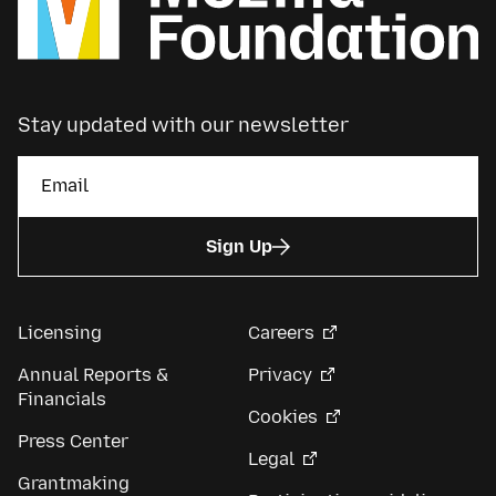
Stay updated with our newsletter
Sign Up
Licensing
Careers
Annual Reports &
Privacy
Financials
Cookies
Press Center
Legal
Grantmaking