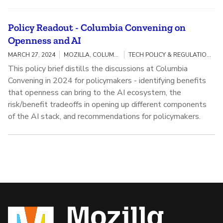
Policy Readout - Columbia Convening on
Openness and AI
MARCH 27, 2024
MOZILLA, COLUMBIA UNIVERSITY
TECH POLICY & REGULATION / OPENNESS AND AI
This policy brief distills the discussions at Columbia
Convening in 2024 for policymakers - identifying benefits
that openness can bring to the AI ecosystem, the
risk/benefit tradeoffs in opening up different components
of the AI stack, and recommendations for policymakers.