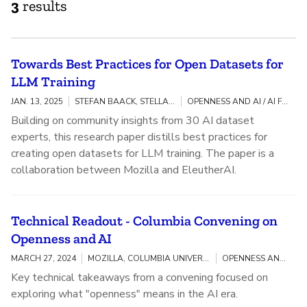
3
results
Towards Best Practices for Open Datasets for
LLM Training
JAN. 13, 2025
STEFAN BAACK, STELLA BIDERMAN, AVIYA SKOWRON, KASIA ODROZEK
OPENNESS AND AI / AI FAIRNESS, ACCOUNTABILITY, AND TRANSPARENCY
Building on community insights from 30 AI dataset
experts, this research paper distills best practices for
creating open datasets for LLM training. The paper is a
collaboration between Mozilla and EleutherAI.
Technical Readout - Columbia Convening on
Openness and AI
MARCH 27, 2024
MOZILLA, COLUMBIA UNIVERSITY
OPENNESS AND AI
Key technical takeaways from a convening focused on
exploring what "openness" means in the AI era.