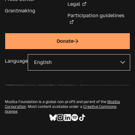
Legal
Grantmaking
Participation guidelines
Donate
Language
Mozilla Foundation is a global non-profit and parent of the
Mozilla
Corporation
. Most content available under a
Creative Commons
license
.