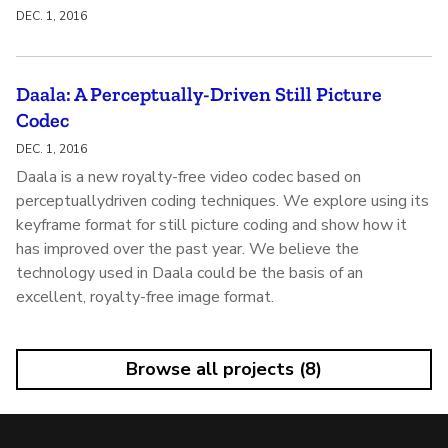
DEC. 1, 2016
Daala: A Perceptually-Driven Still Picture
Codec
DEC. 1, 2016
Daala is a new royalty-free video codec based on
perceptuallydriven coding techniques. We explore using its
keyframe format for still picture coding and show how it
has improved over the past year. We believe the
technology used in Daala could be the basis of an
excellent, royalty-free image format.
Browse all projects (8)