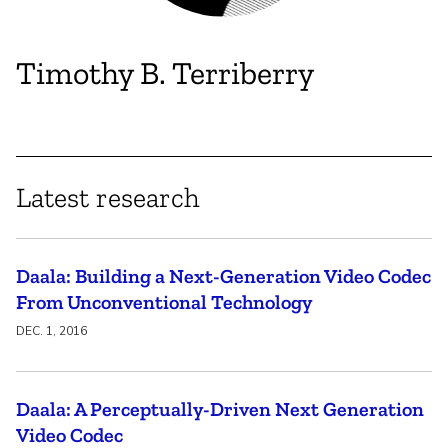
Timothy B. Terriberry
Latest research
Daala: Building a Next-Generation Video Codec
From Unconventional Technology
DEC. 1, 2016
Daala: A Perceptually-Driven Next Generation
Video Codec