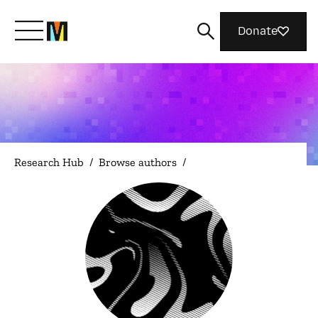
Donate
Meet Mozilla
What We Do
Research Hub
/
Browse authors
/
Join Us
Magazine