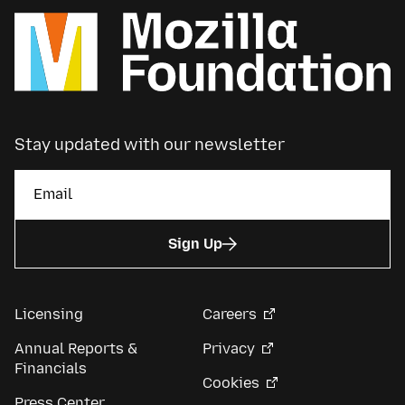
Stay updated with our newsletter
Sign Up
Licensing
Careers
Annual Reports &
Privacy
Financials
Cookies
Press Center