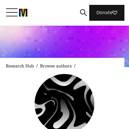
Donate
Meet Mozilla
What We Do
Research Hub
/
Browse authors
/
Join Us
Magazine