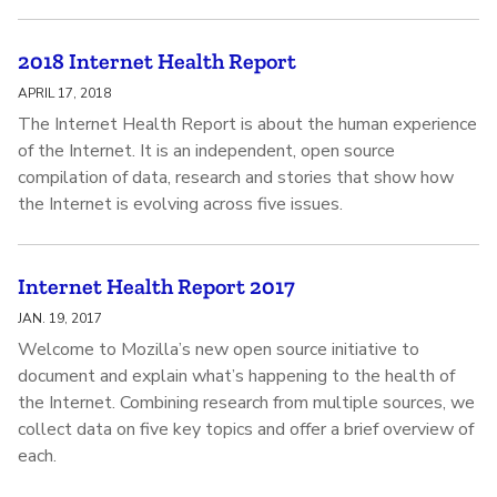
2018 Internet Health Report
APRIL 17, 2018
The Internet Health Report is about the human experience
of the Internet. It is an independent, open source
compilation of data, research and stories that show how
the Internet is evolving across five issues.
Internet Health Report 2017
JAN. 19, 2017
Welcome to Mozilla’s new open source initiative to
document and explain what’s happening to the health of
the Internet. Combining research from multiple sources, we
collect data on five key topics and offer a brief overview of
each.