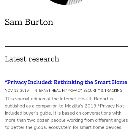
Sam Burton
Latest research
*Privacy Included: Rethinking the Smart Home
NOV. 12, 2019
INTERNET HEALTH / PRIVACY, SECURITY & TRACKING
This special edition of the Internet Health Report is
published as a companion to Mozilla’s 2019 *Privacy Not
Included buyer’s guide. It is based on conversations with
more than two dozen people working from different angles
to better the global ecosystem for smart home devices.