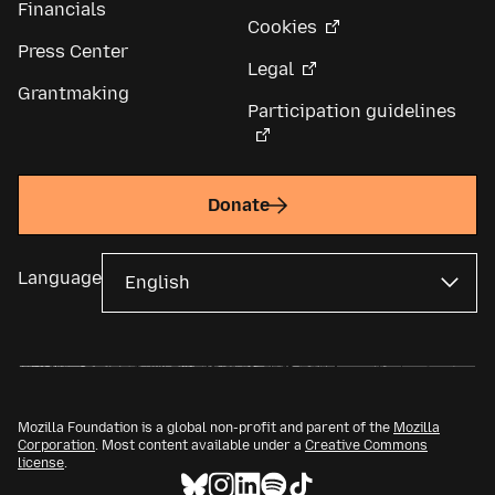
Financials
Cookies
Press Center
Legal
Grantmaking
Participation guidelines
Donate
Language
Mozilla Foundation is a global non-profit and parent of the
Mozilla
Corporation
. Most content available under a
Creative Commons
license
.