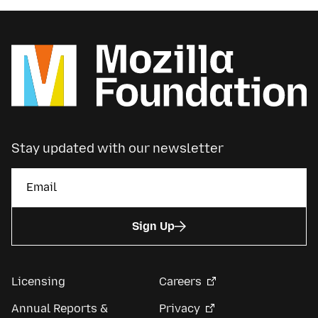
Stay updated with our newsletter
Sign Up
Licensing
Careers
Annual Reports &
Privacy