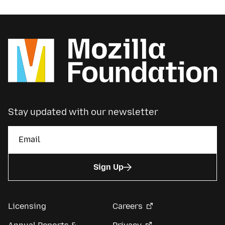
Stay updated with our newsletter
Sign Up
Licensing
Careers