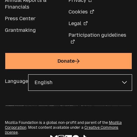
Annual Reports &
Privacy
Financials
Cookies
Press Center
Legal
Grantmaking
Participation guidelines
Donate
Language
Mozilla Foundation is a global non-profit and parent of the
Mozilla
Corporation
. Most content available under a
Creative Commons
license
.