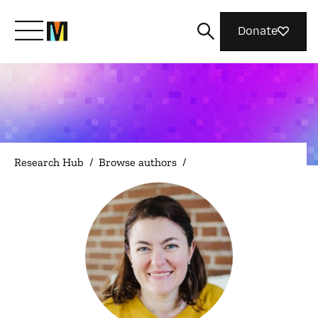
Donate
Meet Mozilla
What We Do
Research Hub
/
Browse authors
/
Join Us
Magazine