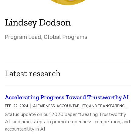
Lindsey Dodson
Program Lead, Global Programs
Latest research
Accelerating Progress Toward Trustworthy AI
FEB. 22, 2024
AI FAIRNESS, ACCOUNTABILITY, AND TRANSPARENCY / MEANINGFUL AI TRANSPARENCY
Status update on our 2020 paper “Creating Trustworthy
AI” and next steps to promote openness, competition, and
accountability in AI