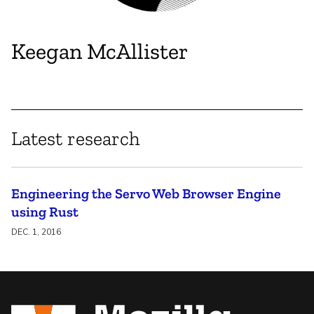
Keegan McAllister
Latest research
Engineering the Servo Web Browser Engine
using Rust
DEC. 1, 2016