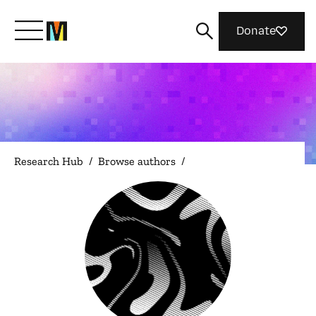
Donate
Meet Mozilla
What We Do
Research Hub
/
Browse authors
/
Join Us
Magazine