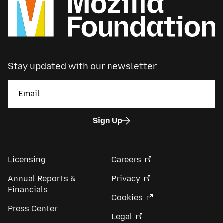
Stay updated with our newsletter
Sign Up
Licensing
Careers
Annual Reports &
Privacy
Financials
Cookies
Press Center
Legal