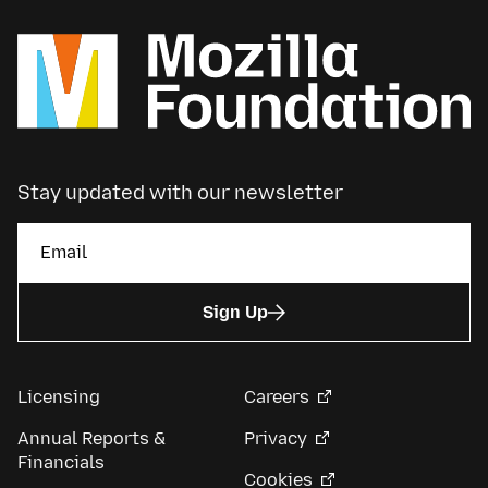
Stay updated with our newsletter
Sign Up
Licensing
Careers
Annual Reports &
Privacy
Financials
Cookies