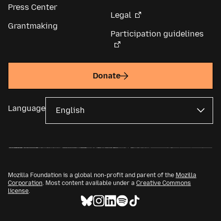
Press Center
Legal
Grantmaking
Participation guidelines
Donate
Language
Mozilla Foundation is a global non-profit and parent of the
Mozilla
Corporation
. Most content available under a
Creative Commons
license
.