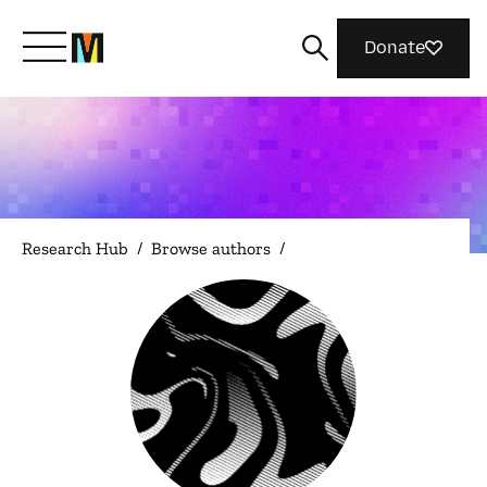
Donate
Meet Mozilla
What We Do
Research Hub
/
Browse authors
/
Join Us
Magazine