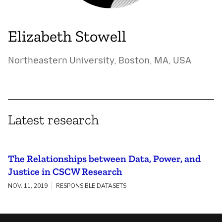
Elizabeth Stowell
Northeastern University, Boston, MA, USA
Latest research
The Relationships between Data, Power, and
Justice in CSCW Research
NOV. 11, 2019
RESPONSIBLE DATASETS