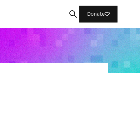
Donate
Search