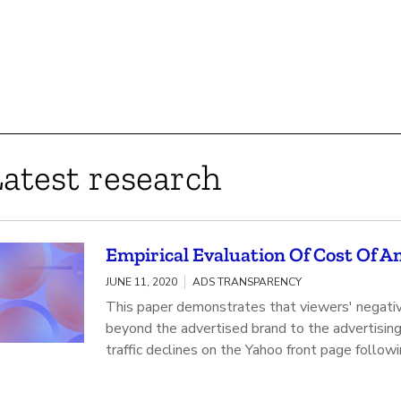
atest research
Empirical Evaluation Of Cost Of 
JUNE 11, 2020
ADS TRANSPARENCY
This paper demonstrates that viewers' negativ
beyond the advertised brand to the advertising 
traffic declines on the Yahoo front page followi