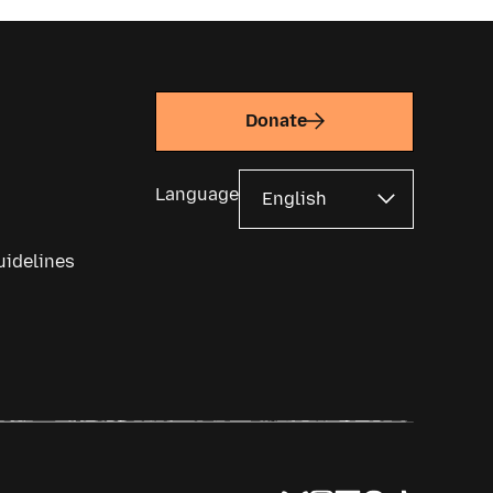
Donate
Language
uidelines