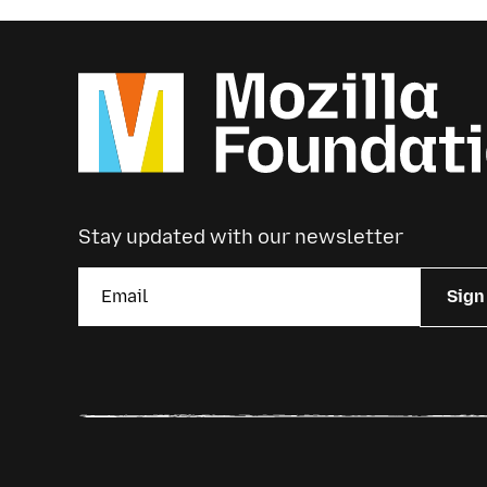
Stay updated with our newsletter
Sign