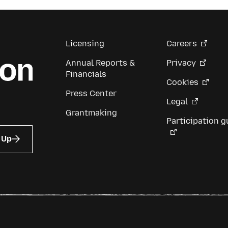
Licensing
Careers
Annual Reports &
Privacy
Financials
Cookies
Press Center
Legal
Grantmaking
Participation g
 Up