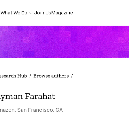
a
What We Do
Join Us
Magazine
esearch Hub
/
Browse authors
/
yman Farahat
mazon, San Francisco, CA