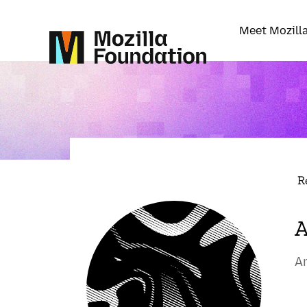
Meet Mozill
R
A
A