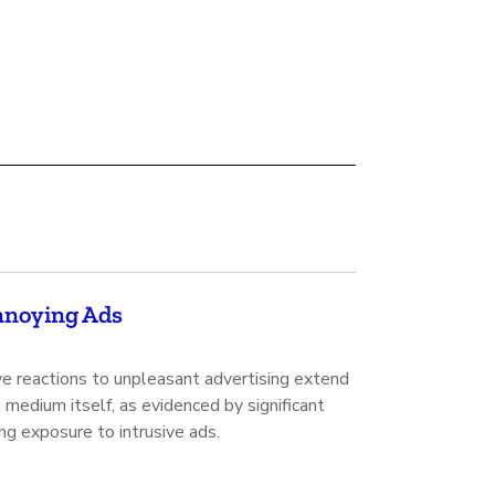
Annoying Ads
e reactions to unpleasant advertising extend
medium itself, as evidenced by significant
ng exposure to intrusive ads.