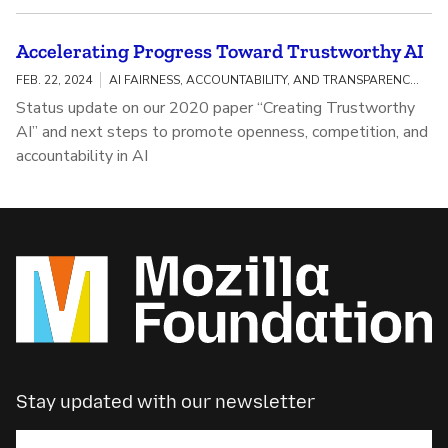
Accelerating Progress Toward Trustworthy AI
FEB. 22, 2024
AI FAIRNESS, ACCOUNTABILITY, AND TRANSPARENCY / MEANINGFUL AI TRANSPARENCY
Status update on our 2020 paper “Creating Trustworthy
AI” and next steps to promote openness, competition, and
accountability in AI
Stay updated with our newsletter