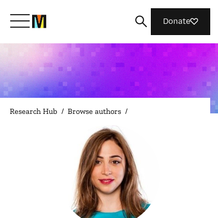
Donate
Meet Mozilla
What We Do
Research Hub
/
Browse authors
/
Join Us
Magazine