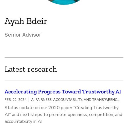
Ayah Bdeir
Senior Advisor
Latest research
Accelerating Progress Toward Trustworthy AI
FEB. 22, 2024
AI FAIRNESS, ACCOUNTABILITY, AND TRANSPARENCY / MEANINGFUL AI TRANSPARENCY
Status update on our 2020 paper “Creating Trustworthy
AI” and next steps to promote openness, competition, and
accountability in AI