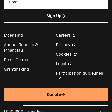
Sign Up
Licensing
Careers
Annual Reports &
Privacy
Financials
Cookies
Press Center
Legal
Grantmaking
Participation guidelines
Donate
Language