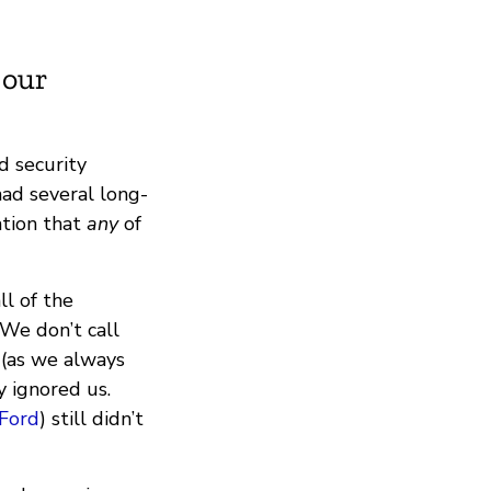
 our
d security
had several long-
ation that
any
of
ll of the
 We don’t call
 (as we always
y ignored us.
Ford
) still didn’t