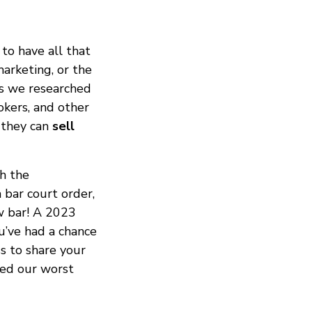
to have all that
marketing, or the
ds we researched
okers, and other
 they can
sell
h the
 bar court order,
ow bar! A 2023
u’ve had a chance
ss to share your
red our worst