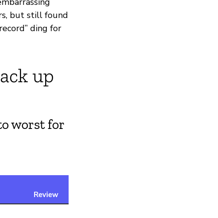
 embarrassing
s, but still found
record” ding for
tack up