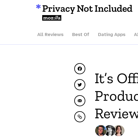
Privacy Not Included
Mozilla
All Reviews
Best Of
Dating Apps
A
Share on Facebook
It’s Of
Share on Twitter
Produc
Share by Email
Review
Copy to clipboard