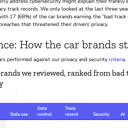
erly address cybersecurity might explain their frankly
acy track records. We only looked at the last three year
ith 17 (68%) of the car brands earning the “bad track 
 breaches that threatened their drivers’ privacy.
nce: How the car brands s
ars performed against our privacy and security
criteria
.