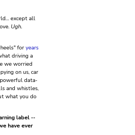
rld… except all
move.
Ugh.
heels" for
years
hat driving a
le we worried
pying on us, car
 powerful data-
ls and whistles,
out what you do
rning label --
 we have ever