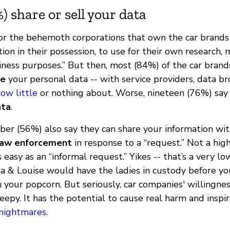
) share or sell your data
for the behemoth corporations that own the car brands 
ion in their possession, to use for their own research, 
iness purposes.” But then, most (84%) of the car bran
re
your personal data -- with service providers, data br
ow little
or nothing about. Worse, nineteen (76%) say
ata
.
ber (56%) also say they can share your information wit
law enforcement
in response to a “request.” Not a high
easy as an “informal request.” Yikes -- that’s a very l
a & Louise would have the ladies in custody before yo
 your popcorn. But seriously, car companies' willingne
eepy. It has the potential to cause real harm and inspi
 nightmares
.