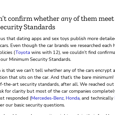
n’t confirm whether
any
of them meet
curity Standards
o us that dating apps and sex toys publish more detaile
 cars. Even though the car brands we researched each 
licies (
Toyota
wins with 12), we couldn’t find confirm
our Minimum Security Standards.
is that we can’t tell whether any of the cars encrypt a
ion that sits on the car. And that’s the bare minimum!
-the-art security standards, after all. We reached out
sk for clarity but most of the car companies completel
st responded (
Mercedes-Benz
,
Honda
, and technically
r our basic security questions.