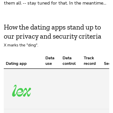
them all -- stay tuned for that. In the meantime…