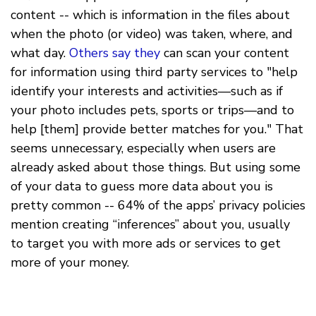
content -- which is information in the files about
when the photo (or video) was taken, where, and
what day.
Others
say
they
can scan your content
for information using third party services to "help
identify your interests and activities—such as if
your photo includes pets, sports or trips—and to
help [them] provide better matches for you." That
seems unnecessary, especially when users are
already asked about those things. But using some
of your data to guess more data about you is
pretty common -- 64% of the apps’ privacy policies
mention creating “inferences” about you, usually
to target you with more ads or services to get
more of your money.