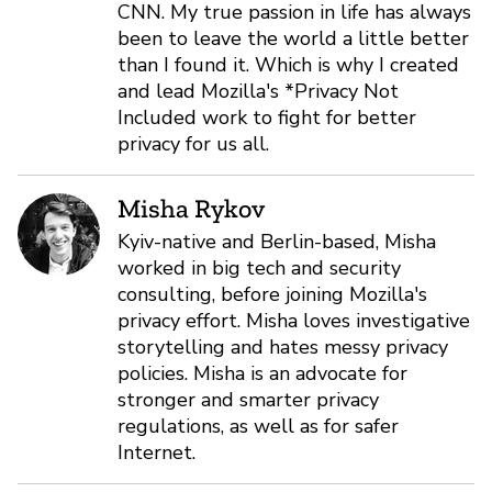
CNN. My true passion in life has always
been to leave the world a little better
than I found it. Which is why I created
and lead Mozilla's *Privacy Not
Included work to fight for better
privacy for us all.
Misha Rykov
Kyiv-native and Berlin-based, Misha
worked in big tech and security
consulting, before joining Mozilla's
privacy effort. Misha loves investigative
storytelling and hates messy privacy
policies. Misha is an advocate for
stronger and smarter privacy
regulations, as well as for safer
Internet.