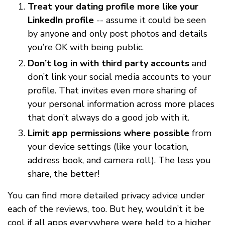
Treat your dating profile more like your
LinkedIn profile
-- assume it could be seen
by anyone and only post photos and details
you’re OK with being public.
Don’t log in with third party accounts
and
don’t link your social media accounts to your
profile. That invites even more sharing of
your personal information across more places
that don’t always do a good job with it.
Limit app permissions where possible
from
your device settings (like your location,
address book, and camera roll). The less you
share, the better!
You can find more detailed privacy advice under
each of the reviews, too. But hey, wouldn’t it be
cool if all apps everywhere were held to a higher