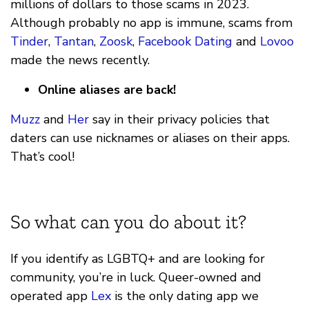
millions of dollars to those scams in 2023.
Although probably no app is immune, scams from
Tinder
,
Tantan
,
Zoosk
,
Facebook Dating
and
Lovoo
made the news recently.
Online aliases are back!
Muzz
and
Her
say in their privacy policies that
daters can use nicknames or aliases on their apps.
That’s cool!
So what can you do about it?
If you identify as LGBTQ+ and are looking for
community, you’re in luck. Queer-owned and
operated app
Lex
is the only dating app we