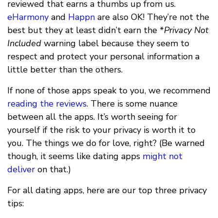
reviewed that earns a thumbs up from us.
eHarmony
and
Happn
are also OK! They’re not the
best but they at least didn’t earn the *
Privacy Not
Included
warning label because they seem to
respect and protect your personal information a
little better than the others.
If none of those apps speak to you, we recommend
reading the reviews
. There is some nuance
between all the apps. It’s worth seeing for
yourself if the risk to your privacy is worth it to
you. The things we do for love, right? (Be warned
though, it seems like dating apps
might
not
deliver
on that.)
For all dating apps, here are our top three privacy
tips: