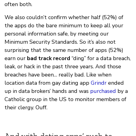
often both.
We also couldn’t confirm whether half (52%) of
the apps do the bare minimum to keep all your
personal information safe, by meeting our
Minimum Security Standards. So it’s also not
surprising that the same number of apps (52%)
earn our
bad track record
“ding” for a data breach,
leak, or hack in the past three years. And those
breaches have been… really bad. Like when
location data from gay dating app
Grindr
ended
up in data brokers’ hands and was
purchased
by a
Catholic group in the US to monitor members of
their clergy. Ouff.