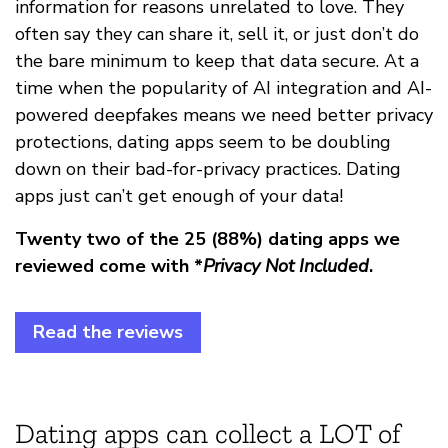
information for reasons unrelated to love. They
often say they can share it, sell it, or just don’t do
the bare minimum to keep that data secure. At a
time when the popularity of AI integration and AI-
powered deepfakes means we need better privacy
protections, dating apps seem to be doubling
down on their bad-for-privacy practices. Dating
apps just can’t get enough of your data!
Twenty two of the 25 (88%) dating apps we
reviewed come with *
Privacy Not Included
.
Read the reviews
Dating apps can collect a LOT of