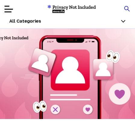
Privacy Not Included
Mozilla
All Categories
Product Reviews
Articles
About
Donate