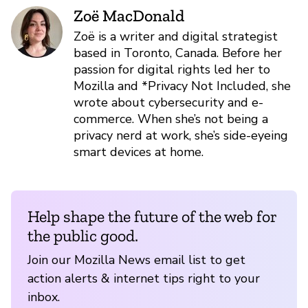
Zoë MacDonald
Zoë is a writer and digital strategist
based in Toronto, Canada. Before her
passion for digital rights led her to
Mozilla and *Privacy Not Included, she
wrote about cybersecurity and e-
commerce. When she’s not being a
privacy nerd at work, she’s side-eyeing
smart devices at home.
Help shape the future of the web for
the public good.
Join our Mozilla News email list to get
action alerts & internet tips right to your
inbox.