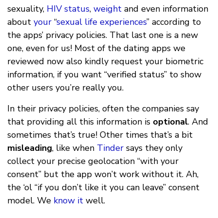
sexuality,
HIV status
,
weight
and even information
about
your
“
sexual
life
experiences
” according to
the apps’ privacy policies. That last one is a new
one, even for us! Most of the dating apps we
reviewed now also kindly request your biometric
information, if you want “verified status” to show
other users you’re really you.
In their privacy policies, often the companies say
that providing all this information is
optional
. And
sometimes that’s true! Other times that’s a bit
misleading
, like when
Tinder
says they only
collect your precise geolocation “with your
consent” but the app won’t work without it. Ah,
the ‘ol “if you don’t like it you can leave” consent
model. We
know it
well.