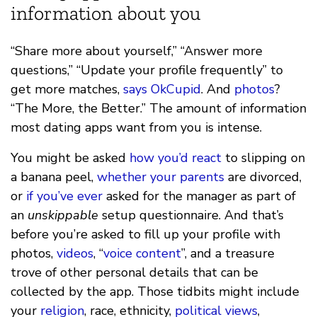
information about you
“Share more about yourself,” “Answer more
questions,” “Update your profile frequently” to
get more matches,
says
OkCupid
. And
photos
?
“The More, the Better.” The amount of information
most dating apps want from you is intense.
You might be asked
how you’d react
to slipping on
a banana peel,
whether your parents
are divorced,
or
if you’ve ever
asked for the manager as part of
an
unskippable
setup questionnaire. And that’s
before you’re asked to fill up your profile with
photos,
videos
, “
voice content
”, and a treasure
trove of other personal details that can be
collected by the app. Those tidbits might include
your
religion
, race, ethnicity,
political views
,