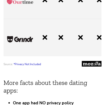
More facts about these dating
apps:
One app had NO privacy policy