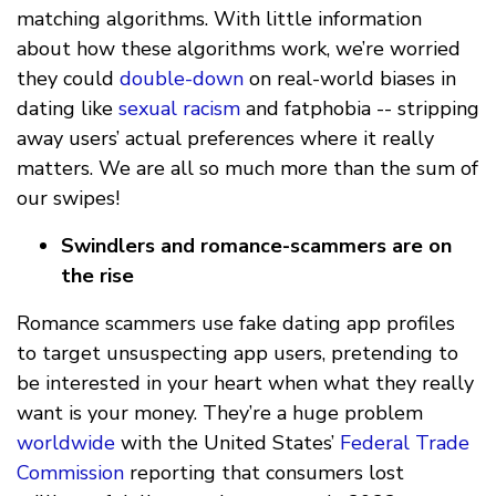
matching algorithms. With little information
about how these algorithms work, we’re worried
they could
double-down
on real-world biases in
dating like
sexual racism
and fatphobia -- stripping
away users’ actual preferences where it really
matters. We are all so much more than the sum of
our swipes!
Swindlers and romance-scammers are on
the rise
Romance scammers use fake dating app profiles
to target unsuspecting app users, pretending to
be interested in your heart when what they really
want is your money. They’re a huge problem
worldwide
with the United States’
Federal Trade
Commission
reporting that consumers lost