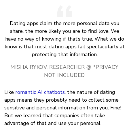
Dating apps claim the more personal data you
share, the more likely you are to find love. We
have no way of knowing if that’s true. What we do
know is that most dating apps fail spectacularly at
protecting that information.
MISHA RYKOV, RESEARCHER @ *PRIVACY
NOT INCLUDED
Like
romantic AI chatbots
, the nature of dating
apps means they probably need to collect some
sensitive and personal information from you. Fine!
But we learned that companies often take
advantage of that and use your personal