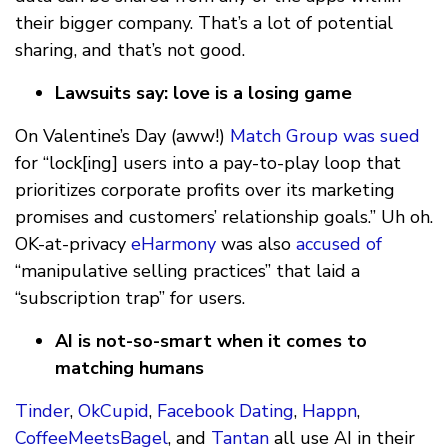
their bigger company. That’s a lot of potential
sharing, and that’s not good.
Lawsuits say: love is a losing game
On Valentine’s Day (aww!)
Match Group
was sued
for “lock[ing] users into a pay-to-play loop that
prioritizes corporate profits over its marketing
promises and customers’ relationship goals.” Uh oh.
OK-at-privacy
eHarmony
was also
accused of
“manipulative selling practices” that laid a
“subscription trap” for users.
AI is not-so-smart when it comes to
matching humans
Tinder
,
OkCupid
,
Facebook Dating
,
Happn
,
CoffeeMeetsBagel
, and
Tantan
all use AI in their