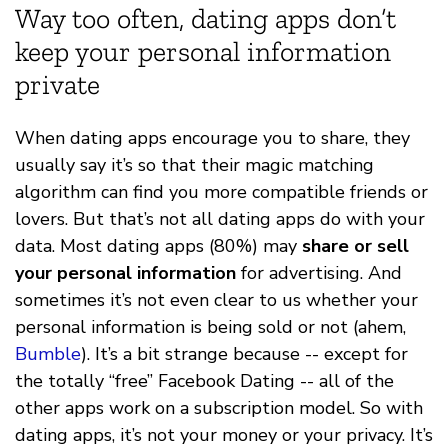
Way too often, dating apps don’t
keep your personal information
private
When dating apps encourage you to share, they
usually say it’s so that their magic matching
algorithm can find you more compatible friends or
lovers. But that’s not all dating apps do with your
data. Most dating apps (80%) may
share or sell
your personal information
for advertising. And
sometimes it’s not even clear to us whether your
personal information is being sold or not (ahem,
Bumble
). It’s a bit strange because -- except for
the totally “free” Facebook Dating -- all of the
other apps work on a subscription model. So with
dating apps, it’s not your money or your privacy. It’s