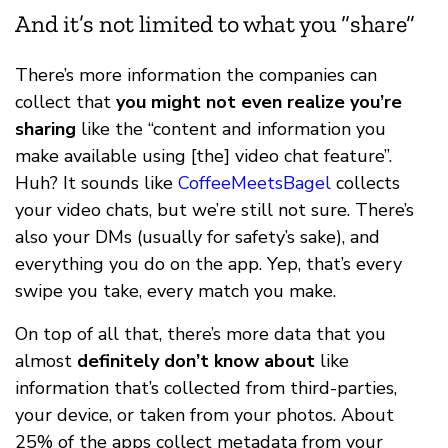
And it’s not limited to what you “share”
There’s more information the companies can
collect that
you might not even realize you’re
sharing
like the “content and information you
make available using [the] video chat feature”.
Huh? It sounds like
CoffeeMeetsBagel
collects
your video chats, but we’re still not sure. There’s
also your DMs (usually for safety’s sake), and
everything you do on the app. Yep, that’s every
swipe you take, every match you make.
On top of all that, there’s more data that you
almost
definitely don’t know about
like
information that’s collected from third-parties,
your device, or taken from your photos. About
25% of the apps collect metadata from your