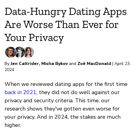
Data-Hungry Dating Apps
Are Worse Than Ever for
Your Privacy
By
Jen Caltrider
,
Misha Rykov
and
Zoë MacDonald
| April 23,
2024
When we reviewed dating apps for the first time
back in 2021
, they did not do well against our
privacy and security criteria. This time, our
research shows they've gotten even worse for
your privacy. And in 2024, the stakes are much
higher.