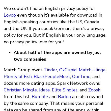
We couldn’t find an English privacy policy for
Lovoo
even though it’s available for download in
English-speaking countries like the US, Canada
and the UK. If you speak German, there’s a privacy
policy for you. But if English is your only language,
no privacy policy love for you!
About half of the apps are owned by just
two companies
Match Group owns
Tinder
,
OkCupid
,
Match
,
Hinge
,
Plenty of Fish
,
BlackPeopleMeet
,
OurTime
, and
dozens more dating apps. Spark Network owns
Christian Mingle
,
Jdate
,
Elite Singles
, and
Zoosk
from this list.
Bumble
and
Badoo
are also owned
by the same company. That means your personal
data can be shared from any of the apps within