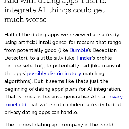
And with dating apps’ rush to
integrate AI, things could get
much worse
Half of the dating apps we reviewed are already
using artificial intelligence, for reasons that range
from potentially good (like
Bumble
’s Deception
Detector), to a little silly (like
Tinder
’s profile
picture selector), to potentially bad (like many of
the apps’
possibly discriminatory
matching
algorithms). But it seems like that’s just the
beginning of dating apps’ plans for AI integration.
That worries us because generative AI is a
privacy
minefield
that we’re not confident already bad-at-
privacy dating apps can handle.
The biggest dating app company in the world,