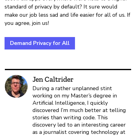
standard of privacy by default? It sure would
make our job less sad and life easier for all of us. If
you agree, join us!
Demand Privacy for All
Jen Caltrider
During a rather unplanned stint
working on my Master’s degree in
Artificial Intelligence, I quickly
discovered I’m much better at telling
stories than writing code. This
discovery led to an interesting career
as a journalist covering technology at