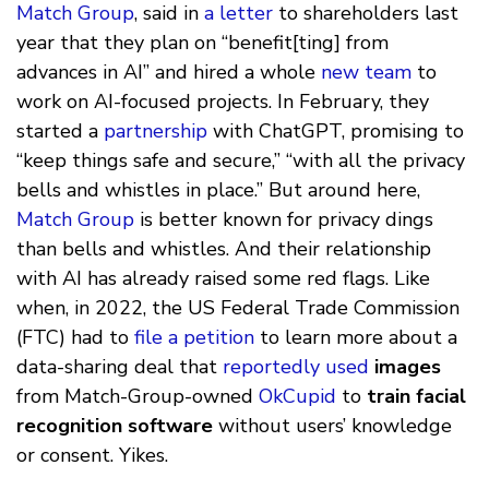
Match Group
, said in
a letter
to shareholders last
year that they plan on “benefit[ting] from
advances in AI” and hired a whole
new team
to
work on AI-focused projects. In February, they
started a
partnership
with ChatGPT, promising to
“keep things safe and secure,” “with all the privacy
bells and whistles in place.” But around here,
Match Group
is better known for privacy dings
than bells and whistles. And their relationship
with AI has already raised some red flags. Like
when, in 2022, the US Federal Trade Commission
(FTC) had to
file a petition
to learn more about a
data-sharing deal that
reportedly used
images
from Match-Group-owned
OkCupid
to
train facial
recognition software
without users’ knowledge
or consent. Yikes.