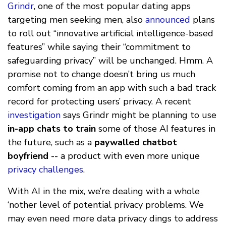
Grindr
, one of the most popular dating apps
targeting men seeking men, also
announced
plans
to roll out “innovative artificial intelligence-based
features” while saying their “commitment to
safeguarding privacy” will be unchanged. Hmm. A
promise not to change doesn’t bring us much
comfort coming from an app with such a bad track
record for protecting users’ privacy. A recent
investigation
says Grindr might be planning to use
in-app chats to train
some of those AI features in
the future, such as a
paywalled chatbot
boyfriend
-- a product with even more unique
privacy challenges
.
With AI in the mix, we’re dealing with a whole
‘nother level of potential privacy problems. We
may even need more data privacy dings to address