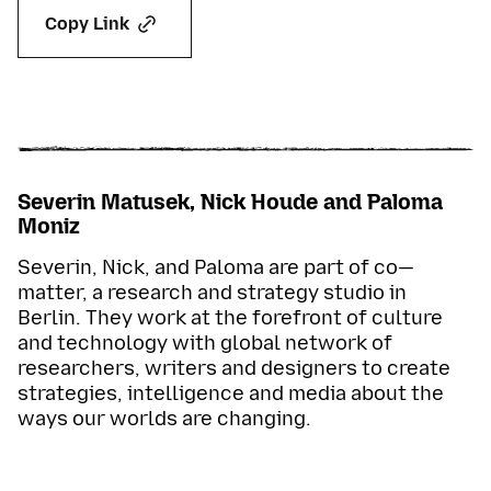
Copy Link
Severin Matusek, Nick Houde and Paloma
Moniz
Severin, Nick, and Paloma are part of co—
matter, a research and strategy studio in
Berlin. They work at the forefront of culture
and technology with global network of
researchers, writers and designers to create
strategies, intelligence and media about the
ways our worlds are changing.