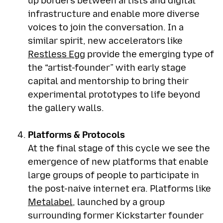
up borders between artists and digital
infrastructure and enable more diverse
voices to join the conversation. In a
similar spirit, new accelerators like
Restless Egg
provide the emerging type of
the “artist-founder” with early stage
capital and mentorship to bring their
experimental prototypes to life beyond
the gallery walls.
Platforms & Protocols
At the final stage of this cycle we see the
emergence of new platforms that enable
large groups of people to participate in
the post-naive internet era. Platforms like
Metalabel
, launched by a group
surrounding former Kickstarter founder