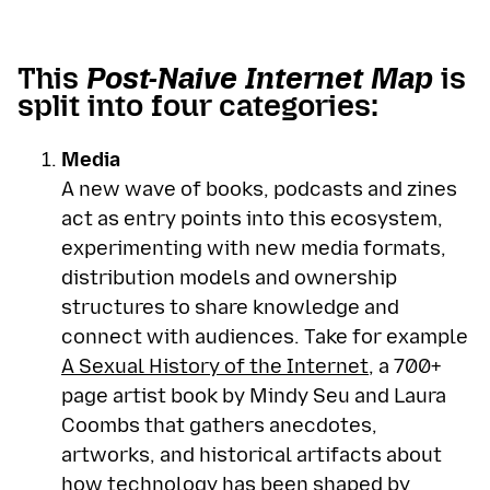
This
Post-Naive Internet Map
is
split into four categories:
Media
A new wave of books, podcasts and zines
act as entry points into this ecosystem,
experimenting with new media formats,
distribution models and ownership
structures to share knowledge and
connect with audiences. Take for example
A Sexual History of the Internet
, a 700+
page artist book by Mindy Seu and Laura
Coombs that gathers anecdotes,
artworks, and historical artifacts about
how technology has been shaped by