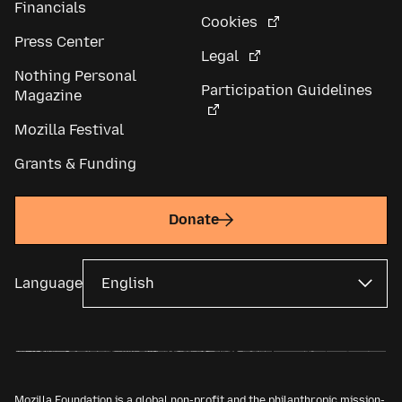
Financials
Cookies
Press Center
Legal
Nothing Personal
Participation Guidelines
Magazine
Mozilla Festival
Grants & Funding
Donate
Language
Mozilla Foundation is a global non-profit and the philanthropic mission-