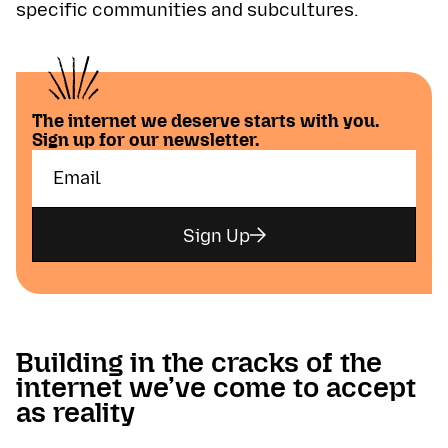
specific communities and subcultures.
The internet we deserve starts with you.
Sign up for our newsletter.
Sign Up
Building in the cracks of the
internet we’ve come to accept
as reality