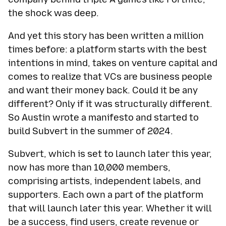
the shock was deep.
And yet this story has been written a million
times before: a platform starts with the best
intentions in mind, takes on venture capital and
comes to realize that VCs are business people
and want their money back. Could it be any
different? Only if it was structurally different.
So Austin wrote a manifesto and started to
build Subvert in the summer of 2024.
Subvert, which is set to launch later this year,
now has more than 10,000 members,
comprising artists, independent labels, and
supporters. Each own a part of the platform
that will launch later this year. Whether it will
be a success, find users, create revenue or