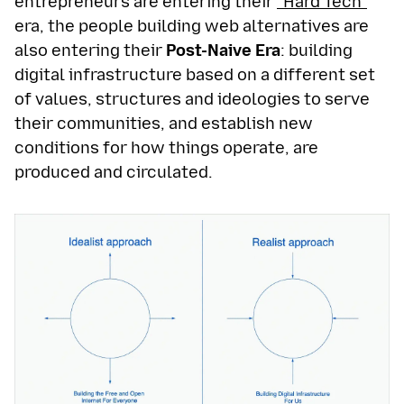
entrepreneurs are entering their
“Hard Tech”
era, the people building web alternatives are
also entering their
Post-Naive Era
: building
digital infrastructure based on a different set
of values, structures and ideologies to serve
their communities, and establish new
conditions for how things operate, are
produced and circulated.