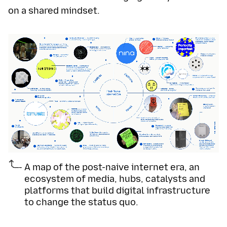
on a shared mindset.
A map of the post-naive internet era, an
ecosystem of media, hubs, catalysts and
platforms that build digital infrastructure
to change the status quo.