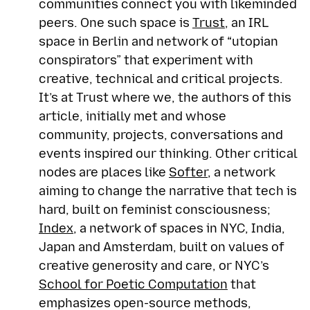
communities connect you with likeminded
peers. One such space is
Trust
, an IRL
space in Berlin and network of “utopian
conspirators” that experiment with
creative, technical and critical projects.
It’s at Trust where we, the authors of this
article, initially met and whose
community, projects, conversations and
events inspired our thinking. Other critical
nodes are places like
Softer
, a network
aiming to change the narrative that tech is
hard, built on feminist consciousness;
Index
, a network of spaces in NYC, India,
Japan and Amsterdam, built on values of
creative generosity and care, or NYC’s
School for Poetic Computation
that
emphasizes open-source methods,