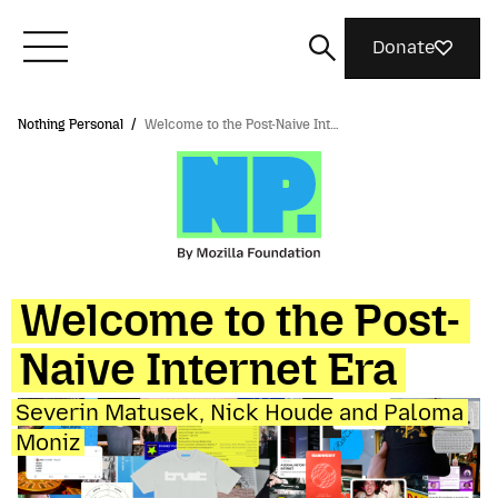
Donate
Nothing Personal
/
Welcome to the Post-Naive Int…
Meet Mozilla
What We Do
Join Us
Welcome to the Post-
Naive Internet Era
Magazine
Severin Matusek, Nick Houde and Paloma
Moniz