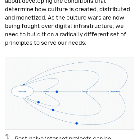
about developing the conditions that
determine how culture is created, distributed
and monetized. As the culture wars are now
being fought over digital infrastructure, we
need to build it on a radically different set of
principles to serve our needs.
Post-naive internet projects can be