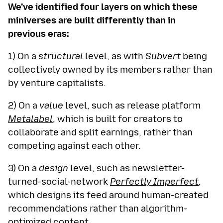
We’ve identified four layers on which these
miniverses are built differently than in
previous eras:
1) On a
structural
level, as with
Subvert
being
collectively owned by its members rather than
by venture capitalists.
2) On a
value
level, such as release platform
Metalabel
, which is built for creators to
collaborate and split earnings, rather than
competing against each other.
3) On a
design
level, such as newsletter-
turned-social-network
Perfectly Imperfect
,
which designs its feed around human-created
recommendations rather than algorithm-
optimized content.