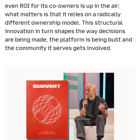
even ROI for its co-owners is up in the air;
what matters is that it relies on a radically
different ownership model. This structural
innovation in turn shapes the way decisions
are being made, the platform is being built and
the community it serves gets involved.