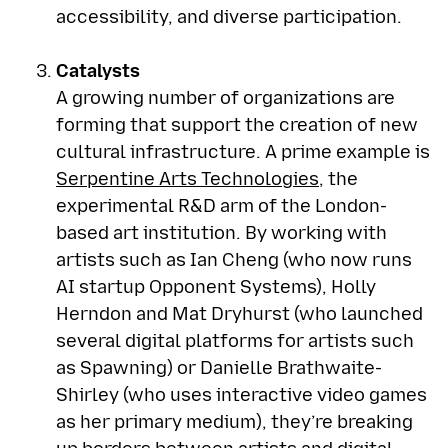
accessibility, and diverse participation.
Catalysts
A growing number of organizations are
forming that support the creation of new
cultural infrastructure. A prime example is
Serpentine Arts Technologies
, the
experimental R&D arm of the London-
based art institution. By working with
artists such as Ian Cheng (who now runs
AI startup Opponent Systems), Holly
Herndon and Mat Dryhurst (who launched
several digital platforms for artists such
as Spawning) or Danielle Brathwaite-
Shirley (who uses interactive video games
as her primary medium), they’re breaking