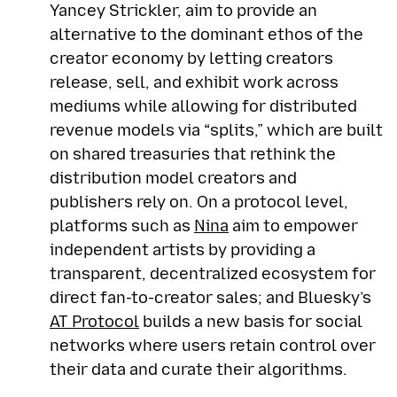
Yancey Strickler, aim to provide an
alternative to the dominant ethos of the
creator economy by letting creators
release, sell, and exhibit work across
mediums while allowing for distributed
revenue models via “splits,” which are built
on shared treasuries that rethink the
distribution model creators and
publishers rely on. On a protocol level,
platforms such as
Nina
aim to empower
independent artists by providing a
transparent, decentralized ecosystem for
direct fan-to-creator sales; and Bluesky’s
AT Protocol
builds a new basis for social
networks where users retain control over
their data and curate their algorithms.