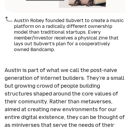
Austin Robey founded Subvert to create a music
platform on a radically different ownership
model than traditional startups. Every
member/investor receives a physical zine that
lays out Subvert’s plan for a cooperatively
owned Bandcamp.
Austin is part of what we call the post-naive
generation of internet builders. They’re a small
but growing crowd of people building
structures shaped around the core values of
their community. Rather than metaverses,
aimed at creating new environments for our
entire digital existence, they can be thought of
as miniverses that serve the needs of their