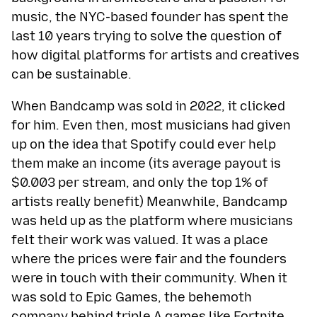
music, the NYC-based founder has spent the
last 10 years trying to solve the question of
how digital platforms for artists and creatives
can be sustainable.
When Bandcamp was sold in 2022, it clicked
for him. Even then, most musicians had given
up on the idea that Spotify could ever help
them make an income (its average payout is
$0.003 per stream, and only the top 1% of
artists really benefit) Meanwhile, Bandcamp
was held up as the platform where musicians
felt their work was valued. It was a place
where the prices were fair and the founders
were in touch with their community. When it
was sold to Epic Games, the behemoth
company behind triple A games like Fortnite,