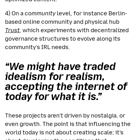
4) On a
community
level, for instance Berlin-
based online community and physical hub
Trust
, which experiments with decentralized
governance structures to evolve along its
community’s IRL needs.
“We might have traded
idealism for realism,
accepting the internet of
today for what it is.”
These projects aren’t driven by nostalgia, or
even growth. The point is that influencing the
world today is not about creating scale; it’s