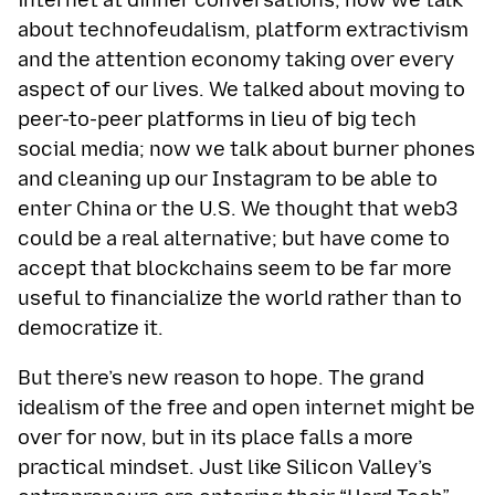
internet at dinner conversations; now we talk
about technofeudalism, platform extractivism
and the attention economy taking over every
aspect of our lives. We talked about moving to
peer-to-peer platforms in lieu of big tech
social media; now we talk about burner phones
and cleaning up our Instagram to be able to
enter China or the U.S. We thought that web3
could be a real alternative; but have come to
accept that blockchains seem to be far more
useful to financialize the world rather than to
democratize it.
But there’s new reason to hope. The grand
idealism of the free and open internet might be
over for now, but in its place falls a more
practical mindset. Just like Silicon Valley’s