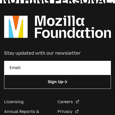
Stay updated with our newsletter
Sign Up
Licensing
Careers
Annual Reports &
Privacy