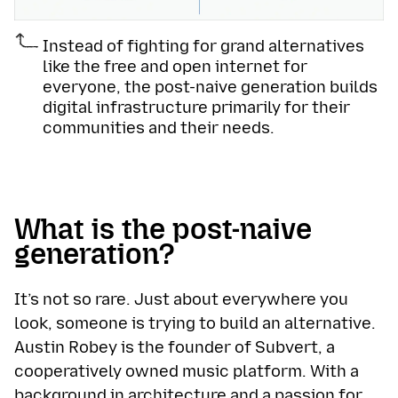
Instead of fighting for grand alternatives
like the free and open internet for
everyone, the post-naive generation builds
digital infrastructure primarily for their
communities and their needs.
What is the post-naive
generation?
It’s not so rare. Just about everywhere you
look, someone is trying to build an alternative.
Austin Robey is the founder of Subvert, a
cooperatively owned music platform. With a
background in architecture and a passion for