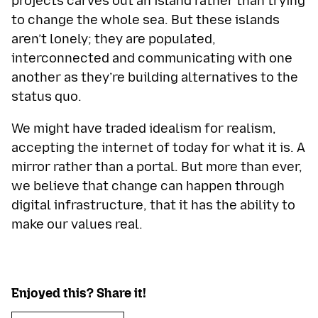
projects carves out an island rather than trying
to change the whole sea. But these islands
aren’t lonely; they are populated,
interconnected and communicating with one
another as they’re building alternatives to the
status quo.
We might have traded idealism for realism,
accepting the internet of today for what it is. A
mirror rather than a portal. But more than ever,
we believe that change can happen through
digital infrastructure, that it has the ability to
make our values real.
Enjoyed this? Share it!