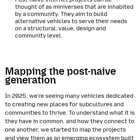
thought of as miniverses that are inhabited
by a community. They aim to build
alternative vehicles to serve their needs
on a structural, value, design and
community level.
Mapping the post-naive
generation
In 2025, we’re seeing many vehicles dedicated
to creating new places for subcultures and
communities to thrive. To understand what it is
they have in common, and how they connect to
one another, we started to map the projects
and view them as an emerging ecosystem built