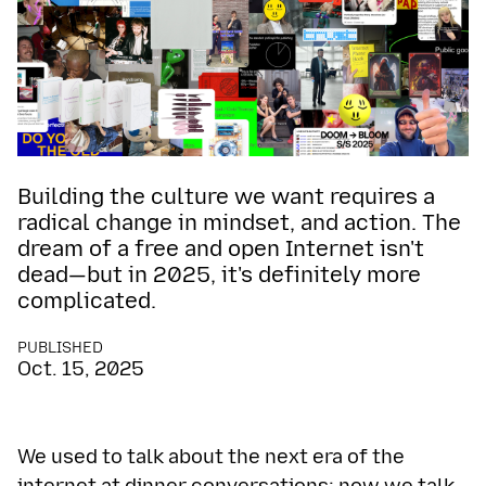
Building the culture we want requires a
radical change in mindset, and action. The
dream of a free and open Internet isn't
dead—but in 2025, it's definitely more
complicated.
PUBLISHED
Oct. 15, 2025
We used to talk about the next era of the