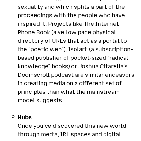
sexuality and which splits a part of the
proceedings with the people who have
inspired it. Projects like
The Internet
Phone Book
(a yellow page physical
directory of URLs that act as a portal to
the “poetic web”), Isolarii (a subscription-
based publisher of pocket-sized “radical
knowledge” books) or Joshua Citarella’s
Doomscroll
podcast are similar endeavors
in creating media on a different set of
principles than what the mainstream
model suggests.
Hubs
Once you’ve discovered this new world
through media, IRL spaces and digital