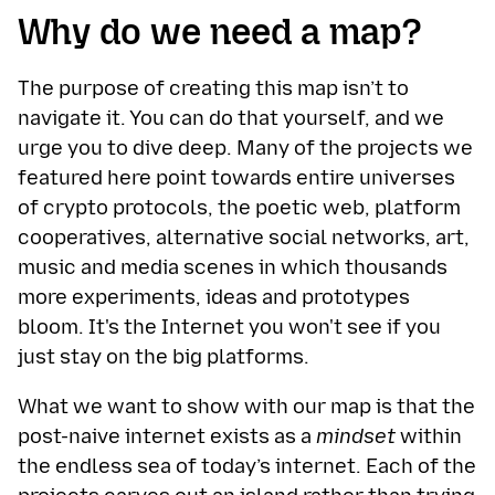
Why do we need a map?
The purpose of creating this map isn’t to
navigate it. You can do that yourself, and we
urge you to dive deep. Many of the projects we
featured here point towards entire universes
of crypto protocols, the poetic web, platform
cooperatives, alternative social networks, art,
music and media scenes in which thousands
more experiments, ideas and prototypes
bloom. It's the Internet you won't see if you
just stay on the big platforms.
What we want to show with our map is that the
post-naive internet exists as a
mindset
within
the endless sea of today’s internet. Each of the