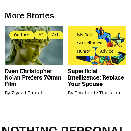
More Stories
Culture
AI
Art
My Data
Surveillance
Humor
Advice
Even Christopher
Superficial
Nolan Prefers 70mm
Intelligence: Replace
Film
Your Spouse
By Ziyaad Bhorat
By Baratunde Thurston