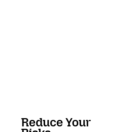
Reduce Your