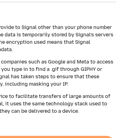
provide to Signal other than your phone number
 data is temporarily stored by Signal’s servers
f the encryption used means that Signal
data.
gy companies such as Google and Meta to access
 you type in to find a .gif through GIPHY or
gnal has taken steps to ensure that these
, including masking your IP.
ce to facilitate transfers of large amounts of
l, it uses the same technology stack used to
hey can be delivered to a device.