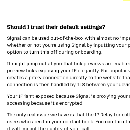
Should I trust their default settings?
Signal can be used out-of-the-box with almost no impa
whether or not you’re using Signal by inputting your 
option to turn this off during onboarding.
It might jump out at you that link previews are enable
preview links exposing your IP elegantly. For popular
creates a proxy connection directly to the website that
connection is then handled by TLS between your devic
Your IP isn’t exposed because Signal is proxying your 
accessing because it’s encrypted.
The only real issue we have is that the IP Relay for cal
users who aren’t in your contact book. You can turn thi
it will impact the quality of your call.