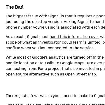
The Bad
The biggest issue with Signal is that it requires a pho
just using the desktop version. Asking Signal to hand
phone number you’re using is associated with each dev
As a result, Signal must
hand this information over
whe
scope of what an investigator could learn is limited, 
confirm when you last connected to the service.
While most of Google’s analytics are turned off in the 
handle location data. Calls to Google Maps turn over 
connecting from. For a project that’s so invested in pri
open source alternative such as
Open Street Map
.
There’s just a few tweaks you’ll need to make to Signal