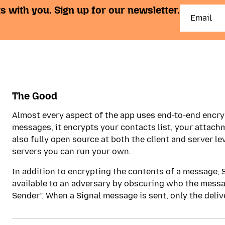
s with you. Sign up for our newsletter.
The Good
Almost every aspect of the app uses end-to-end encryp
messages, it encrypts your contacts list, your attachm
also fully open source at both the client and server lev
servers you can run your own.
In addition to encrypting the contents of a message,
available to an adversary by obscuring who the messa
Sender”. When a Signal message is sent, only the delive