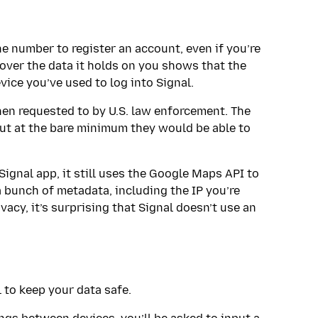
ne number to register an account, even if you’re
 over the data it holds on you shows that the
ice you’ve used to log into Signal.
n requested to by U.S. law enforcement. The
but at the bare minimum they would be able to
Signal app, it still uses the Google Maps API to
a bunch of metadata, including the IP you’re
vacy, it’s surprising that Signal doesn’t use an
 to keep your data safe.