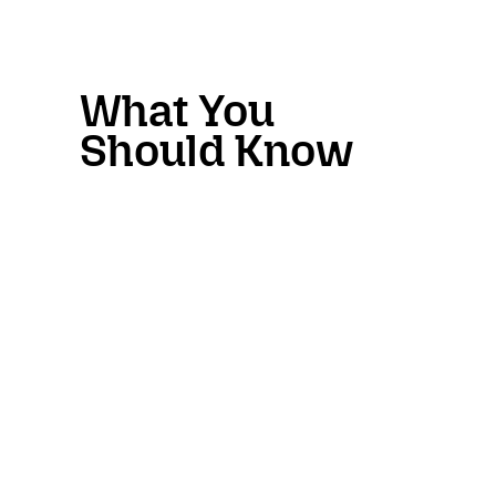
What You
Should Know