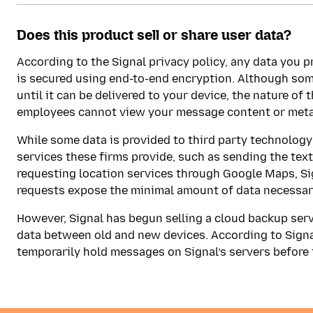
Does this product sell or share user data?
According to the Signal privacy policy, any data you 
is secured using end-to-end encryption. Although some
until it can be delivered to your device, the nature o
employees cannot view your message content or meta
While some data is provided to third party technolo
services these firms provide, such as sending the text
requesting location services through Google Maps, Si
requests expose the minimal amount of data necessary
However, Signal has begun selling a cloud backup servi
data between old and new devices. According to Signa
temporarily hold messages on Signal’s servers before t