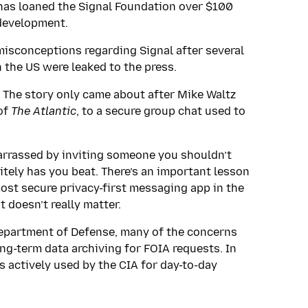
as loaned the Signal Foundation over $100
 development.
 misconceptions regarding Signal after several
 the US were leaked to the press.
 The story only came about after Mike Waltz
 of
The Atlantic
, to a secure group chat used to
barrassed by inviting someone you shouldn’t
itely has you beat. There’s an important lesson
ost secure privacy-first messaging app in the
t doesn’t really matter.
Department of Defense, many of the concerns
ng-term data archiving for FOIA requests. In
is actively used by the CIA for day-to-day