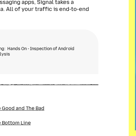
ssaging apps, Signal takes a
 All of your traffic is end-to-end
ing
Hands On - Inspection of Android
lysis
urity expert with over half a decade worth
products. My research in academia included
 AI-based hacking simulations. My privacy
nd ITPro, in addition to a previous stint at
ical researcher for VPNs.
 Good and The Bad
 Bottom Line