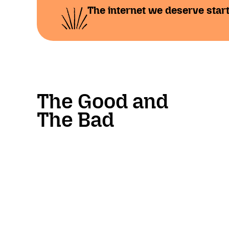
The internet we deserve start
The Good and
The Bad