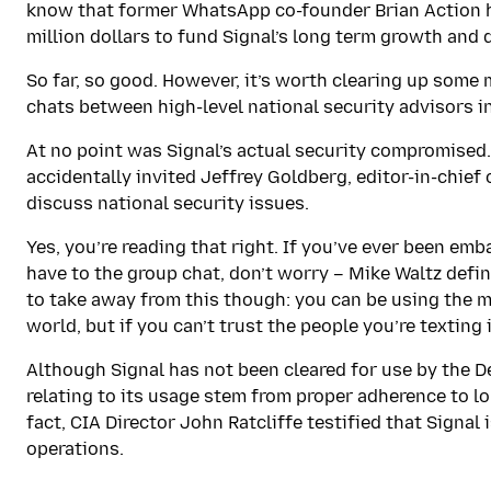
know that former WhatsApp co-founder Brian Action h
million dollars to fund Signal’s long term growth and
So far, so good. However, it’s worth clearing up some
chats between high-level national security advisors in
At no point was Signal’s actual security compromised.
accidentally invited Jeffrey Goldberg, editor-in-chief
discuss national security issues.
Yes, you’re reading that right. If you’ve ever been em
have to the group chat, don’t worry – Mike Waltz defin
to take away from this though: you can be using the m
world, but if you can’t trust the people you’re texting i
Although Signal has not been cleared for use by the 
relating to its usage stem from proper adherence to lo
fact, CIA Director John Ratcliffe testified that Signal 
operations.