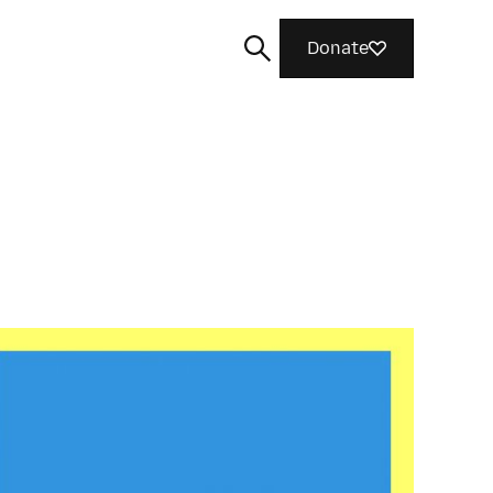
Donate
Search