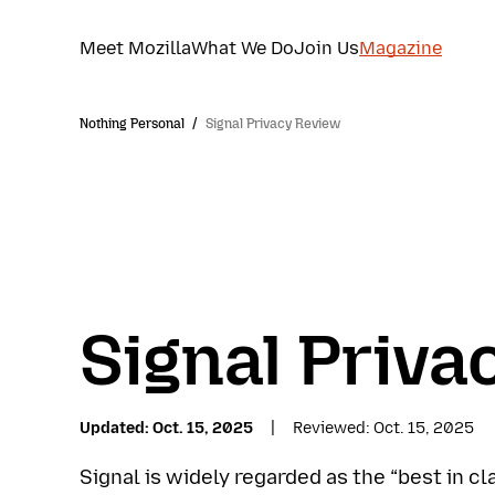
Meet Mozilla
What We Do
Join Us
Magazine
Nothing Personal
/
Signal Privacy Review
Signal Priva
Updated
Oct. 15, 2025
Reviewed
Oct. 15, 2025
Signal is widely regarded as the “best in c