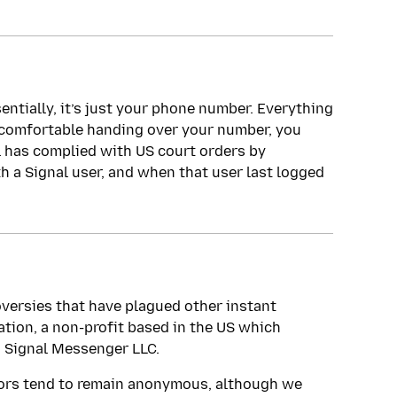
sentially, it’s just your phone number. Everything
t comfortable handing over your number, you
al has complied with US court orders by
 a Signal user, and when that user last logged
oversies that have plagued other instant
tion, a non-profit based in the US which
, Signal Messenger LLC.
ors tend to remain anonymous, although we