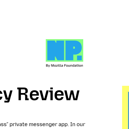
cy Review
lass” private messenger app. In our