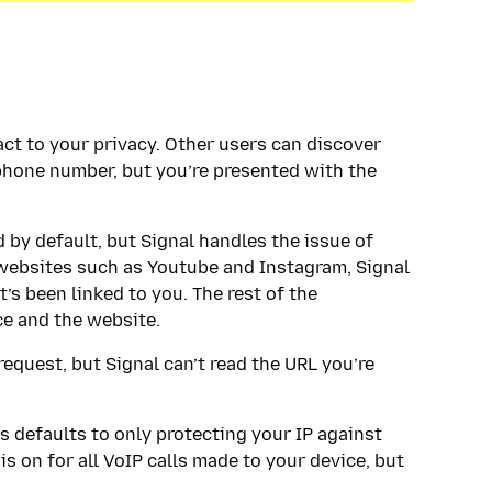
ct to your privacy. Other users can discover
phone number, but you’re presented with the
d by default, but Signal handles the issue of
 websites such as Youtube and Instagram, Signal
’s been linked to you. The rest of the
e and the website.
request, but Signal can’t read the URL you’re
ls defaults to only protecting your IP against
s on for all VoIP calls made to your device, but