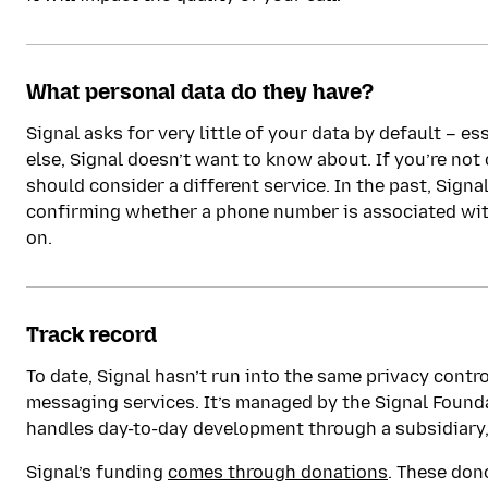
What personal data do they have?
Signal asks for very little of your data by default – es
else, Signal doesn’t want to know about. If you’re no
should consider a different service. In the past, Sign
confirming whether a phone number is associated with
on.
Track record
To date, Signal hasn’t run into the same privacy contr
messaging services. It’s managed by the Signal Founda
handles day-to-day development through a subsidiary
Signal’s funding
comes through donations
. These don