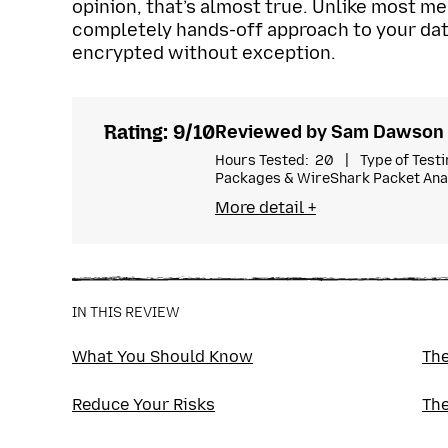
opinion, that’s almost true. Unlike most me
completely hands-off approach to your data.
encrypted without exception.
Rating: 9/10
Reviewed by Sam Dawson
Hours Tested
20
Type of Test
Packages & WireShark Packet Ana
I’m a digital privacy and cybersec
More detail +
of experience reviewing privacy 
speculative execution attacks and
work appears in TechRadar, CNET, a
ProPrivacy as their in-house techn
IN THIS REVIEW
What You Should Know
The
Reduce Your Risks
The