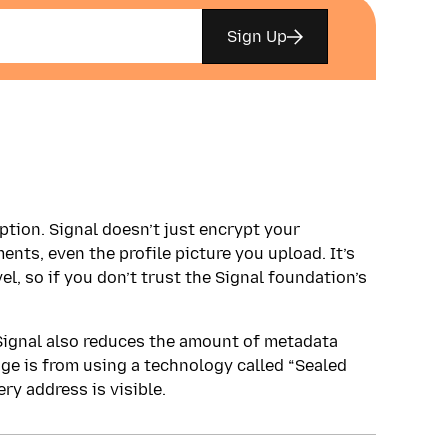
Sign Up
tion. Signal doesn’t just encrypt your
ents, even the profile picture you upload. It’s
el, so if you don’t trust the Signal foundation’s
 Signal also reduces the amount of metadata
ge is from using a technology called “Sealed
ry address is visible.