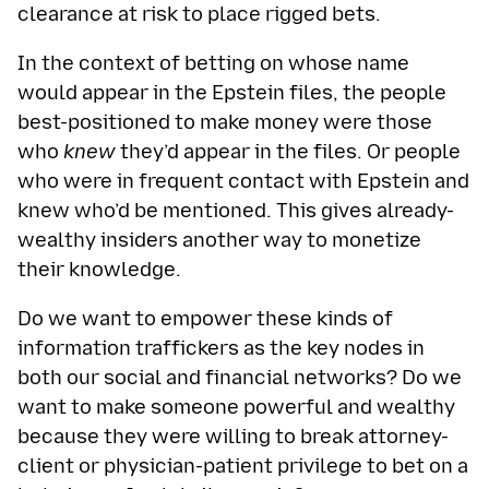
clearance at risk to place rigged bets.
In the context of betting on whose name
would appear in the Epstein files, the people
best-positioned to make money were those
who
knew
they’d appear in the files. Or people
who were in frequent contact with Epstein and
knew who’d be mentioned. This gives already-
wealthy insiders another way to monetize
their knowledge.
Do we want to empower these kinds of
information traffickers as the key nodes in
both our social and financial networks? Do we
want to make someone powerful and wealthy
because they were willing to break attorney-
client or physician-patient privilege to bet on a