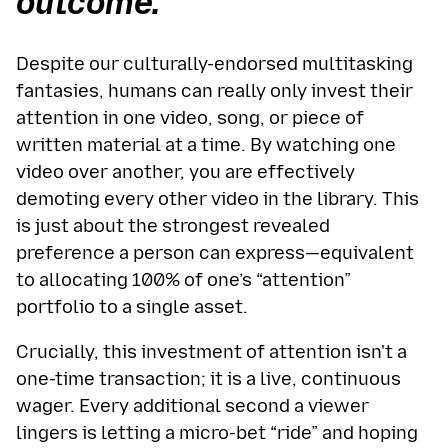
outcome.”
Despite our culturally-endorsed multitasking
fantasies, humans can really only invest their
attention in one video, song, or piece of
written material at a time. By watching one
video over another, you are effectively
demoting every other video in the library. This
is just about the strongest revealed
preference a person can express—equivalent
to allocating 100% of one’s “attention”
portfolio to a single asset.
Crucially, this investment of attention isn't a
one-time transaction; it is a live, continuous
wager. Every additional second a viewer
lingers is letting a micro-bet “ride” and hoping