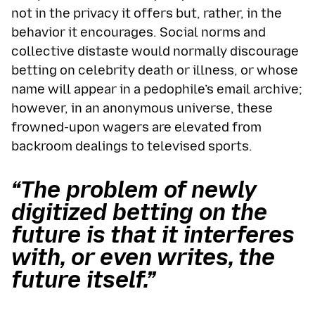
not in the privacy it offers but, rather, in the
behavior it encourages. Social norms and
collective distaste would normally discourage
betting on celebrity death or illness, or whose
name will appear in a pedophile’s email archive;
however, in an anonymous universe, these
frowned-upon wagers are elevated from
backroom dealings to televised sports.
“The problem of newly
digitized betting on the
future is that it interferes
with, or even writes, the
future itself.”