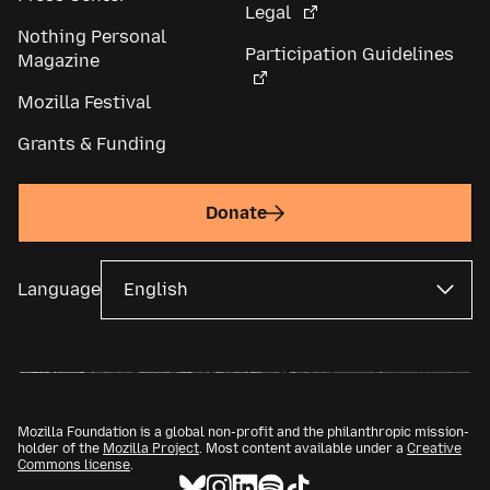
Legal
Nothing Personal
Participation Guidelines
Magazine
Mozilla Festival
Grants & Funding
Donate
Language
Mozilla Foundation is a global non-profit and the philanthropic mission-
holder of the
Mozilla Project
. Most content available under a
Creative
Commons license
.