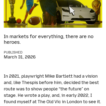
In markets for everything, there are no
heroes.
PUBLISHED
March 31, 2026
In 2021, playwright Mike Bartlett had a vision
and, like Thespis before him, decided the best
route was to show people “the future” on
stage. He wrote a play, and, in early 2022, I
found myself at The Old Vic in London to see it.