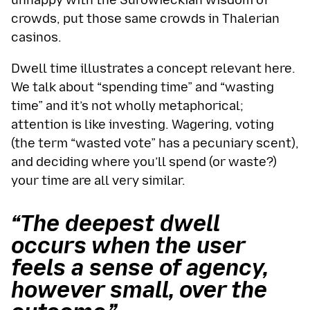
unhappy with the Surowieckian wisdom of
crowds, put those same crowds in Thalerian
casinos.
Dwell time illustrates a concept relevant here.
We talk about “spending time” and “wasting
time” and it’s not wholly metaphorical;
attention is like investing. Wagering, voting
(the term “wasted vote” has a pecuniary scent),
and deciding where you’ll spend (or waste?)
your time are all very similar.
“The deepest dwell
occurs when the user
feels a sense of agency,
however small, over the