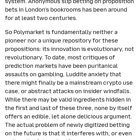
system. Anonymous slip betting on proposition
bets in London’s bookrooms has been around
for at least two centuries.
So Polymarket is fundamentally neither a
pioneer nor a unique repository for these
propositions: its innovation is evolutionary, not
revolutionary. To date, most critiques of
prediction markets have been puritanical
assaults on gambling, Luddite anxiety that
there might finally be a mainstream crypto use
case, or abstract attacks on insider windfalls.
While there may be valid ingredients hidden in
the first and last of these three, none by itself
offers an edible, let alone delicious argument.
The actual problem of newly digitized betting
on the future is that it interferes with, or even