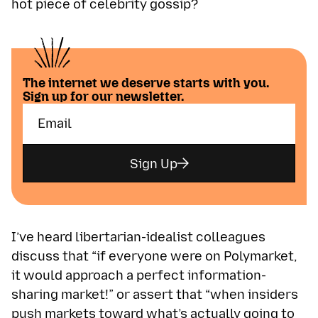
hot piece of celebrity gossip?
The internet we deserve starts with you.
Sign up for our newsletter.
Sign Up
I’ve heard libertarian-idealist colleagues
discuss that “if everyone were on Polymarket,
it would approach a perfect information-
sharing market!” or assert that “when insiders
push markets toward what’s actually going to