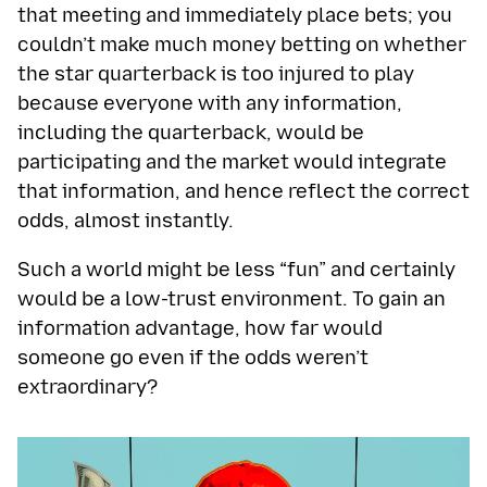
that meeting and immediately place bets; you
couldn’t make much money betting on whether
the star quarterback is too injured to play
because everyone with any information,
including the quarterback, would be
participating and the market would integrate
that information, and hence reflect the correct
odds, almost instantly.
Such a world might be less “fun” and certainly
would be a low-trust environment. To gain an
information advantage, how far would
someone go even if the odds weren’t
extraordinary?