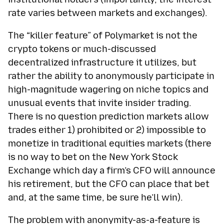
rate varies between markets and exchanges).
The “killer feature” of Polymarket is not the
crypto tokens or much-discussed
decentralized infrastructure it utilizes, but
rather the ability to anonymously participate in
high-magnitude wagering on niche topics and
unusual events that invite insider trading.
There is no question prediction markets allow
trades either 1) prohibited or 2) impossible to
monetize in traditional equities markets (there
is no way to bet on the New York Stock
Exchange which day a firm’s CFO will announce
his retirement, but the CFO can place that bet
and, at the same time, be sure he’ll win).
The problem with anonymity-as-a-feature is