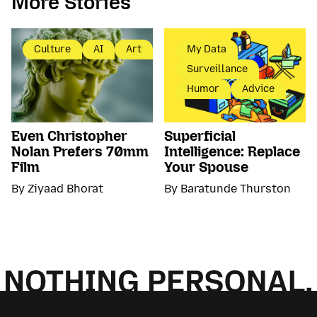
More Stories
Culture
AI
Art
My Data
Surveillance
Humor
Advice
Even Christopher
Superficial
Nolan Prefers 70mm
Intelligence: Replace
Film
Your Spouse
By Ziyaad Bhorat
By Baratunde Thurston