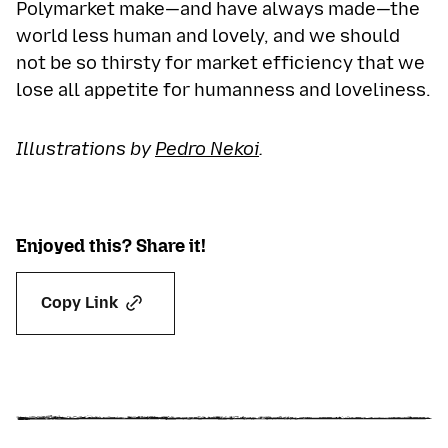
Polymarket make—and have always made—the
world less human and lovely, and we should
not be so thirsty for market efficiency that we
lose all appetite for humanness and loveliness.
Illustrations by
Pedro Nekoi
.
Enjoyed this? Share it!
Copy Link