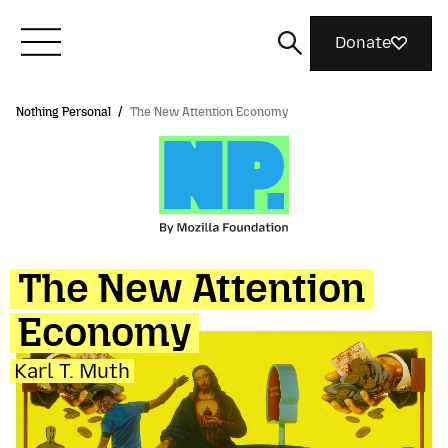
Donate
Nothing Personal
/
The New Attention Economy
Meet Mozilla
What We Do
Join Us
The New Attention
Economy
Magazine
Karl T. Muth