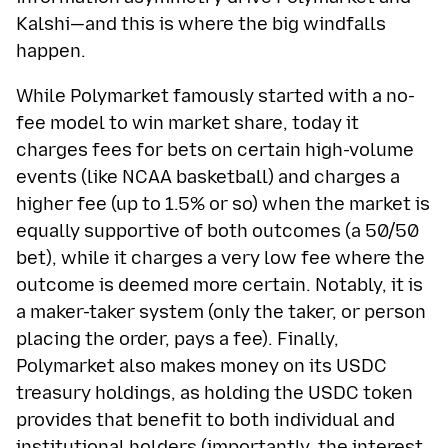
Kalshi—and this is where the big windfalls
happen.
While Polymarket famously started with a no-
fee model to win market share, today it
charges fees for bets on certain high-volume
events (like NCAA basketball) and charges a
higher fee (up to 1.5% or so) when the market is
equally supportive of both outcomes (a 50/50
bet), while it charges a very low fee where the
outcome is deemed more certain. Notably, it is
a maker-taker system (only the taker, or person
placing the order, pays a fee). Finally,
Polymarket also makes money on its USDC
treasury holdings, as holding the USDC token
provides that benefit to both individual and
institutional holders (importantly, the interest