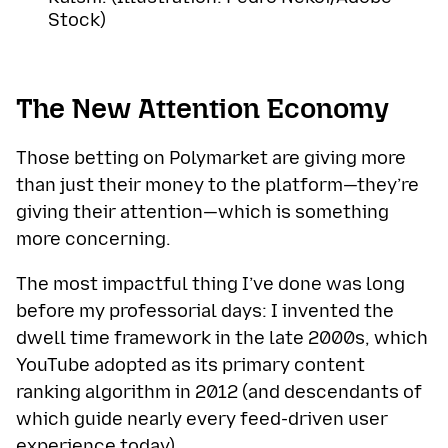
Stock)
The New Attention Economy
Those betting on Polymarket are giving more
than just their money to the platform—they’re
giving their attention—which is something
more concerning.
The most impactful thing I’ve done was long
before my professorial days: I invented the
dwell time framework in the late 2000s, which
YouTube adopted as its primary content
ranking algorithm in 2012 (and descendants of
which guide nearly every feed-driven user
experience today).