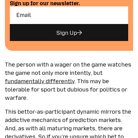
Sign up for our newsletter.
Sign Up
The person with a wager on the game watches
the game not only more intently, but
fundamentally differently
. This may be
tolerable for sport but dubious for politics or
warfare.
This bettor-as-participant dynamic mirrors the
addictive mechanics of prediction markets.
And, as with all maturing markets, there are
derivatives. So if you’re unsure which bet to