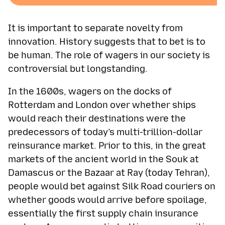
It is important to separate novelty from
innovation. History suggests that to bet is to
be human. The role of wagers in our society is
controversial but longstanding.
In the 1600s, wagers on the docks of
Rotterdam and London over whether ships
would reach their destinations were the
predecessors of today’s multi-trillion-dollar
reinsurance market. Prior to this, in the great
markets of the ancient world in the Souk at
Damascus or the Bazaar at Ray (today Tehran),
people would bet against Silk Road couriers on
whether goods would arrive before spoilage,
essentially the first supply chain insurance