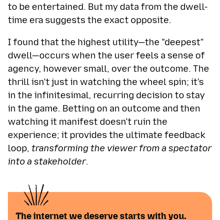
to be entertained. But my data from the dwell-
time era suggests the exact opposite.
I found that the highest utility—the "deepest"
dwell—occurs when the user feels a sense of
agency, however small, over the outcome. The
thrill isn't just in watching the wheel spin; it's
in the infinitesimal, recurring decision to stay
in the game. Betting on an outcome and then
watching it manifest doesn't ruin the
experience; it provides the ultimate feedback
loop,
transforming the viewer from a spectator
into a stakeholder
.
The internet we deserve starts with you.