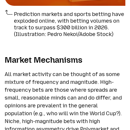
Prediction markets and sports betting have
exploded online, with betting volumes on
track to surpass $300 billion in 2026.
(Illustration: Pedro Nekoi/Adobe Stock)
Market Mechanisms
All market activity can be thought of as some
mixture of frequency and magnitude. High-
frequency bets are those where spreads are
small, reasonable minds can and do differ, and
opinions are prevalent in the general
population (e.g., who will win the World Cup?).
Niche, high-magnitude bets with high
information asymmetry drive Polymarket and