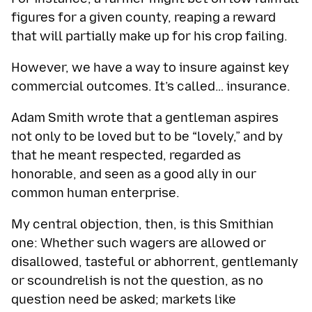
figures for a given county, reaping a reward
that will partially make up for his crop failing.
However, we have a way to insure against key
commercial outcomes. It’s called… insurance.
Adam Smith wrote that a gentleman aspires
not only to be loved but to be “lovely,” and by
that he meant respected, regarded as
honorable, and seen as a good ally in our
common human enterprise.
My central objection, then, is this Smithian
one: Whether such wagers are allowed or
disallowed, tasteful or abhorrent, gentlemanly
or scoundrelish is not the question, as no
question need be asked; markets like