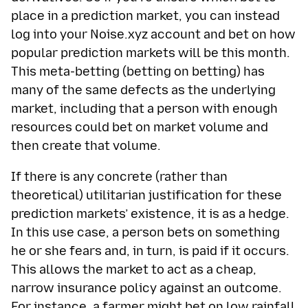
place in a prediction market, you can instead
log into your Noise.xyz account and bet on how
popular prediction markets will be this month.
This meta-betting (betting on betting) has
many of the same defects as the underlying
market, including that a person with enough
resources could bet on market volume and
then create that volume.
If there is any concrete (rather than
theoretical) utilitarian justification for these
prediction markets’ existence, it is as a hedge.
In this use case, a person bets on something
he or she fears and, in turn, is paid if it occurs.
This allows the market to act as a cheap,
narrow insurance policy against an outcome.
For instance, a farmer might bet on low rainfall