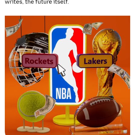
writes, the future itself.