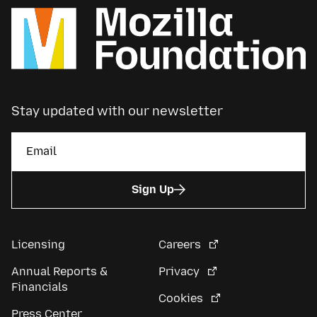
Stay updated with our newsletter
Sign Up
Licensing
Careers
Annual Reports &
Privacy
Financials
Cookies
Press Center