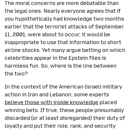
The moral concerns are more debatable than
the legal ones. Nearly everyone agrees that if
you hypothetically had knowledge two months
earlier that the terrorist attacks of September
11, 2001, were about to occur, it would be
inappropriate to use that information to short
airline stocks. Yet many argue betting on which
celebrities appear in the Epstein files is
harmless fun. So, where is the line between
the two?
In the context of the American-Israeli military
action in Iran and Lebanon, some experts
believe those with inside knowledge
placed
winning bets. If true, these people presumably
discarded (or at least disregarded) their duty of
loyalty and put their role, rank, and security