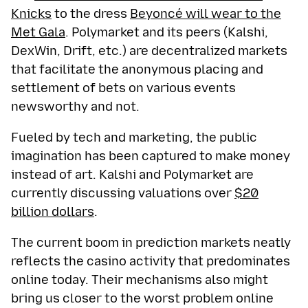
Knicks
to the dress
Beyoncé will wear to the
Met Gala
. Polymarket and its peers (Kalshi,
DexWin, Drift, etc.) are decentralized markets
that facilitate the anonymous placing and
settlement of bets on various events
newsworthy and not.
Fueled by tech and marketing, the public
imagination has been captured to make money
instead of art. Kalshi and Polymarket are
currently discussing valuations over
$20
billion dollars
.
The current boom in prediction markets neatly
reflects the casino activity that predominates
online today. Their mechanisms also might
bring us closer to the worst problem online