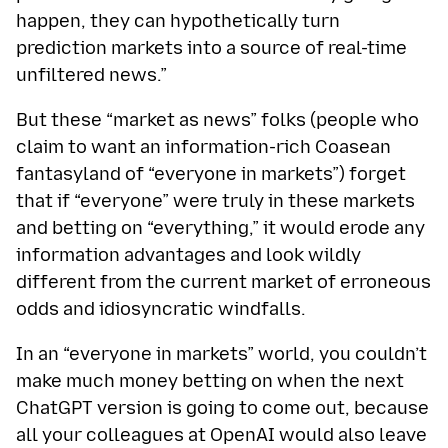
happen, they can hypothetically turn
prediction markets into a source of real-time
unfiltered news.”
But these “market as news” folks (people who
claim to want an information-rich Coasean
fantasyland of “everyone in markets”) forget
that if “everyone” were truly in these markets
and betting on “everything,” it would erode any
information advantages and look wildly
different from the current market of erroneous
odds and idiosyncratic windfalls.
In an “everyone in markets” world, you couldn’t
make much money betting on when the next
ChatGPT version is going to come out, because
all your colleagues at OpenAI would also leave