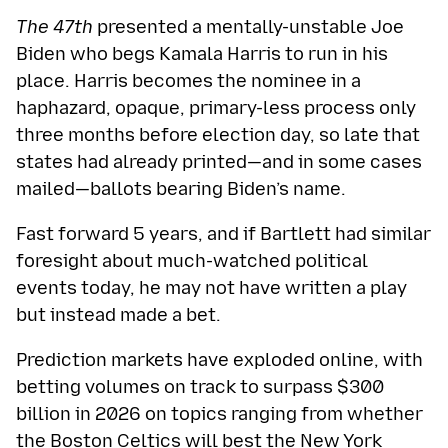
The 47th
presented a mentally-unstable Joe
Biden who begs Kamala Harris to run in his
place. Harris becomes the nominee in a
haphazard, opaque, primary-less process only
three months before election day, so late that
states had already printed—and in some cases
mailed—ballots bearing Biden’s name.
Fast forward 5 years, and if Bartlett had similar
foresight about much-watched political
events today, he may not have written a play
but instead made a bet.
Prediction markets have exploded online, with
betting volumes on track to surpass $300
billion in 2026 on topics ranging from whether
the
Boston Celtics will best the New York