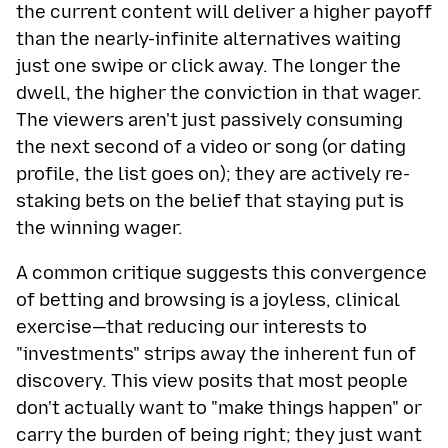
the current content will deliver a higher payoff
than the nearly-infinite alternatives waiting
just one swipe or click away. The longer the
dwell, the higher the conviction in that wager.
The viewers aren't just passively consuming
the next second of a video or song (or dating
profile, the list goes on); they are actively re-
staking bets on the belief that staying put is
the winning wager.
A common critique suggests this convergence
of betting and browsing is a joyless, clinical
exercise—that reducing our interests to
"investments" strips away the inherent fun of
discovery. This view posits that most people
don't actually want to "make things happen" or
carry the burden of being right; they just want