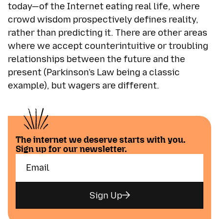
today—of the Internet eating real life, where
crowd wisdom prospectively defines reality,
rather than predicting it. There are other areas
where we accept counterintuitive or troubling
relationships between the future and the
present (Parkinson’s Law being a classic
example), but wagers are different.
The internet we deserve starts with you.
Sign up for our newsletter.
Sign Up