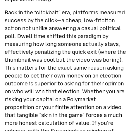
Back in the “clickbait” era, platforms measured
success by the click—a cheap, low-friction
action not unlike answering a casual political
poll. Dwell time shifted this paradigm by
measuring how long someone actually stays,
effectively penalizing the quick exit (where the
thumbnail was cool but the video was boring).
This matters for the exact same reason asking
people to bet their own money on an election
outcome is superior to asking for their opinion
on who will win that election. Whether you are
risking your capital on a Polymarket
proposition or your finite attention on a video,
that tangible “skin in the game” forces a much
more honest calculation of value. If you’re