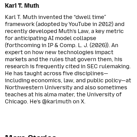
Karl T. Muth
Karl T. Muth invented the “dwell time”
framework (adopted by YouTube in 2012) and
recently developed Muth’s Law, a key metric
for anticipating AI model collapse
(forthcoming in IP & Comp. L. J. (2026)). An
expert on how new technologies impact
markets and the rules that govern them, his
research is frequently cited in SEC rulemaking.
He has taught across five disciplines—
including economics, law, and public policy—at
Northwestern University and also sometimes
teaches at his alma mater, the University of
Chicago. He’s @karlmuth on X.