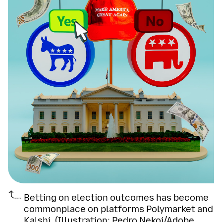
Betting on election outcomes has become
commonplace on platforms Polymarket and
Kalshi. (Illustration: Pedro Nekoi/Adobe