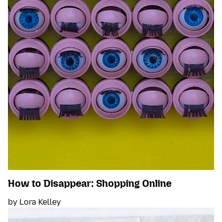
How to Disappear: Shopping Online
by Lora Kelley