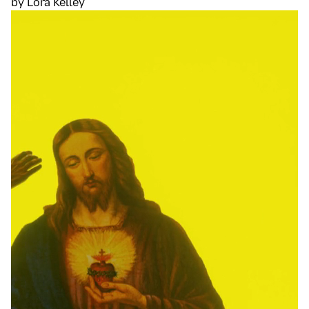
by Lora Kelley