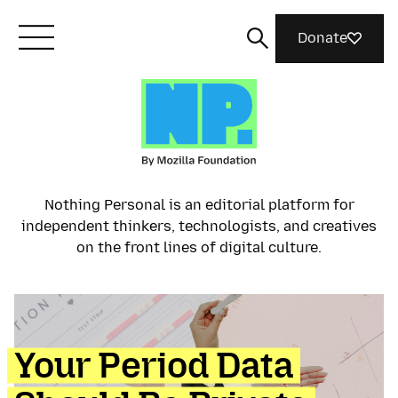
Donate
Meet Mozilla
What We Do
Nothing Personal is an editorial platform for
independent thinkers, technologists, and creatives
Join Us
on the front lines of digital culture.
Magazine
Your Period Data