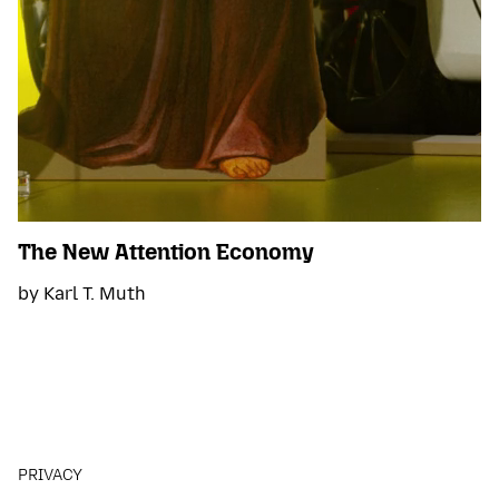
The New Attention Economy
by Karl T. Muth
PRIVACY