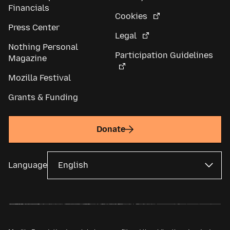
Financials
Cookies
Press Center
Legal
Nothing Personal
Participation Guidelines
Magazine
Mozilla Festival
Grants & Funding
Donate
Language