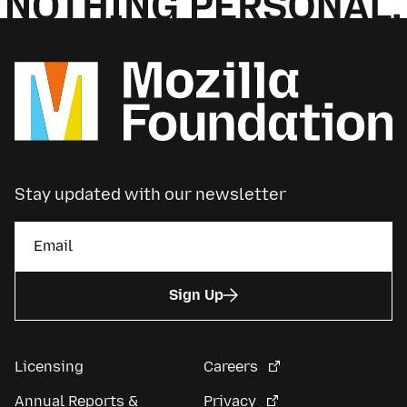
Stay updated with our newsletter
Sign Up
Licensing
Careers
Annual Reports &
Privacy