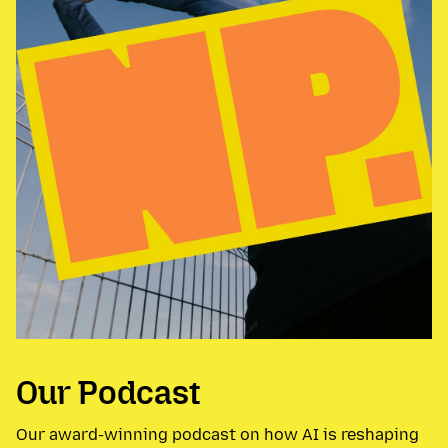
Our Podcast
Our award-winning podcast on how AI is reshaping