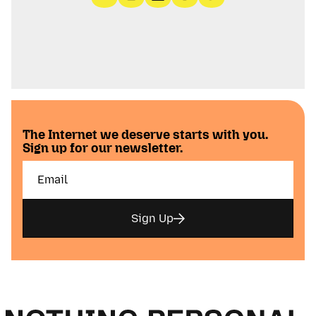
The Internet we deserve starts with you.
Sign up for our newsletter.
Sign Up