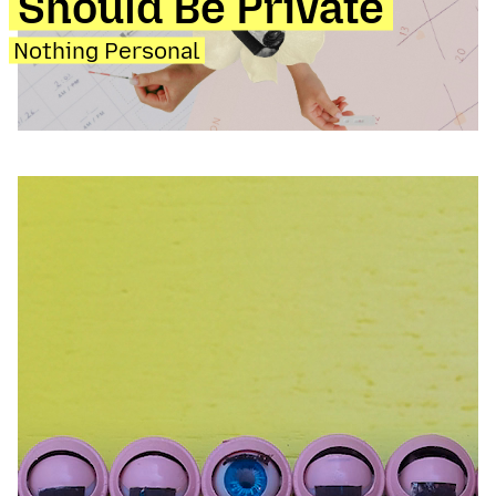
Should Be Private
Nothing Personal