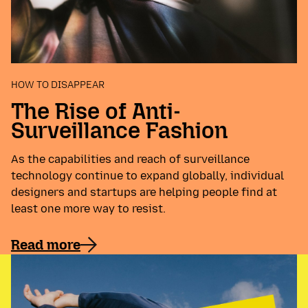
HOW TO DISAPPEAR
The Rise of Anti-
Surveillance Fashion
As the capabilities and reach of surveillance
technology continue to expand globally, individual
designers and startups are helping people find at
least one more way to resist.
Read more