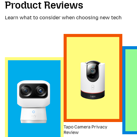
Product Reviews
Learn what to consider when choosing new tech
Tapo Camera Privacy
Review