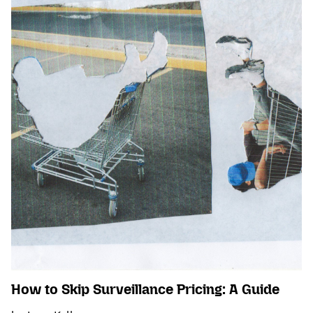
How to Skip Surveillance Pricing: A Guide