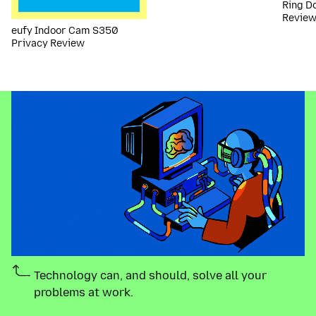
Ring D
Revie
eufy Indoor Cam S350
Privacy Review
Technology can, and should, solve all your
problems at work.