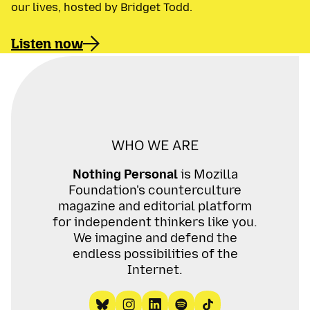
our lives, hosted by Bridget Todd.
Listen now
WHO WE ARE
Nothing Personal
is Mozilla
Foundation's counterculture
magazine and editorial platform
for independent thinkers like you.
We imagine and defend the
endless possibilities of the
Internet.