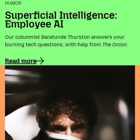
HUMOR
Superficial Intelligence:
Employee AI
Our columnist Baratunde Thurston answers your
burning tech questions, with help from
The Onion
.
Read more