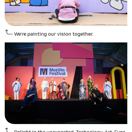
We’re painting our vision together.