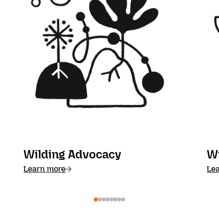
Wilding Advocacy
W
Learn more
Le