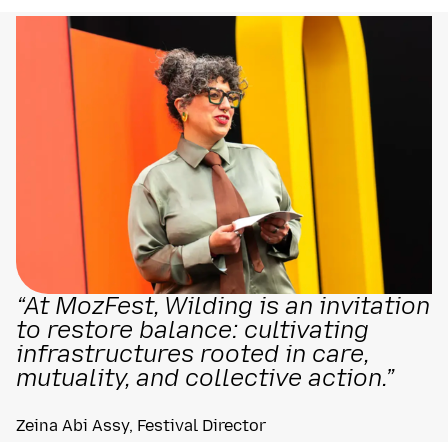
“At MozFest, Wilding is an invitation
to restore balance: cultivating
infrastructures rooted in care,
mutuality, and collective action.”
Zeina Abi Assy, Festival Director