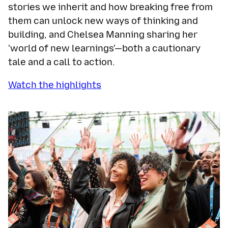
stories we inherit and how breaking free from
them can unlock new ways of thinking and
building, and Chelsea Manning sharing her
'world of new learnings'—both a cautionary
tale and a call to action.
Watch the highlights