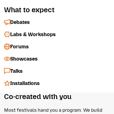
What to expect
Debates
Labs & Workshops
Forums
Showcases
Talks
Installations
Co-created with you
Most festivals hand you a program. We build