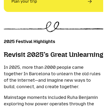
Plan your trip
2025 Festival Highlights
Revisit 2025’s Great Unlearning
In 2025, more than 2000 people came
together In Barcelona to unlearn the old rules
of the internet—and imagine new ways to
build, connect, and create together.
Mainstage moments included Ruha Benjamin
exploring how power operates through the