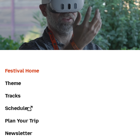
Festival Home
Theme
Tracks
Schedule
Plan Your Trip
Newsletter