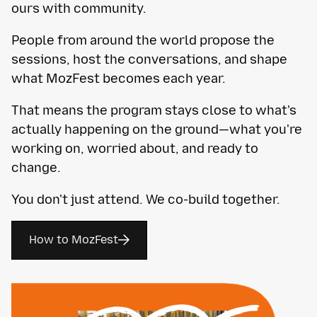
ours with community.
People from around the world propose the
sessions, host the conversations, and shape
what MozFest becomes each year.
That means the program stays close to what's
actually happening on the ground—what you're
working on, worried about, and ready to
change.
You don't just attend. We co-build together.
How to MozFest