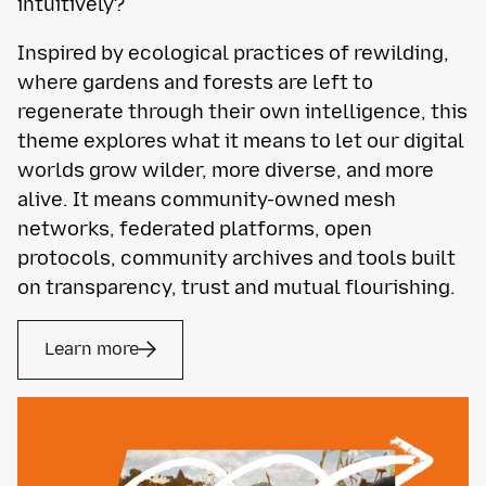
intuitively?
Inspired by ecological practices of rewilding,
where gardens and forests are left to
regenerate through their own intelligence, this
theme explores what it means to let our digital
worlds grow wilder, more diverse, and more
alive. It means community-owned mesh
networks, federated platforms, open
protocols, community archives and tools built
on transparency, trust and mutual flourishing.
Learn more