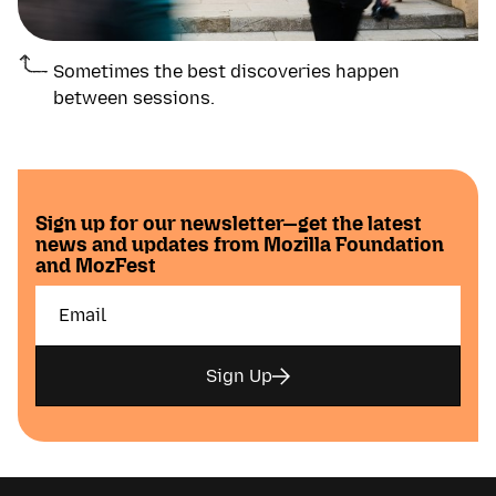
Sometimes the best discoveries happen
between sessions.
Sign up for our newsletter—get the latest
news and updates from Mozilla Foundation
and MozFest
Sign Up