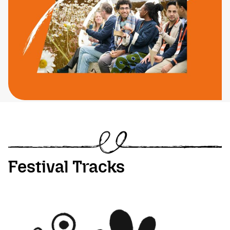
Festival Tracks