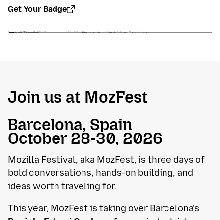
Get Your Badge
Join us at MozFest
Barcelona, Spain
October 28-30, 2026
Mozilla Festival, aka MozFest, is three days of
bold conversations, hands-on building, and
ideas worth traveling for.
This year, MozFest is taking over Barcelona's