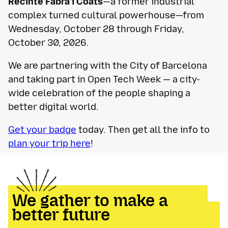
Recinte Fabra i Coats
—a former industrial
complex turned cultural powerhouse—from
Wednesday, October 28 through Friday,
October 30, 2026.
We are partnering with the City of Barcelona
and taking part in Open Tech Week — a city-
wide celebration of the people shaping a
better digital world.
Get your badge
today. Then get all the info to
plan your trip here
!
We gather to make a
better future