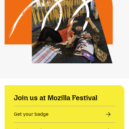
Join us at Mozilla Festival
Get your badge