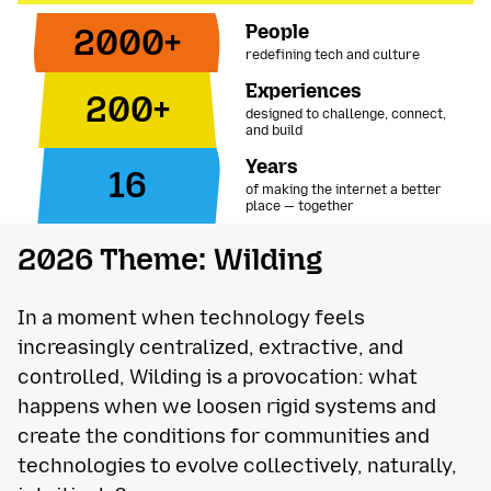
People
2000+
redefining tech and culture
Experiences
200+
designed to challenge, connect,
and build
Years
16
of making the internet a better
place — together
2026 Theme: Wilding
In a moment when technology feels
increasingly centralized, extractive, and
controlled, Wilding is a provocation: what
happens when we loosen rigid systems and
create the conditions for communities and
technologies to evolve collectively, naturally,