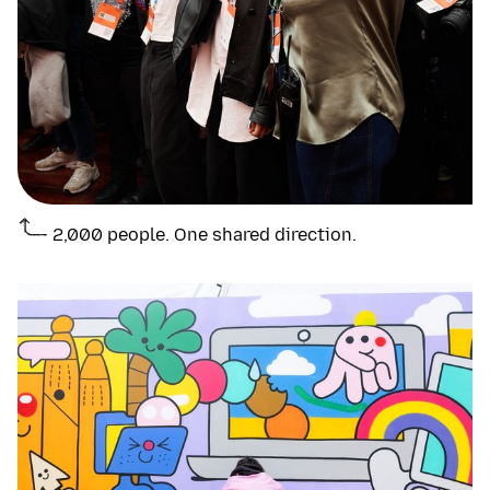
2,000 people. One shared direction.