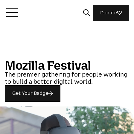
Donate
Meet Mozilla
What We Do
Mozilla Festival
The premier gathering for people working
Join Us
to build a better digital world.
Get Your Badge
Magazine