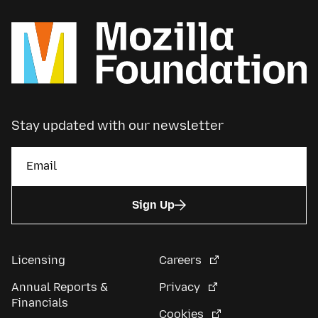
Stay updated with our newsletter
Sign Up
Licensing
Careers
Annual Reports &
Privacy
Financials
Cookies