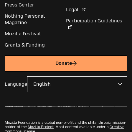
Press Center
Legal
Nothing Personal
Participation Guidelines
Magazine
Mozilla Festival
Grants & Funding
Donate
Language
Mozilla Foundation is a global non-profit and the philanthropic mission-
holder of the
Mozilla Project
. Most content available under a
Creative
Commons license
.