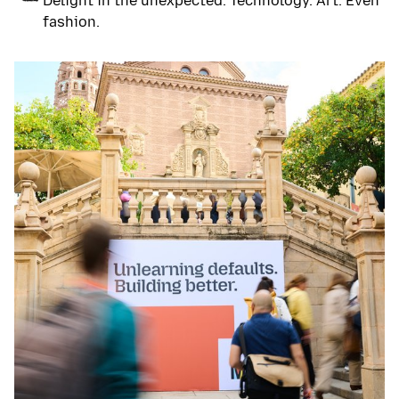
Delight in the unexpected. Technology. Art. Even
fashion.