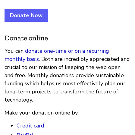
Donate Now
Donate online
You can
donate one-time or on a recurring
monthly basis
. Both are incredibly appreciated and
crucial to our mission of keeping the web open
and free. Monthly donations provide sustainable
funding which helps us most effectively plan our
long-term projects to transform the future of
technology.
Make your donation online by:
Credit card