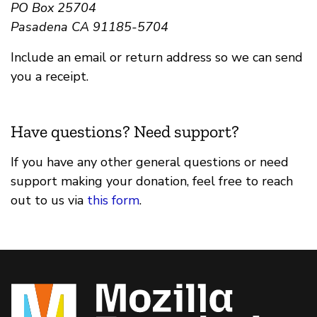
PO Box 25704
Pasadena CA 91185-5704
Include an email or return address so we can send
you a receipt.
Have questions? Need support?
If you have any other general questions or need
support making your donation, feel free to reach
out to us via
this form
.