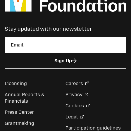
Stay updated with our newsletter
Sign Up
Licensing
Careers
Annual Reports &
Privacy
Financials
Cookies
Press Center
Legal
Grantmaking
Participation guidelines