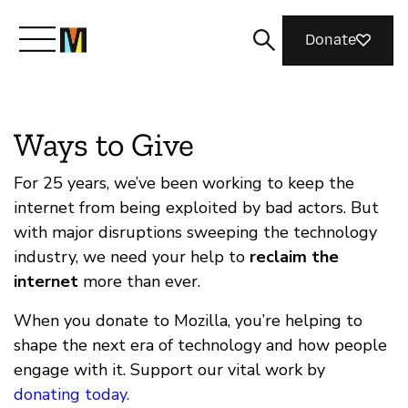
Donate
Meet Mozilla
Ways to Give
What We Do
For 25 years, we’ve been working to keep the
internet from being exploited by bad actors. But
with major disruptions sweeping the technology
Join Us
industry, we need your help to
reclaim the
internet
more than ever.
Magazine
When you donate to Mozilla, you’re helping to
shape the next era of technology and how people
engage with it. Support our vital work by
donating today.