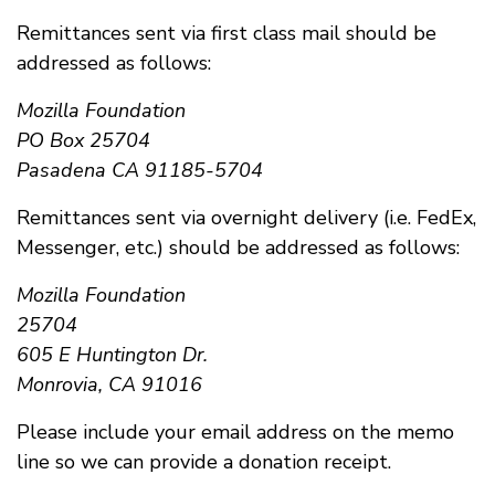
Remittances sent via first class mail should be
addressed as follows:
Mozilla Foundation
PO Box 25704
Pasadena CA 91185-5704
Remittances sent via overnight delivery (i.e. FedEx,
Messenger, etc.) should be addressed as follows:
Mozilla Foundation
25704
605 E Huntington Dr.
Monrovia, CA 91016
Please include your email address on the memo
line so we can provide a donation receipt.