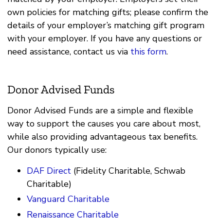
own policies for matching gifts; please confirm the
details of your employer’s matching gift program
with your employer. If you have any questions or
need assistance, contact us via
this form
.
Donor Advised Funds
Donor Advised Funds are a simple and flexible
way to support the causes you care about most,
while also providing advantageous tax benefits.
Our donors typically use:
DAF Direct
(Fidelity Charitable, Schwab
Charitable)
Vanguard Charitable
Renaissance Charitable