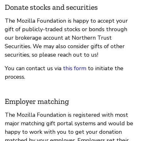
Donate stocks and securities
The Mozilla Foundation is happy to accept your
gift of publicly-traded stocks or bonds through
our brokerage account at Northern Trust
Securities. We may also consider gifts of other
securities, so please reach out to us!
You can contact us via
this form
to initiate the
process.
Employer matching
The Mozilla Foundation is registered with most
major matching gift portal systems and would be
happy to work with you to get your donation
matched by your employer. Employers set their