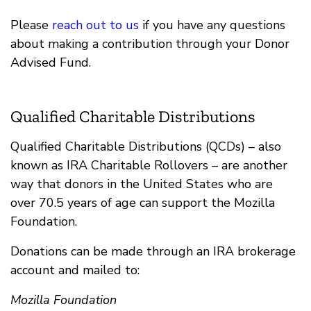
Please
reach out to us
if you have any questions
about making a contribution through your Donor
Advised Fund.
Qualified Charitable Distributions
Qualified Charitable Distributions (QCDs) – also
known as IRA Charitable Rollovers – are another
way that donors in the United States who are
over 70.5 years of age can support the Mozilla
Foundation.
Donations can be made through an IRA brokerage
account and mailed to:
Mozilla Foundation