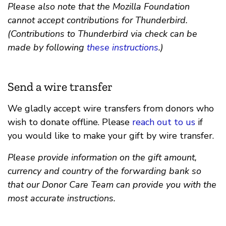
Please also note that the Mozilla Foundation
cannot accept contributions for Thunderbird.
(Contributions to Thunderbird via check can be
made by following
these instructions
.)
Send a wire transfer
We gladly accept wire transfers from donors who
wish to donate offline. Please
reach out to us
if
you would like to make your gift by wire transfer.
Please provide information on the gift amount,
currency and country of the forwarding bank so
that our Donor Care Team can provide you with the
most accurate instructions.