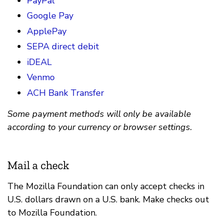
PayPal
Google Pay
ApplePay
SEPA direct debit
iDEAL
Venmo
ACH Bank Transfer
Some payment methods will only be available
according to your currency or browser settings.
Mail a check
The Mozilla Foundation can only accept checks in
U.S. dollars drawn on a U.S. bank. Make checks out
to Mozilla Foundation.