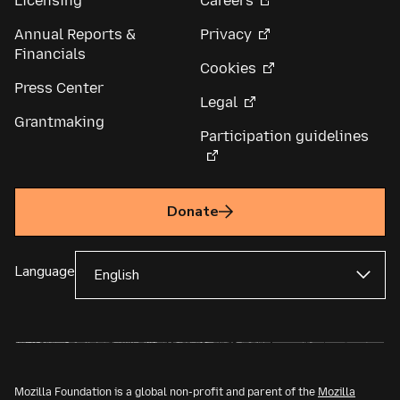
Licensing
Careers
Annual Reports &
Privacy
Financials
Cookies
Press Center
Legal
Grantmaking
Participation guidelines
Donate
Language
Mozilla Foundation is a global non-profit and parent of the
Mozilla