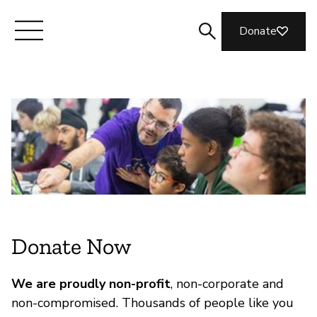
Donate
Meet Mozilla
What We Do
Join Us
Magazine
Donate Now
We are proudly non-profit
, non-corporate and
non-compromised. Thousands of people like you