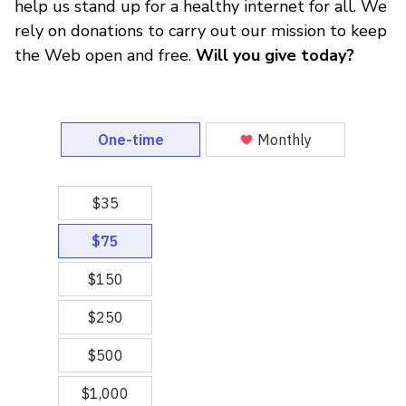
help us stand up for a healthy internet for all. We
rely on donations to carry out our mission to keep
the Web open and free.
Will you give today?