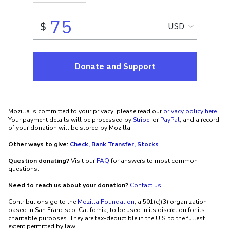
Mozilla is committed to your privacy; please read our
privacy policy here
.
Your payment details will be processed by
Stripe
, or
PayPal
, and a record
of your donation will be stored by Mozilla.
Other ways to give:
Check, Bank Transfer, Stocks
Question donating?
Visit our
FAQ
for answers to most common
questions.
Need to reach us about your donation?
Contact us
.
Contributions go to the
Mozilla Foundation
, a 501(c)(3) organization
based in San Francisco, California, to be used in its discretion for its
charitable purposes. They are tax-deductible in the U.S. to the fullest
extent permitted by law.