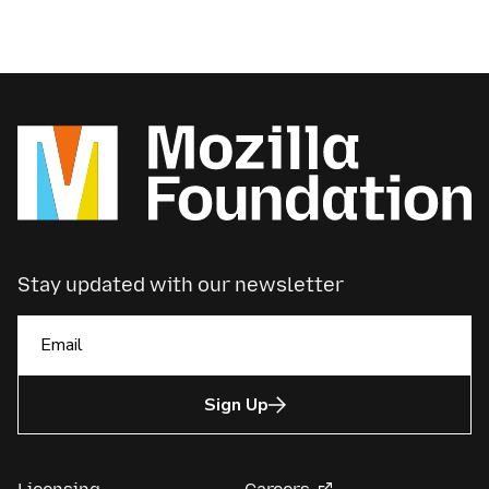
Stay updated with our newsletter
Sign Up