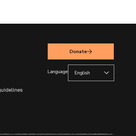
Donate
Language
guidelines