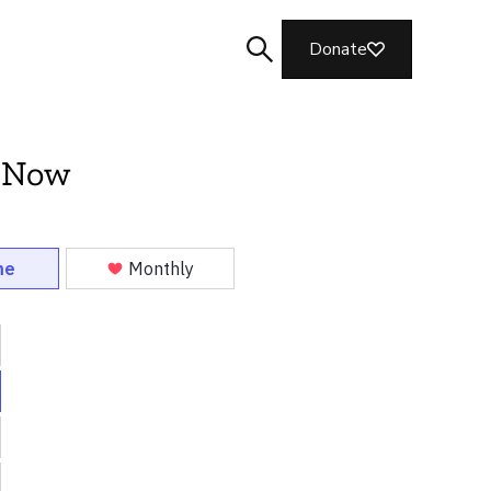
Donate
 Now
Search