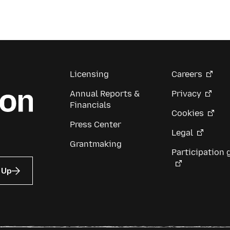
Licensing
Careers
Annual Reports &
Privacy
Financials
Cookies
Press Center
Legal
Grantmaking
Participation 
 Up