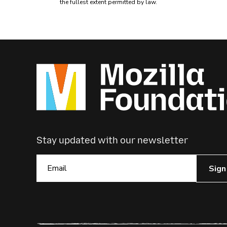
the fullest extent permitted by law.
Stay updated with our newsletter
Sign