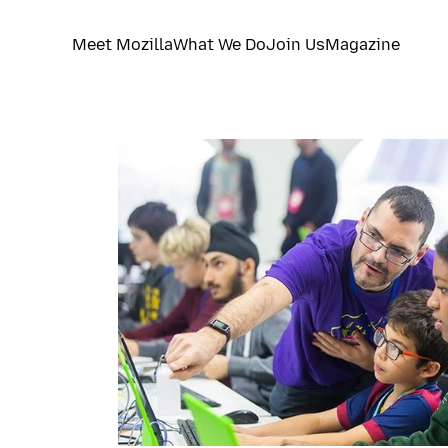
Meet Mozilla
What We Do
Join Us
Magazine