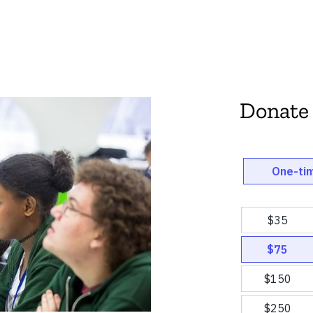
Donate