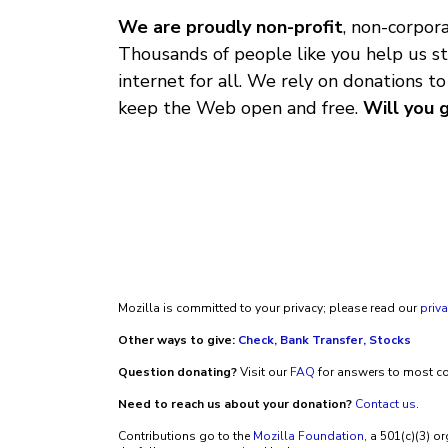
We are proudly non-profit
, non-corpo
Thousands of people like you help us st
internet for all. We rely on donations to
keep the Web open and free.
Will you 
Mozilla is committed to your privacy; please read our
priva
Other ways to give:
Check, Bank Transfer, Stocks
Question donating?
Visit our
FAQ
for answers to most 
Need to reach us about your donation?
Contact us
.
Contributions go to the
Mozilla Foundation
, a 501(c)(3) o