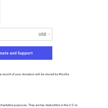
 a record of your donation will be stored by Mozilla.
 charitable purposes. They are tax-deductible in the U.S. to