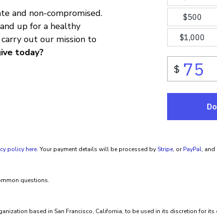
rate and non-compromised.
and up for a healthy
 carry out our mission to
give today?
cy policy here
. Your payment details will be processed by
Stripe
, or
PayPal
, and
common questions.
rganization based in San Francisco, California, to be used in its discretion for its