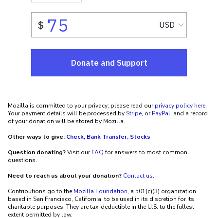
Mozilla is committed to your privacy; please read our
privacy policy here
.
Your payment details will be processed by
Stripe
, or
PayPal
, and a record
of your donation will be stored by Mozilla.
Other ways to give:
Check, Bank Transfer, Stocks
Question donating?
Visit our
FAQ
for answers to most common
questions.
Need to reach us about your donation?
Contact us
.
Contributions go to the
Mozilla Foundation
, a 501(c)(3) organization
based in San Francisco, California, to be used in its discretion for its
charitable purposes. They are tax-deductible in the U.S. to the fullest
extent permitted by law.