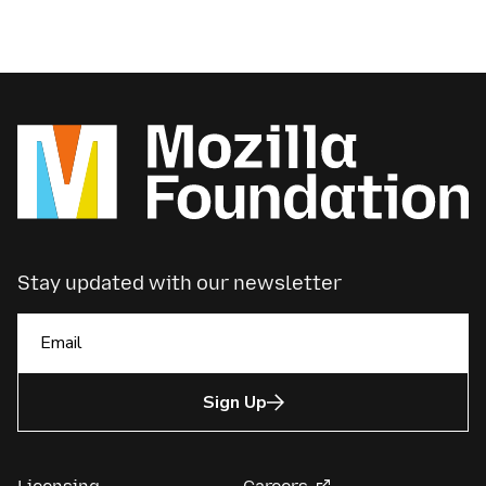
Stay updated with our newsletter
Sign Up