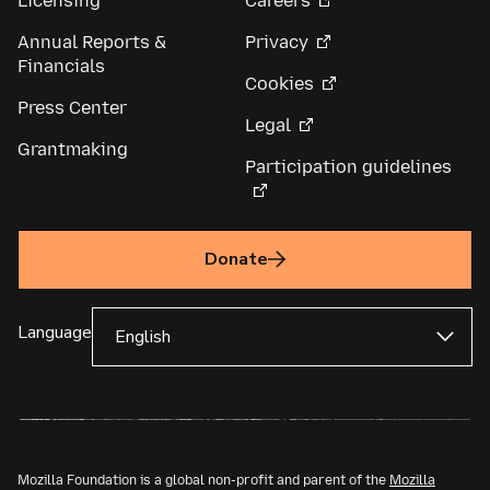
Licensing
Careers
Annual Reports &
Privacy
Financials
Cookies
Press Center
Legal
Grantmaking
Participation guidelines
Donate
Language
Mozilla Foundation is a global non-profit and parent of the
Mozilla