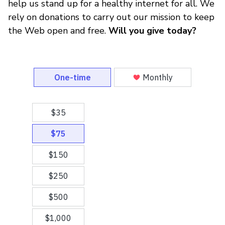
help us stand up for a healthy internet for all. We
rely on donations to carry out our mission to keep
the Web open and free.
Will you give today?