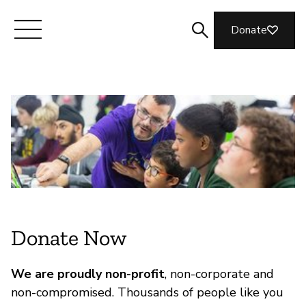
Donate
Meet Mozilla
What We Do
Join Us
Magazine
Donate Now
We are proudly non-profit
, non-corporate and
non-compromised. Thousands of people like you