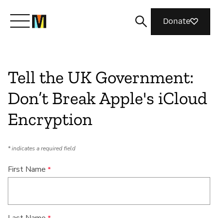
Donate
Meet Mozilla
Tell the UK Government:
Don’t Break Apple's iCloud
What We Do
Encryption
Join Us
* indicates a required field
Magazine
First Name