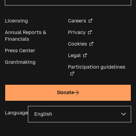
Licensing
Careers
Annual Reports &
Privacy
Financials
Cookies
Press Center
Legal
Grantmaking
Participation guidelines
Donate
Language