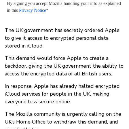
By signing you accept Mozilla handling your info as explained
in this
Privacy Notice
*
The UK government has secretly ordered Apple
to give it access to encrypted personal data
stored in iCloud.
This demand would force Apple to create a
backdoor, giving the UK government the ability to
access the encrypted data of all British users.
In response, Apple has already halted encrypted
iCloud services for people in the UK, making
everyone less secure online.
The Mozilla community is urgently calling on the
UK’s Home Office to withdraw this demand, and