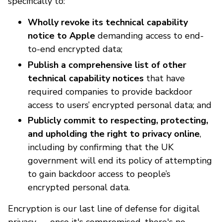
specifically to:
Wholly revoke its technical capability
notice to Apple
demanding access to end-
to-end encrypted data;
Publish a comprehensive list of other
technical capability notices
that have
required companies to provide backdoor
access to users’ encrypted personal data; and
Publicly commit to respecting, protecting,
and upholding the right to privacy online
,
including by confirming that the UK
government will end its policy of attempting
to gain backdoor access to people’s
encrypted personal data.
Encryption is our last line of defense for digital