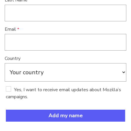
Last Name
Email
Country
Yes, I want to receive email updates about Mozilla’s
campaigns.