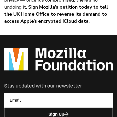
privacy — once it's compromised, there's no
undoing it.
Sign Mozilla’s petition today to tell
the UK Home Office to reverse its demand to
access Apple’s encrypted iCloud data.
Stay updated with our newsletter
Sign Up