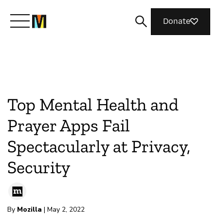
Donate
Meet Mozilla
What We Do
Top Mental Health and
Prayer Apps Fail
Join Us
Spectacularly at Privacy,
Security
Magazine
By
Mozilla
| May 2, 2022