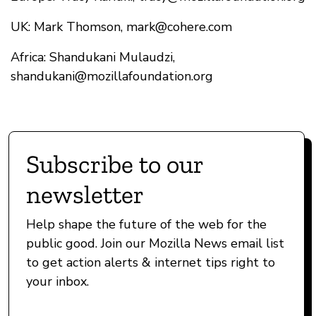
UK: Mark Thomson,
mark@cohere.com
Africa: Shandukani Mulaudzi,
shandukani@mozillafoundation.org
Subscribe to our
newsletter
Help shape the future of the web for the
public good. Join our Mozilla News email list
to get action alerts & internet tips right to
your inbox.