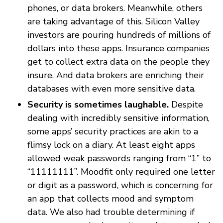
phones, or data brokers. Meanwhile, others
are taking advantage of this. Silicon Valley
investors are pouring hundreds of millions of
dollars into these apps. Insurance companies
get to collect extra data on the people they
insure. And data brokers are enriching their
databases with even more sensitive data.
Security is sometimes laughable.
Despite
dealing with incredibly sensitive information,
some apps’ security practices are akin to a
flimsy lock on a diary. At least eight apps
allowed weak passwords ranging from “1” to
“11111111”. Moodfit only required one letter
or digit as a password, which is concerning for
an app that collects mood and symptom
data. We also had trouble determining if