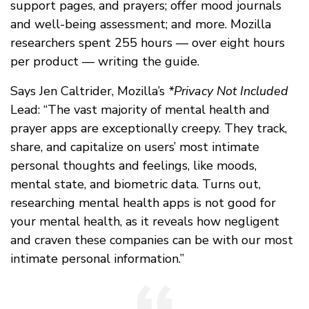
support pages, and prayers; offer mood journals
and well-being assessment; and more. Mozilla
researchers spent 255 hours — over eight hours
per product — writing the guide.
Says Jen Caltrider, Mozilla’s
*Privacy Not Included
Lead: “The vast majority of mental health and
prayer apps are exceptionally creepy. They track,
share, and capitalize on users’ most intimate
personal thoughts and feelings, like moods,
mental state, and biometric data. Turns out,
researching mental health apps is not good for
your mental health, as it reveals how negligent
and craven these companies can be with our most
intimate personal information.”