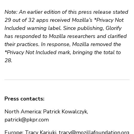
Note: An earlier edition of this press release stated
29 out of 32 apps received Mozilla’s *Privacy Not
Included warning label. Since publishing, Glorify
has responded to Mozilla researchers and clarified
their practices. In response, Mozilla removed the
*Privacy Not Included mark, bringing the total to
28.
Press contacts:
North America: Patrick Kowalczyk,
patrick@pkpr.com
Europe: Tracy Kariuki,
tracy@mozillafoundation.org