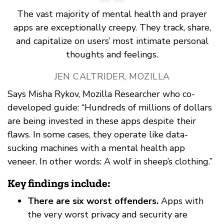
The vast majority of mental health and prayer
apps are exceptionally creepy. They track, share,
and capitalize on users’ most intimate personal
thoughts and feelings.
JEN CALTRIDER, MOZILLA
Says Misha Rykov, Mozilla Researcher who co-
developed guide: “Hundreds of millions of dollars
are being invested in these apps despite their
flaws. In some cases, they operate like data-
sucking machines with a mental health app
veneer. In other words: A wolf in sheep’s clothing.”
Key findings include:
There are six worst offenders.
Apps with
the very worst privacy and security are