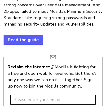
strong concerns over user data management. And
25 apps failed to meet Mozilla’s Minimum Security
Standards, like requiring strong passwords and
managing security updates and vulnerabilities.
Read the guide
Reclaim the Internet
// Mozilla is fighting for
a free and open web for everyone. But there’s
only one way we can do it — together. Sign
up now to join the Mozilla community.