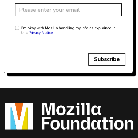
I'm okay with Mozilla handling my info as explained in
this
Privacy Notice
Subscribe