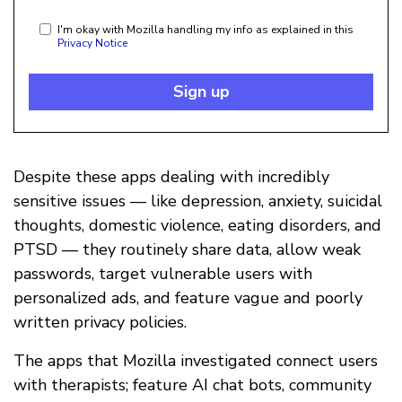
I'm okay with Mozilla handling my info as explained in this
Privacy Notice
Sign up
Despite these apps dealing with incredibly
sensitive issues — like depression, anxiety, suicidal
thoughts, domestic violence, eating disorders, and
PTSD — they routinely share data, allow weak
passwords, target vulnerable users with
personalized ads, and feature vague and poorly
written privacy policies.
The apps that Mozilla investigated connect users
with therapists; feature AI chat bots, community