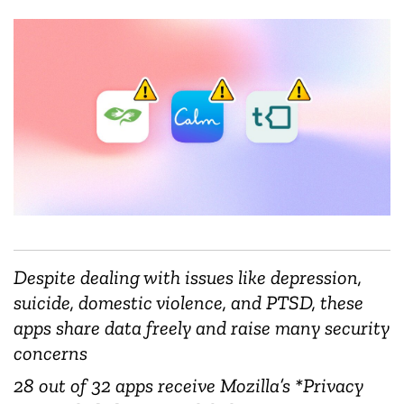
Despite dealing with issues like depression,
suicide, domestic violence, and PTSD, these
apps share data freely and raise many security
concerns
28 out of 32 apps receive Mozilla’s *Privacy