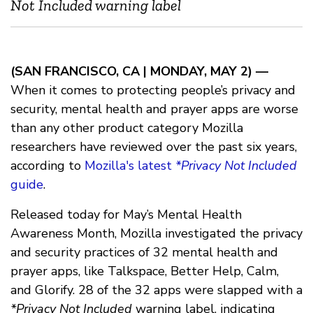
Not Included warning label
(SAN FRANCISCO, CA | MONDAY, MAY 2) —
When it comes to protecting people’s privacy and
security, mental health and prayer apps are worse
than any other product category Mozilla
researchers have reviewed over the past six years,
according to
Mozilla's latest
*Privacy Not Included
guide
.
Released today for May’s Mental Health
Awareness Month, Mozilla investigated the privacy
and security practices of 32 mental health and
prayer apps, like Talkspace, Better Help, Calm,
and Glorify. 28 of the 32 apps were slapped with a
*Privacy Not Included
warning label, indicating