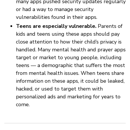
many apps pushed security updates regularly
or had a way to manage security
vulnerabilities found in their apps.
Teens are especially vulnerable.
Parents of
kids and teens using these apps should pay
close attention to how their child’s privacy is
handled. Many mental health and prayer apps
target or market to young people, including
teens — a demographic that suffers the most
from mental health issues. When teens share
information on these apps, it could be leaked,
hacked, or used to target them with
personalized ads and marketing for years to
come.