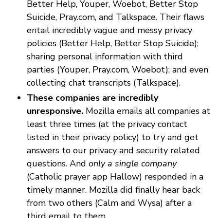
Better Help, Youper, Woebot, Better Stop
Suicide, Pray.com, and Talkspace. Their flaws
entail incredibly vague and messy privacy
policies (Better Help, Better Stop Suicide);
sharing personal information with third
parties (Youper, Pray.com, Woebot); and even
collecting chat transcripts (Talkspace).
These companies are incredibly
unresponsive.
Mozilla emails all companies at
least three times (at the privacy contact
listed in their privacy policy) to try and get
answers to our privacy and security related
questions. And
only a single company
(Catholic prayer app Hallow) responded in a
timely manner. Mozilla did finally hear back
from two others (Calm and Wysa) after a
third email to them.