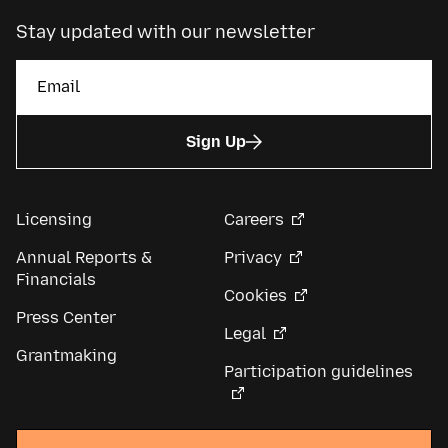
Stay updated with our newsletter
Sign Up
Licensing
Careers
Annual Reports &
Privacy
Financials
Cookies
Press Center
Legal
Grantmaking
Participation guidelines