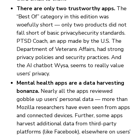
There are only two trustworthy apps.
The
“Best Of” category in this edition was
woefully short — only two products did not
fall short of basic privacy/security standards.
PTSD Coach, an app made by the U.S. The
Department of Veterans Affairs, had strong
privacy policies and security practices. And
the AI chatbot Wysa, seems to really value
users’ privacy.
Mental health apps are a data harvesting
bonanza.
Nearly all the apps reviewed
gobble up users’ personal data — more than
Mozilla researchers have even seen from apps
and connected devices. Further, some apps
harvest additional data from third-party
platforms (like Facebook), elsewhere on users’