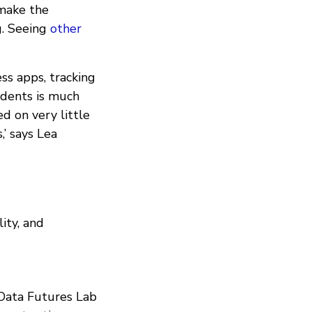
 make the
g. Seeing
other
ess apps, tracking
sidents is much
d on very little
,’ says Lea
ity, and
 Data Futures Lab