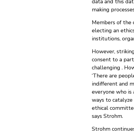
data and this dat
making processes
Members of the c
electing an ethi
institutions, orga
However, striking
consent to a part
challenging . Ho
‘There are people
indifferent and m
everyone who is a
ways to catalyze
ethical committe
says Strohm.
Strohm continues