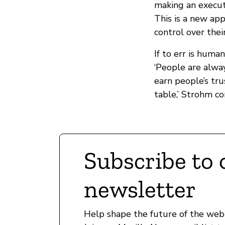
making an execut
This is a new ap
control over thei
If to err is huma
‘People are alway
earn people’s tr
table,’ Strohm co
Subscribe to 
newsletter
Help shape the future of the web 