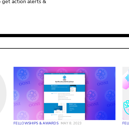
o get action alerts &
FELLOWSHIPS & AWARDS
MAY 8, 2023
FE