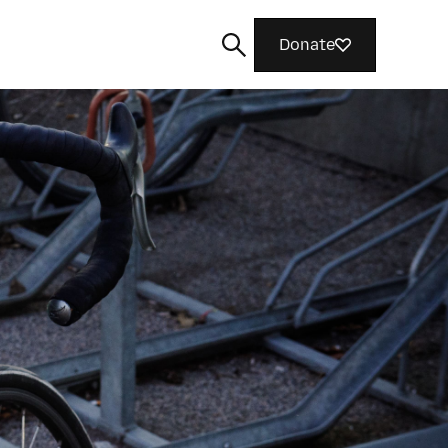
Donate
Search