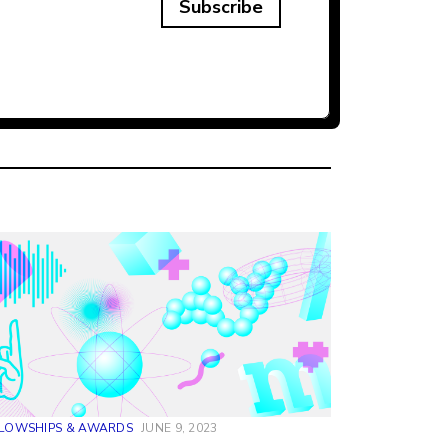
Subscribe
LLOWSHIPS & AWARDS
JUNE 9, 2023