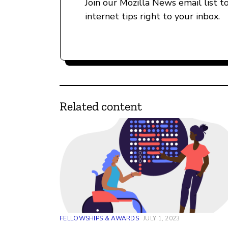
Join our Mozilla News email list t
internet tips right to your inbox.
Related content
FELLOWSHIPS & AWARDS
JULY 1, 2023