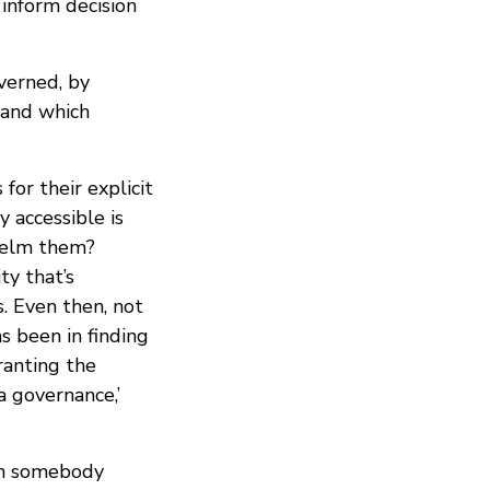
 inform decision
verned, by
 and which
or their explicit
 accessible is
helm them?
ty that’s
s. Even then, not
s been in finding
ranting the
 governance,’
an somebody