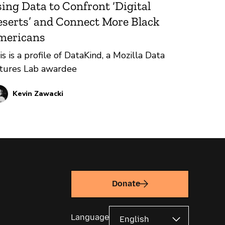
ing Data to Confront ‘Digital
serts’ and Connect More Black
mericans
is is a profile of DataKind, a Mozilla Data
tures Lab awardee
Kevin Zawacki
Donate
Language