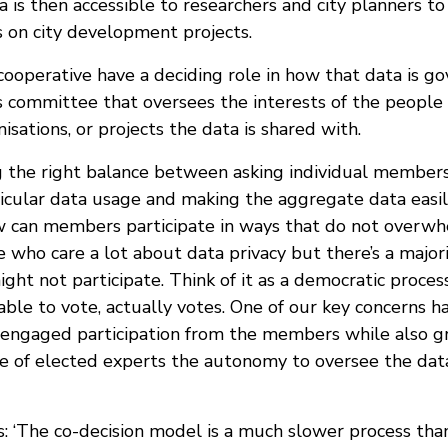
a is then accessible to researchers and city planners to
 on city development projects.
ooperative have a deciding role in how that data is go
cs committee that oversees the interests of the people
nisations, or projects the data is shared with.
 the right balance between asking individual members f
icular data usage and making the aggregate data easily
w can members participate in ways that do not overw
 who care a lot about data privacy but there’s a majori
ight not participate. Think of it as a democratic proces
ble to vote, actually votes. One of our key concerns ha
 engaged participation from the members while also g
e of elected experts the autonomy to oversee the data
: ‘The co-decision model is a much slower process th