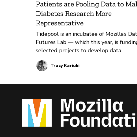
Patients are Pooling Data to Ma
Diabetes Research More
Representative
Tidepool is an incubatee of Mozilla’s Da
Futures Lab — which this year, is fundin
selected projects to develop data
donation initiatives for public interest
Tracy Kariuki
innovations. Through its Big Data Donat
Project, Tidepool has been supporting 
advancement of diabetes research by
sharing anonymized data from people
living with diabetes with researchers.