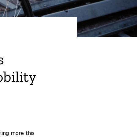
s
bility
king more this