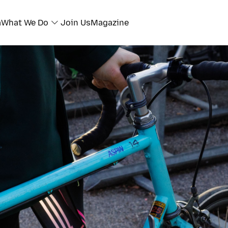
a
What We Do
Join Us
Magazine