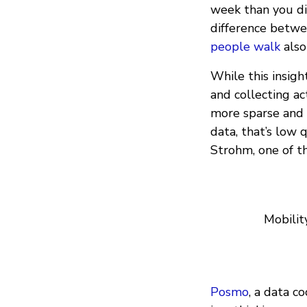
week than you did
difference betwee
people walk
also
While this insigh
and collecting ac
more sparse and i
data, that’s low q
Strohm, one of t
Mobilit
Posmo
, a data c