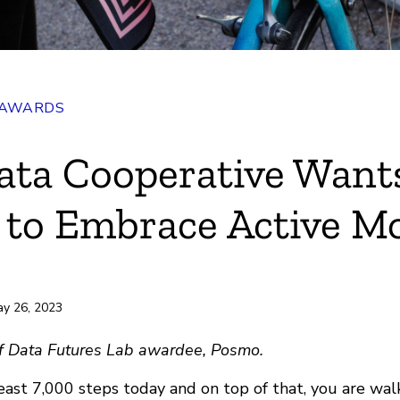
 AWARDS
ata Cooperative Want
 to Embrace Active Mo
ay 26, 2023
 of Data Futures Lab awardee, Posmo.
east 7,000 steps today and on top of that, you are wal