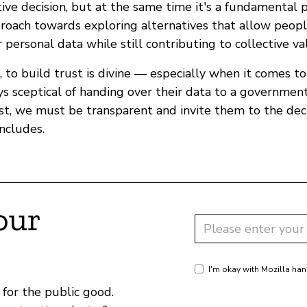
ive decision, but at the same time it's a fundamental p
proach towards exploring alternatives that allow peopl
r personal data while still contributing to collective va
n, to build trust is divine — especially when it comes t
s sceptical of handing over their data to a government
ust, we must be transparent and invite them to the dec
ncludes.
our
I'm okay with Mozilla han
for the public good.