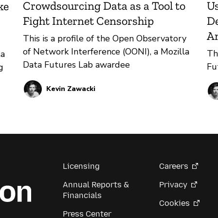
Crowdsourcing Data as a Tool to
Us
ke
Fight Internet Censorship
De
A
This is a profile of the Open Observatory
of Network Interference (OONI), a Mozilla
Th
ta
Data Futures Lab awardee
Fu
g
Kevin Zawacki
ion
the
Licensing
Careers
Annual Reports &
Privacy
Financials
Cookies
Press Center