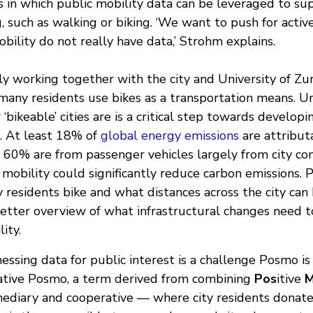
s in which public mobility data can be leveraged to su
, such as walking or biking. ‘We want to push for activ
bility do not really have data,’ Strohm explains.
y working together with the city and University of Zur
any residents use bikes as a transportation means. U
 ‘bikeable’ cities are is a critical step towards develop
s. At least 18% of
global energy emissions
are attribut
ch 60% are from passenger vehicles largely from city c
 mobility could significantly reduce carbon emissions.
residents bike and what distances across the city can 
etter overview of what infrastructural changes need 
ity.
nessing data for public interest is a challenge Posmo is
ative Posmo, a term derived from combining
Pos
itive
mediary and cooperative — where city residents donate