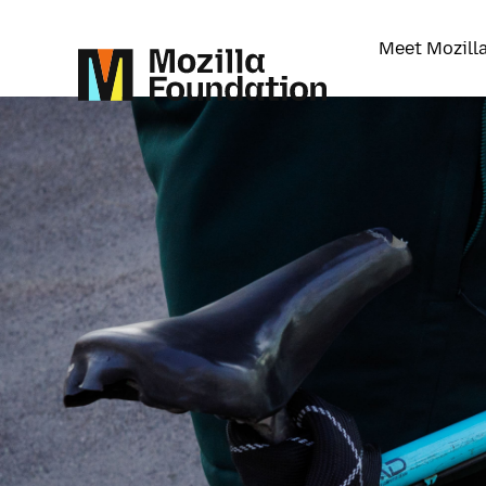
Meet Mozill