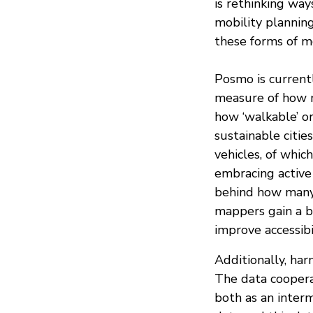
is rethinking way
mobility planning
these forms of mo
Posmo is currentl
measure of how m
how ‘walkable’ or
sustainable citie
vehicles, of whi
embracing active
behind how many 
mappers gain a b
improve accessibil
Additionally, har
The data cooper
both as an inter