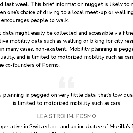
 last week. This brief information nugget is likely to
n one’s choice of driving to a local meet-up or walkin
 encourages people to walk.
t data might easily be collected and accessible via fitn
tive mobility data such as walking or biking for city re
n many cases, non-existent. ‘Mobility planning is pegge
uality, and is limited to motorized mobility such as cars
he co-founders of Posmo.
y planning is pegged on very little data, that’s low qual
is limited to motorized mobility such as cars
LEA STROHM, POSMO
ooperative in Switzerland and an incubatee of Mozilla’s