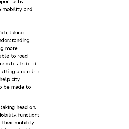
pport active
e mobility, and
ich, taking
nderstanding
ing more
able to road
ommutes. Indeed,
 Putting a number
help city
to be made to
 taking head on.
Mo
bility, functions
 their mobility