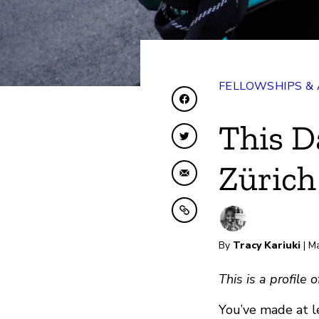
FELLOWSHIPS &
Share on Facebook
This D
Share on Twitter
Zürich
Share by Email
Copy to clipboard
By
Tracy Kariuki
| M
This is a profile
You’ve made at l