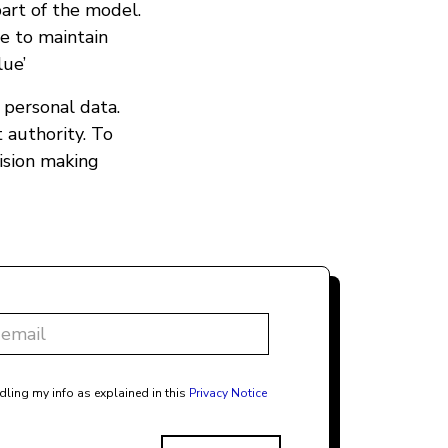
art of the model.
e to maintain
lue’
o personal data.
 authority. To
ision making
dling my info as explained in this
Privacy Notice