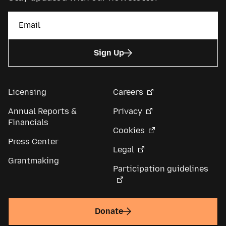
Sign Up
Licensing
Careers
Annual Reports &
Privacy
Financials
Cookies
Press Center
Legal
Grantmaking
Participation guidelines
Donate