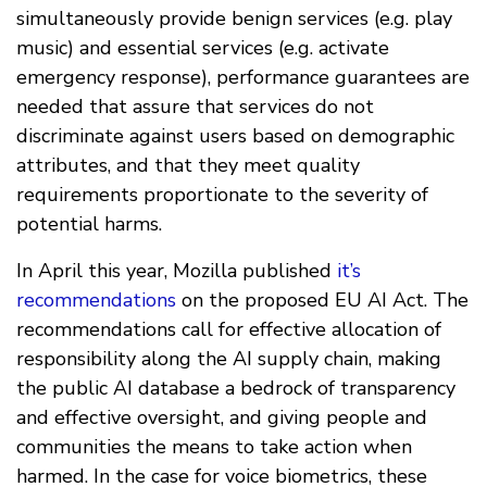
simultaneously provide benign services (e.g. play
music) and essential services (e.g. activate
emergency response), performance guarantees are
needed that assure that services do not
discriminate against users based on demographic
attributes, and that they meet quality
requirements proportionate to the severity of
potential harms.
In April this year, Mozilla published
it’s
recommendations
on the proposed EU AI Act. The
recommendations call for effective allocation of
responsibility along the AI supply chain, making
the public AI database a bedrock of transparency
and effective oversight, and giving people and
communities the means to take action when
harmed. In the case for voice biometrics, these