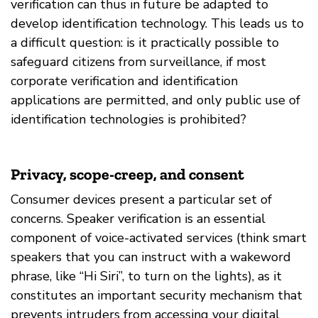
verification can thus in future be adapted to
develop identification technology. This leads us to
a difficult question: is it practically possible to
safeguard citizens from surveillance, if most
corporate verification and identification
applications are permitted, and only public use of
identification technologies is prohibited?
Privacy, scope-creep, and consent
Consumer devices present a particular set of
concerns. Speaker verification is an essential
component of voice-activated services (think smart
speakers that you can instruct with a wakeword
phrase, like “Hi Siri”, to turn on the lights), as it
constitutes an important security mechanism that
prevents intruders from accessing your digital