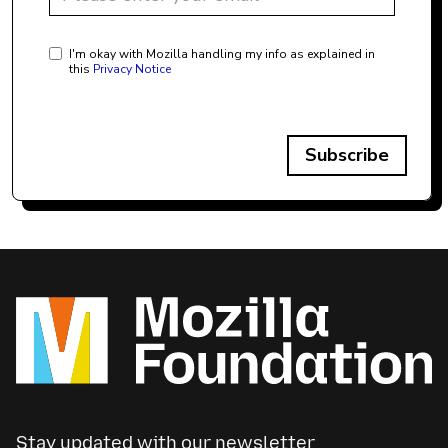
I'm okay with Mozilla handling my info as explained in
this
Privacy Notice
Subscribe
Stay updated with our newsletter