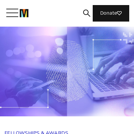
Donate
Meet Mozilla
What We Do
Join Us
Magazine
FELLOWSHIPS & AWARDS