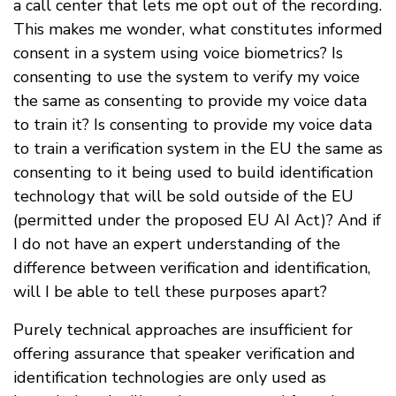
a call center that lets me opt out of the recording.
This makes me wonder, what constitutes informed
consent in a system using voice biometrics? Is
consenting to use the system to verify my voice
the same as consenting to provide my voice data
to train it? Is consenting to provide my voice data
to train a verification system in the EU the same as
consenting to it being used to build identification
technology that will be sold outside of the EU
(permitted under the proposed EU AI Act)? And if
I do not have an expert understanding of the
difference between verification and identification,
will I be able to tell these purposes apart?
Purely technical approaches are insufficient for
offering assurance that speaker verification and
identification technologies are only used as