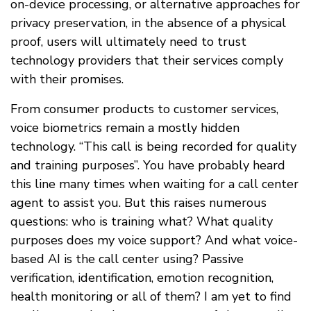
on-device processing, or alternative approaches for
privacy preservation, in the absence of a physical
proof, users will ultimately need to trust
technology providers that their services comply
with their promises.
From consumer products to customer services,
voice biometrics remain a mostly hidden
technology. “This call is being recorded for quality
and training purposes”. You have probably heard
this line many times when waiting for a call center
agent to assist you. But this raises numerous
questions: who is training what? What quality
purposes does my voice support? And what voice-
based AI is the call center using? Passive
verification, identification, emotion recognition,
health monitoring or all of them? I am yet to find