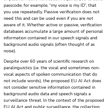
passcode, for example, “my voice is my ID”, that
you use repeatedly. Passive verification does not
need this and can be used even if you are not
aware of it. Whether active or passive, verification
databases accumulate a large amount of personal
information contained in our speech signals and
background audio signals (often thought of as
noise).
Despite over 60 years of scientific research on
paralinguistics (i.e. the vocal and sometimes non-
vocal aspects of spoken communication that do
not include words), the proposed EU AI Act does
not consider sensitive information contained in
background audio data and speech signals a
surveillance threat. In the context of the proposed
EU AI Act and public surveillance, the collection