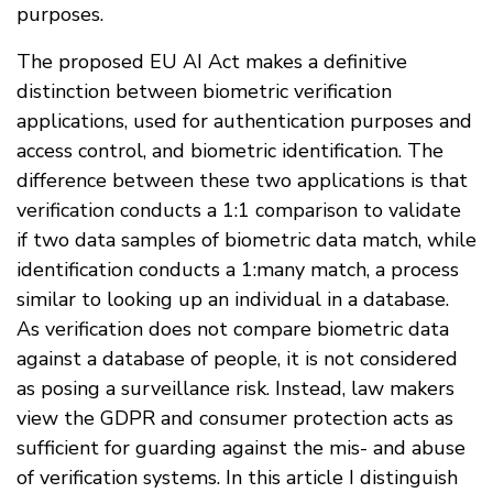
purposes.
The proposed EU AI Act makes a definitive
distinction between biometric verification
applications, used for authentication purposes and
access control, and biometric identification. The
difference between these two applications is that
verification conducts a 1:1 comparison to validate
if two data samples of biometric data match, while
identification conducts a 1:many match, a process
similar to looking up an individual in a database.
As verification does not compare biometric data
against a database of people, it is not considered
as posing a surveillance risk. Instead, law makers
view the GDPR and consumer protection acts as
sufficient for guarding against the mis- and abuse
of verification systems. In this article I distinguish