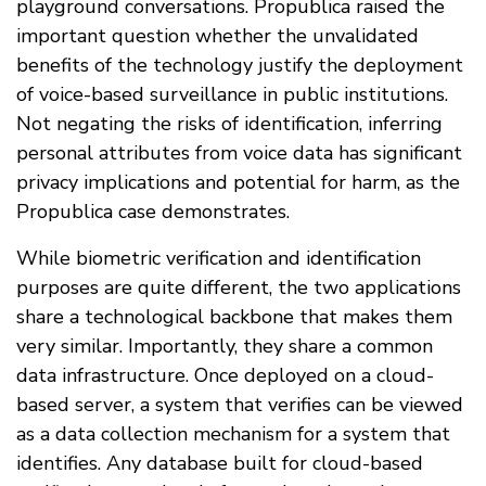
playground conversations. Propublica raised the
important question whether the unvalidated
benefits of the technology justify the deployment
of voice-based surveillance in public institutions.
Not negating the risks of identification, inferring
personal attributes from voice data has significant
privacy implications and potential for harm, as the
Propublica case demonstrates.
While biometric verification and identification
purposes are quite different, the two applications
share a technological backbone that makes them
very similar. Importantly, they share a common
data infrastructure. Once deployed on a cloud-
based server, a system that verifies can be viewed
as a data collection mechanism for a system that
identifies. Any database built for cloud-based