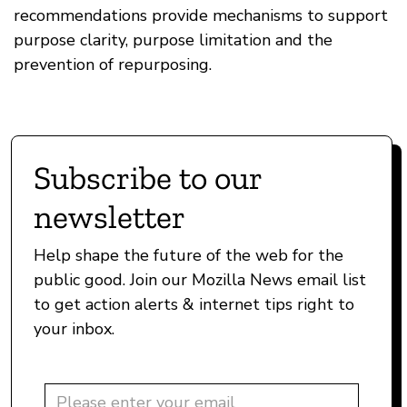
recommendations provide mechanisms to support
purpose clarity, purpose limitation and the
prevention of repurposing.
Subscribe to our
newsletter
Help shape the future of the web for the
public good. Join our Mozilla News email list
to get action alerts & internet tips right to
your inbox.