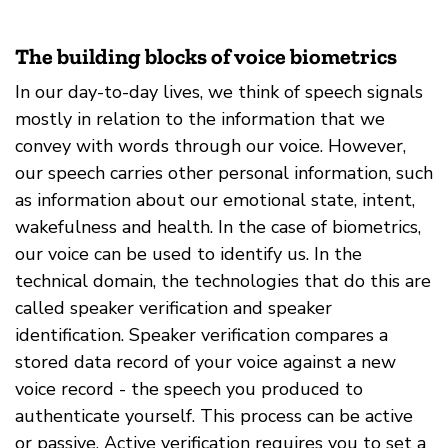
The building blocks of voice biometrics
In our day-to-day lives, we think of speech signals
mostly in relation to the information that we
convey with words through our voice. However,
our speech carries other personal information, such
as information about our emotional state, intent,
wakefulness and health. In the case of biometrics,
our voice can be used to identify us. In the
technical domain, the technologies that do this are
called speaker verification and speaker
identification. Speaker verification compares a
stored data record of your voice against a new
voice record - the speech you produced to
authenticate yourself. This process can be active
or passive. Active verification requires you to set a