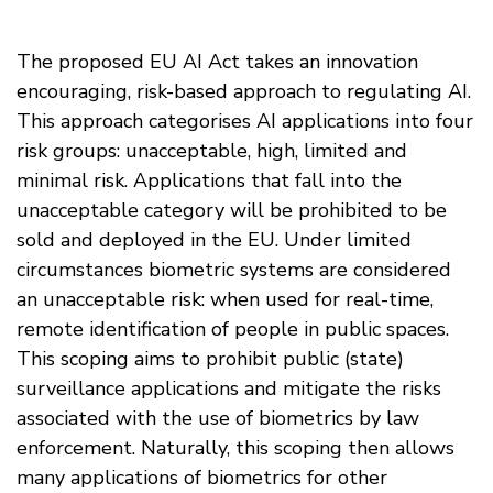
The proposed EU AI Act takes an innovation
encouraging, risk-based approach to regulating AI.
This approach categorises AI applications into four
risk groups: unacceptable, high, limited and
minimal risk. Applications that fall into the
unacceptable category will be prohibited to be
sold and deployed in the EU. Under limited
circumstances biometric systems are considered
an unacceptable risk: when used for real-time,
remote identification of people in public spaces.
This scoping aims to prohibit public (state)
surveillance applications and mitigate the risks
associated with the use of biometrics by law
enforcement. Naturally, this scoping then allows
many applications of biometrics for other