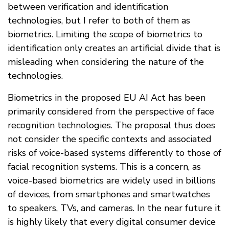
between verification and identification
technologies, but I refer to both of them as
biometrics. Limiting the scope of biometrics to
identification only creates an artificial divide that is
misleading when considering the nature of the
technologies.
Biometrics in the proposed EU AI Act has been
primarily considered from the perspective of face
recognition technologies. The proposal thus does
not consider the specific contexts and associated
risks of voice-based systems differently to those of
facial recognition systems. This is a concern, as
voice-based biometrics are widely used in billions
of devices, from smartphones and smartwatches
to speakers, TVs, and cameras. In the near future it
is highly likely that every digital consumer device