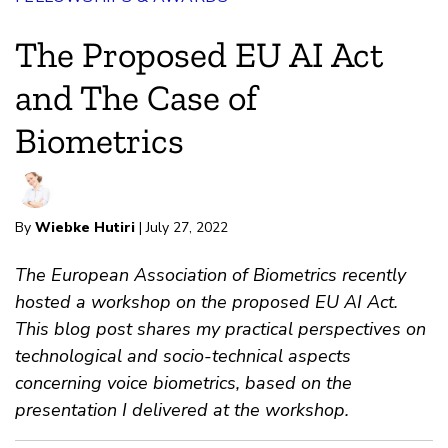
The Proposed EU AI Act
and The Case of
Biometrics
By
Wiebke Hutiri
| July 27, 2022
The European Association of Biometrics recently
hosted a workshop on the proposed EU AI Act.
This blog post shares my practical perspectives on
technological and socio-technical aspects
concerning voice biometrics, based on the
presentation I delivered at the workshop.