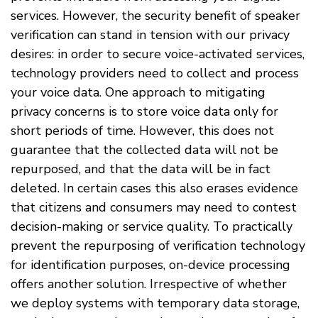
services. However, the security benefit of speaker
verification can stand in tension with our privacy
desires: in order to secure voice-activated services,
technology providers need to collect and process
your voice data. One approach to mitigating
privacy concerns is to store voice data only for
short periods of time. However, this does not
guarantee that the collected data will not be
repurposed, and that the data will be in fact
deleted. In certain cases this also erases evidence
that citizens and consumers may need to contest
decision-making or service quality. To practically
prevent the repurposing of verification technology
for identification purposes, on-device processing
offers another solution. Irrespective of whether
we deploy systems with temporary data storage,