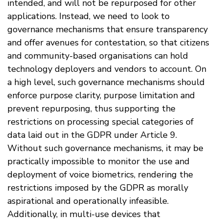
intended, and will not be repurposed for other
applications. Instead, we need to look to
governance mechanisms that ensure transparency
and offer avenues for contestation, so that citizens
and community-based organisations can hold
technology deployers and vendors to account. On
a high level, such governance mechanisms should
enforce purpose clarity, purpose limitation and
prevent repurposing, thus supporting the
restrictions on processing special categories of
data laid out in the GDPR under Article 9.
Without such governance mechanisms, it may be
practically impossible to monitor the use and
deployment of voice biometrics, rendering the
restrictions imposed by the GDPR as morally
aspirational and operationally infeasible.
Additionally, in multi-use devices that