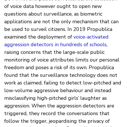
of voice data however ought to open new
questions about surveillance, as biometric
applications are not the only mechanism that can
be used to surveil citizens. In 2019 Propublica
examined the deployment of
voice-activated
aggression detectors in hundreds of schools
,
raising concerns that the large-scale public
monitoring of voice attributes limits our personal
freedom and poses a risk of its own. Propublica
found that the surveillance technology does not
work as claimed, failing to detect low-pitched and
low-volume aggressive behaviour and instead
misclassifying high-pitched girls’ laughter as
aggression. When the aggression detectors are
triggered, they record the conversations that
follow the trigger, jeopardising the privacy of