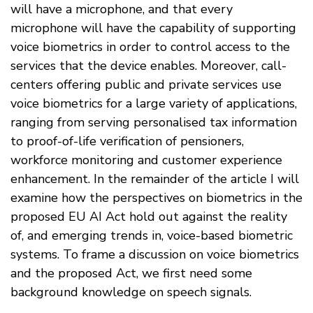
will have a microphone, and that every
microphone will have the capability of supporting
voice biometrics in order to control access to the
services that the device enables. Moreover, call-
centers offering public and private services use
voice biometrics for a large variety of applications,
ranging from serving personalised tax information
to proof-of-life verification of pensioners,
workforce monitoring and customer experience
enhancement. In the remainder of the article I will
examine how the perspectives on biometrics in the
proposed EU AI Act hold out against the reality
of, and emerging trends in, voice-based biometric
systems. To frame a discussion on voice biometrics
and the proposed Act, we first need some
background knowledge on speech signals.