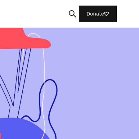
Donate
Search