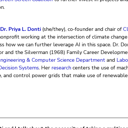
on.
h
Dr. Priya L. Donti
(she/they), co-founder and chair of
C
nonprofit working at the intersection of climate chang
uss how we can further leverage AI in this space. Dr. Don
sor and the Silverman (1968) Family Career Developme
 Engineering & Computer Science Department
and
Labo
Decision Systems
. Her
research
centers the use of mach
ze, and control power grids that make use of renewable