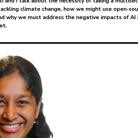
ti and I talk about the necessity of taking a multise
tackling climate change, how we might use open-sou
nd why we must address the negative impacts of AI 
et.