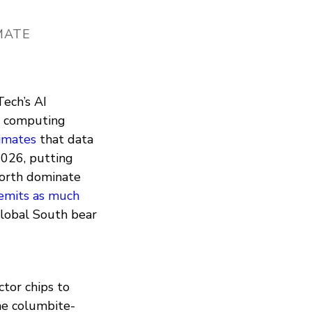
IMATE
Tech’s AI
ud computing
imates
that data
026, putting
North dominate
emits as much
Global South bear
ctor chips to
he columbite-