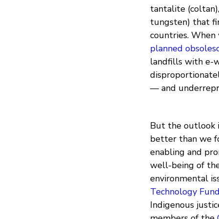
tantalite (coltan)
tungsten) that f
countries. When w
planned obsoles
landfills with e
disproportionate
— and underrepre
But the outlook i
better than we f
enabling and pro
well-being of the
environmental is
Technology Fun
Indigenous justic
members of the