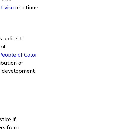
ctivism
continue
 a direct
 of
People of Color
ibution of
en development
tice if
ers from