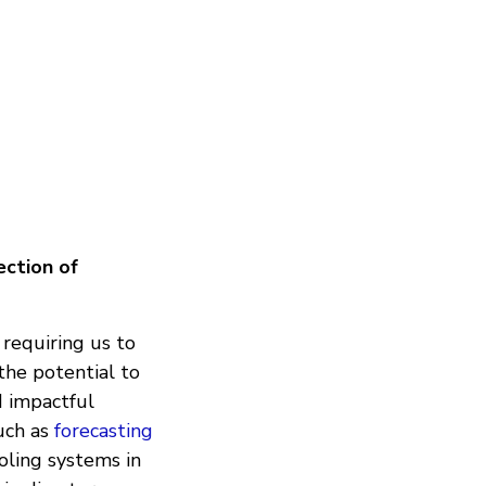
ection of
 requiring us to
 the potential to
d impactful
such as
forecasting
oling systems in