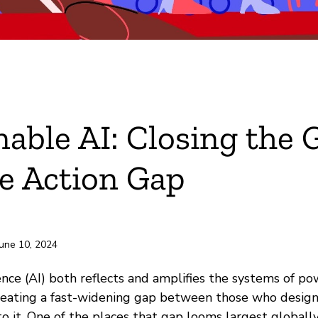
nable AI: Closing the 
e Action Gap
June 10, 2024
igence (AI) both reflects and amplifies the systems of p
 creating a fast-widening gap between those who design
o it. One of the places that gap looms largest globally 