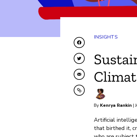
INSIGHTS
Share on Facebook
Sustai
Share on Twitter
Climat
Share by Email
Copy to clipboard
By
Kenrya Rankin
| 
Artificial intell
that birthed it,
who are subject t