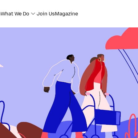
a
What We Do
Join Us
Magazine