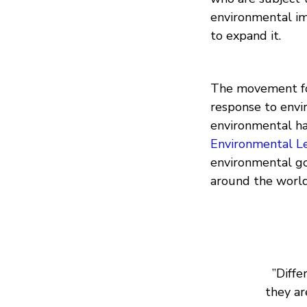
environmental im
to expand it.
The movement for
response to envi
environmental ha
Environmental L
environmental g
around the world
”Diffe
they ar