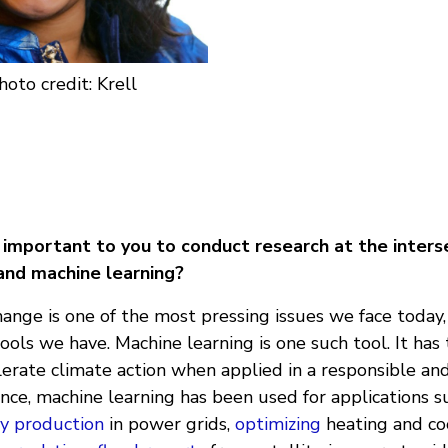
hoto credit: Krell
t important to you to conduct research at the inters
and machine learning?
ange is one of the most pressing issues we face today,
tools we have. Machine learning is one such tool. It has
elerate climate action when applied in a responsible an
ance, machine learning has been used for applications 
y production
in power grids,
optimizing
heating and co