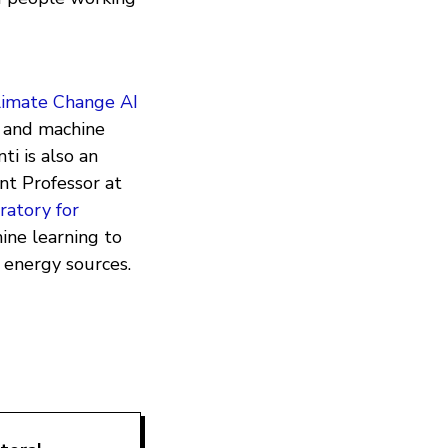
limate Change AI
e and machine
ti is also an
nt Professor at
ratory for
ine learning to
 energy sources.