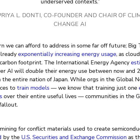
underserved contexts.”
PRIYA L. DONTI, CO-FOUNDER AND CHAIR OF CL
CHANGE AI
ern we can afford to address in some far off future; Big 
already
exponentially increasing energy usage
, as clo
 carbon footprint. The International Energy Agency
est
er AI will
double
their energy use between now and 2
 the entire nation of Japan. While orgs in the Global 
rces to
train models
— we know that training just one
s
over their entire useful lives — communities in the 
fallout.
mining for conflict materials used to create semicondu
d
by the
U.S. Securities and Exchange Commission
as t