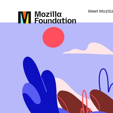
Meet Mozill