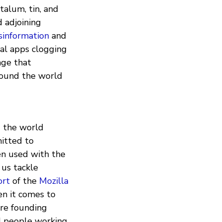
ntalum, tin, and
 adjoining
sinformation
and
al apps clogging
age that
round the world
g the world
itted to
en used with the
 us tackle
ort
of the
Mozilla
en it comes to
’re founding
nd people working