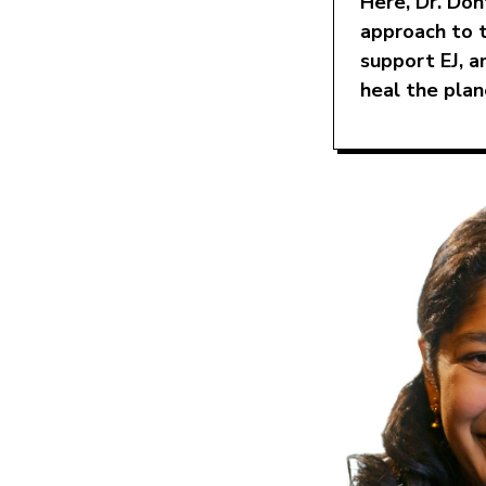
Here, Dr. Don
approach to 
support EJ, a
heal the plan