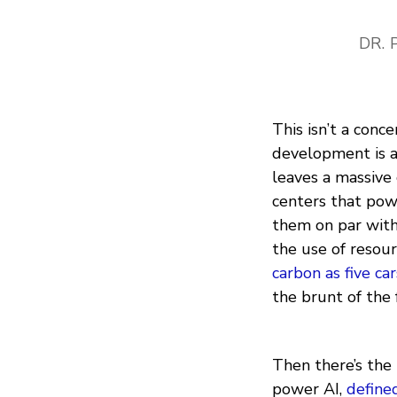
DR. 
This isn’t a conc
development is 
leaves a massive
centers that pow
them on par with
the use of resou
carbon as five car
the brunt of the 
Then there’s the 
power AI,
define