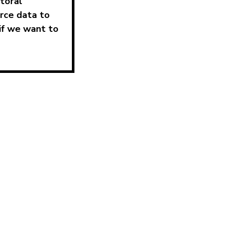
ctoral
rce data to
if we want to