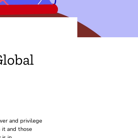
Global
ower and privilege
 it and those
is in