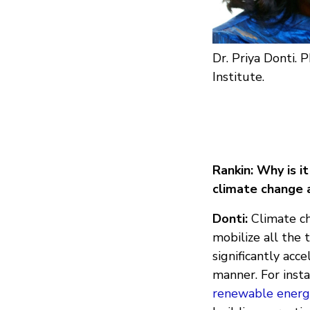
Dr. Priya Donti. P
Institute.
Rankin: Why is i
climate change 
Donti:
Climate ch
mobilize all the 
significantly acc
manner. For inst
renewable energ