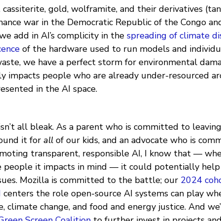
, cassiterite, gold, wolframite, and their derivatives (ta
inance war in the Democratic Republic of the Congo and
e add in AI’s complicity in the
spreading of climate di
cence
of the hardware used to run models and individu
-waste, we have a perfect storm for environmental dam
ly impacts people who are already under-resourced a
sented in the AI space.
sn’t all bleak. As a parent who is committed to leavin
ound it for
all
of our kids, and an advocate who is comm
moting transparent, responsible AI, I know that — wh
 people it impacts in mind — it could potentially help
sues. Mozilla is committed to the battle; our
2024 coh
d
centers the role open-source AI systems can play wh
e, climate change, and food and energy justice. And we
Green Screen Coalition
to further invest in projects a