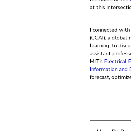
at this intersecti
I connected wit
(CCAI), a global 
learning, to disc
assistant profes
MIT’s
Electrical
Information and 
forecast, optimi