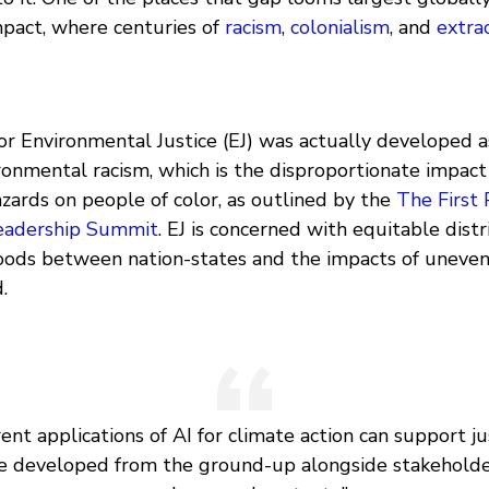
pact, where centuries of
racism
,
colonialism
, and
extra
 Environmental Justice (EJ) was actually developed as
ronmental racism, which is the disproportionate impact
zards on people of color, as outlined by the
The First 
eadership Summit
. EJ is concerned with equitable distr
oods between nation-states and the impacts of unev
.
rent applications of AI for climate action can support jus
e developed from the ground-up alongside stakehold