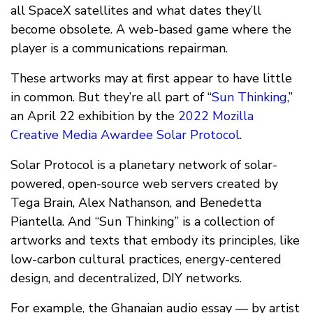
all SpaceX satellites and what dates they’ll
become obsolete. A web-based game where the
player is a communications repairman.
These artworks may at first appear to have little
in common. But they’re all part of “
Sun Thinking
,”
an April 22 exhibition by the
2022 Mozilla
Creative Media Awardee
Solar Protocol
.
Solar Protocol is a planetary network of solar-
powered, open-source web servers created by
Tega Brain, Alex Nathanson, and Benedetta
Piantella. And “Sun Thinking” is a collection of
artworks and texts that embody its principles, like
low-carbon cultural practices, energy-centered
design, and decentralized, DIY networks.
For example, the Ghanaian audio essay — by artist