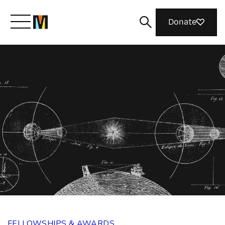
Donate
Meet Mozilla
What We Do
Join Us
Magazine
FELLOWSHIPS & AWARDS