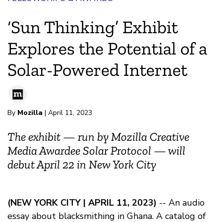
‘Sun Thinking’ Exhibit
Explores the Potential of a
Solar-Powered Internet
By
Mozilla
| April 11, 2023
The exhibit — run by Mozilla Creative
Media Awardee Solar Protocol — will
debut April 22 in New York City
(NEW YORK CITY | APRIL 11, 2023)
-- An audio
essay about blacksmithing in Ghana. A catalog of