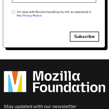
I'm okay with Mozilla handling my info as explained in
this
Privacy Notice
Subscribe
Stay updated with our newsletter