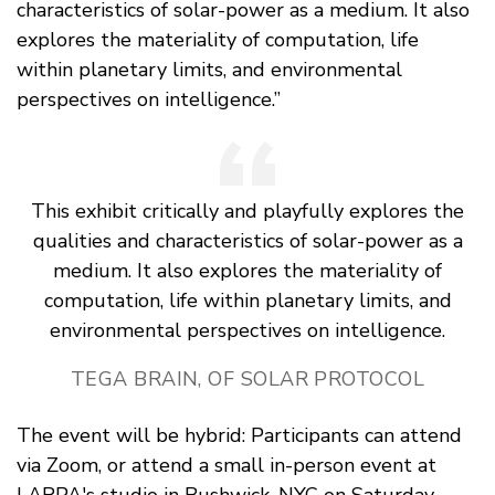
characteristics of solar-power as a medium. It also
explores the materiality of computation, life
within planetary limits, and environmental
perspectives on intelligence.”
This exhibit critically and playfully explores the
qualities and characteristics of solar-power as a
medium. It also explores the materiality of
computation, life within planetary limits, and
environmental perspectives on intelligence.
TEGA BRAIN, OF SOLAR PROTOCOL
The event will be hybrid: Participants can attend
via Zoom, or attend a small in-person event at