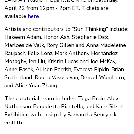
LARPA's studio in Bushwick, NYC on Saturday,
April 22 from 12pm - 2pm ET. Tickets are
available
here
.
Artists and contributors to “Sun Thinking” include:
Hakeem Adam, Honor Ash, Stephanie Dick,
Marloes de Valk, Rory Gillen and Anna Madeleine
Raupach, Felix Lenz, Mark Anthony Hernández
Motaghy, Jen Liu, Kristin Lucas and Joe McKay,
Anne Pasek, Allison Parrish, Everest Pipkin, Brian
Sutherland, Roopa Vasudevan, Denzel Wamburu,
and Alice Yuan Zhang.
The curatorial team includes: Tega Brain, Alex
Nathanson, Benedetta Piantella, and Kate Silzer.
Exhibition web design by Samantha Seurynck
Griffith.