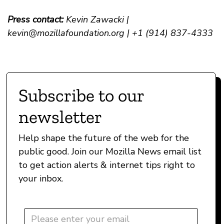
Press contact:
Kevin Zawacki |
kevin@mozillafoundation.org
| +1 (914) 837-4333
Subscribe to our
newsletter
Help shape the future of the web for the
public good. Join our Mozilla News email list
to get action alerts & internet tips right to
your inbox.