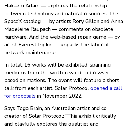
Hakeem Adam — explores the relationship
between technology and natural resources. The
SpaceX catalog — by artists Rory Gillen and Anna
Madeleine Raupach — comments on obsolete
hardware. And the web-based repair game — by
artist Everest Pipkin — unpacks the labor of
network maintenance.
In total, 16 works will be exhibited, spanning
mediums from the written word to browser-
based animations. The event will feature a short
talk from each artist. Solar Protocol
opened a call
for proposals
in November 2022.
Says Tega Brain, an Australian artist and co-
creator of Solar Protocol: “This exhibit critically
and playfully explores the qualities and