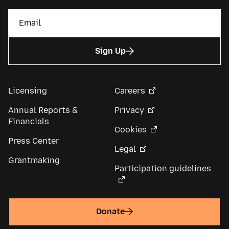
Sign Up
Licensing
Careers
Annual Reports &
Privacy
Financials
Cookies
Press Center
Legal
Grantmaking
Participation guidelines
Donate