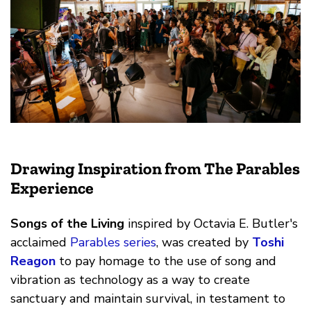
Drawing Inspiration from The Parables
Experience
Songs of the Living
inspired by Octavia E. Butler's
acclaimed
Parables series
, was created by
Toshi
Reagon
to pay homage to the use of song and
vibration as technology as a way to create
sanctuary and maintain survival, in testament to