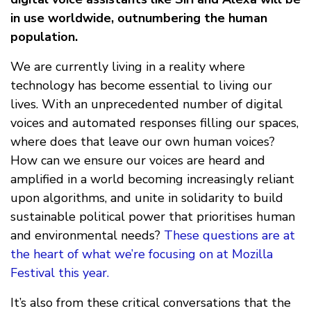
in use worldwide, outnumbering the human
population.
We are currently living in a reality where
technology has become essential to living our
lives. With an unprecedented number of digital
voices and automated responses filling our spaces,
where does that leave our own human voices?
How can we ensure our voices are heard and
amplified in a world becoming increasingly reliant
upon algorithms, and unite in solidarity to build
sustainable political power that prioritises human
and environmental needs?
These questions are at
the heart of what we’re focusing on at Mozilla
Festival this year.
It’s also from these critical conversations that the