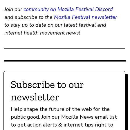
Join our
community on Mozilla Festival Discord
and subscribe to the
Mozilla Festival newsletter
to stay up to date on our latest festival and
internet health movement news!
Subscribe to our
newsletter
Help shape the future of the web for the
public good. Join our Mozilla News email list
to get action alerts & internet tips right to