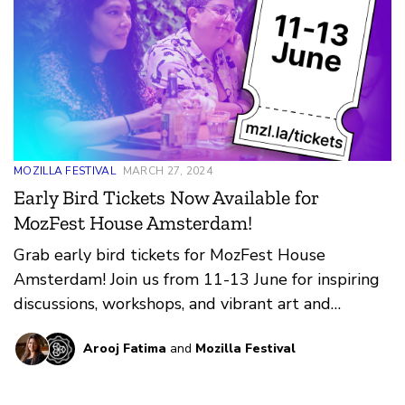
MOZILLA FESTIVAL
MARCH 27, 2024
Early Bird Tickets Now Available for
MozFest House Amsterdam!
Grab early bird tickets for MozFest House
Amsterdam! Join us from 11-13 June for inspiring
discussions, workshops, and vibrant art and
cultural experiences.
Arooj Fatima
and
Mozilla Festival