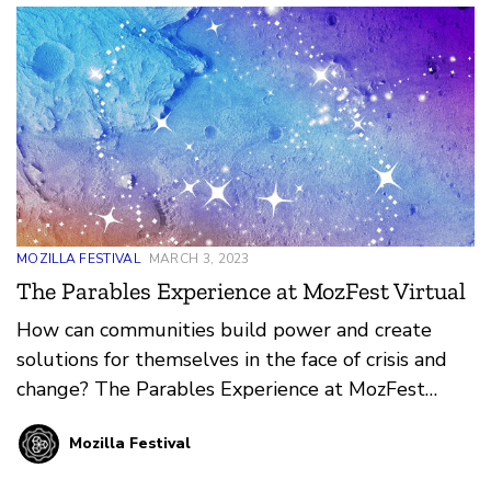
MOZILLA FESTIVAL
MARCH 3, 2023
The Parables Experience at MozFest Virtual
How can communities build power and create
solutions for themselves in the face of crisis and
change? The Parables Experience at MozFest
2023 dives into this answer and more.
Mozilla Festival