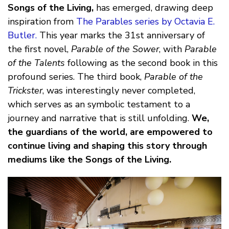
Songs of the Living,
has emerged, drawing deep
inspiration from
The Parables series by Octavia E.
Butler.
This year marks the 31st anniversary of
the first novel,
Parable of the Sower
, with
Parable
of the Talents
following as the second book in this
profound series. The third book,
Parable of the
Trickster
, was interestingly never completed,
which serves as an symbolic testament to a
journey and narrative that is still unfolding.
We,
the guardians of the world, are empowered to
continue living and shaping this story through
mediums like the Songs of the Living.