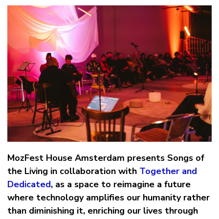
MozFest House Amsterdam presents Songs of
the Living in collaboration with
Together and
Dedicated
, as a space to reimagine a future
where technology amplifies our humanity rather
than diminishing it, enriching our lives through