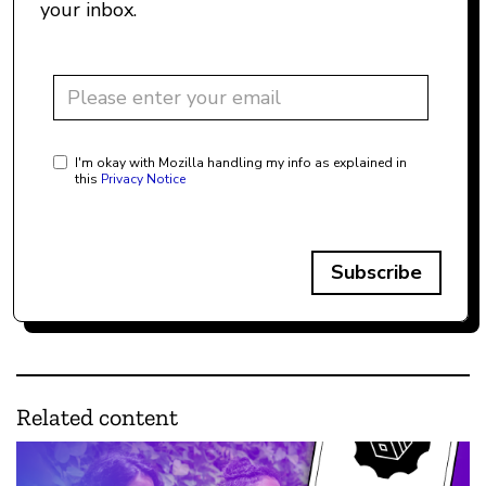
your inbox.
I'm okay with Mozilla handling my info as explained in
this
Privacy Notice
Subscribe
Related content