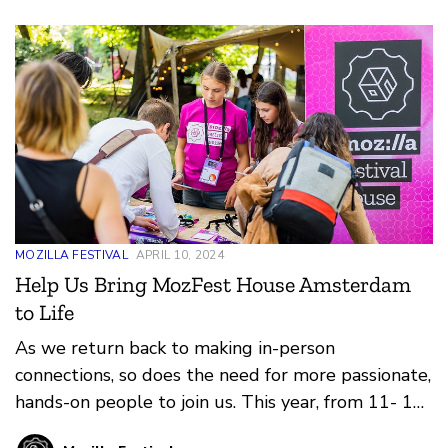
MOZILLA FESTIVAL
APRIL 10, 2024
Help Us Bring MozFest House Amsterdam
to Life
As we return back to making in-person
connections, so does the need for more passionate,
hands-on people to join us. This year, from 11- 13
June, we're bringing MozFest House to the