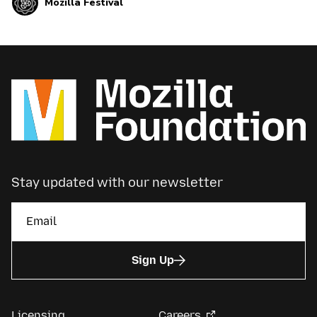
Mozilla Festival
gorgeous Tolhuistuin in Amsterdam, The
Netherlands. We’ll need Volunteers like you!
Stay updated with our newsletter
Sign Up
Licensing
Careers