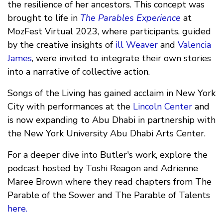
the resilience of her ancestors. This concept was
brought to life in
The Parables Experience
at
MozFest Virtual 2023, where participants, guided
by the creative insights of
ill Weaver
and
Valencia
James
, were invited to integrate their own stories
into a narrative of collective action.
Songs of the Living has gained acclaim in New York
City with performances at the
Lincoln Center
and
is now expanding to Abu Dhabi in partnership with
the New York University Abu Dhabi Arts Center.
For a deeper dive into Butler's work, explore the
podcast hosted by Toshi Reagon and Adrienne
Maree Brown where they read chapters from The
Parable of the Sower and The Parable of Talents
here.