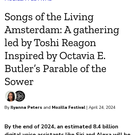
Songs of the Living
Amsterdam: A gathering
led by Toshi Reagon
Inspired by Octavia E.
Butler’s Parable of the
Sower
By
Ilyanna Peters
and
Mozilla Festival
| April 24, 2024
By the end of 2024, an estimated 8.4 billion
digital voice assistants like Siri and Alexa will be