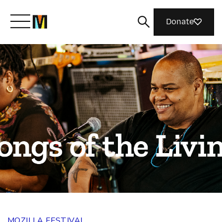
Donate
Meet Mozilla
What We Do
Join Us
Magazine
MOZILLA FESTIVAL