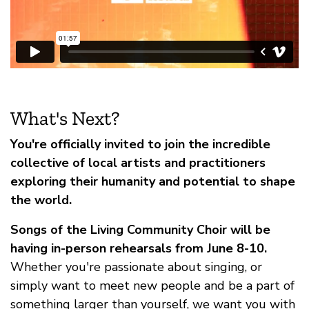
What's Next?
You're officially invited to join the incredible
collective of local artists and practitioners
exploring their humanity and potential to shape
the world.
Songs of the Living Community Choir will be
having in-person rehearsals from June 8-10.
Whether you're passionate about singing, or
simply want to meet new people and be a part of
something larger than yourself, we want you with