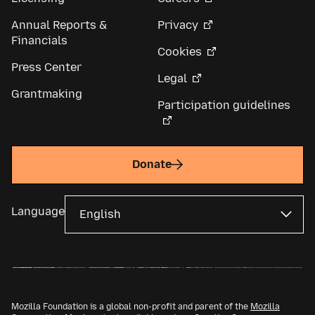
Annual Reports &
Privacy
Financials
Cookies
Press Center
Legal
Grantmaking
Participation guidelines
Donate
Language
Mozilla Foundation is a global non-profit and parent of the
Mozilla