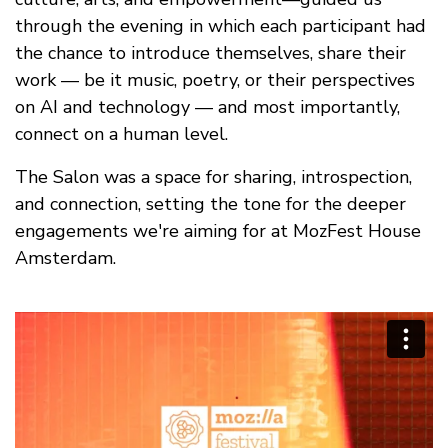
through the evening in which each participant had
the chance to introduce themselves, share their
work — be it music, poetry, or their perspectives
on AI and technology — and most importantly,
connect on a human level.
The Salon was a space for sharing, introspection,
and connection, setting the tone for the deeper
engagements we're aiming for at MozFest House
Amsterdam.