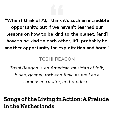
“When I think of AI, I think it’s such an incredible
opportunity, but if we haven't learned our
lessons on how to be kind to the planet, [and]
how to be kind to each other, it’ll probably be
another opportunity for exploitation and harm.”
TOSHI REAGON
Toshi Reagon is an American musician of folk,
blues, gospel, rock and funk, as well as a
composer, curator, and producer.
Songs of the Living in Action: A Prelude
in the Netherlands