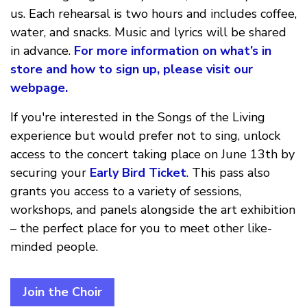
us. Each rehearsal is two hours and includes coffee,
water, and snacks. Music and lyrics will be shared
in advance.
For more information on what’s in
store and how to sign up,
please visit our
webpage.
If you're interested in the Songs of the Living
experience but would prefer not to sing, unlock
access to the concert taking place on June 13th by
securing your
Early Bird Ticket
. This pass also
grants you access to a variety of sessions,
workshops, and panels alongside the art exhibition
– the perfect place for you to meet other like-
minded people.
Join the Choir