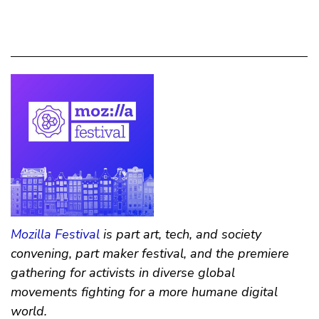
Mozilla Festival
is part art, tech, and society
convening, part maker festival, and the premiere
gathering for activists in diverse global
movements fighting for a more humane digital
world.