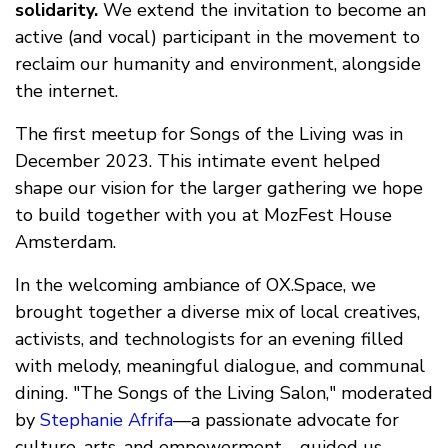
solidarity.
We extend the invitation to become an
active (and vocal) participant in the movement to
reclaim our humanity and environment, alongside
the internet.
The first meetup for Songs of the Living was in
December 2023. This intimate event helped
shape our vision for the larger gathering we hope
to build together with you at MozFest House
Amsterdam.
In the welcoming ambiance of OX.Space, we
brought together a diverse mix of local creatives,
activists, and technologists for an evening filled
with melody, meaningful dialogue, and communal
dining. "The Songs of the Living Salon," moderated
by
Stephanie Afrifa
—a passionate advocate for
culture, arts, and empowerment—guided us