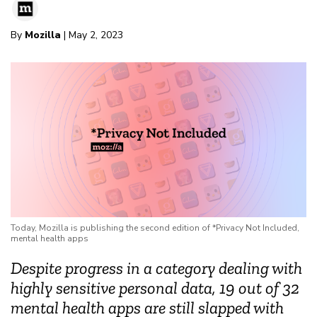
By
Mozilla
| May 2, 2023
Today, Mozilla is publishing the second edition of *Privacy Not Included,
mental health apps
Despite progress in a category dealing with
highly sensitive personal data, 19 out of 32
mental health apps are still slapped with