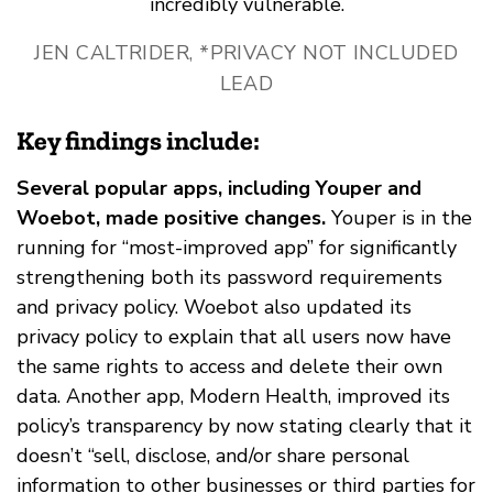
incredibly vulnerable.
JEN CALTRIDER, *PRIVACY NOT INCLUDED
LEAD
Key findings include:
Several popular apps, including Youper and
Woebot, made positive changes.
Youper is in the
running for “most-improved app” for significantly
strengthening both its password requirements
and privacy policy. Woebot also updated its
privacy policy to explain that all users now have
the same rights to access and delete their own
data. Another app, Modern Health, improved its
policy’s transparency by now stating clearly that it
doesn’t “sell, disclose, and/or share personal
information to other businesses or third parties for