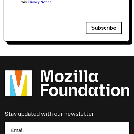
this
Privacy Notice
Subscribe
Stay updated with our newsletter