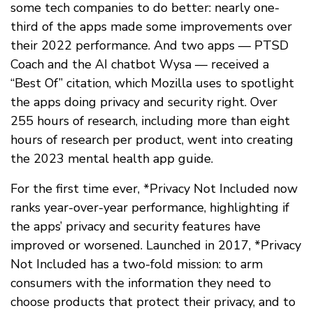
some tech companies to do better: nearly one-
third of the apps made some improvements over
their 2022 performance. And two apps — PTSD
Coach and the AI chatbot Wysa — received a
“Best Of” citation, which Mozilla uses to spotlight
the apps doing privacy and security right. Over
255 hours of research, including more than eight
hours of research per product, went into creating
the 2023 mental health app guide.
For the first time ever, *Privacy Not Included now
ranks year-over-year performance, highlighting if
the apps’ privacy and security features have
improved or worsened. Launched in 2017, *Privacy
Not Included has a two-fold mission: to arm
consumers with the information they need to
choose products that protect their privacy, and to