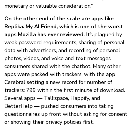
monetary or valuable consideration.”
On the other end of the scale are apps like
Replika: My AI Friend, which is one of the worst
apps Mozilla has ever reviewed.
It’s plagued by
weak password requirements, sharing of personal
data with advertisers, and recording of personal
photos, videos, and voice and text messages
consumers shared with the chatbot. Many other
apps were packed with trackers, with the app
Cerebral setting a new record for number of
trackers: 799 within the first minute of download.
Several apps — Talkspace, Happify, and
BetterHelp — pushed consumers into taking
questionnaires up front without asking for consent
or showing their privacy policies first.