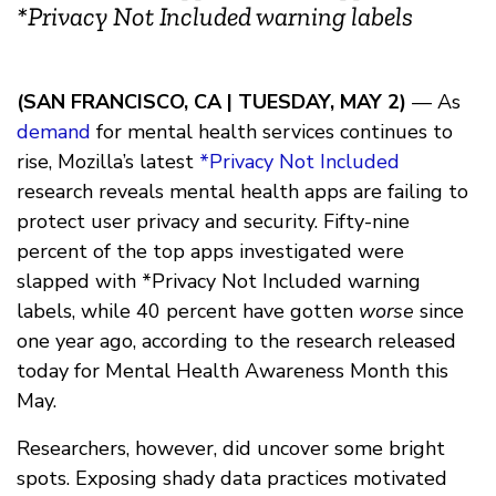
*Privacy Not Included warning labels
(SAN FRANCISCO, CA | TUESDAY, MAY 2)
— As
demand
for mental health services continues to
rise, Mozilla’s latest
*Privacy Not Included
research reveals mental health apps are failing to
protect user privacy and security. Fifty-nine
percent of the top apps investigated were
slapped with *Privacy Not Included warning
labels, while 40 percent have gotten
worse
since
one year ago, according to the research released
today for Mental Health Awareness Month this
May.
Researchers, however, did uncover some bright
spots. Exposing shady data practices motivated