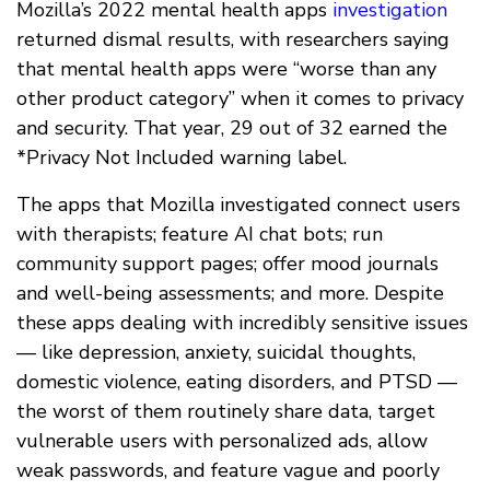
Mozilla’s 2022 mental health apps
investigation
returned dismal results, with researchers saying
that mental health apps were “worse than any
other product category” when it comes to privacy
and security. That year, 29 out of 32 earned the
*Privacy Not Included warning label.
The apps that Mozilla investigated connect users
with therapists; feature AI chat bots; run
community support pages; offer mood journals
and well-being assessments; and more. Despite
these apps dealing with incredibly sensitive issues
— like depression, anxiety, suicidal thoughts,
domestic violence, eating disorders, and PTSD —
the worst of them routinely share data, target
vulnerable users with personalized ads, allow
weak passwords, and feature vague and poorly