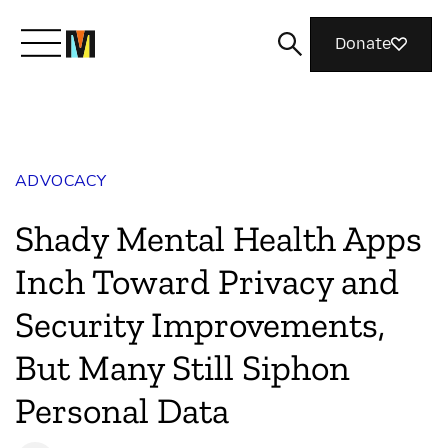
Donate
Meet Mozilla
ADVOCACY
What We Do
Shady Mental Health Apps
Join Us
Inch Toward Privacy and
Security Improvements,
Magazine
But Many Still Siphon
Personal Data