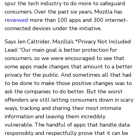
spur the tech industry to do more to safeguard
consumers. Over the past six years, Mozilla has
reviewed
more than 100 apps and 300 internet-
connected devices under the initiative.
Says Jen Caltrider, Mozilla’s *Privacy Not Included
Lead: “Our main goal is better protection for
consumers, so we were encouraged to see that
some apps made changes that amount to a better
privacy for the public. And sometimes all that had
to be done to make those positive changes was to
ask the companies to do better. But the worst
offenders are still letting consumers down in scary
ways, tracking and sharing their most intimate
information and leaving them incredibly
vulnerable. The handful of apps that handle data
responsibly and respectfully prove that it can be