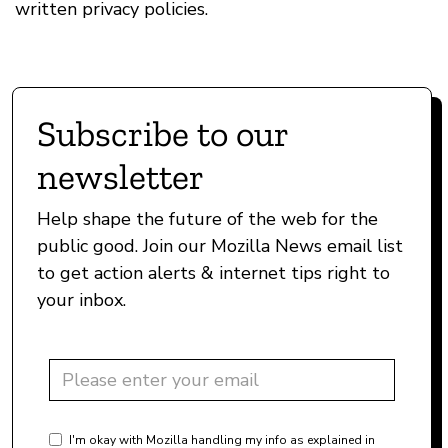
written privacy policies.
Subscribe to our
newsletter
Help shape the future of the web for the
public good. Join our Mozilla News email list
to get action alerts & internet tips right to
your inbox.
I'm okay with Mozilla handling my info as explained in