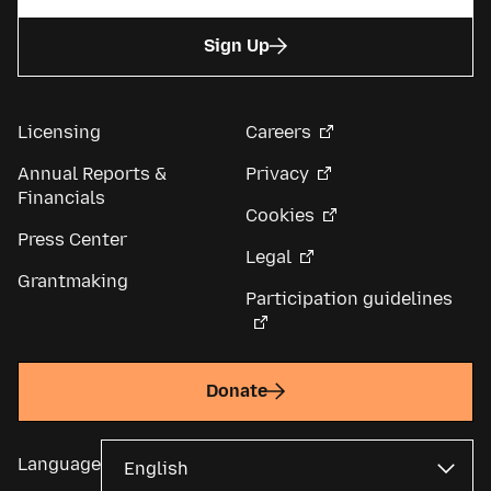
Sign Up
Licensing
Careers
Annual Reports &
Privacy
Financials
Cookies
Press Center
Legal
Grantmaking
Participation guidelines
Donate
Language