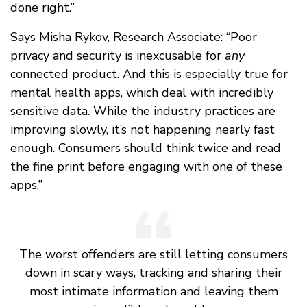
done right.”
Says Misha Rykov, Research Associate: “Poor
privacy and security is inexcusable for
any
connected product. And this is especially true for
mental health apps, which deal with incredibly
sensitive data. While the industry practices are
improving slowly, it’s not happening nearly fast
enough. Consumers should think twice and read
the fine print before engaging with one of these
apps.”
The worst offenders are still letting consumers
down in scary ways, tracking and sharing their
most intimate information and leaving them