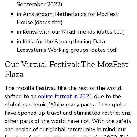
September 2022)
in Amsterdam, Netherlands for MozFest
House (dates tbd)
in Kenya with our Mradi friends (dates tbd)
in India for the Strengthening Data
Ecosystems Working groups (dates tbd)
Our Virtual Festival: The MozFest
Plaza
The Mozilla Festival, like the rest of the world,
shifted to an
online format in 2021
due to the
global pandemic. While many parts of the globe
have opened up travel and eliminated restrictions,
other parts of the world have not. With the safety
and health of our global community in mind, our