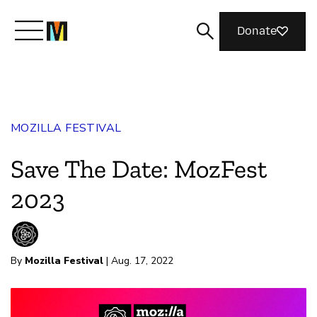
Donate
Meet Mozilla
MOZILLA FESTIVAL
What We Do
Save The Date: MozFest
Join Us
2023
Magazine
By
Mozilla Festival
| Aug. 17, 2022