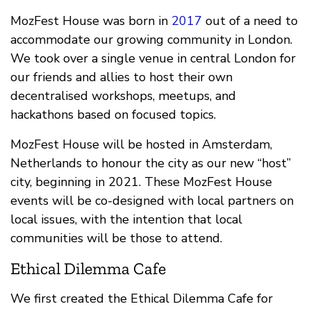
MozFest House was born in
2017
out of a need to
accommodate our growing community in London.
We took over a single venue in central London for
our friends and allies to host their own
decentralised workshops, meetups, and
hackathons based on focused topics.
MozFest House will be hosted in Amsterdam,
Netherlands to honour the city as our new “host”
city, beginning in 2021. These MozFest House
events will be co-designed with local partners on
local issues, with the intention that local
communities will be those to attend.
Ethical Dilemma Cafe
We first created the Ethical Dilemma Cafe for