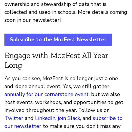
ownership and stewardship of data that is
collected and used in schools. More details coming
soon in our newsletter!
Subscribe to the MozFest Newsletter
Engage with MozFest All Year
Long
As you can see, MozFest is no longer just a one-
and-done annual event. Yes, we still gather
annually for our cornerstone event
, but we also
host events, workshops, and opportunities to get
involved throughout the year. Follow us on
Twitter
and
LinkedIn
,
join Slack
, and
subscribe to
our newsletter
to make sure you don’t miss any