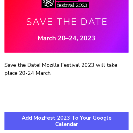
Save the Date! Mozilla Festival 2023 will take
place 20-24 March.
Add MozFest 2023 To Your Google
Calendar