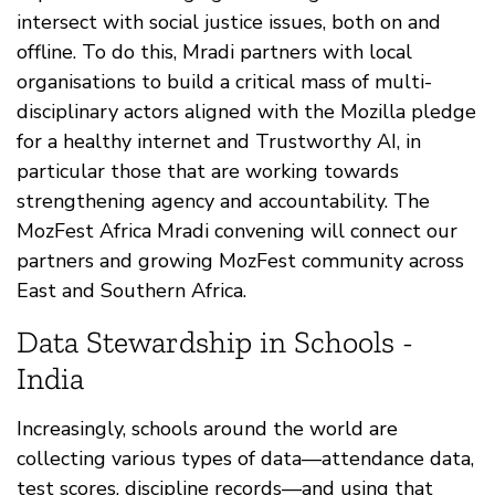
intersect with social justice issues, both on and
offline. To do this, Mradi partners with local
organisations to build a critical mass of multi-
disciplinary actors aligned with the Mozilla pledge
for a healthy internet and Trustworthy AI, in
particular those that are working towards
strengthening agency and accountability. The
MozFest Africa Mradi convening will connect our
partners and growing MozFest community across
East and Southern Africa.
Data Stewardship in Schools -
India
Increasingly, schools around the world are
collecting various types of data—attendance data,
test scores, discipline records—and using that