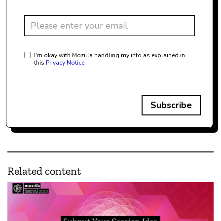
I'm okay with Mozilla handling my info as explained in
this
Privacy Notice
Subscribe
Related content