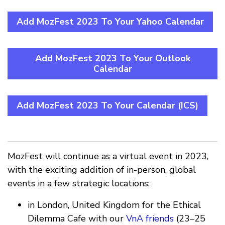
Add MozFest 2023 To Your Yahoo Calendar
Add MozFest 2023 To Your Outlook
Calendar
Add MozFest 2023 To Your Calendar (ICS)
MozFest will continue as a virtual event in 2023,
with the exciting addition of in-person, global
events in a few strategic locations:
in London, United Kingdom for the Ethical
Dilemma Cafe with our
VnA friends
(23–25