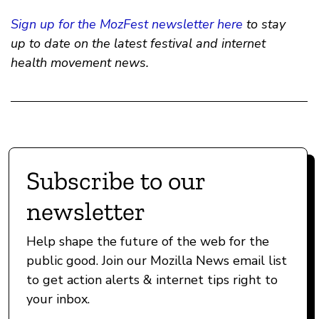
Sign up for the MozFest newsletter here
to stay
up to date on the latest festival and internet
health movement news.
Subscribe to our
newsletter
Help shape the future of the web for the
public good. Join our Mozilla News email list
to get action alerts & internet tips right to
your inbox.