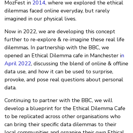
MozFest in
2014
, where we explored the ethical
dilemmas faced online everyday, but rarely
imagined in our physical lives.
Now in 2022, we are developing this concept
further to re-explore & re-imagine these real life
dilemmas. In partnership with the BBC, we
opened an Ethical Dilemma cafe in Manchester i
n
April 2022
, discussing the blend of online & offline
data use, and how it can be used to surprise,
provoke, and pose real questions about personal
data.
Continuing to partner with the BBC, we will
develop a blueprint for the Ethical Dilemma Cafe
to be replicated across other organisations who
can bring their specific data dilemmas to their
local communities and organise their own Ethical