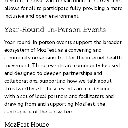
keystone festival will remain online for 2023. This
allows for all to participate fully, providing a more
inclusive and open environment.
Year-Round, In-Person Events
Year-round, in-person events support the broader
ecosystem of MozFest as a convening and
community organising tool for the internet health
movement. These events are community focused
and designed to deepen partnerships and
collaborations, supporting how we talk about
Trustworthy AI. These events are co-designed
with a set of local partners and facilitators and
drawing from and supporting MozFest, the
centrepiece of the ecosystem.
MozFest House