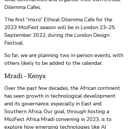
Dilemma Cafes.
The first “micro” Ethical Dilemma Cafe for the
2023 MozFest season will be in London 23–25
September 2022, during the London Design
Festival.
So far, we are planning two in-person events, with
others likely to be added to the calendar.
Mradi - Kenya
Over the past few decades, the African continent
has seen growth in technological development
and its governance, especially in East and
Southern Africa. Our goal, through hosting a
MozFest Africa Mradi convening in 2023, is to
explore how emerging technologies like AI