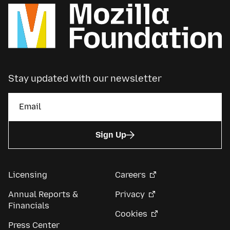
Stay updated with our newsletter
Sign Up
Licensing
Careers
Annual Reports &
Privacy
Financials
Cookies
Press Center