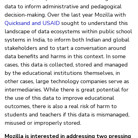
data to inform administrative and pedagogical
decision-making. Over the last year Mozilla with
Quicksand and USAID
sought to understand this
landscape of data ecosystems within public school
systems in India, to inform both Indian and global
stakeholders and to start a conversation around
data benefits and harms in this context. In some
cases, this data is collected, stored and managed
by the educational institutions themselves, in
other cases, large technology companies serve as
intermediaries. While there is great potential for
the use of this data to improve educational
outcomes, there is also a real risk of harm to
students and teachers if this data is mismanaged,
misused or improperly stored.
Mozilla is interested in addressing two pressing