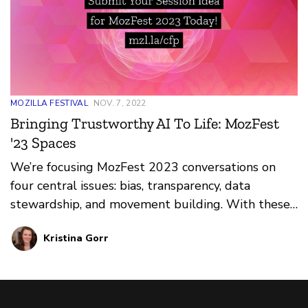
MOZILLA FESTIVAL
NOV. 7, 2022
Bringing Trustworthy AI To Life: MozFest
'23 Spaces
We’re focusing MozFest 2023 conversations on
four central issues: bias, transparency, data
stewardship, and movement building. With these
at the core, we’re rallying under eight Spaces and
Kristina Gorr
Experiences.