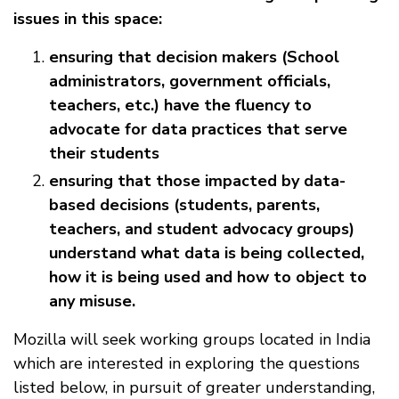
issues in this space:
ensuring that decision makers (School
administrators, government officials,
teachers, etc.) have the fluency to
advocate for data practices that serve
their students
ensuring that those impacted by data-
based decisions (students, parents,
teachers, and student advocacy groups)
understand what data is being collected,
how it is being used and how to object to
any misuse.
Mozilla will seek working groups located in India
which are interested in exploring the questions
listed below, in pursuit of greater understanding,