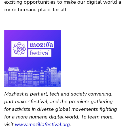
exciting opportunities to make our digital world a
more humane place, for all.
MozFest is part art, tech and society convening,
part maker festival, and the premiere gathering
for activists in diverse global movements fighting
for a more humane digital world. To learn more,
visit
www.mozillafestival.org
.