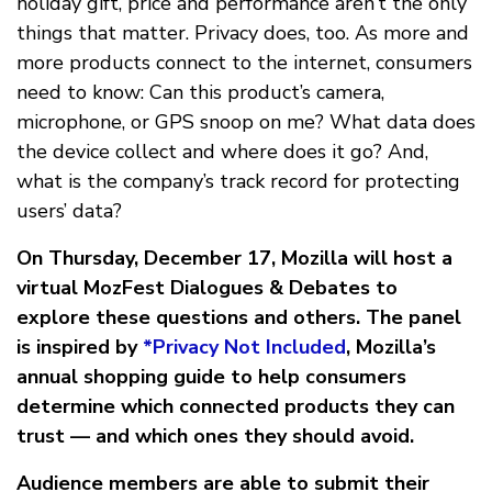
holiday gift, price and performance aren’t the only
things that matter. Privacy does, too. As more and
more products connect to the internet, consumers
need to know: Can this product’s camera,
microphone, or GPS snoop on me? What data does
the device collect and where does it go? And,
what is the company’s track record for protecting
users’ data?
On Thursday, December 17, Mozilla will host a
virtual MozFest Dialogues & Debates to
explore these questions and others. The panel
is inspired by
*Privacy Not Included
, Mozilla’s
annual shopping guide to help consumers
determine which connected products they can
trust — and which ones they should avoid.
Audience members are able to submit their