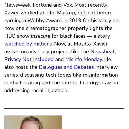
Newsweek, Fortune and Vox. Most recently
Xavier worked at The Markup, but not before
earning a Webby Award in 2019 for his story on
how one cinematographer properly lights the
HBO show
Insecure
for black faces — a story
watched by millions
. Now, at Mozilla, Xavier
assists on advocacy projects like the
Newsbeat
,
Privacy Not Included
and
Misinfo Monday
. He
also hosts the
Dialogues and Debates
interview
series, discussing tech topics like misinformation,
contact-tracing and the role technology plays in
addressing racial injustices.