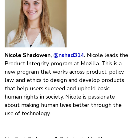
Nicole Shadowen,
@nshad314
.
Nicole leads the
Product Integrity program at Mozilla. This is a
new program that works across product, policy,
law, and ethics to design and develop products
that help users succeed and uphold basic
human rights in society. Nicole is passionate
about making human lives better through the
use of technology.