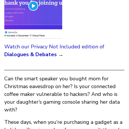
Watch our Privacy Not Included edition of
Dialogues & Debates
→
Can the smart speaker you bought mom for
Christmas eavesdrop on her? Is your connected
coffee maker vulnerable to hackers? And who is
your daughter’s gaming console sharing her data
with?
These days, when you’re purchasing a gadget as a