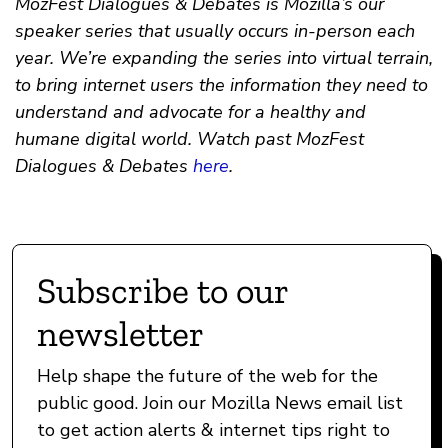
MozFest Dialogues & Debates is Mozilla’s our
speaker series that usually occurs in-person each
year. We’re expanding the series into virtual terrain,
to bring internet users the information they need to
understand and advocate for a healthy and
humane digital world. Watch past MozFest
Dialogues & Debates
here
.
Subscribe to our
newsletter
Help shape the future of the web for the
public good. Join our Mozilla News email list
to get action alerts & internet tips right to