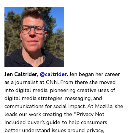
Jen Caltrider,
@caltrider
.
Jen began her career
as a journalist at CNN. From there she moved
into digital media, pioneering creative uses of
digital media strategies, messaging, and
communications for social impact. At Mozilla, she
leads our work creating the *Privacy Not
Included buyer’s guide to help consumers
better understand issues around privacy,