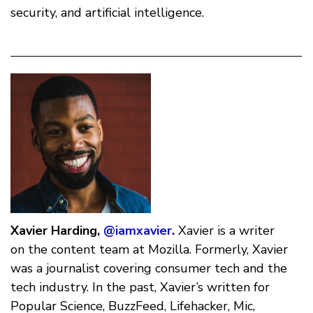
security, and artificial intelligence.
Xavier Harding,
@iamxavier
.
Xavier is a writer
on the content team at Mozilla. Formerly, Xavier
was a journalist covering consumer tech and the
tech industry. In the past, Xavier’s written for
Popular Science, BuzzFeed, Lifehacker, Mic,