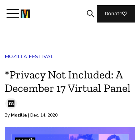
Donate
Meet Mozilla
MOZILLA FESTIVAL
What We Do
*Privacy Not Included: A
Join Us
December 17 Virtual Panel
Magazine
By
Mozilla
| Dec. 14, 2020