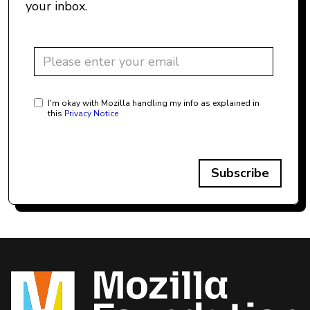
your inbox.
I'm okay with Mozilla handling my info as explained in
this
Privacy Notice
Subscribe