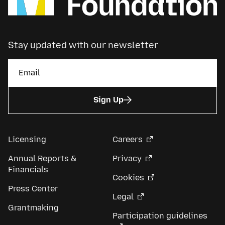
Stay updated with our newsletter
Sign Up
Licensing
Careers
Annual Reports &
Privacy
Financials
Cookies
Press Center
Legal
Grantmaking
Participation guidelines