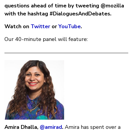
questions ahead of time by tweeting @mozilla
with the hashtag #DialoguesAndDebates.
Watch on
Twitter
or
YouTube
.
Our 40-minute panel will feature:
Amira Dhalla,
@amirad
.
Amira has spent over a