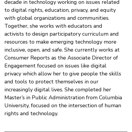
decade in technology working on issues related
to digital rights, education, privacy, and equity
with global organizations and communities.
Together, she works with educators and
activists to design participatory curriculum and
resources to make emerging technology more
inclusive, open, and safe. She currently works at
Consumer Reports as the Associate Director of
Engagement focused on issues like digital
privacy which allow her to give people the skills
and tools to protect themselves in our
increasingly digital lives. She completed her
Master’s in Public Administration from Columbia
University, focused on the intersection of human
rights and technology.