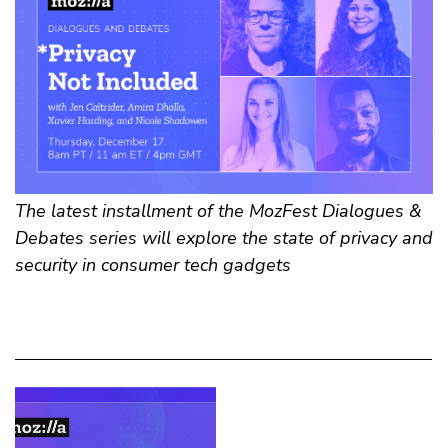
The latest installment of the MozFest Dialogues &
Debates series will explore the state of privacy and
security in consumer tech gadgets