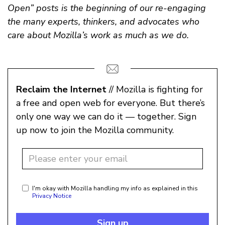
Open” posts is the beginning of our re-engaging
the many experts, thinkers, and advocates who
care about Mozilla’s work as much as we do.
Reclaim the Internet
// Mozilla is fighting for
a free and open web for everyone. But there’s
only one way we can do it — together. Sign
up now to join the Mozilla community.
I'm okay with Mozilla handling my info as explained in this
Privacy Notice
Sign up