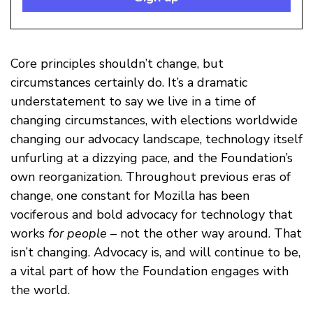
Core principles shouldn’t change, but
circumstances certainly do. It’s a dramatic
understatement to say we live in a time of
changing circumstances, with elections worldwide
changing our advocacy landscape, technology itself
unfurling at a dizzying pace, and the Foundation’s
own reorganization. Throughout previous eras of
change, one constant for Mozilla has been
vociferous and bold advocacy for technology that
works
for people
– not the other way around. That
isn’t changing. Advocacy is, and will continue to be,
a vital part of how the Foundation engages with
the world.