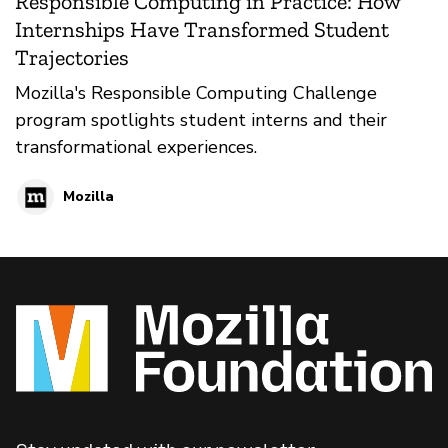
Responsible Computing in Practice: How
Internships Have Transformed Student
Trajectories
Mozilla's Responsible Computing Challenge
program spotlights student interns and their
transformational experiences.
Mozilla