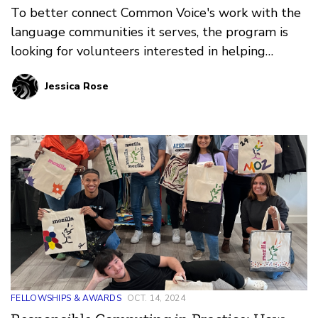
To better connect Common Voice's work with the
language communities it serves, the program is
looking for volunteers interested in helping
support individual languages.
Jessica Rose
FELLOWSHIPS & AWARDS
OCT. 14, 2024