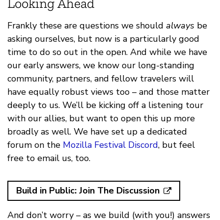
Looking Ahead
Frankly these are questions we should
always
be
asking ourselves, but now is a particularly good
time to do so out in the open. And while we have
our early answers, we know our long-standing
community, partners, and fellow travelers will
have equally robust views too – and those matter
deeply to us. We’ll be kicking off a listening tour
with our allies, but want to open this up more
broadly as well. We have set up a dedicated
forum on the
Mozilla Festival Discord
, but feel
free to email us, too.
Build in Public: Join The Discussion
And don’t worry – as we build (with you!) answers