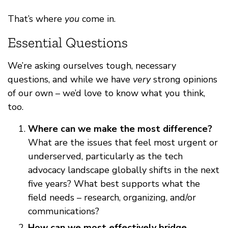
That’s where
you
come in.
Essential Questions
We’re asking ourselves tough, necessary
questions, and while we have
very
strong opinions
of our own – we’d love to know what you think,
too.
Where can we make the most difference?
What are the issues that feel most urgent or
underserved, particularly as the tech
advocacy landscape globally shifts in the next
five years? What best supports what the
field needs – research, organizing, and/or
communications?
How can we most effectively bridge