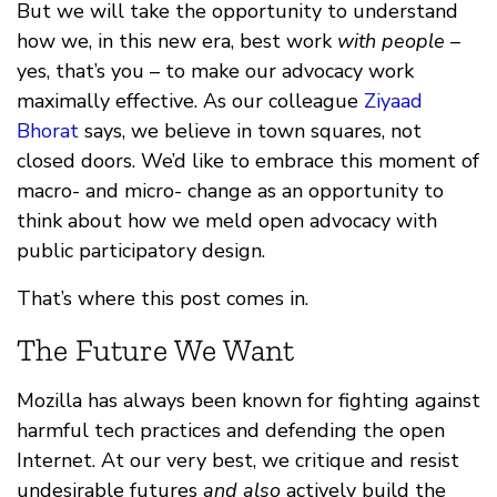
But we will take the opportunity to understand
how we, in this new era, best work
with people
–
yes, that’s you – to make our advocacy work
maximally effective. As our colleague
Ziyaad
Bhorat
says, we believe in town squares, not
closed doors. We’d like to embrace this moment of
macro- and micro- change as an opportunity to
think about how we meld open advocacy with
public participatory design.
That’s where this post comes in.
The Future We Want
Mozilla has always been known for fighting against
harmful tech practices and defending the open
Internet. At our very best, we critique and resist
undesirable futures
and also
actively build the