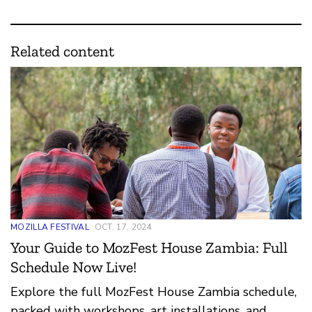
Related content
MOZILLA FESTIVAL
OCT. 17, 2024
Your Guide to MozFest House Zambia: Full
Schedule Now Live!
Explore the full MozFest House Zambia schedule,
packed with workshops, art installations, and