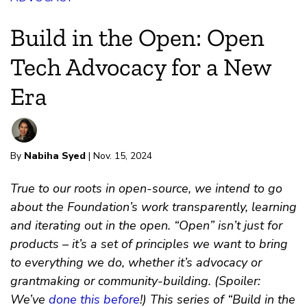
Build in the Open: Open
Tech Advocacy for a New
Era
By
Nabiha Syed
| Nov. 15, 2024
True to our roots in open-source, we intend to go
about the Foundation’s work transparently, learning
and iterating out in the open. “Open” isn’t just for
products – it’s a set of principles we want to bring
to everything we do, whether it’s advocacy or
grantmaking or community-building. (Spoiler:
We’ve
done this before
!) This series of “Build in the