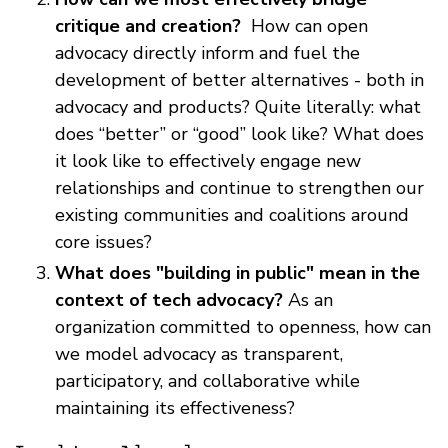
critique and creation?
How can open
advocacy directly inform and fuel the
development of better alternatives - both in
advocacy and products? Quite literally: what
does “better” or “good” look like? What does
it look like to effectively engage new
relationships and continue to strengthen our
existing communities and coalitions around
core issues?
What does "building in public" mean in the
context of tech advocacy?
As an
organization committed to openness, how can
we model advocacy as transparent,
participatory, and collaborative while
maintaining its effectiveness?