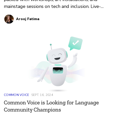
mainstage sessions on tech and inclusion. Live-
streaming available!
Arooj Fatima
COMMON VOICE
SEPT. 16, 2024
Common Voice is Looking for Language
Community Champions