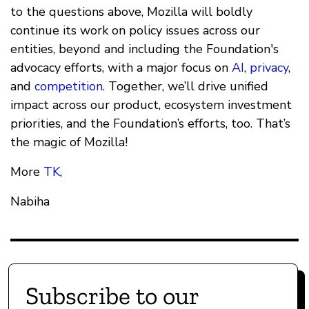
to the questions above, Mozilla will boldly
continue its work on policy issues across our
entities, beyond and including the Foundation's
advocacy efforts, with a major focus on
AI
,
privacy
,
and
competition
. Together, we’ll drive unified
impact across our product, ecosystem investment
priorities, and the Foundation’s efforts, too. That’s
the magic of Mozilla!
More
TK
,
Nabiha
Subscribe to our