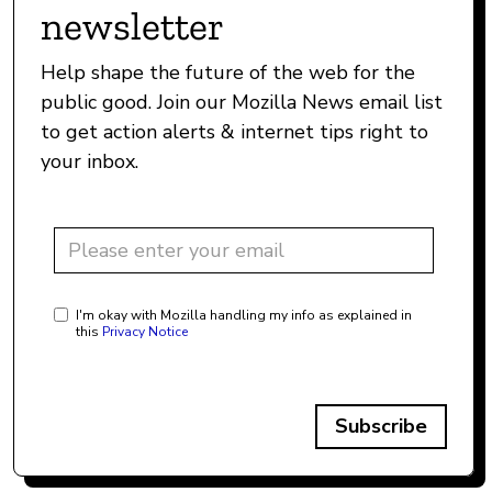
newsletter
Help shape the future of the web for the
public good. Join our Mozilla News email list
to get action alerts & internet tips right to
your inbox.
I'm okay with Mozilla handling my info as explained in
this
Privacy Notice
Subscribe