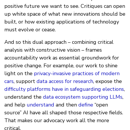
positive future we want to see. Critiques can open
up white space of what new innovations should be
built, or how existing applications of technology
must evolve or cease.
And so this dual approach – combining critical
analysis with constructive vision – frames
accountability work as essential groundwork for
positive change. For example, our work to shine
light on the
privacy-invasive practices of modern
cars
, support
data access for research
, expose the
difficulty platforms have in safeguarding elections
,
understand the
data ecosystem supporting LLMs
,
and help
understand
and then
define
“open
source” AI have all shaped those respective fields.
That makes our advocacy work all the more
critical.