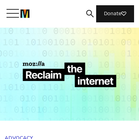
Donate
Meet Mozilla
What We Do
Join Us
Magazine
ADVOCACY