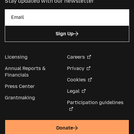
Stay updated with our newsletter
Sign Up
Licensing
Careers
Annual Reports &
Privacy
Financials
Cookies
Press Center
Legal
Grantmaking
Participation guidelines
Donate