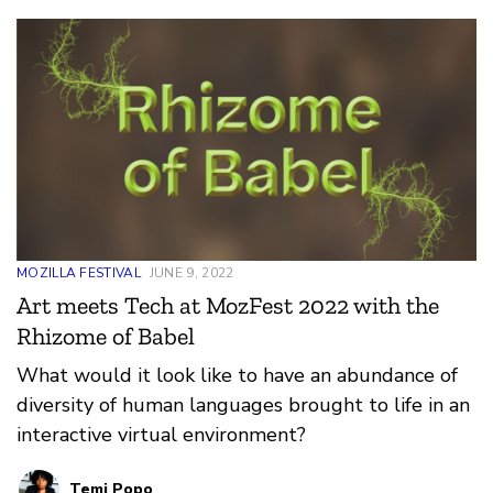
set, enabling the inclusion of local African
languages in tech use and development.
MOZILLA FESTIVAL
JUNE 9, 2022
Art meets Tech at MozFest 2022 with the
Rhizome of Babel
What would it look like to have an abundance of
diversity of human languages brought to life in an
interactive virtual environment?
Temi Popo