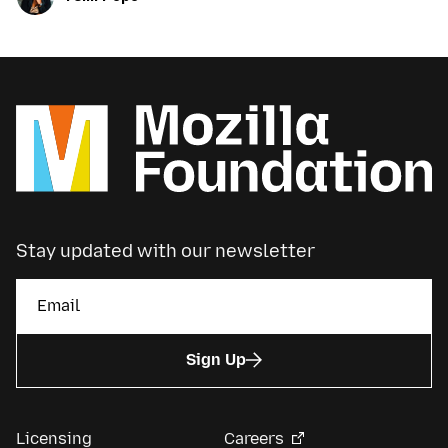
Stay updated with our newsletter
Sign Up
Licensing
Careers