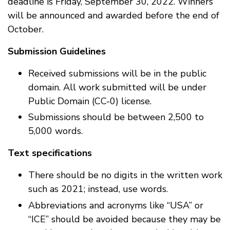
deadline is Friday, September 30, 2022. Winners
will be announced and awarded before the end of
October.
Submission Guidelines
Received submissions will be in the public
domain. All work submitted will be under
Public Domain (CC-0) license.
Submissions should be between 2,500 to
5,000 words.
Text specifications
There should be no digits in the written work
such as 2021; instead, use words.
Abbreviations and acronyms like “USA” or
“ICE” should be avoided because they may be