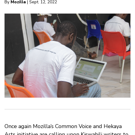
By
Mozilla
| Sept. 12, 2022
Once again Mozilla’s Common Voice and Hekaya
Arts initiative are calling upon Kiswahili writers to