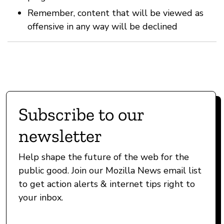
Remember, content that will be viewed as
offensive in any way will be declined
Subscribe to our
newsletter
Help shape the future of the web for the
public good. Join our Mozilla News email list
to get action alerts & internet tips right to
your inbox.