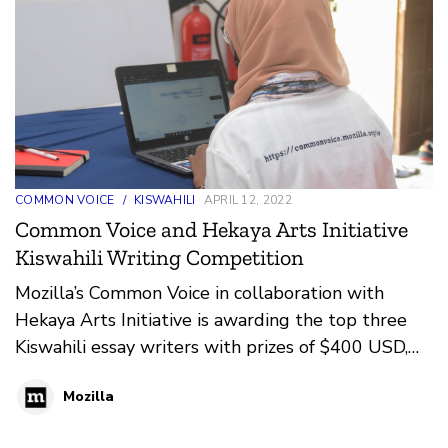
COMMON VOICE
/
KISWAHILI
APRIL 12, 2022
Common Voice and Hekaya Arts Initiative
Kiswahili Writing Competition
Mozilla’s Common Voice in collaboration with
Hekaya Arts Initiative is awarding the top three
Kiswahili essay writers with prizes of $400 USD,
$250 USD, and $100 USD respectively. The
Mozilla
writing competition is part of Mozilla’s Common
Voice goal to grow Kiswahili’s open-source data