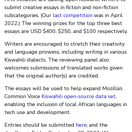
submit creative essays in fiction and non-fiction
subcategories. (Our
last competition
was in April
2022.) The winning prizes for the top three best
essays are USD $400, $250, and $100 respectively.
Writers are encouraged to stretch their creativity
and language prowess, including writing in various
Kiswahili dialects. The reviewing panel also
welcomes submissions of translated works given
that the original author(s) are credited.
The essays will be used to help expand Mozilla’s
Common Voice
Kiswahili open-source data set
,
enabling the inclusion of local African languages in
tech use and development.
Entries should be submitted
here
; and the