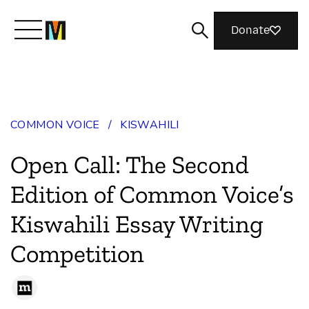
Donate
Meet Mozilla
COMMON VOICE
/
KISWAHILI
What We Do
Open Call: The Second
Join Us
Edition of Common Voice’s
Kiswahili Essay Writing
Magazine
Competition