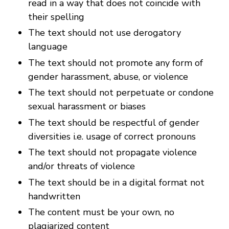
read in a way that does not coincide with
their spelling
The text should not use derogatory
language
The text should not promote any form of
gender harassment, abuse, or violence
The text should not perpetuate or condone
sexual harassment or biases
The text should be respectful of gender
diversities i.e. usage of correct pronouns
The text should not propagate violence
and/or threats of violence
The text should be in a digital format not
handwritten
The content must be your own, no
plagiarized content