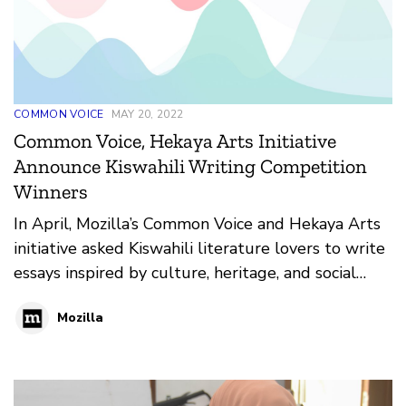
COMMON VOICE
MAY 20, 2022
Common Voice, Hekaya Arts Initiative
Announce Kiswahili Writing Competition
Winners
In April, Mozilla’s Common Voice and Hekaya Arts
initiative asked Kiswahili literature lovers to write
essays inspired by culture, heritage, and social
justice themes. The result; 33 entries of creative
Mozilla
writing pieces in both fiction and non-fiction
categories in Tanzania, Kenya, and Burundi.