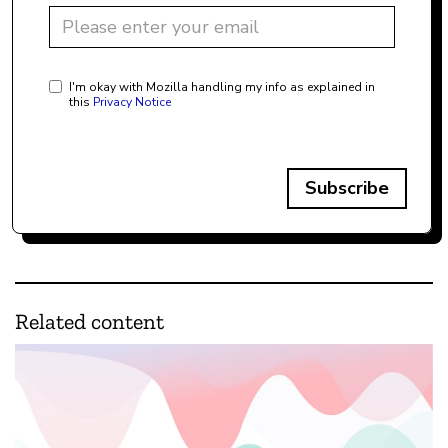
I'm okay with Mozilla handling my info as explained in
this
Privacy Notice
Subscribe
Related content