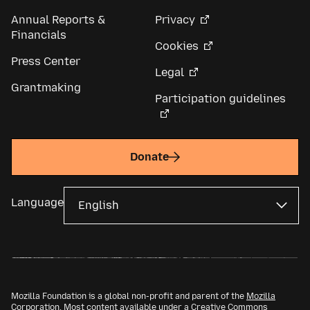
Annual Reports &
Privacy
Financials
Cookies
Press Center
Legal
Grantmaking
Participation guidelines
Donate
Language
Mozilla Foundation is a global non-profit and parent of the
Mozilla
Corporation
. Most content available under a
Creative Commons