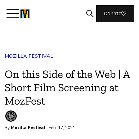
Donate
Meet Mozilla
MOZILLA FESTIVAL
What We Do
On this Side of the Web | A
Join Us
Short Film Screening at
MozFest
Magazine
By
Mozilla Festival
| Feb. 17, 2021