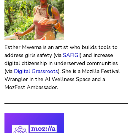
Esther Mwema is an artist who builds tools to
address girls safety (via
SAFIGI
) and increase
digital citizenship in underserved communities
(via
Digital Grassroots
). She is a Mozilla Festival
Wrangler in the AI Wellness Space and a
MozFest Ambassador.