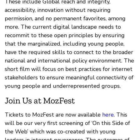
These include Global reach and integrity,
accessibility, innovation without requiring
permission, and no permanent favorites, among
more. The current digital landscape needs to
recommit to these open principles by ensuring
that the marginalized, including young people,
have the required skills to connect to the broader
national and international policy environment. The
short film will focus on best practices for internet
stakeholders to ensure meaningful connectivity of
young people and underrepresented groups.
Join Us at MozFest
Tickets to MozFest are now available
here
. This
will be our very first screening of ‘On this Side of
the Web’ which was co-created with young
leaders in internet governance. The outcomes of