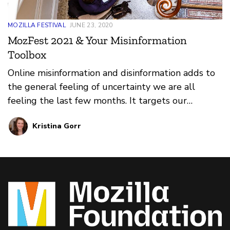
MOZILLA FESTIVAL
JUNE 23, 2020
MozFest 2021 & Your Misinformation
Toolbox
Online misinformation and disinformation adds to
the general feeling of uncertainty we are all
feeling the last few months. It targets our
feelings and emotions and pushes content on us
Kristina Gorr
that is false or misleading. Here are resources you
can use immediately to fight it.