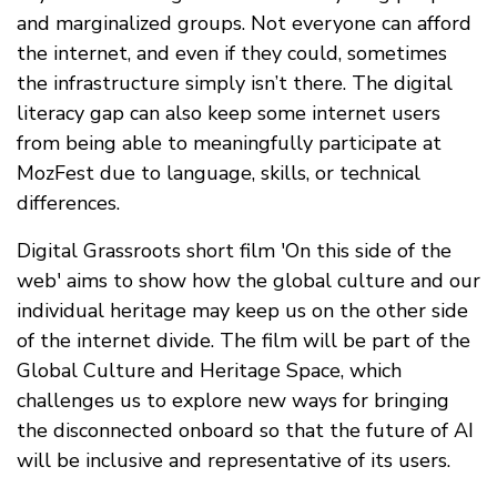
and marginalized groups. Not everyone can afford
the internet, and even if they could, sometimes
the infrastructure simply isn’t there. The digital
literacy gap can also keep some internet users
from being able to meaningfully participate at
MozFest due to language, skills, or technical
differences.
Digital Grassroots short film 'On this side of the
web' aims to show how the global culture and our
individual heritage may keep us on the other side
of the internet divide. The film will be part of the
Global Culture and Heritage Space, which
challenges us to explore new ways for bringing
the disconnected onboard so that the future of AI
will be inclusive and representative of its users.