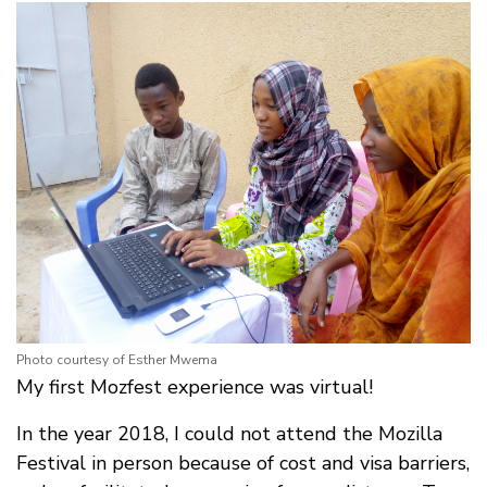
Photo courtesy of Esther Mwema
My first Mozfest experience was virtual!
In the year 2018, I could not attend the Mozilla
Festival in person because of cost and visa barriers,