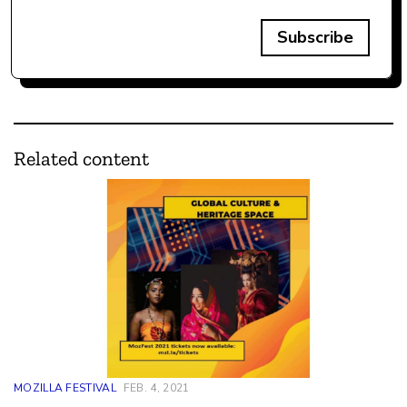
Subscribe
Related content
MOZILLA FESTIVAL
FEB. 4, 2021