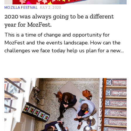
MOZILLA FESTIVAL
JULY 2, 2020
2020 was always going to be a different
year for MozFest.
This is a time of change and opportunity for
MozFest and the events landscape. How can the
challenges we face today help us plan for a new
era of Mozilla festival? How can we lean on our
foundation of federated design, open principles
and movement organising?