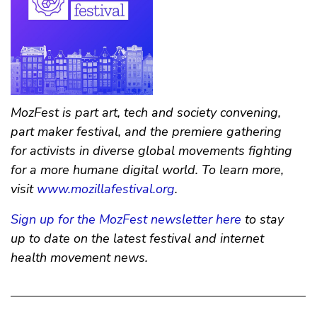
MozFest is part art, tech and society convening,
part maker festival, and the premiere gathering
for activists in diverse global movements fighting
for a more humane digital world. To learn more,
visit
www.mozillafestival.org
.
Sign up for the MozFest newsletter here
to stay
up to date on the latest festival and internet
health movement news.