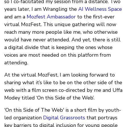
so I co-facilitated my session from a distance. Two
years later, I am Wrangling the
AI Wellness Space
and am a
Mozfest Ambassador
to the first-ever
virtual MozFest. This unique gathering will now
reach many more people like me, who otherwise
would have never attended. And yet, there is still
a digital divide that is keeping the ones whose
voices are most needed on this platform from
attending.
At the virtual MozFest, I am looking forward to
sharing what it’s like to be on the other side of the
web with a film screen co-directed by me and Uffa
Modey titled ‘On this Side of the Web’.
'On this Side of The Web' is a short film by youth-
led organization
Digital Grassroots
that portrays
key barriers to digital inclusion for young people