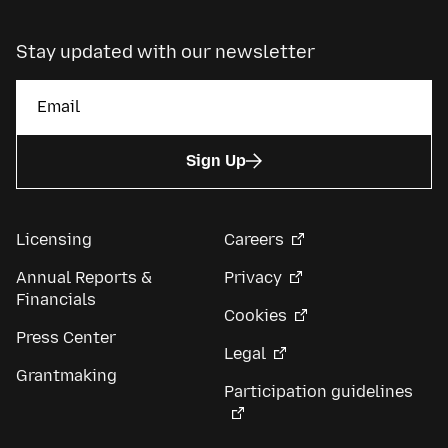
Stay updated with our newsletter
Sign Up
Licensing
Careers
Annual Reports &
Privacy
Financials
Cookies
Press Center
Legal
Grantmaking
Participation guidelines