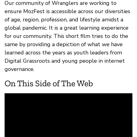
Our community of Wranglers are working to
ensure MozFest is accessible across our diversities
of age, region, profession, and lifestyle amidst a
global pandemic. It is a great learning experience
for our community. This short film tries to do the
same by providing a depiction of what we have
learned across the years as youth leaders from
Digital Grassroots and young people in internet
governance.
On This Side of The Web