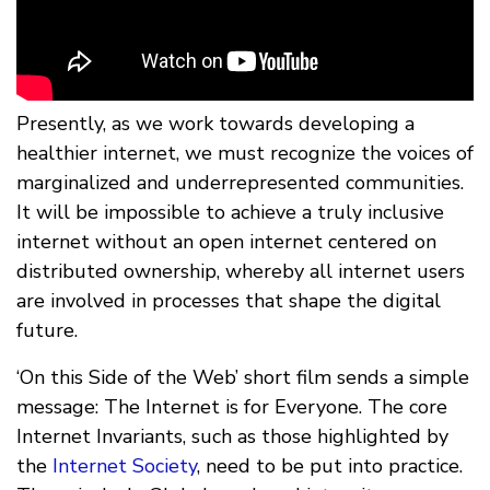
Presently, as we work towards developing a
healthier internet, we must recognize the voices of
marginalized and underrepresented communities.
It will be impossible to achieve a truly inclusive
internet without an open internet centered on
distributed ownership, whereby all internet users
are involved in processes that shape the digital
future.
‘On this Side of the Web’ short film sends a simple
message: The Internet is for Everyone. The core
Internet Invariants, such as those highlighted by
the
Internet Society
, need to be put into practice.