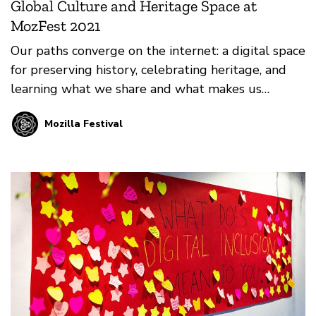
Global Culture and Heritage Space at
MozFest 2021
Our paths converge on the internet: a digital space
for preserving history, celebrating heritage, and
learning what we share and what makes us
unique. Learn more about the Global Culture and
Mozilla Festival
Heritage Space at the first-ever virtual MozFest!