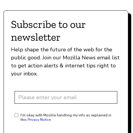
Subscribe to our
newsletter
Help shape the future of the web for the
public good. Join our Mozilla News email list
to get action alerts & internet tips right to
your inbox.
I'm okay with Mozilla handling my info as explained in
this
Privacy Notice