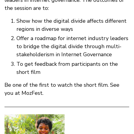
the session are to:
Show how the digital divide affects different
regions in diverse ways
Offer a roadmap for internet industry leaders
to bridge the digital divide through multi-
stakeholderism in Internet Governance
To get feedback from participants on the
short film
Be one of the first to watch the short film. See
you at MozFest.