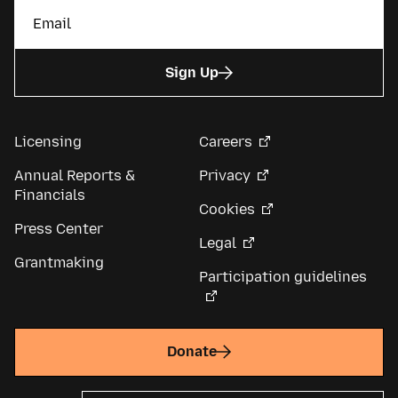
Sign Up
Licensing
Careers
Annual Reports &
Privacy
Financials
Cookies
Press Center
Legal
Grantmaking
Participation guidelines
Donate