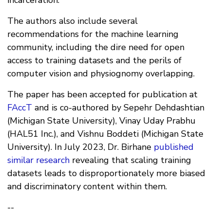
incarceration.
The authors also include several
recommendations for the machine learning
community, including the dire need for open
access to training datasets and the perils of
computer vision and physiognomy overlapping.
The paper has been accepted for publication at
FAccT
and is co-authored by Sepehr Dehdashtian
(Michigan State University), Vinay Uday Prabhu
(HAL51 Inc.), and Vishnu Boddeti (Michigan State
University). In July 2023, Dr. Birhane
published
similar research
revealing that scaling training
datasets leads to disproportionately more biased
and discriminatory content within them.
--