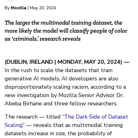
By
Mozilla
| May 20, 2024
The larger the multimodal training dataset, the
more likely the model will classify people of color
as ‘criminals,’ research reveals
(DUBLIN, IRELAND | MONDAY, MAY 20, 2024) —
In the rush to scale the datasets that train
generative AI models, AI developers are also
disproportionately scaling racism, according to a
new investigation by Mozilla Senior Advisor Dr.
Abeba Birhane and three fellow researchers.
The research — titled “
The Dark Side of Dataset
Scaling
” — reveals that as multimodal training
datasets increase in size, the probability of