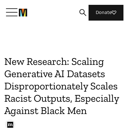
Donate
Meet Mozilla
What We Do
New Research: Scaling
Generative AI Datasets
Join Us
Disproportionately Scales
Racist Outputs, Especially
Magazine
Against Black Men