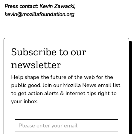
Press contact: Kevin Zawacki,
kevin@mozillafoundation.org
Subscribe to our
newsletter
Help shape the future of the web for the
public good. Join our Mozilla News email list
to get action alerts & internet tips right to
your inbox.