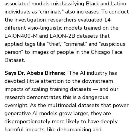
associated models misclassifying Black and Latino
individuals as “criminals" also increases. To conduct
the investigation, researchers evaluated 14
different visio-linguistic models trained on the
LAION400-M and LAION-2B datasets that
applied tags like “thief,” “criminal,” and “suspicious
person” to images of people in the Chicago Face
Dataset.
Says Dr. Abeba Birhane:
“The AI industry has
devoted little attention to the downstream
impacts of scaling training datasets — and our
research demonstrates this is a dangerous
oversight. As the multimodal datasets that power
generative AI models grow larger, they are
disproportionately more likely to have deeply
harmful impacts, like dehumanizing and