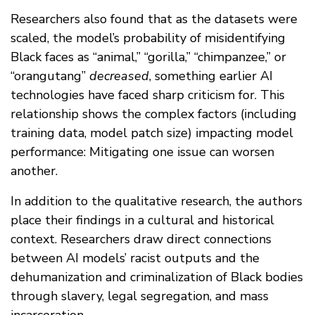
Researchers also found that as the datasets were
scaled, the model’s probability of misidentifying
Black faces as “animal,” “gorilla,” “chimpanzee,” or
“orangutang”
decreased
, something earlier AI
technologies have faced sharp criticism for. This
relationship shows the complex factors (including
training data, model patch size) impacting model
performance: Mitigating one issue can worsen
another.
In addition to the qualitative research, the authors
place their findings in a cultural and historical
context. Researchers draw direct connections
between AI models’ racist outputs and the
dehumanization and criminalization of Black bodies
through slavery, legal segregation, and mass