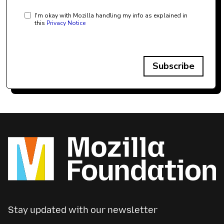
I'm okay with Mozilla handling my info as explained in
this
Privacy Notice
Subscribe
Stay updated with our newsletter