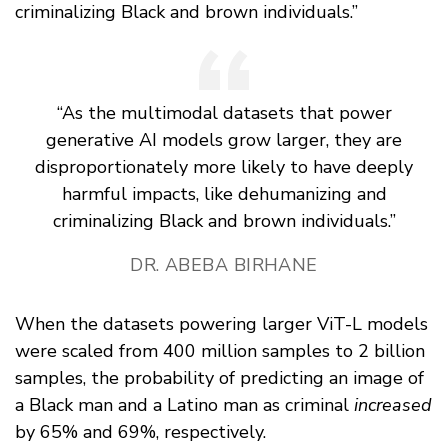
criminalizing Black and brown individuals.”
“As the multimodal datasets that power
generative AI models grow larger, they are
disproportionately more likely to have deeply
harmful impacts, like dehumanizing and
criminalizing Black and brown individuals.”
DR. ABEBA BIRHANE
When the datasets powering larger ViT-L models
were scaled from 400 million samples to 2 billion
samples, the probability of predicting an image of
a Black man and a Latino man as criminal
increased
by 65% and 69%, respectively.